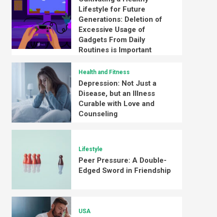
Lifestyle for Future
Generations: Deletion of
Excessive Usage of
Gadgets From Daily
Routines is Important
Health and Fitness
Depression: Not Just a
Disease, but an Illness
Curable with Love and
Counseling
Lifestyle
Peer Pressure: A Double-
Edged Sword in Friendship
USA