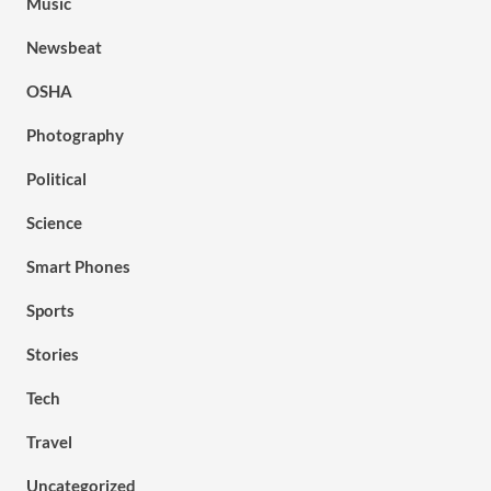
Music
Newsbeat
OSHA
Photography
Political
Science
Smart Phones
Sports
Stories
Tech
Travel
Uncategorized