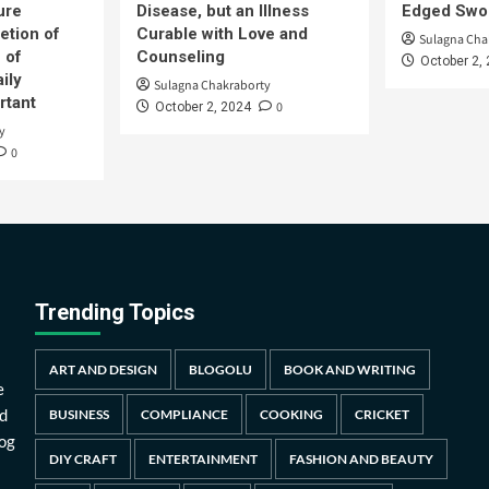
ure
Disease, but an Illness
Edged Swor
etion of
Curable with Love and
Sulagna Cha
 of
Counseling
October 2,
ily
Sulagna Chakraborty
rtant
0
October 2, 2024
y
0
Trending Topics
ART AND DESIGN
BLOGOLU
BOOK AND WRITING
e
d
BUSINESS
COMPLIANCE
COOKING
CRICKET
log
DIY CRAFT
ENTERTAINMENT
FASHION AND BEAUTY