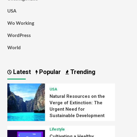
USA
Wo Working
WordPress
World
Latest
Popular
Trending
USA
Natural Resources on the
Verge of Extinction: The
Urgent Need for
Sustainable Development
Lifestyle
Cultivating a Healthy