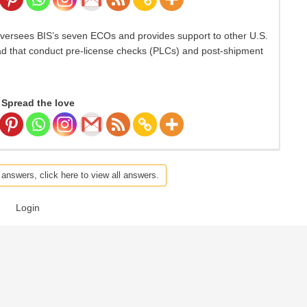
versees BIS’s seven ECOs and provides support to other U.S.
ad that conduct pre-license checks (PLCs) and post-shipment
Spread the love
 answers, click here to view all answers.
Login