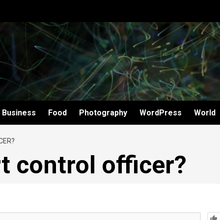
Business
Food
Photography
WordPress
World
CER?
t control officer?