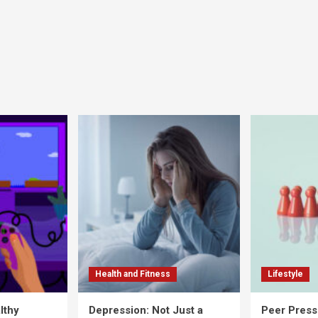
Health and Fitness
Lifestyle
lthy
Depression: Not Just a
Peer Press