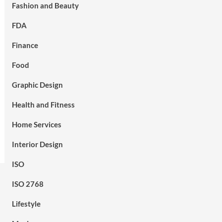
Fashion and Beauty
FDA
Finance
Food
Graphic Design
Health and Fitness
Home Services
Interior Design
ISO
ISO 2768
Lifestyle