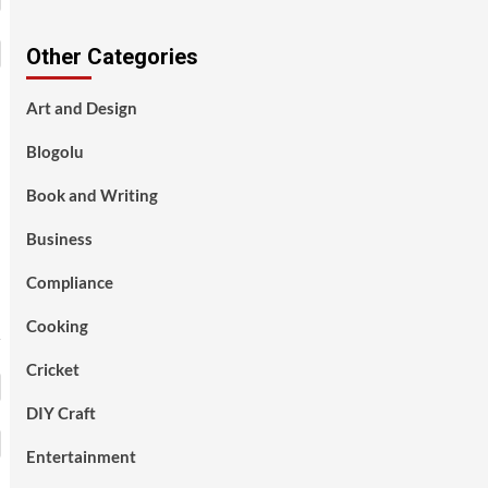
Other Categories
Art and Design
Blogolu
Book and Writing
Business
Compliance
Cooking
Cricket
DIY Craft
Entertainment