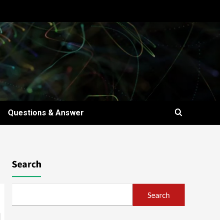
Questions & Answer
Search
Search