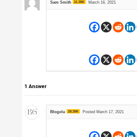
Sam Smith
11.38K
March 16, 2021
1
Answer
Blogolu
28.38K
Posted March 17, 2021