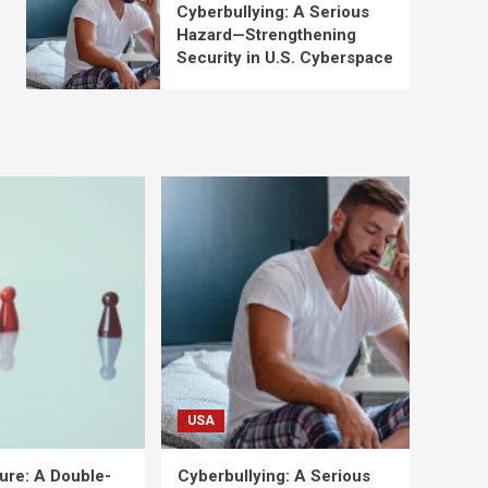
Cyberbullying: A Serious
Hazard—Strengthening
Security in U.S. Cyberspace
USA
ure: A Double-
Cyberbullying: A Serious