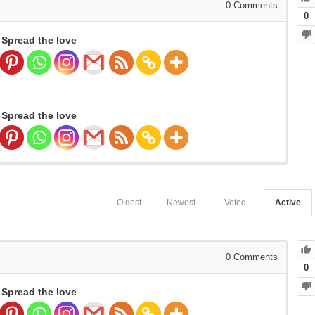
0
Comments
0
Spread the love
Spread the love
Oldest
Newest
Voted
Active
0
Comments
0
Spread the love