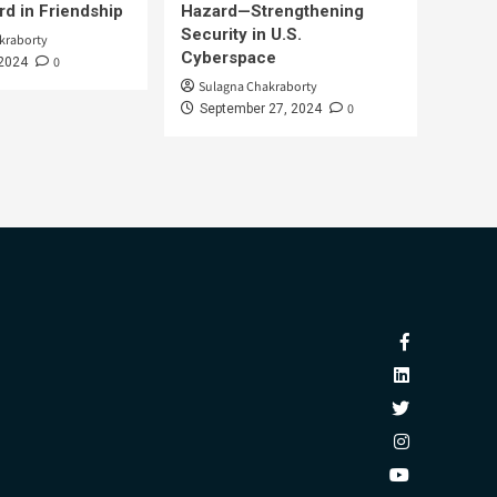
d in Friendship
Hazard—Strengthening
Security in U.S.
kraborty
Cyberspace
0
 2024
Sulagna Chakraborty
0
September 27, 2024