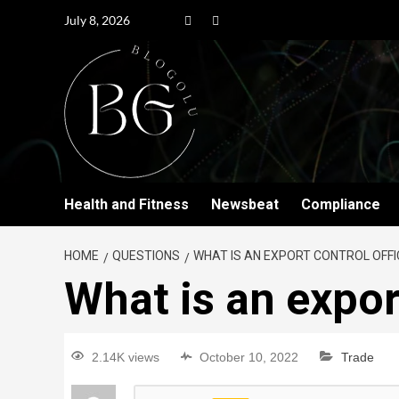
July 8, 2026
Health and Fitness
Newsbeat
Compliance
HOME
QUESTIONS
WHAT IS AN EXPORT CONTROL OFFI
What is an expor
2.14K views
October 10, 2022
Trade