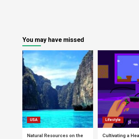
You may have missed
USA
Lifestyle
Natural Resources on the
Cultivating a Hea