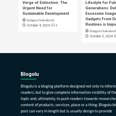
Verge of Extinction: The
Lifestyle for Fut
Urgent Need for
Generations: Del
Sustainable Development
Excessive Usage
Gadgets From Da
Sulagna Chakraborty
Routines is Impo
0
October 4, 2024
Sulagna Chakrabort
October 3, 2024
Blogolu
Blogolu is a bloging platform designed not only to inform
readers, but to give complete information visibility of th
topic and, ultimately, to push readers towards researche
content of products, services, place or a thing. Blogolu b
post can vary in length but is usually design to provide