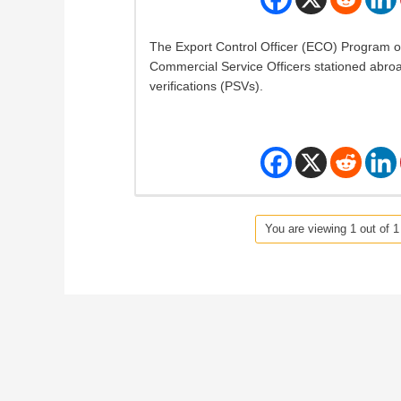
The Export Control Officer (ECO) Program o
Commercial Service Officers stationed abro
verifications (PSVs).
You are viewing 1 out of 1