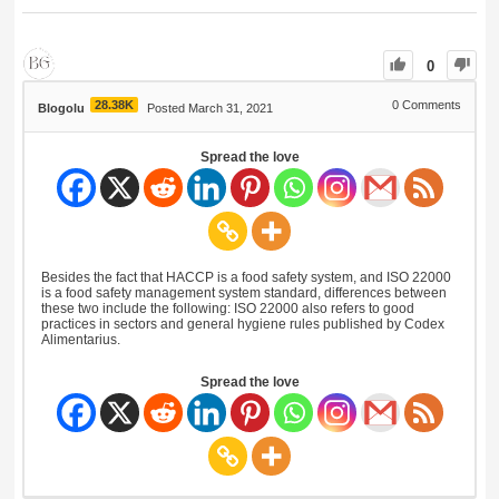
0
28.38K
0
Comments
Blogolu
Posted March 31, 2021
Spread the love
Besides the fact that HACCP is a food safety system, and ISO 22000
is a food safety management system standard, differences between
these two include the following: ISO 22000 also refers to good
practices in sectors and general hygiene rules published by Codex
Alimentarius.
Spread the love