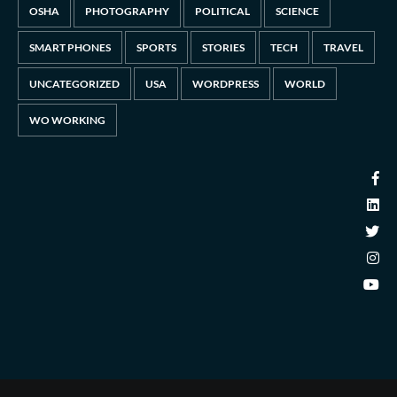
OSHA
PHOTOGRAPHY
POLITICAL
SCIENCE
SMART PHONES
SPORTS
STORIES
TECH
TRAVEL
UNCATEGORIZED
USA
WORDPRESS
WORLD
WO WORKING