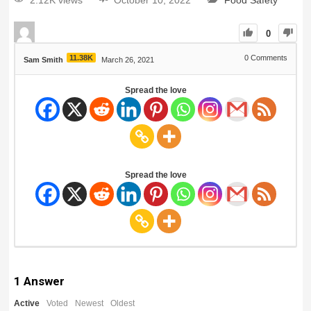
2.12K views
October 10, 2022
Food Safety
0
11.38K
0
Comments
Sam Smith
March 26, 2021
Spread the love
Spread the love
1
Answer
Active
Voted
Newest
Oldest