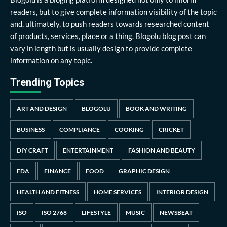
readers, but to give complete information visibility of the topic
and, ultimately, to push readers towards researched content
of products, services, place or a thing. Blogolu blog post can
vary in length but is usually design to provide complete
information on any topic.
Trending Topics
ART AND DESIGN
BLOGOLU
BOOK AND WRITING
BUSINESS
COMPLIANCE
COOKING
CRICKET
DIY CRAFT
ENTERTAINMENT
FASHION AND BEAUTY
FDA
FINANCE
FOOD
GRAPHIC DESIGN
HEALTH AND FITNESS
HOME SERVICES
INTERIOR DESIGN
ISO
ISO 2768
LIFESTYLE
MUSIC
NEWSBEAT