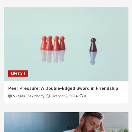
Lifestyle
Peer Pressure: A Double-Edged Sword in Friendship
Sulagna Chakraborty
0
October 2, 2024