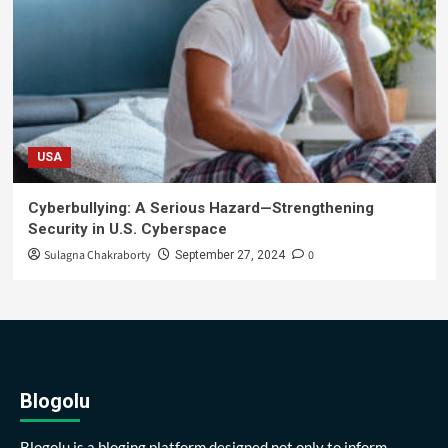
USA
Cyberbullying: A Serious Hazard—Strengthening
Security in U.S. Cyberspace
Sulagna Chakraborty
0
September 27, 2024
Blogolu
Blogolu is a bloging platform designed not only to inform