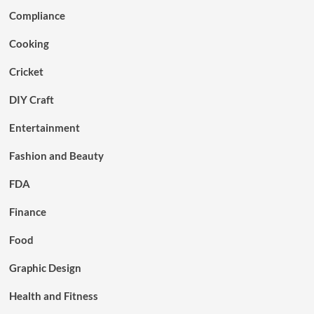
Compliance
Cooking
Cricket
DIY Craft
Entertainment
Fashion and Beauty
FDA
Finance
Food
Graphic Design
Health and Fitness