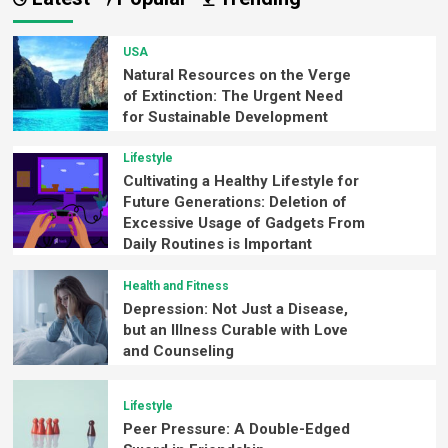
USA
Natural Resources on the Verge
of Extinction: The Urgent Need
for Sustainable Development
Lifestyle
Cultivating a Healthy Lifestyle for
Future Generations: Deletion of
Excessive Usage of Gadgets From
Daily Routines is Important
Health and Fitness
Depression: Not Just a Disease,
but an Illness Curable with Love
and Counseling
Lifestyle
Peer Pressure: A Double-Edged