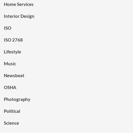
Home Services
Interior Design
ISO
ISO 2768
Lifestyle
Music
Newsbeat
OSHA
Photography
Political
Science