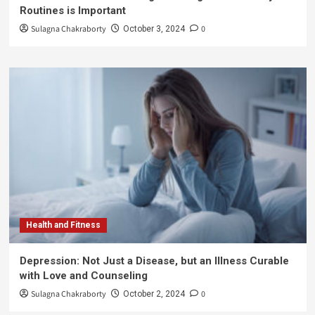
Routines is Important
Sulagna Chakraborty
0
October 3, 2024
Health and Fitness
Depression: Not Just a Disease, but an Illness Curable
with Love and Counseling
Sulagna Chakraborty
0
October 2, 2024