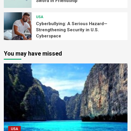
Sword in Friendship
USA
Cyberbullying: A Serious Hazard—
Strengthening Security in U.S.
Cyberspace
You may have missed
USA