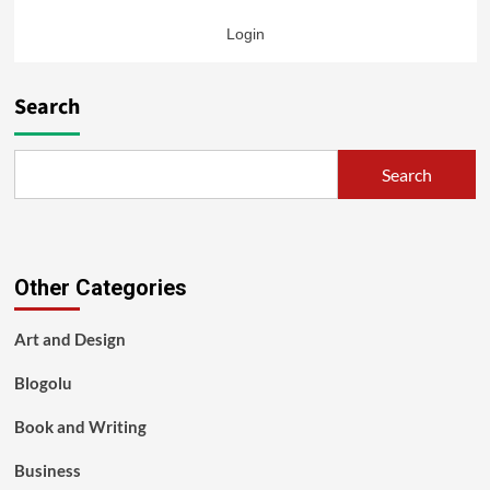
Login
Search
Search
Other Categories
Art and Design
Blogolu
Book and Writing
Business