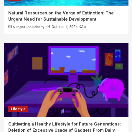
Natural Resources on the Verge of Extinction: The
Urgent Need for Sustainable Development
Sulagna Chakraborty
0
October 4, 2024
Lifestyle
Cultivating a Healthy Lifestyle for Future Generations:
Deletion of Excessive Usage of Gadgets From Daily