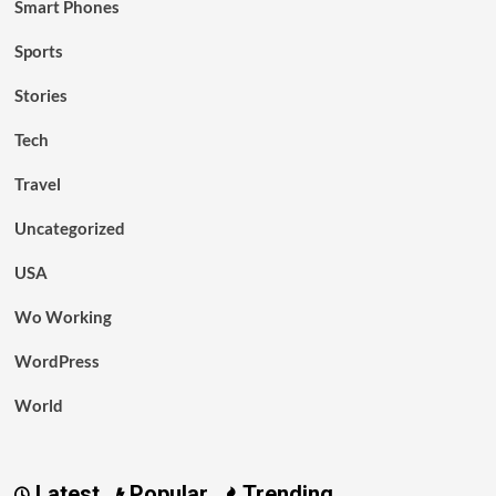
Smart Phones
Sports
Stories
Tech
Travel
Uncategorized
USA
Wo Working
WordPress
World
Latest
Popular
Trending