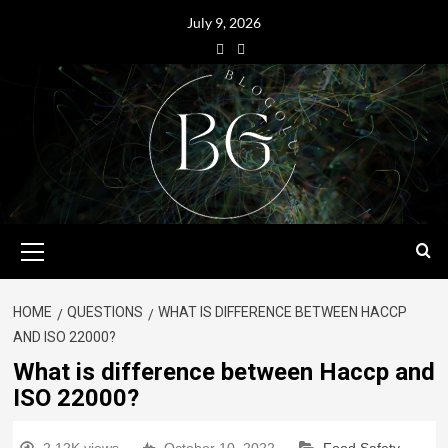
July 9, 2026
HOME
QUESTIONS
WHAT IS DIFFERENCE BETWEEN HACCP
AND ISO 22000?
What is difference between Haccp and
ISO 22000?