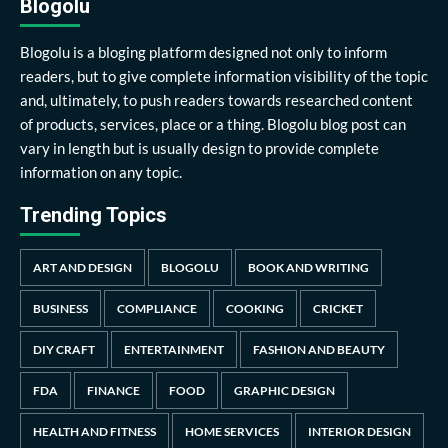
Blogolu
Blogolu is a bloging platform designed not only to inform
readers, but to give complete information visibility of the topic
and, ultimately, to push readers towards researched content
of products, services, place or a thing. Blogolu blog post can
vary in length but is usually design to provide complete
information on any topic.
Trending Topics
ART AND DESIGN
BLOGOLU
BOOK AND WRITING
BUSINESS
COMPLIANCE
COOKING
CRICKET
DIY CRAFT
ENTERTAINMENT
FASHION AND BEAUTY
FDA
FINANCE
FOOD
GRAPHIC DESIGN
HEALTH AND FITNESS
HOME SERVICES
INTERIOR DESIGN