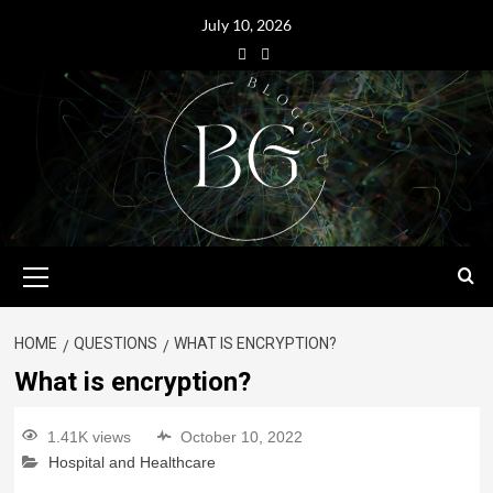
July 10, 2026
HOME
QUESTIONS
WHAT IS ENCRYPTION?
What is encryption?
1.41K views
October 10, 2022
Hospital and Healthcare