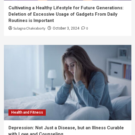
Cultivating a Healthy Lifestyle for Future Generations:
Deletion of Excessive Usage of Gadgets From Daily
Routines is Important
Sulagna Chakraborty
0
October 3, 2024
Health and Fitness
Depression: Not Just a Disease, but an Illness Curable
with Love and Counseling