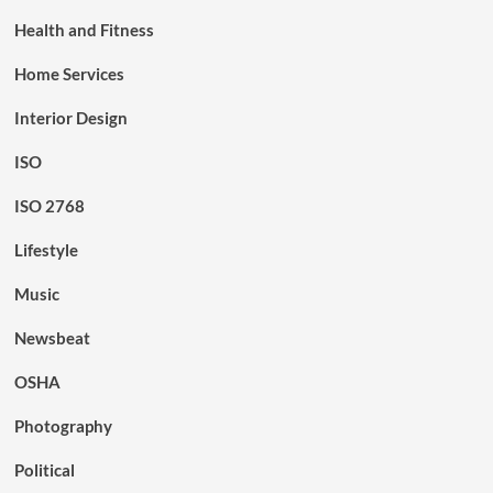
Health and Fitness
Home Services
Interior Design
ISO
ISO 2768
Lifestyle
Music
Newsbeat
OSHA
Photography
Political