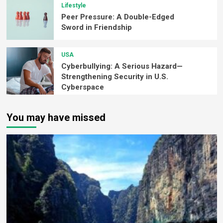
Lifestyle
Peer Pressure: A Double-Edged
Sword in Friendship
USA
Cyberbullying: A Serious Hazard—
Strengthening Security in U.S.
Cyberspace
You may have missed