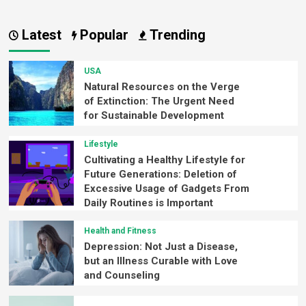
Latest
Popular
Trending
USA
Natural Resources on the Verge
of Extinction: The Urgent Need
for Sustainable Development
Lifestyle
Cultivating a Healthy Lifestyle for
Future Generations: Deletion of
Excessive Usage of Gadgets From
Daily Routines is Important
Health and Fitness
Depression: Not Just a Disease,
but an Illness Curable with Love
and Counseling