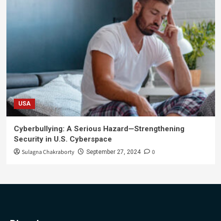
USA
Cyberbullying: A Serious Hazard—Strengthening
Security in U.S. Cyberspace
Sulagna Chakraborty
0
September 27, 2024