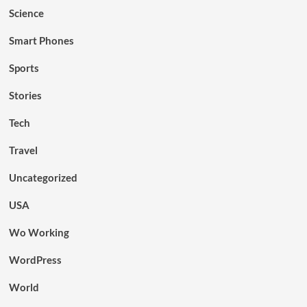
Science
Smart Phones
Sports
Stories
Tech
Travel
Uncategorized
USA
Wo Working
WordPress
World