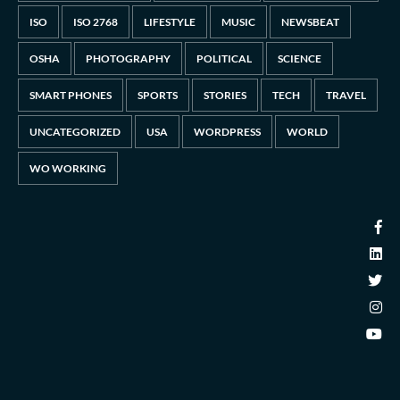
ISO
ISO 2768
LIFESTYLE
MUSIC
NEWSBEAT
OSHA
PHOTOGRAPHY
POLITICAL
SCIENCE
SMART PHONES
SPORTS
STORIES
TECH
TRAVEL
UNCATEGORIZED
USA
WORDPRESS
WORLD
WO WORKING