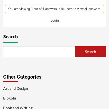
You are viewing 1 out of 1 answers, click here to view all answers.
Login
Search
Search
Other Categories
Art and Design
Blogolu
Book and Writing