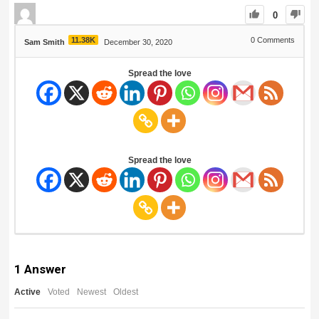
0
11.38K
0
Comments
Sam Smith
December 30, 2020
Spread the love
Spread the love
1
Answer
Active
Voted
Newest
Oldest