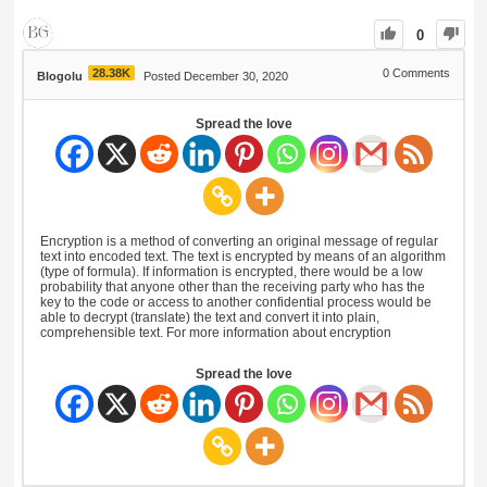
0
28.38K
0
Comments
Blogolu
Posted December 30, 2020
Spread the love
Encryption is a method of converting an original message of regular
text into encoded text. The text is encrypted by means of an algorithm
(type of formula). If information is encrypted, there would be a low
probability that anyone other than the receiving party who has the
key to the code or access to another confidential process would be
able to decrypt (translate) the text and convert it into plain,
comprehensible text. For more information about encryption
Spread the love