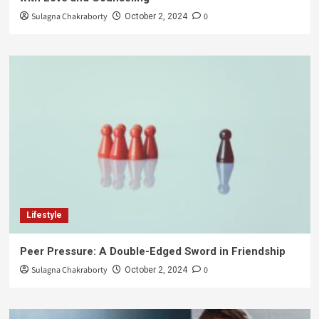
Sulagna Chakraborty
0
October 2, 2024
Lifestyle
Peer Pressure: A Double-Edged Sword in Friendship
Sulagna Chakraborty
0
October 2, 2024