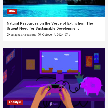
USA
Natural Resources on the Verge of Extinction: The
Urgent Need for Sustainable Development
Sulagna Chakraborty
0
October 4, 2024
Lifestyle