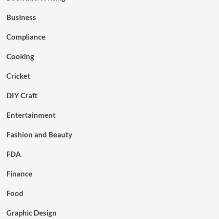
Business
Compliance
Cooking
Cricket
DIY Craft
Entertainment
Fashion and Beauty
FDA
Finance
Food
Graphic Design