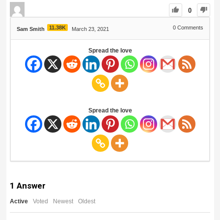
0
11.38K
0
Comments
Sam Smith
March 23, 2021
Spread the love
Spread the love
1
Answer
Active
Voted
Newest
Oldest