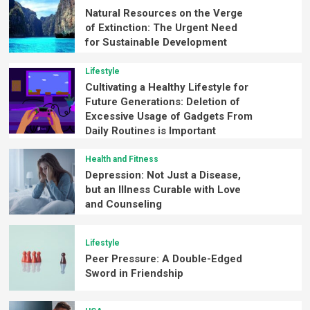
Natural Resources on the Verge
of Extinction: The Urgent Need
for Sustainable Development
Lifestyle
Cultivating a Healthy Lifestyle for
Future Generations: Deletion of
Excessive Usage of Gadgets From
Daily Routines is Important
Health and Fitness
Depression: Not Just a Disease,
but an Illness Curable with Love
and Counseling
Lifestyle
Peer Pressure: A Double-Edged
Sword in Friendship