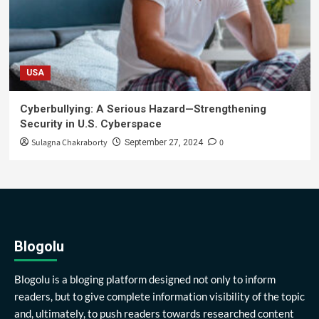
USA
Cyberbullying: A Serious Hazard—Strengthening
Security in U.S. Cyberspace
Sulagna Chakraborty
0
September 27, 2024
Blogolu
Blogolu is a bloging platform designed not only to inform
readers, but to give complete information visibility of the topic
and, ultimately, to push readers towards researched content