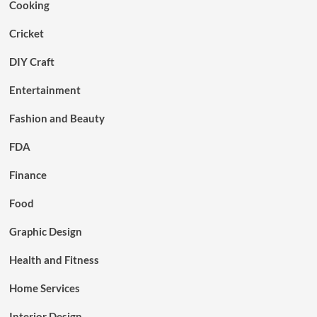
Cooking
Cricket
DIY Craft
Entertainment
Fashion and Beauty
FDA
Finance
Food
Graphic Design
Health and Fitness
Home Services
Interior Design