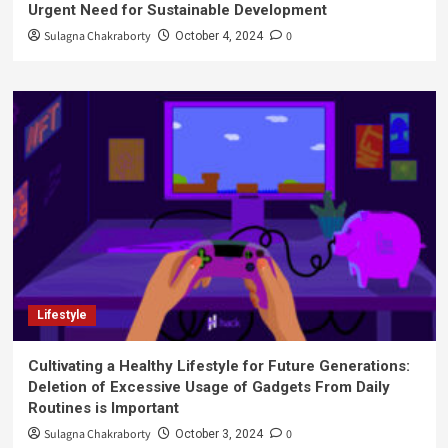
Urgent Need for Sustainable Development
Sulagna Chakraborty
0
October 4, 2024
Lifestyle
Cultivating a Healthy Lifestyle for Future Generations:
Deletion of Excessive Usage of Gadgets From Daily
Routines is Important
Sulagna Chakraborty
0
October 3, 2024