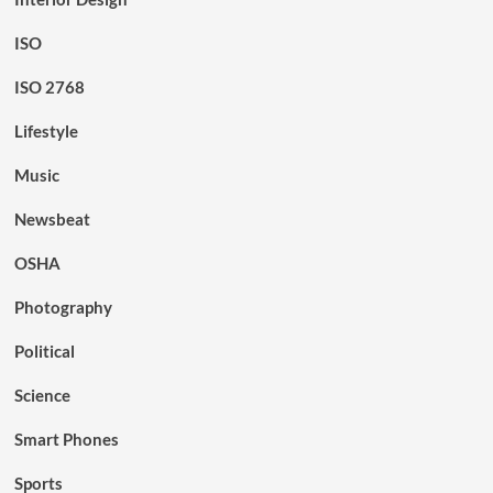
ISO
ISO 2768
Lifestyle
Music
Newsbeat
OSHA
Photography
Political
Science
Smart Phones
Sports