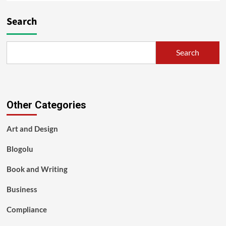
Search
Search
Other Categories
Art and Design
Blogolu
Book and Writing
Business
Compliance