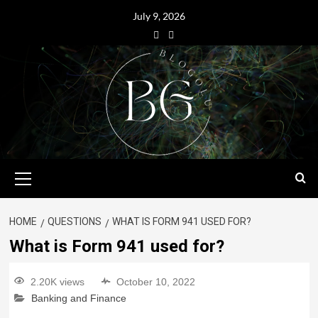
July 9, 2026
HOME
QUESTIONS
WHAT IS FORM 941 USED FOR?
What is Form 941 used for?
2.20K views
October 10, 2022
Banking and Finance