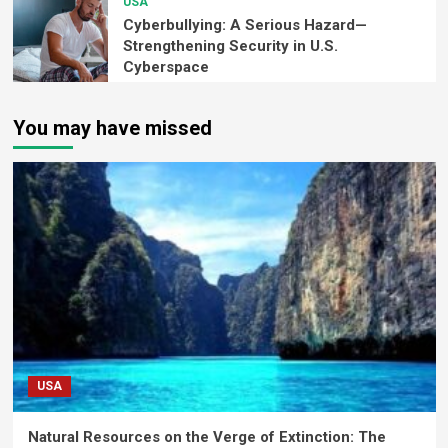
USA
Cyberbullying: A Serious Hazard—
Strengthening Security in U.S.
Cyberspace
You may have missed
USA
Natural Resources on the Verge of Extinction: The