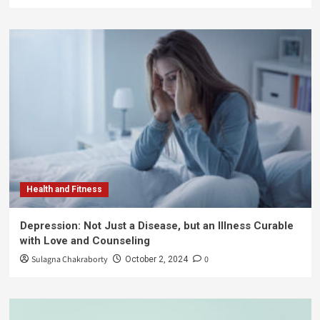
Health and Fitness
Depression: Not Just a Disease, but an Illness Curable
with Love and Counseling
Sulagna Chakraborty
0
October 2, 2024