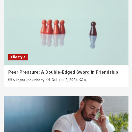
Lifestyle
Peer Pressure: A Double-Edged Sword in Friendship
Sulagna Chakraborty
0
October 2, 2024