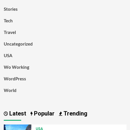
Stories
Tech
Travel
Uncategorized
USA
Wo Working
WordPress
World
Latest
Popular
Trending
USA