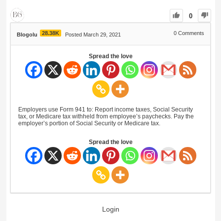
0
28.38K
0
Comments
Blogolu
Posted March 29, 2021
Spread the love
Employers use Form 941 to: Report income taxes, Social Security
tax, or Medicare tax withheld from employee’s paychecks. Pay the
employer’s portion of Social Security or Medicare tax.
Spread the love
Login