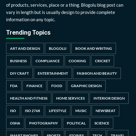
of products, services, place or a thing. Blogolu blog post can
vary in length but is usually design to provide complete
information on any topic.
Trending Topics
ART AND DESIGN
BLOGOLU
BOOK AND WRITING
BUSINESS
COMPLIANCE
COOKING
CRICKET
DIY CRAFT
ENTERTAINMENT
FASHION AND BEAUTY
FDA
FINANCE
FOOD
GRAPHIC DESIGN
HEALTH AND FITNESS
HOME SERVICES
INTERIOR DESIGN
ISO
ISO 2768
LIFESTYLE
MUSIC
NEWSBEAT
OSHA
PHOTOGRAPHY
POLITICAL
SCIENCE
SMART PHONES
SPORTS
STORIES
TECH
TRAVEL