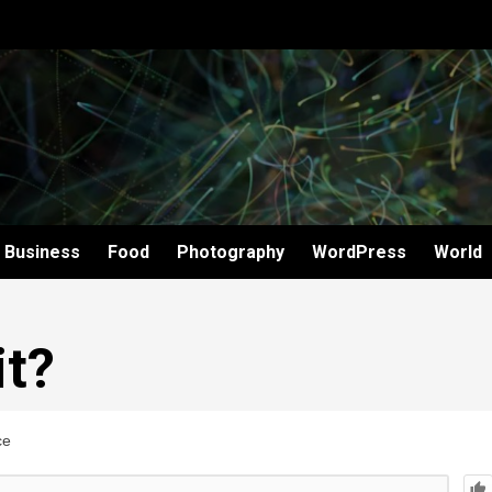
Business
Food
Photography
WordPress
World
it?
ce