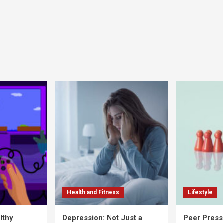
Health and Fitness
Lifestyle
lthy
Depression: Not Just a
Peer Press