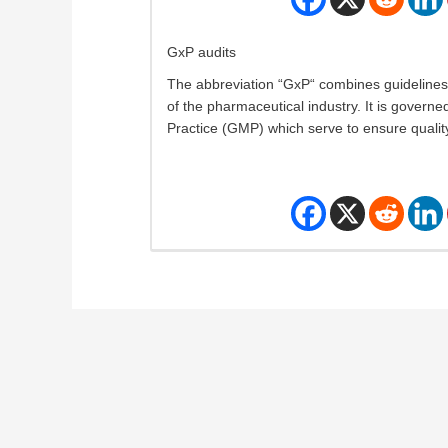
GxP audits
The abbreviation “GxP“ combines guidelines 
of the pharmaceutical industry. It is govern
Practice (GMP) which serve to ensure quality