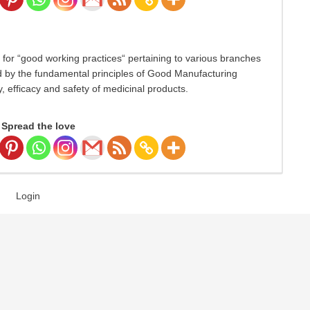
for “good working practices“ pertaining to various branches
ed by the fundamental principles of Good Manufacturing
, efficacy and safety of medicinal products.
Spread the love
Login