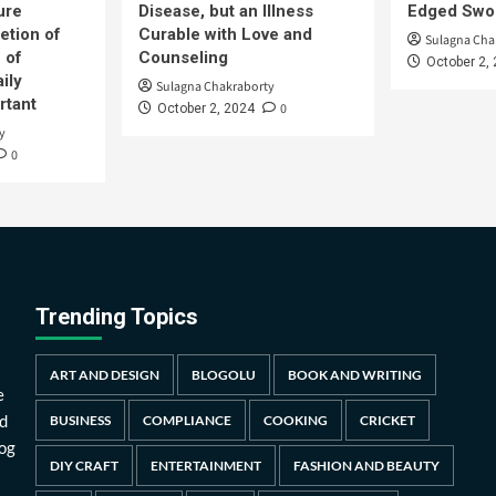
ure
Disease, but an Illness
Edged Swor
etion of
Curable with Love and
Sulagna Cha
 of
Counseling
October 2,
ily
Sulagna Chakraborty
rtant
0
October 2, 2024
y
0
Trending Topics
ART AND DESIGN
BLOGOLU
BOOK AND WRITING
e
d
BUSINESS
COMPLIANCE
COOKING
CRICKET
log
DIY CRAFT
ENTERTAINMENT
FASHION AND BEAUTY