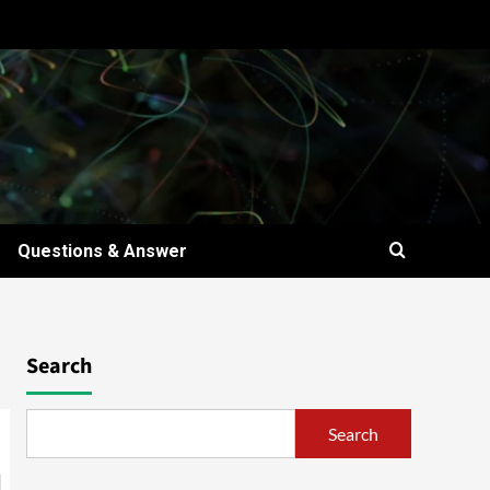
Questions & Answer
Search
Search