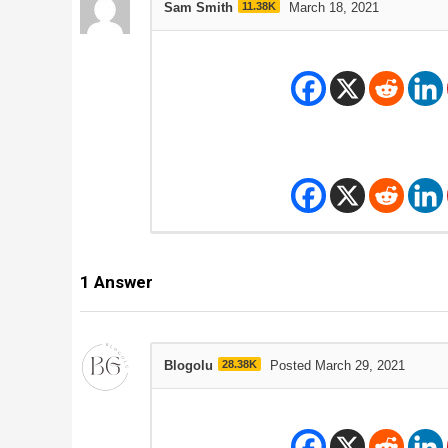
Sam Smith
11.38K
March 18, 2021
1
Answer
Blogolu
28.38K
Posted March 29, 2021