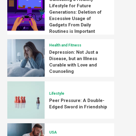
Lifestyle for Future
Generations: Deletion of
Excessive Usage of
Gadgets From Daily
Routines is Important
Health and Fitness
Depression: Not Just a
Disease, but an Illness
Curable with Love and
Counseling
Lifestyle
Peer Pressure: A Double-
Edged Sword in Friendship
USA