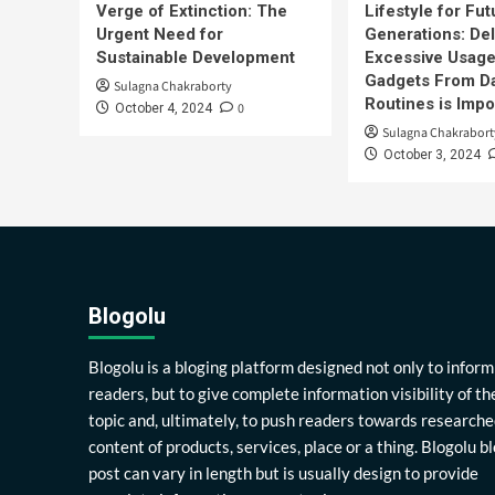
Verge of Extinction: The
Lifestyle for Fut
Urgent Need for
Generations: Del
Sustainable Development
Excessive Usage
Gadgets From Da
Sulagna Chakraborty
Routines is Impo
0
October 4, 2024
Sulagna Chakrabort
October 3, 2024
Blogolu
Blogolu is a bloging platform designed not only to inform
readers, but to give complete information visibility of th
topic and, ultimately, to push readers towards researche
content of products, services, place or a thing. Blogolu b
post can vary in length but is usually design to provide