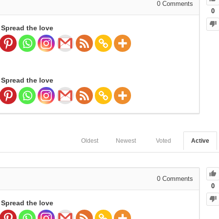
0
Comments
0
Spread the love
Spread the love
Oldest
Newest
Voted
Active
0
Comments
0
Spread the love