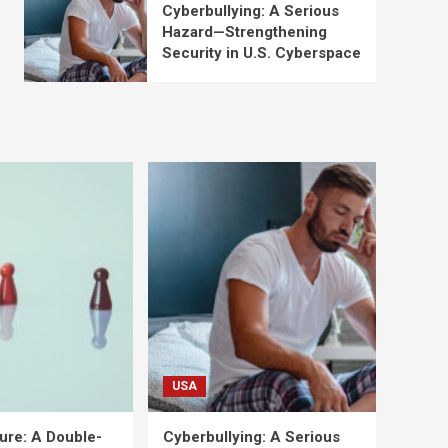
Cyberbullying: A Serious
Hazard—Strengthening
Security in U.S. Cyberspace
USA
ure: A Double-
Cyberbullying: A Serious