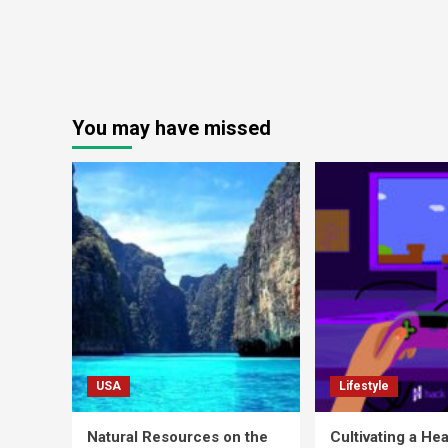
You may have missed
USA
Lifestyle
Natural Resources on the
Cultivating a Hea