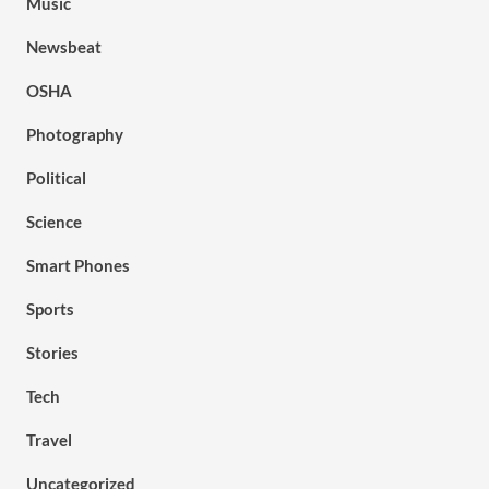
Music
Newsbeat
OSHA
Photography
Political
Science
Smart Phones
Sports
Stories
Tech
Travel
Uncategorized