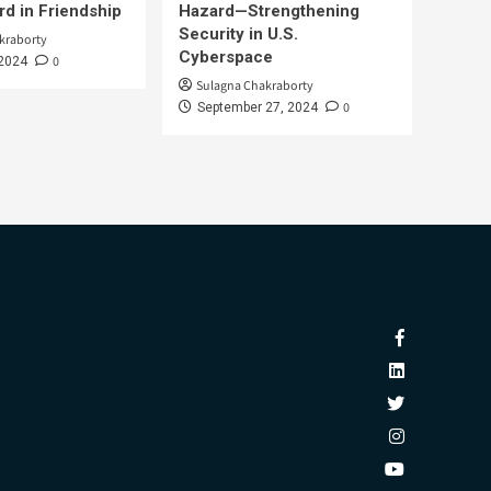
d in Friendship
Hazard—Strengthening
Security in U.S.
kraborty
Cyberspace
0
 2024
Sulagna Chakraborty
0
September 27, 2024