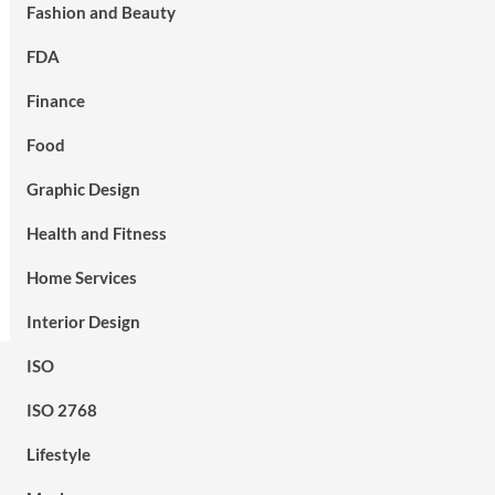
Fashion and Beauty
FDA
Finance
Food
Graphic Design
Health and Fitness
Home Services
Interior Design
ISO
ISO 2768
Lifestyle