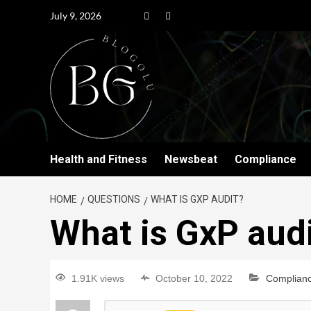
July 9, 2026
Health and Fitness
Newsbeat
Compliance
HOME
QUESTIONS
WHAT IS GXP AUDIT?
What is GxP aud
1.91K views
October 10, 2022
Complian