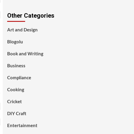
Other Categories
Art and Design
Blogolu
Book and Writing
Business
Compliance
Cooking
Cricket
DIY Craft
Entertainment