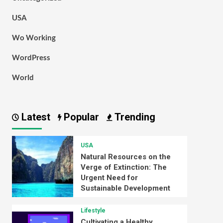
USA
Wo Working
WordPress
World
Latest
Popular
Trending
USA
Natural Resources on the
Verge of Extinction: The
Urgent Need for
Sustainable Development
Lifestyle
Cultivating a Healthy