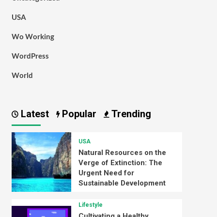
USA
Wo Working
WordPress
World
Latest
Popular
Trending
USA
Natural Resources on the
Verge of Extinction: The
Urgent Need for
Sustainable Development
Lifestyle
Cultivating a Healthy