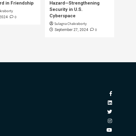
d in Friendship
Hazard—Strengthening
Security in U.S.
kraborty
Cyberspace
0
 2024
Sulagna Chakraborty
0
September 27, 2024