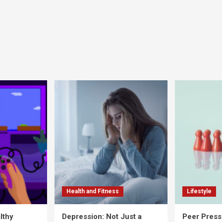
Health and Fitness
Lifestyle
lthy
Depression: Not Just a
Peer Press