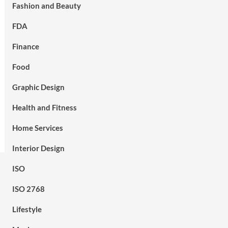
Fashion and Beauty
FDA
Finance
Food
Graphic Design
Health and Fitness
Home Services
Interior Design
ISO
ISO 2768
Lifestyle