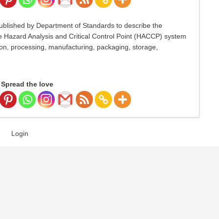
blished by Department of Standards to describe the
he Hazard Analysis and Critical Control Point (HACCP) system
ion, processing, manufacturing, packaging, storage,
Spread the love
Login