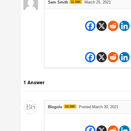
Sam Smith
11.38K
March 25, 2021
1
Answer
Blogolu
28.38K
Posted March 30, 2021