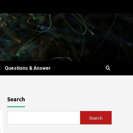
Questions & Answer
Search
Search