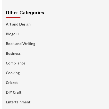
Other Categories
Art and Design
Blogolu
Book and Writing
Business
Compliance
Cooking
Cricket
DIY Craft
Entertainment