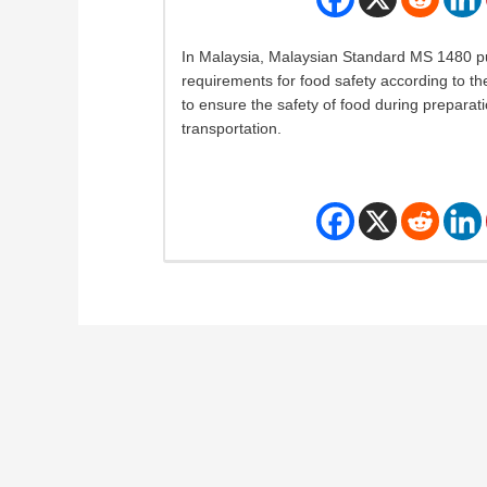
In Malaysia, Malaysian Standard MS 1480 pu
requirements for food safety according to t
to ensure the safety of food during preparat
transportation.