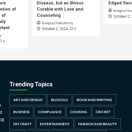
ure
Disease, but an Illness
Edged Swor
etion of
Curable with Love and
Sulagna Cha
 of
Counseling
October 2,
ily
Sulagna Chakraborty
rtant
0
October 2, 2024
y
0
Trending Topics
ART AND DESIGN
BLOGOLU
BOOK AND WRITING
e
d
BUSINESS
COMPLIANCE
COOKING
CRICKET
log
DIY CRAFT
ENTERTAINMENT
FASHION AND BEAUTY