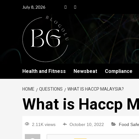
July 8, 2026
Health and Fitness
Newsbeat
Compliance
HOME
QUESTIONS
WHAT IS HACCP MALAYSIA?
What is Haccp M
2.11K views
October 10, 2022
Food Safe