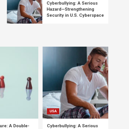
Cyberbullying: A Serious
Hazard—Strengthening
Security in U.S. Cyberspace
USA
ure: A Double-
Cyberbullying: A Serious