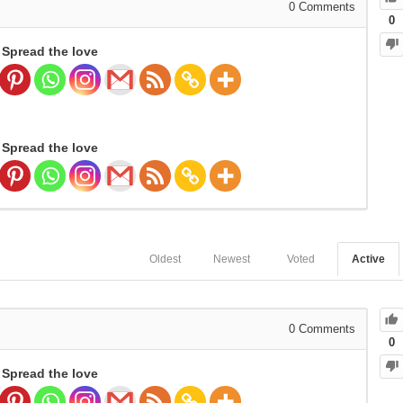
0
Comments
0
Spread the love
Spread the love
Oldest
Newest
Voted
Active
0
Comments
0
Spread the love