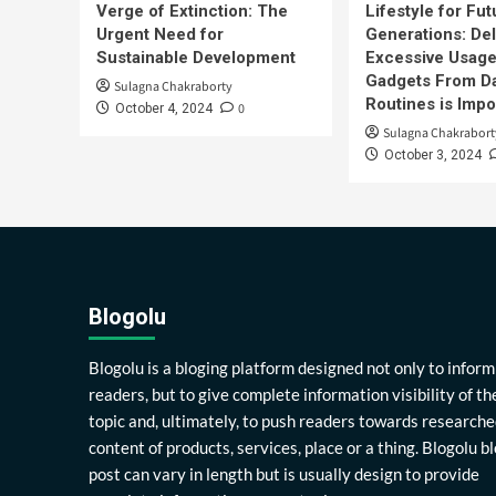
Verge of Extinction: The
Lifestyle for Fut
Urgent Need for
Generations: Del
Sustainable Development
Excessive Usage
Gadgets From Da
Sulagna Chakraborty
Routines is Impo
0
October 4, 2024
Sulagna Chakrabort
October 3, 2024
Blogolu
Blogolu is a bloging platform designed not only to inform
readers, but to give complete information visibility of th
topic and, ultimately, to push readers towards researche
content of products, services, place or a thing. Blogolu b
post can vary in length but is usually design to provide