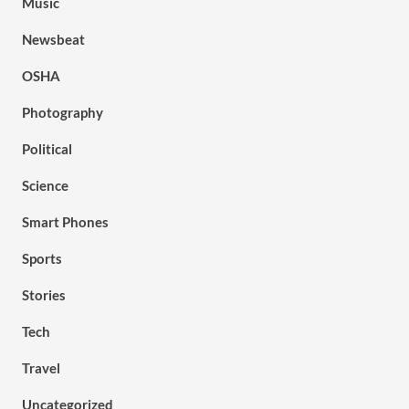
Music
Newsbeat
OSHA
Photography
Political
Science
Smart Phones
Sports
Stories
Tech
Travel
Uncategorized