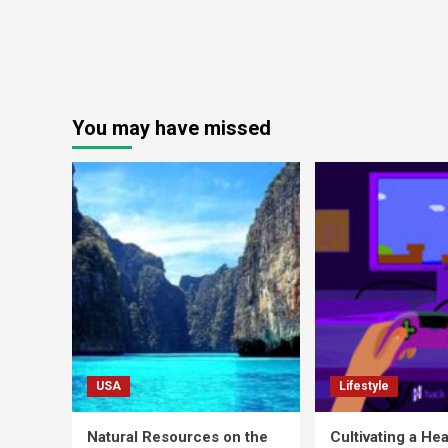
You may have missed
USA
Lifestyle
Natural Resources on the
Cultivating a Hea