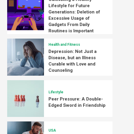
Lifestyle for Future
Generations: Deletion of
Excessive Usage of
Gadgets From Daily
Routines is Important
Health and Fitness
Depression: Not Just a
Disease, but an Illness
Curable with Love and
Counseling
Lifestyle
Peer Pressure: A Double-
Edged Sword in Friendship
USA