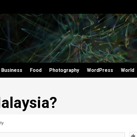
Business
Food
Photography
WordPress
World
alaysia?
ty