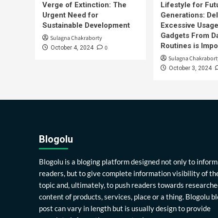
Verge of Extinction: The
Lifestyle for Fut
Urgent Need for
Generations: Del
Sustainable Development
Excessive Usage
Gadgets From Da
Sulagna Chakraborty
Routines is Impo
0
October 4, 2024
Sulagna Chakrabort
October 3, 2024
Blogolu
Blogolu is a bloging platform designed not only to inform
readers, but to give complete information visibility of th
topic and, ultimately, to push readers towards researche
content of products, services, place or a thing. Blogolu b
post can vary in length but is usually design to provide