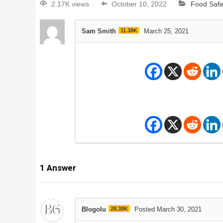
2.17K views
October 10, 2022
Food Safe
Sam Smith
11.38K
March 25, 2021
1
Answer
Blogolu
28.38K
Posted March 30, 2021