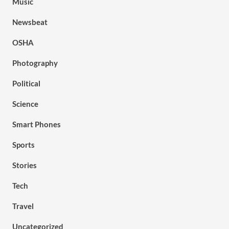
Music
Newsbeat
OSHA
Photography
Political
Science
Smart Phones
Sports
Stories
Tech
Travel
Uncategorized