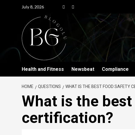
July 8, 2026
Health and Fitness
Newsbeat
Compliance
HOME
QUESTIONS
WHAT IS THE BEST FOOD SAFETY C
What is the best
certification?