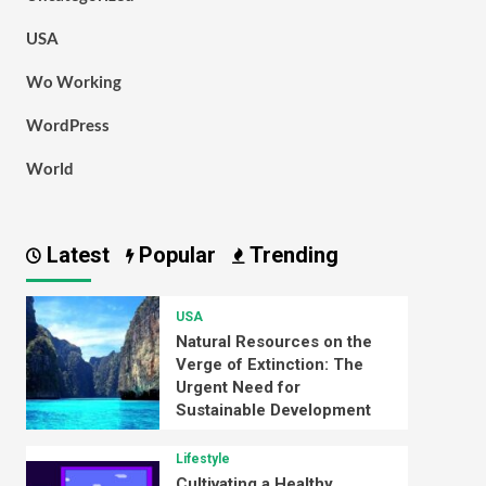
USA
Wo Working
WordPress
World
Latest
Popular
Trending
USA
Natural Resources on the
Verge of Extinction: The
Urgent Need for
Sustainable Development
Lifestyle
Cultivating a Healthy