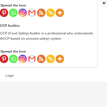
Spread the love
ACCP Auditor
ACCP (Food Safety) Auditor is a professional who understands
 HACCP-based (or process-safety) system.
Spread the love
Login