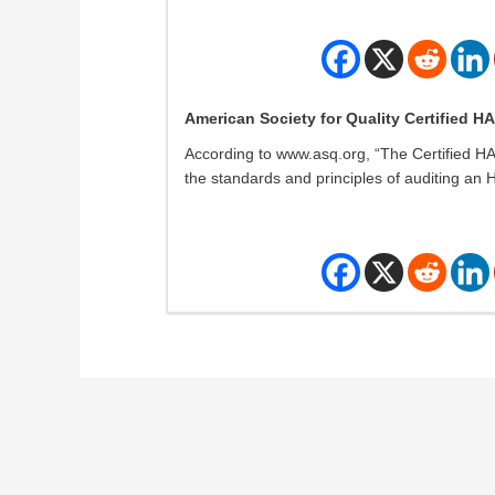
American Society for Quality Certified H
According to www.asq.org, “The Certified H
the standards and principles of auditing an