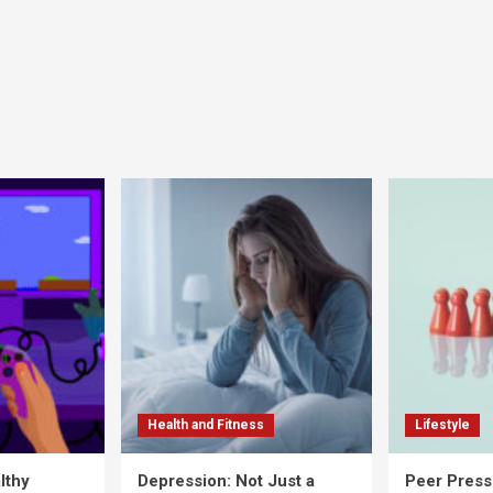
Health and Fitness
Lifestyle
lthy
Depression: Not Just a
Peer Press