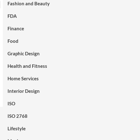
Fashion and Beauty
FDA
Finance
Food
Graphic Design
Health and Fitness
Home Services
Interior Design
ISO
ISO 2768
Lifestyle