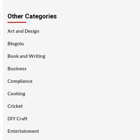
Other Categories
Art and Design
Blogolu
Book and Writing
Business
Compliance
Cooking
Cricket
DIY Craft
Entertainment