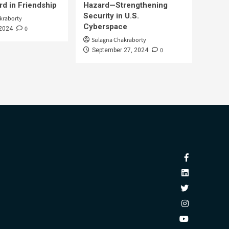
d in Friendship
Hazard—Strengthening
Security in U.S.
kraborty
Cyberspace
0
 2024
Sulagna Chakraborty
0
September 27, 2024