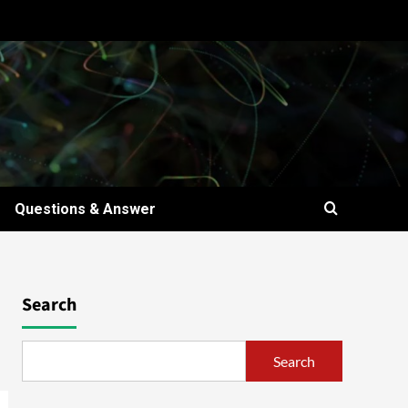
Questions & Answer
Search
Search