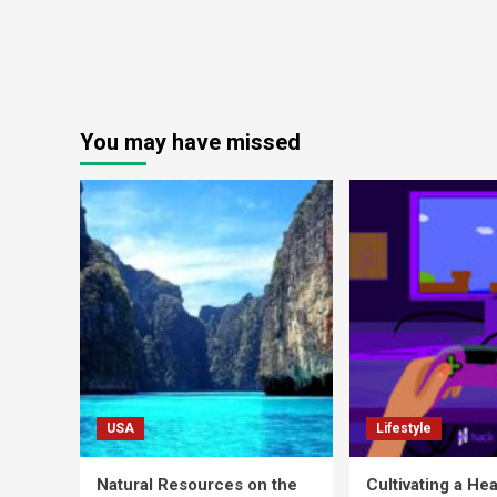
You may have missed
USA
Lifestyle
Natural Resources on the
Cultivating a Hea