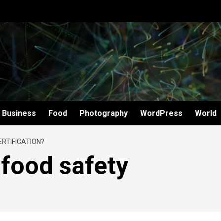
Business
Food
Photography
WordPress
World
ERTIFICATION?
 food safety