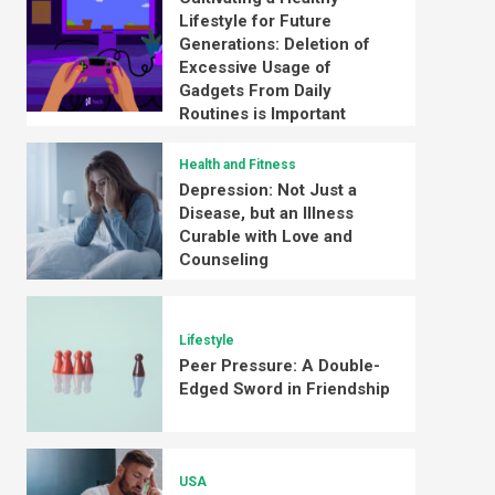
Lifestyle for Future
Generations: Deletion of
Excessive Usage of
Gadgets From Daily
Routines is Important
Health and Fitness
Depression: Not Just a
Disease, but an Illness
Curable with Love and
Counseling
Lifestyle
Peer Pressure: A Double-
Edged Sword in Friendship
USA