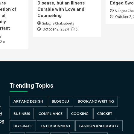
ure
Disease, but an Illness
Edged Swor
etion of
Curable with Love and
Sulagna Cha
 of
Counseling
October 2,
ily
Sulagna Chakraborty
rtant
0
October 2, 2024
y
0
Trending Topics
ART AND DESIGN
BLOGOLU
BOOK AND WRITING
e
d
BUSINESS
COMPLIANCE
COOKING
CRICKET
log
DIY CRAFT
ENTERTAINMENT
FASHION AND BEAUTY