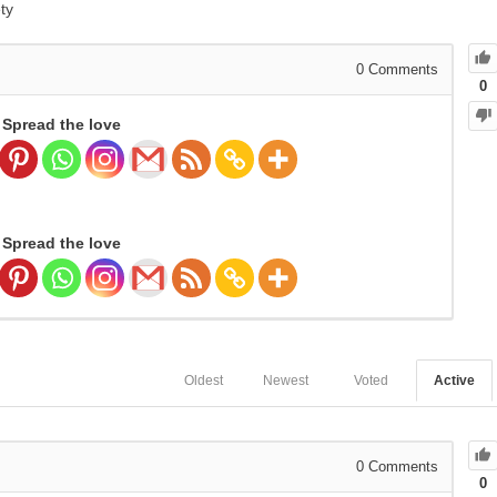
ty
0
Comments
0
Spread the love
Spread the love
Oldest
Newest
Voted
Active
0
Comments
0