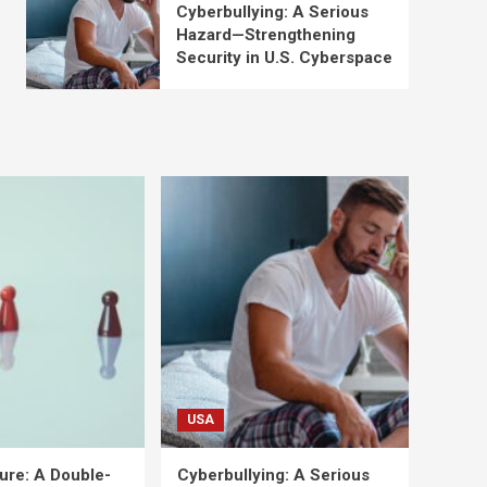
Cyberbullying: A Serious
Hazard—Strengthening
Security in U.S. Cyberspace
USA
ure: A Double-
Cyberbullying: A Serious