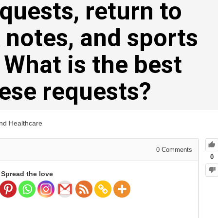
uests, return to
 notes, and sports
. What is the best
hese requests?
and Healthcare
0
Comments
0
Spread the love