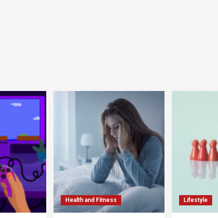
Health and Fitness
Lifestyle