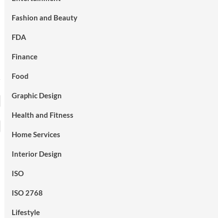
Fashion and Beauty
FDA
Finance
Food
Graphic Design
Health and Fitness
Home Services
Interior Design
ISO
ISO 2768
Lifestyle