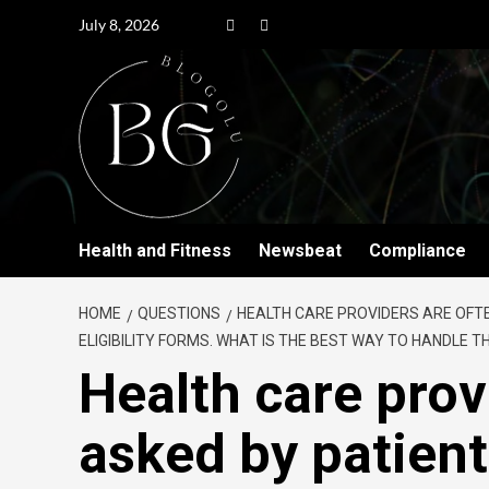
July 8, 2026
Health and Fitness
Newsbeat
Compliance
HOME
QUESTIONS
HEALTH CARE PROVIDERS ARE OFT
ELIGIBILITY FORMS. WHAT IS THE BEST WAY TO HANDLE 
Health care prov
asked by patien