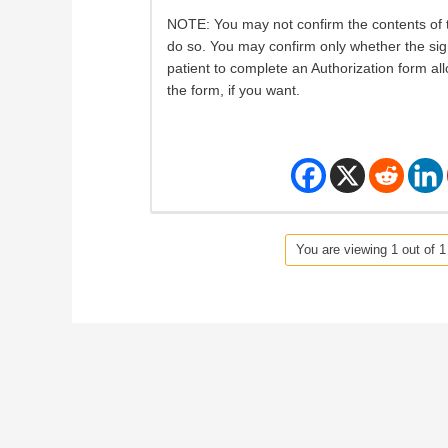
NOTE: You may not confirm the contents of t
do so. You may confirm only whether the sig
patient to complete an Authorization form al
the form, if you want.
You are viewing 1 out of 1