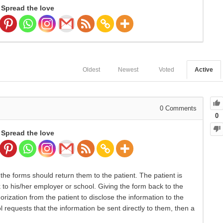
Spread the love
Oldest
Newest
Voted
Active
0
Comments
0
Spread the love
the forms should return them to the patient. The patient is
 to his/her employer or school. Giving the form back to the
orization from the patient to disclose the information to the
 requests that the information be sent directly to them, then a