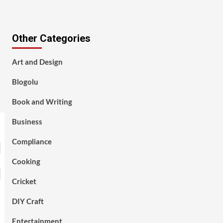
Other Categories
Art and Design
Blogolu
Book and Writing
Business
Compliance
Cooking
Cricket
DIY Craft
Entertainment