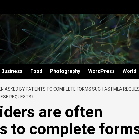
Business
Food
Photography
WordPress
World
EN ASKED BY PATIENTS TO COMPLETE FORMS SUCH AS FMLA REQUES
THESE REQUESTS?
iders are often
ts to complete form