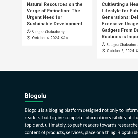
Natural Resources on the
Cultivating a Hea
Verge of Extinction: The
Lifestyle for Fut
Urgent Need for
Generations: Del
Sustainable Development
Excessive Usage
Gadgets From Da
Sulagna Chakraborty
Routines is Impo
0
October 4, 2024
Sulagna Chakrabort
October 3, 2024
Blogolu
Blogolu is a bloging platform designed not only to inform
readers, but to give complete information visibility of th
topic and, ultimately, to push readers towards researche
content of products, services, place or a thing. Blogolu b