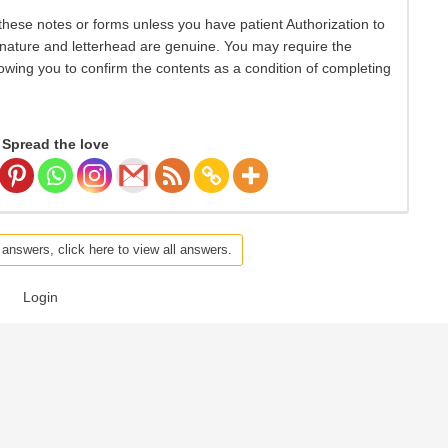
hese notes or forms unless you have patient Authorization to
nature and letterhead are genuine. You may require the
lowing you to confirm the contents as a condition of completing
Spread the love
 answers, click here to view all answers.
Login