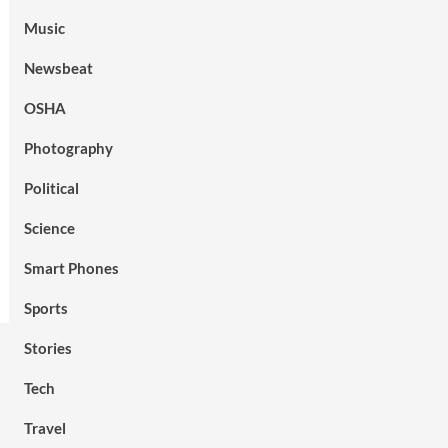
Music
Newsbeat
OSHA
Photography
Political
Science
Smart Phones
Sports
Stories
Tech
Travel