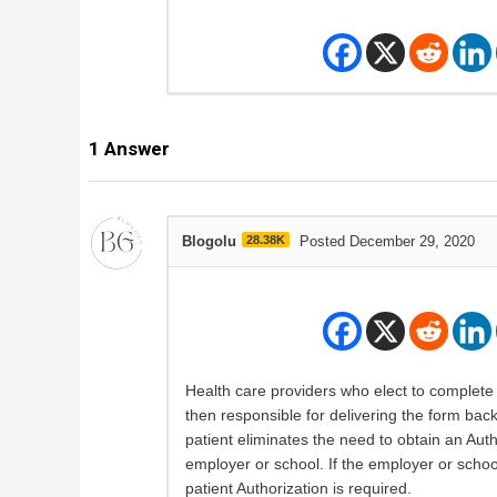
1
Answer
Blogolu
28.38K
Posted December 29, 2020
Health care providers who elect to complete 
then responsible for delivering the form back
patient eliminates the need to obtain an Auth
employer or school. If the employer or school
patient Authorization is required.