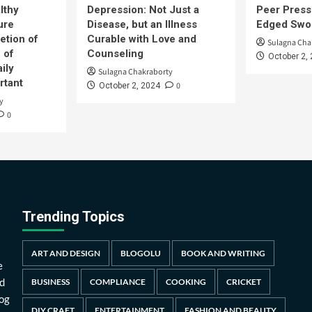
lthy
Depression: Not Just a
Peer Press
ure
Disease, but an Illness
Edged Swor
etion of
Curable with Love and
Sulagna Cha
 of
Counseling
October 2,
ily
Sulagna Chakraborty
rtant
0
October 2, 2024
y
0
Trending Topics
ART AND DESIGN
BLOGOLU
BOOK AND WRITING
e
d
BUSINESS
COMPLIANCE
COOKING
CRICKET
log
DIY CRAFT
ENTERTAINMENT
FASHION AND BEAUTY