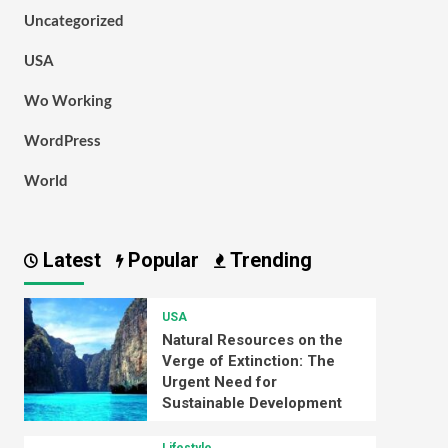
Uncategorized
USA
Wo Working
WordPress
World
Latest
Popular
Trending
USA
Natural Resources on the
Verge of Extinction: The
Urgent Need for
Sustainable Development