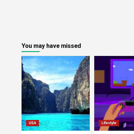
You may have missed
USA
Lifestyle