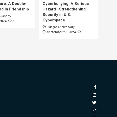
ure: A Double-
Cyberbullying: A Serious
d in Friendship
Hazard—Strengthening
Security in U.S.
kraborty
Cyberspace
0
 2024
Sulagna Chakraborty
0
September 27, 2024