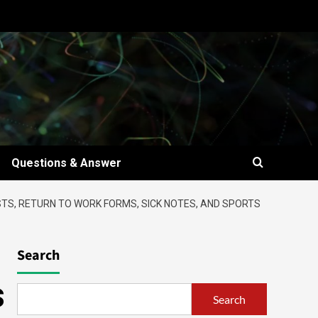
Questions & Answer
TS, RETURN TO WORK FORMS, SICK NOTES, AND SPORTS
Search
s
Search