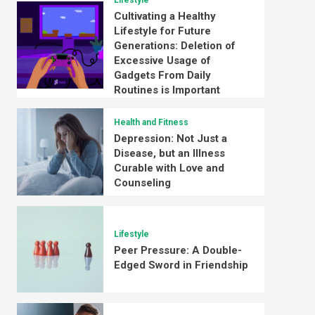
Lifestyle
Cultivating a Healthy
Lifestyle for Future
Generations: Deletion of
Excessive Usage of
Gadgets From Daily
Routines is Important
Health and Fitness
Depression: Not Just a
Disease, but an Illness
Curable with Love and
Counseling
Lifestyle
Peer Pressure: A Double-
Edged Sword in Friendship