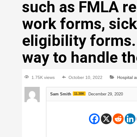
such as FMLA req
work forms, sick
eligibility forms
way to handle t
1.75K views
October 10, 2022
Hospital 
Sam Smith
11.38K
December 29, 2020