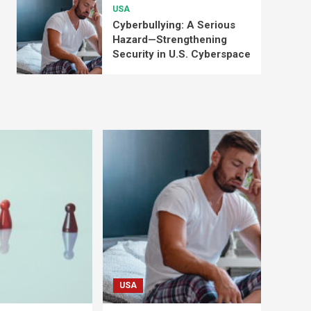
USA
Cyberbullying: A Serious
Hazard—Strengthening
Security in U.S. Cyberspace
USA