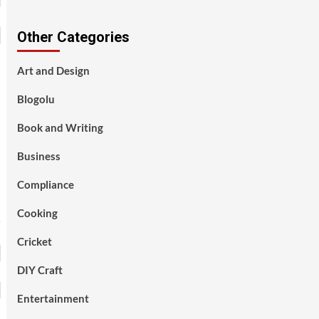
Other Categories
Art and Design
Blogolu
Book and Writing
Business
Compliance
Cooking
Cricket
DIY Craft
Entertainment