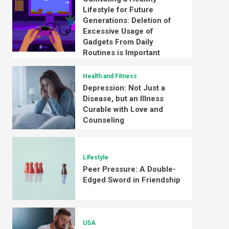
Lifestyle for Future
Generations: Deletion of
Excessive Usage of
Gadgets From Daily
Routines is Important
Health and Fitness
Depression: Not Just a
Disease, but an Illness
Curable with Love and
Counseling
Lifestyle
Peer Pressure: A Double-
Edged Sword in Friendship
USA