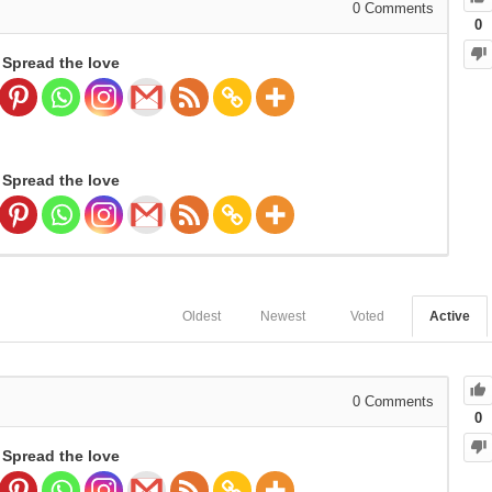
0
Comments
0
Spread the love
Spread the love
Oldest
Newest
Voted
Active
0
Comments
0
Spread the love