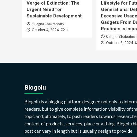
Verge of Extinction: The
Lifestyle for Fut
Urgent Need for
Generations: Del
Sustainable Development
Excessive Usage
Gadgets From Da
Sulagna Chakraborty
Routines is Impo
0
October 4, 2024
Sulagna Chakrabort
October 3, 2024
Blogolu
Blogolu is a bloging platform designed not only to inform
readers, but to give complete information visibility of th
topic and, ultimately, to push readers towards researche
content of products, services, place or a thing. Blogolu b
post can vary in length but is usually design to provide