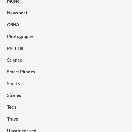
Music
Newsbeat
OSHA
Photography
Political
Science
Smart Phones
Sports
Stories
Tech
Travel
Uncategorized