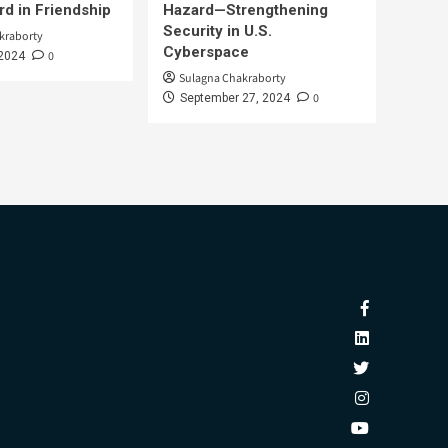
d in Friendship
Hazard—Strengthening
Security in U.S.
kraborty
Cyberspace
0
 2024
Sulagna Chakraborty
0
September 27, 2024