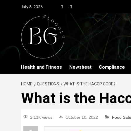
July 8, 2026
Health and Fitness
Newsbeat
Compliance
HOME
QUESTIONS
WHAT IS THE HACCP CODE?
What is the Hac
2.13K views
October 10, 2022
Food Safe