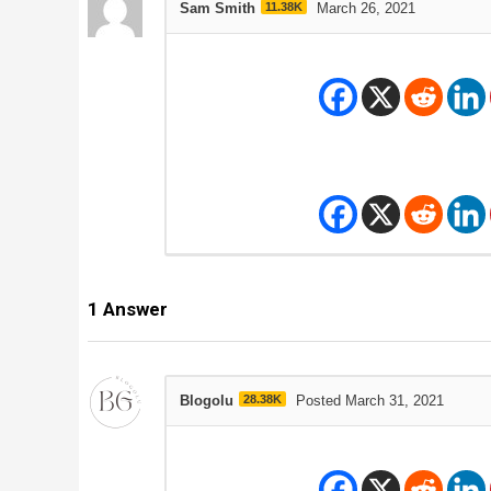
Sam Smith
11.38K
March 26, 2021
1
Answer
Blogolu
28.38K
Posted March 31, 2021