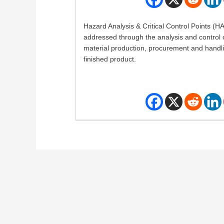
Hazard Analysis & Critical Control Points (
addressed through the analysis and control o
material production, procurement and handli
finished product.