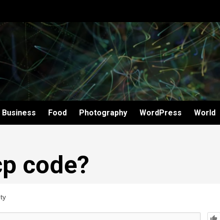
Business
Food
Photography
WordPress
World
cp code?
ty