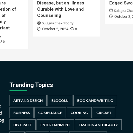
ure
Disease, but an Illness
Edged Swor
etion of
Curable with Love and
Sulagna Cha
 of
Counseling
October 2,
ily
Sulagna Chakraborty
rtant
0
October 2, 2024
y
0
Trending Topics
ART AND DESIGN
BLOGOLU
BOOK AND WRITING
e
d
BUSINESS
COMPLIANCE
COOKING
CRICKET
log
DIY CRAFT
ENTERTAINMENT
FASHION AND BEAUTY