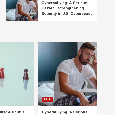
Cyberbullying: A Serious
Hazard—Strengthening
Security in U.S. Cyberspace
USA
ure: A Double-
Cyberbullying: A Serious