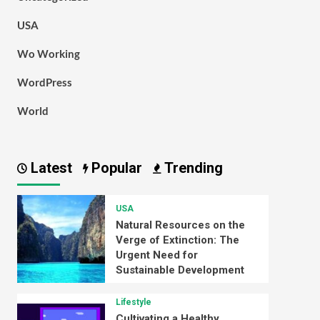
USA
Wo Working
WordPress
World
Latest
Popular
Trending
USA
Natural Resources on the
Verge of Extinction: The
Urgent Need for
Sustainable Development
Lifestyle
Cultivating a Healthy