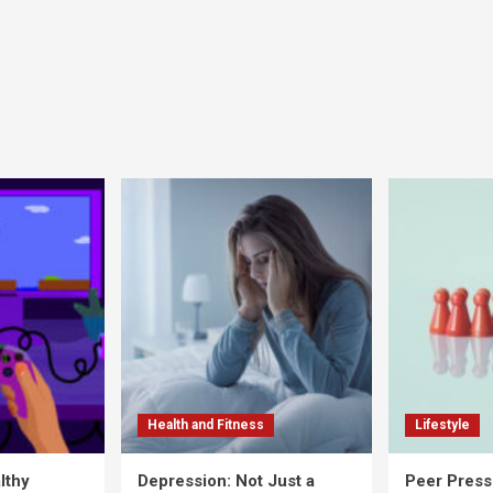
Health and Fitness
Lifestyle
lthy
Depression: Not Just a
Peer Press