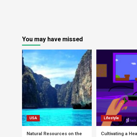
You may have missed
USA
Lifestyle
Natural Resources on the
Cultivating a Hea