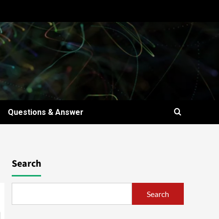
Questions & Answer
Search
Search