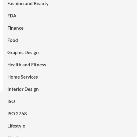
Fashion and Beauty
FDA
Finance
Food
Graphic Design
Health and Fitness
Home Services
Interior Design
ISO
ISO 2768
Lifestyle