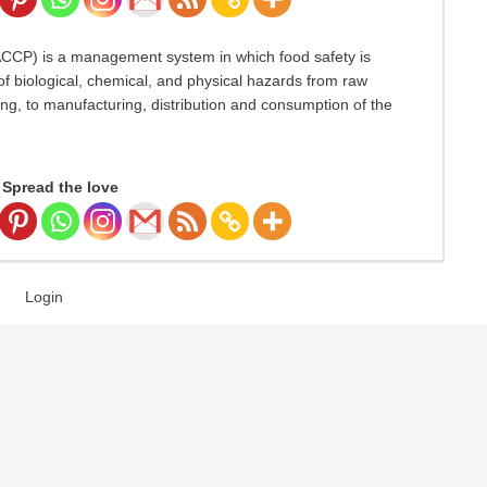
HACCP) is a management system in which food safety is
f biological, chemical, and physical hazards from raw
ng, to manufacturing, distribution and consumption of the
Spread the love
Login