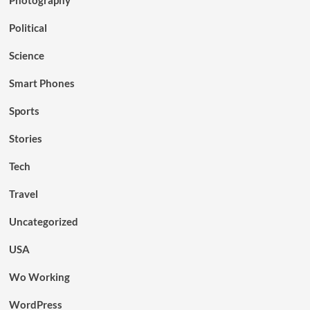
Political
Science
Smart Phones
Sports
Stories
Tech
Travel
Uncategorized
USA
Wo Working
WordPress