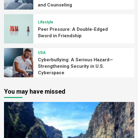
and Counseling
Lifestyle
Peer Pressure: A Double-Edged
Sword in Friendship
USA
Cyberbullying: A Serious Hazard—
Strengthening Security in U.S.
Cyberspace
You may have missed