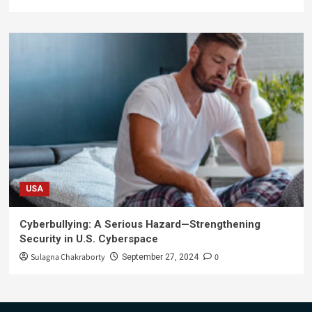
USA
Cyberbullying: A Serious Hazard—Strengthening
Security in U.S. Cyberspace
Sulagna Chakraborty
0
September 27, 2024