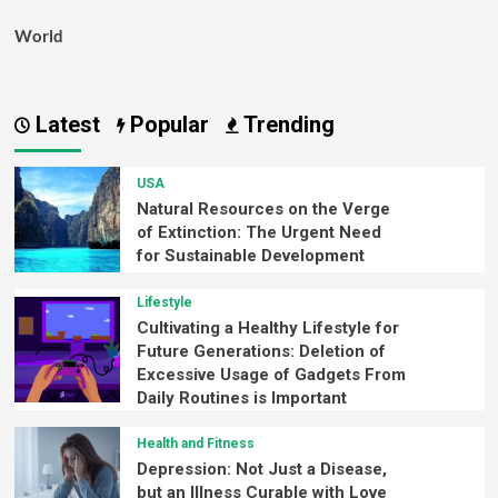
World
Latest
Popular
Trending
USA
Natural Resources on the Verge
of Extinction: The Urgent Need
for Sustainable Development
Lifestyle
Cultivating a Healthy Lifestyle for
Future Generations: Deletion of
Excessive Usage of Gadgets From
Daily Routines is Important
Health and Fitness
Depression: Not Just a Disease,
but an Illness Curable with Love