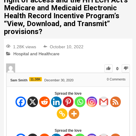
right of access and the HITECH Act’s
Medicare and Medicaid Electronic
Health Record Incentive Program’s
“View, Download, and Transmit”
provisions?
1.28K views
October 10, 2022
Hospital and Healthcare
0
11.38K
0
Comments
Sam Smith
December 30, 2020
Spread the love
Spread the love