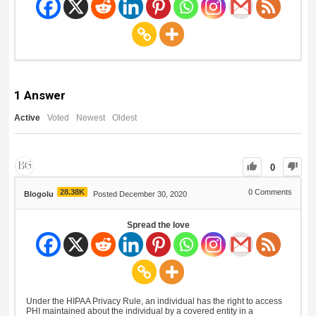
1
Answer
Active
Voted
Newest
Oldest
0
28.38K
0
Comments
Blogolu
Posted December 30, 2020
Spread the love
Under the HIPAA Privacy Rule, an individual has the right to access
PHI maintained about the individual by a covered entity in a