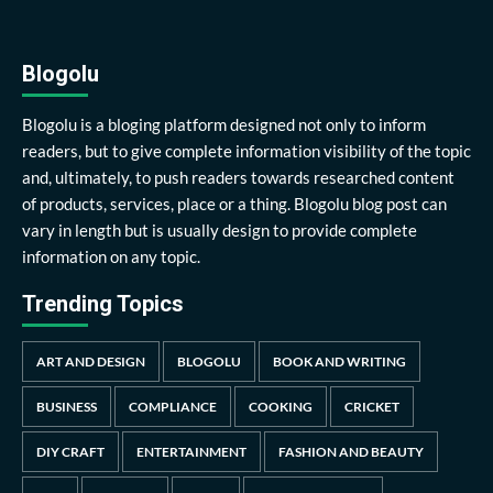
Blogolu
Blogolu is a bloging platform designed not only to inform
readers, but to give complete information visibility of the topic
and, ultimately, to push readers towards researched content
of products, services, place or a thing. Blogolu blog post can
vary in length but is usually design to provide complete
information on any topic.
Trending Topics
ART AND DESIGN
BLOGOLU
BOOK AND WRITING
BUSINESS
COMPLIANCE
COOKING
CRICKET
DIY CRAFT
ENTERTAINMENT
FASHION AND BEAUTY