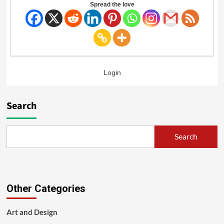
Spread the love
Login
Search
Search
Other Categories
Art and Design