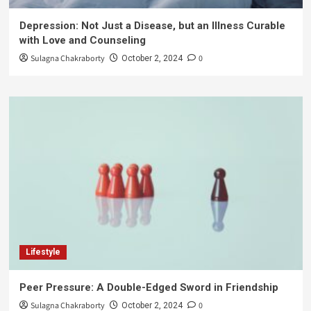
Depression: Not Just a Disease, but an Illness Curable
with Love and Counseling
Sulagna Chakraborty
0
October 2, 2024
Lifestyle
Peer Pressure: A Double-Edged Sword in Friendship
Sulagna Chakraborty
0
October 2, 2024