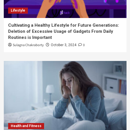
Lifestyle
Cultivating a Healthy Lifestyle for Future Generations:
Deletion of Excessive Usage of Gadgets From Daily
Routines is Important
Sulagna Chakraborty
0
October 3, 2024
Health and Fitness