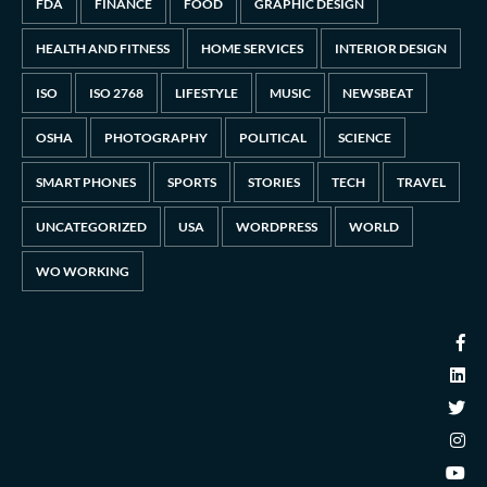
FDA
FINANCE
FOOD
GRAPHIC DESIGN
HEALTH AND FITNESS
HOME SERVICES
INTERIOR DESIGN
ISO
ISO 2768
LIFESTYLE
MUSIC
NEWSBEAT
OSHA
PHOTOGRAPHY
POLITICAL
SCIENCE
SMART PHONES
SPORTS
STORIES
TECH
TRAVEL
UNCATEGORIZED
USA
WORDPRESS
WORLD
WO WORKING