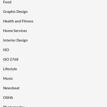
Food
Graphic Design
Health and Fitness
Home Services
Interior Design
ISO
ISO 2768
Lifestyle
Music
Newsbeat
OSHA
Photography