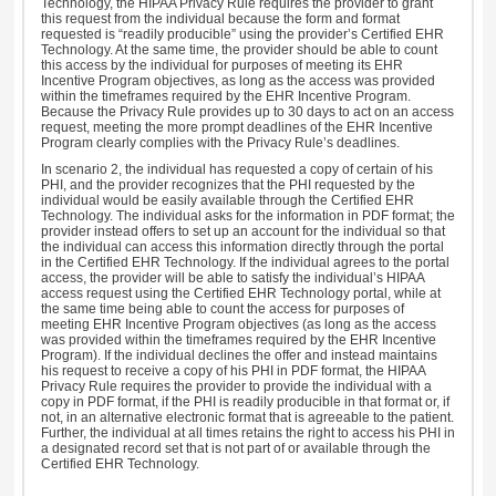
Technology, the HIPAA Privacy Rule requires the provider to grant
this request from the individual because the form and format
requested is “readily producible” using the provider’s Certified EHR
Technology. At the same time, the provider should be able to count
this access by the individual for purposes of meeting its EHR
Incentive Program objectives, as long as the access was provided
within the timeframes required by the EHR Incentive Program.
Because the Privacy Rule provides up to 30 days to act on an access
request, meeting the more prompt deadlines of the EHR Incentive
Program clearly complies with the Privacy Rule’s deadlines.
In scenario 2, the individual has requested a copy of certain of his
PHI, and the provider recognizes that the PHI requested by the
individual would be easily available through the Certified EHR
Technology. The individual asks for the information in PDF format; the
provider instead offers to set up an account for the individual so that
the individual can access this information directly through the portal
in the Certified EHR Technology. If the individual agrees to the portal
access, the provider will be able to satisfy the individual’s HIPAA
access request using the Certified EHR Technology portal, while at
the same time being able to count the access for purposes of
meeting EHR Incentive Program objectives (as long as the access
was provided within the timeframes required by the EHR Incentive
Program). If the individual declines the offer and instead maintains
his request to receive a copy of his PHI in PDF format, the HIPAA
Privacy Rule requires the provider to provide the individual with a
copy in PDF format, if the PHI is readily producible in that format or, if
not, in an alternative electronic format that is agreeable to the patient.
Further, the individual at all times retains the right to access his PHI in
a designated record set that is not part of or available through the
Certified EHR Technology.