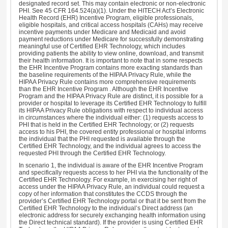
designated record set. This may contain electronic or non-electronic
PHI. See 45 CFR 164.524(a)(1). Under the HITECH Act’s Electronic
Health Record (EHR) Incentive Program, eligible professionals,
eligible hospitals, and critical access hospitals (CAHs) may receive
incentive payments under Medicare and Medicaid and avoid
payment reductions under Medicare for successfully demonstrating
meaningful use of Certified EHR Technology, which includes
providing patients the ability to view online, download, and transmit
their health information. It is important to note that in some respects
the EHR Incentive Program contains more exacting standards than
the baseline requirements of the HIPAA Privacy Rule, while the
HIPAA Privacy Rule contains more comprehensive requirements
than the EHR Incentive Program . Although the EHR Incentive
Program and the HIPAA Privacy Rule are distinct, it is possible for a
provider or hospital to leverage its Certified EHR Technology to fulfill
its HIPAA Privacy Rule obligations with respect to individual access
in circumstances where the individual either: (1) requests access to
PHI that is held in the Certified EHR Technology; or (2) requests
access to his PHI, the covered entity professional or hospital informs
the individual that the PHI requested is available through the
Certified EHR Technology, and the individual agrees to access the
requested PHI through the Certified EHR Technology.
In scenario 1, the individual is aware of the EHR Incentive Program
and specifically requests access to her PHI via the functionality of the
Certified EHR Technology. For example, in exercising her right of
access under the HIPAA Privacy Rule, an individual could request a
copy of her information that constitutes the CCDS through the
provider’s Certified EHR Technology portal or that it be sent from the
Certified EHR Technology to the individual’s Direct address (an
electronic address for securely exchanging health information using
the Direct technical standard). If the provider is using Certified EHR