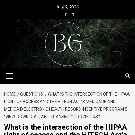
July 9, 2026
HOME
QUESTIONS
WHAT IS THE INTERSECTION OF THE HIPAA
RIGHT OF ACCESS AND THE HITECH ACT’S MEDICARE AND
MEDICAID ELECTRONIC HEALTH RECORD INCENTIVE PROGRAM’S
“VIEW, DOWNLOAD, AND TRANSMIT” PROVISIONS?
What is the intersection of the HIPAA