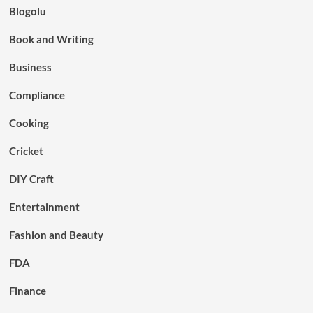
Blogolu
Book and Writing
Business
Compliance
Cooking
Cricket
DIY Craft
Entertainment
Fashion and Beauty
FDA
Finance