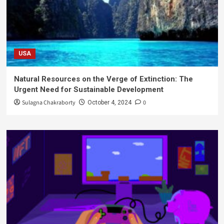
USA
Natural Resources on the Verge of Extinction: The
Urgent Need for Sustainable Development
Sulagna Chakraborty
0
October 4, 2024