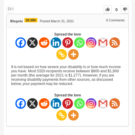
0
28.38K
0
Comments
Blogolu
Posted March 31, 2021
Spread the love
It is not based on how severe your disability is or how much income
you have. Most SSDI recipients receive between $800 and $1,800
per month (the average for 2021 is $1,277). However, if you are
receiving disability payments from other sources, as discussed
below, your payment may be reduced.
Spread the love