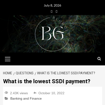
July 8, 2026
HOME
QUESTIONS
WHAT IS THE LOWEST SSDI PAYMENT?
What is the lowest SSDI payment?
2.43K views
October 10, 2022
Banking and Finance