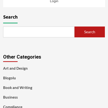
Login
Search
Search
Other Categories
Art and Design
Blogolu
Book and Writing
Business
Compliance