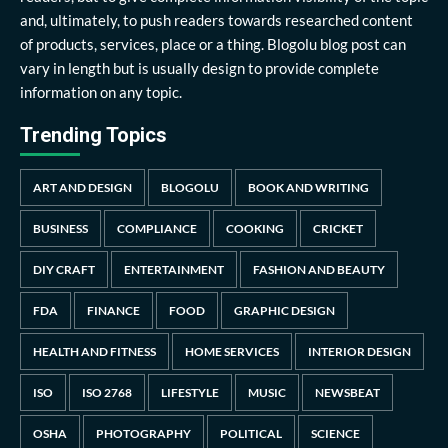
and, ultimately, to push readers towards researched content
of products, services, place or a thing. Blogolu blog post can
vary in length but is usually design to provide complete
information on any topic.
Trending Topics
ART AND DESIGN
BLOGOLU
BOOK AND WRITING
BUSINESS
COMPLIANCE
COOKING
CRICKET
DIY CRAFT
ENTERTAINMENT
FASHION AND BEAUTY
FDA
FINANCE
FOOD
GRAPHIC DESIGN
HEALTH AND FITNESS
HOME SERVICES
INTERIOR DESIGN
ISO
ISO 2768
LIFESTYLE
MUSIC
NEWSBEAT
OSHA
PHOTOGRAPHY
POLITICAL
SCIENCE