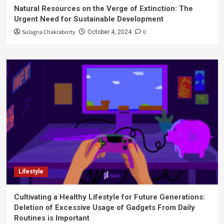
Natural Resources on the Verge of Extinction: The
Urgent Need for Sustainable Development
Sulagna Chakraborty
0
October 4, 2024
Lifestyle
Cultivating a Healthy Lifestyle for Future Generations:
Deletion of Excessive Usage of Gadgets From Daily
Routines is Important