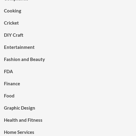
Cooking
Cricket
DIY Craft
Entertainment
Fashion and Beauty
FDA
Finance
Food
Graphic Design
Health and Fitness
Home Services