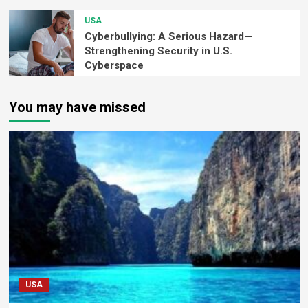
USA
Cyberbullying: A Serious Hazard—
Strengthening Security in U.S.
Cyberspace
You may have missed
USA