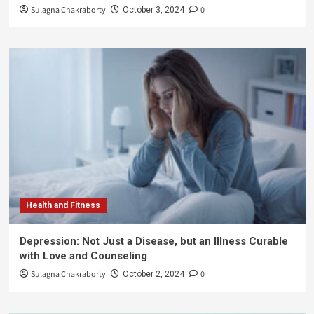
Sulagna Chakraborty
0
October 3, 2024
Health and Fitness
Depression: Not Just a Disease, but an Illness Curable
with Love and Counseling
Sulagna Chakraborty
0
October 2, 2024