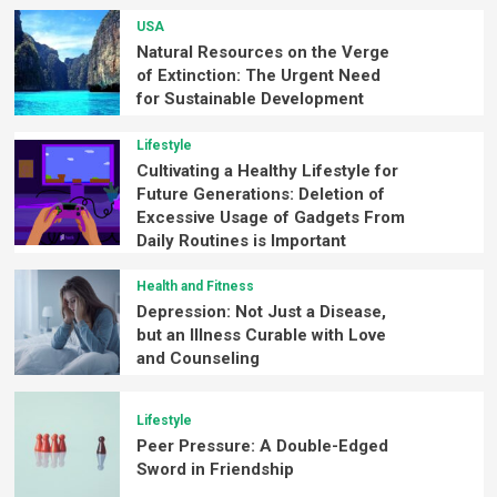
USA
Natural Resources on the Verge
of Extinction: The Urgent Need
for Sustainable Development
Lifestyle
Cultivating a Healthy Lifestyle for
Future Generations: Deletion of
Excessive Usage of Gadgets From
Daily Routines is Important
Health and Fitness
Depression: Not Just a Disease,
but an Illness Curable with Love
and Counseling
Lifestyle
Peer Pressure: A Double-Edged
Sword in Friendship