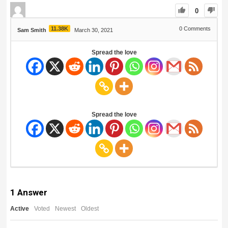
0
11.38K
0
Comments
Sam Smith
March 30, 2021
Spread the love
Spread the love
1
Answer
Active
Voted
Newest
Oldest