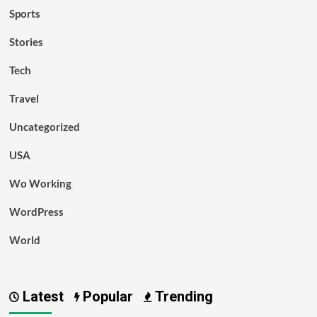
Sports
Stories
Tech
Travel
Uncategorized
USA
Wo Working
WordPress
World
Latest
Popular
Trending