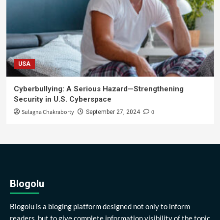
USA
Cyberbullying: A Serious Hazard—Strengthening
Security in U.S. Cyberspace
Sulagna Chakraborty
0
September 27, 2024
Blogolu
Blogolu is a bloging platform designed not only to inform
readers, but to give complete information visibility of the topic