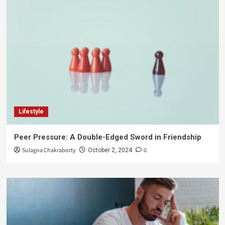
Lifestyle
Peer Pressure: A Double-Edged Sword in Friendship
Sulagna Chakraborty
0
October 2, 2024