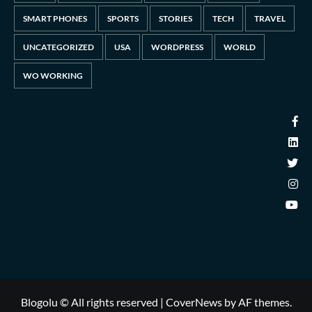
SMART PHONES
SPORTS
STORIES
TECH
TRAVEL
UNCATEGORIZED
USA
WORDPRESS
WORLD
WO WORKING
Blogolu © All rights reserved
|
CoverNews
by AF themes.