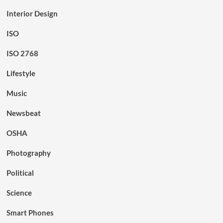
Interior Design
ISO
ISO 2768
Lifestyle
Music
Newsbeat
OSHA
Photography
Political
Science
Smart Phones