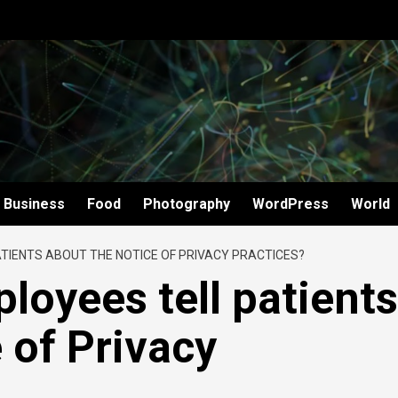
Business
Food
Photography
WordPress
World
TIENTS ABOUT THE NOTICE OF PRIVACY PRACTICES?
loyees tell patients
 of Privacy