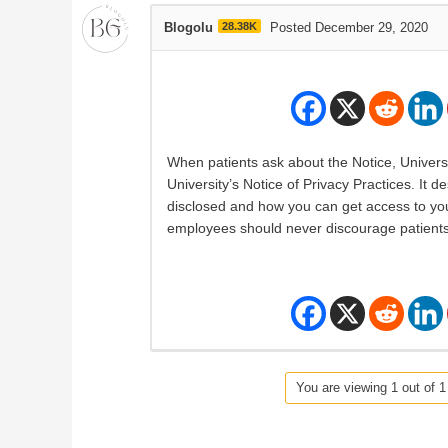
Blogolu
28.38K
Posted December 29, 2020
When patients ask about the Notice, Universi
University’s Notice of Privacy Practices. It
disclosed and how you can get access to your
employees should never discourage patients
You are viewing 1 out of 1