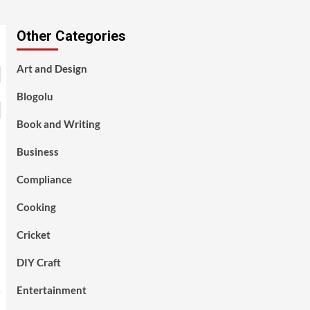
Other Categories
Art and Design
Blogolu
Book and Writing
Business
Compliance
Cooking
Cricket
DIY Craft
Entertainment