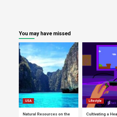
You may have missed
USA
Lifestyle
Natural Resources on the
Cultivating a Hea