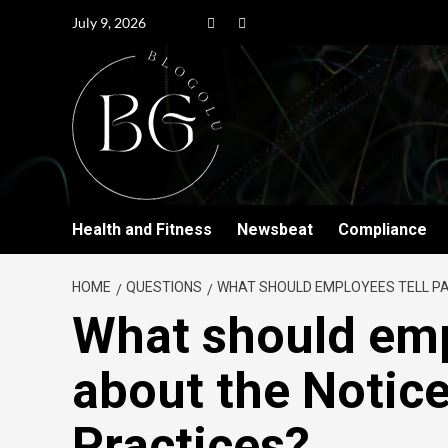
July 9, 2026
Health and Fitness
Newsbeat
Compliance
HOME
QUESTIONS
WHAT SHOULD EMPLOYEES TELL PA
What should emp
about the Notice
Practices?