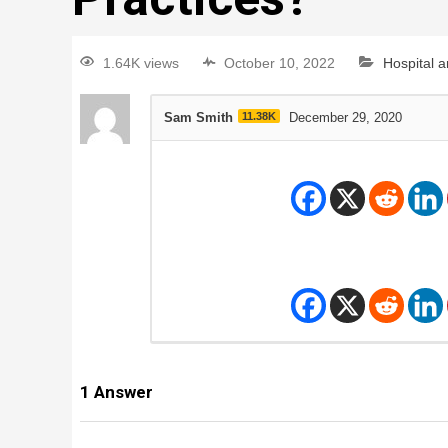
1.64K views
October 10, 2022
Hospital 
Sam Smith
11.38K
December 29, 2020
1
Answer