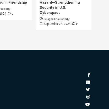
d in Friendship
Hazard—Strengthening
Security in U.S.
kraborty
Cyberspace
0
 2024
Sulagna Chakraborty
0
September 27, 2024