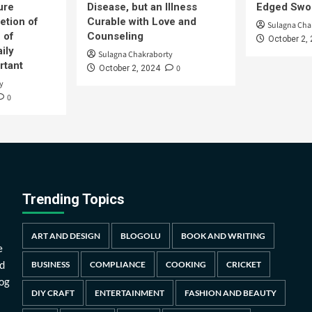
ure
Disease, but an Illness
Edged Swor
etion of
Curable with Love and
Sulagna Cha
 of
Counseling
October 2,
ily
Sulagna Chakraborty
rtant
0
October 2, 2024
y
0
Trending Topics
ART AND DESIGN
BLOGOLU
BOOK AND WRITING
e
d
BUSINESS
COMPLIANCE
COOKING
CRICKET
log
DIY CRAFT
ENTERTAINMENT
FASHION AND BEAUTY