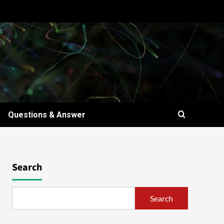
Questions & Answer
Search
Search