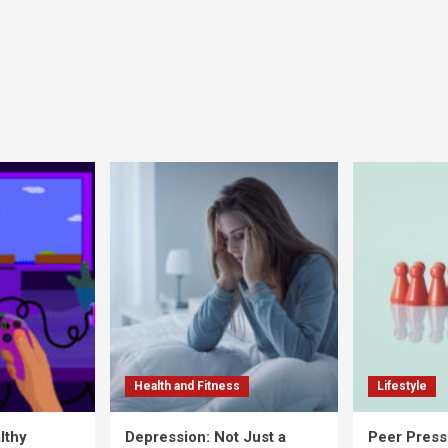
Health and Fitness
Lifestyle
lthy
Depression: Not Just a
Peer Press