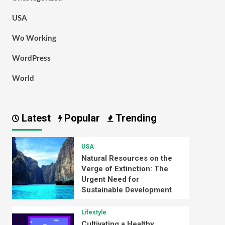
USA
Wo Working
WordPress
World
Latest
Popular
Trending
USA
Natural Resources on the
Verge of Extinction: The
Urgent Need for
Sustainable Development
Lifestyle
Cultivating a Healthy