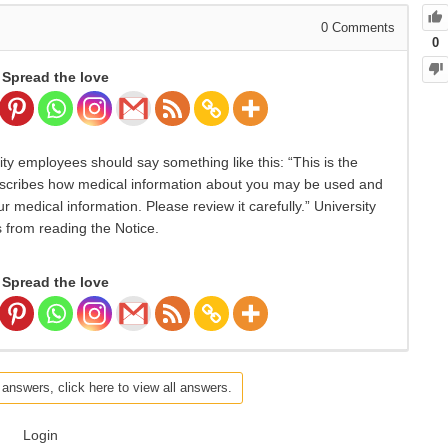
0
Comments
0
Spread the love
ty employees should say something like this: “This is the
 describes how medical information about you may be used and
 medical information. Please review it carefully.” University
 from reading the Notice.
Spread the love
 answers, click here to view all answers.
Login