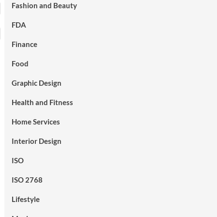
Fashion and Beauty
FDA
Finance
Food
Graphic Design
Health and Fitness
Home Services
Interior Design
ISO
ISO 2768
Lifestyle