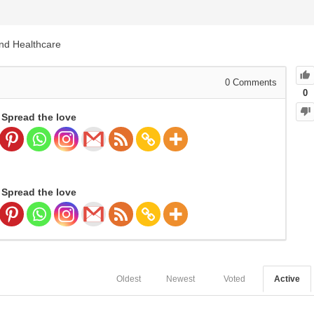
and Healthcare
0
Comments
0
Spread the love
Spread the love
Oldest
Newest
Voted
Active