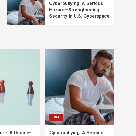
Cyberbullying: A Serious
Hazard—Strengthening
Security in U.S. Cyberspace
USA
ure: A Double-
Cyberbullying: A Serious