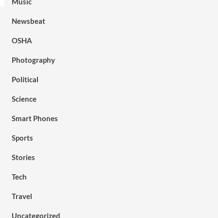
Music
Newsbeat
OSHA
Photography
Political
Science
Smart Phones
Sports
Stories
Tech
Travel
Uncategorized