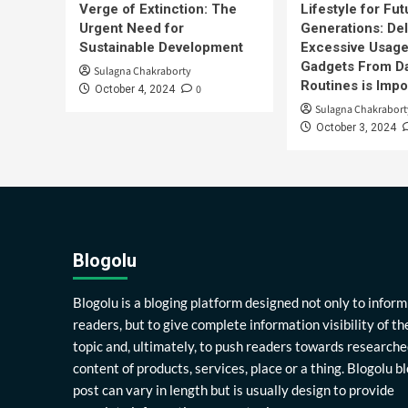
Verge of Extinction: The
Lifestyle for Fut
Urgent Need for
Generations: Del
Sustainable Development
Excessive Usage
Gadgets From Da
Sulagna Chakraborty
Routines is Impo
0
October 4, 2024
Sulagna Chakrabort
October 3, 2024
Blogolu
Blogolu is a bloging platform designed not only to inform
readers, but to give complete information visibility of th
topic and, ultimately, to push readers towards researche
content of products, services, place or a thing. Blogolu b
post can vary in length but is usually design to provide