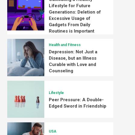
Lifestyle for Future
Generations: Deletion of
Excessive Usage of
Gadgets From Daily
Routines is Important
Health and Fitness
Depression: Not Just a
Disease, but an Illness
Curable with Love and
Counseling
Lifestyle
Peer Pressure: A Double-
Edged Sword in Friendship
USA