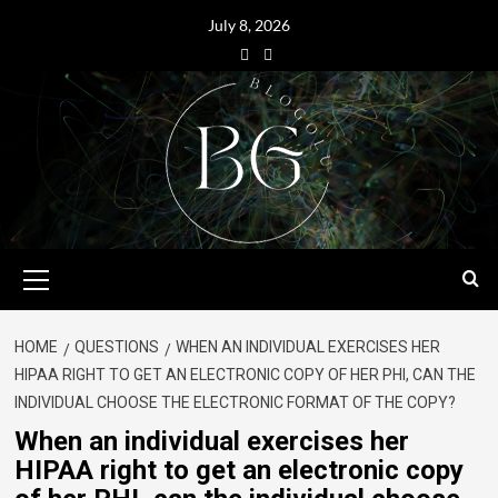
July 8, 2026
HOME
QUESTIONS
WHEN AN INDIVIDUAL EXERCISES HER
HIPAA RIGHT TO GET AN ELECTRONIC COPY OF HER PHI, CAN THE
INDIVIDUAL CHOOSE THE ELECTRONIC FORMAT OF THE COPY?
When an individual exercises her
HIPAA right to get an electronic copy