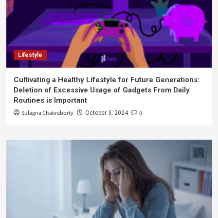
Lifestyle
Cultivating a Healthy Lifestyle for Future Generations:
Deletion of Excessive Usage of Gadgets From Daily
Routines is Important
Sulagna Chakraborty
0
October 3, 2024