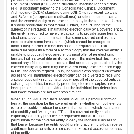
Document Format (PDF); or as structured, machine readable data
(e.g., a document following the Consolidated Clinical Document
Architecture (CCDA) standard using LOINC (to represent lab tests)
and RxNorm (to represent medications)); or other electronic format;
and the covered entity must provide the copy in the requested format
if readily producible in that format. Further, if the PHI that is the
subject of the request is maintained electronically by a covered entity,
the entity is required to have the capability to provide some form of
electronic copy – and this means that some covered entities may
need to make some investments (which cannot be charged to
individuals) in order to meet this baseline requirement. If an
individual requests a form of electronic copy that the covered entity is
unable to produce, the covered entity must offer other electronic
formats that are available on its systems. If the individual declines to
accept any of the electronic formats that are readily producible by the
covered entity, only then may the covered entity provide a hard copy
to fulfill the access request. Thus, individuals who request electronic
access to PHI maintained electronically can be diverted to receiving
a paper copy only in circumstances where all of the covered entities’
existing capabilities for readily producing electronic copies have
been presented to the individual but the individual has determined
that those formats are not acceptable to her.
When an individual requests access to PHI in a particular form or
format, the question for the covered entity is whether or not the entity
is able to readily produce the copy in that format – which is a matter
of capability, not “willingness.” Thus, if a covered entity has the
capability to readily produce the requested format, it is not
permissible for the covered entity to deny the individual access to
that format because the entity would prefer that the individual receive
a different format, or utilize other customary record access processes
of the entity.