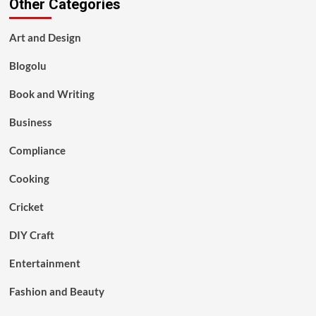
Other Categories
Art and Design
Blogolu
Book and Writing
Business
Compliance
Cooking
Cricket
DIY Craft
Entertainment
Fashion and Beauty