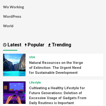
Wo Working
WordPress
World
Latest
Popular
Trending
USA
Natural Resources on the Verge
of Extinction: The Urgent Need
for Sustainable Development
Lifestyle
Cultivating a Healthy Lifestyle for
Future Generations: Deletion of
Excessive Usage of Gadgets From
Daily Routines is Important