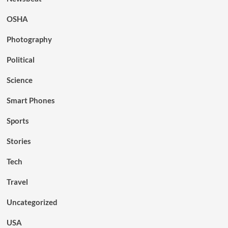
OSHA
Photography
Political
Science
Smart Phones
Sports
Stories
Tech
Travel
Uncategorized
USA