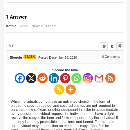
1
Answer
Active
Voted
Newest
Oldest
0
28.38K
0
Comments
Blogolu
Posted December 30, 2020
Spread the love
While individuals do not have an unlimited choice in the form of
electronic copy requested, and covered entities are not required to
purchase new software or other equipment in order to accommodate
every possible individual request, the individual does have a right to
receive the copy in the form and format requested by the individual if
the copy is readily producible in that form and format. For example,
an individual may request that an electronic copy of her PHI be
provided to her in Microsoft (MS) Word; MS Excel; Portable