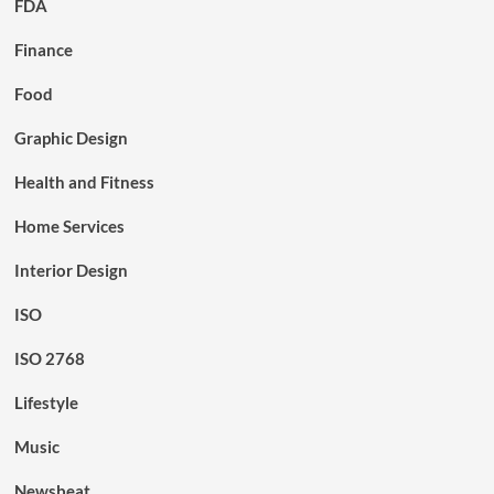
FDA
Finance
Food
Graphic Design
Health and Fitness
Home Services
Interior Design
ISO
ISO 2768
Lifestyle
Music
Newsbeat