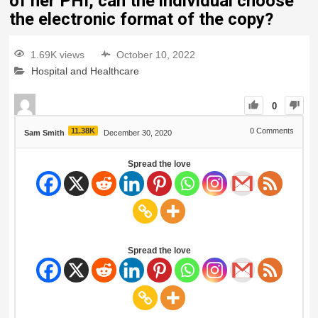
of her PHI, can the individual choose
the electronic format of the copy?
1.69K views
October 10, 2022
Hospital and Healthcare
0
11.38K
0
Comments
Sam Smith
December 30, 2020
Spread the love
Spread the love