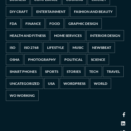
DIY CRAFT
ENTERTAINMENT
FASHION AND BEAUTY
FDA
FINANCE
FOOD
GRAPHIC DESIGN
HEALTH AND FITNESS
HOME SERVICES
INTERIOR DESIGN
ISO
ISO 2768
LIFESTYLE
MUSIC
NEWSBEAT
OSHA
PHOTOGRAPHY
POLITICAL
SCIENCE
SMART PHONES
SPORTS
STORIES
TECH
TRAVEL
UNCATEGORIZED
USA
WORDPRESS
WORLD
WO WORKING