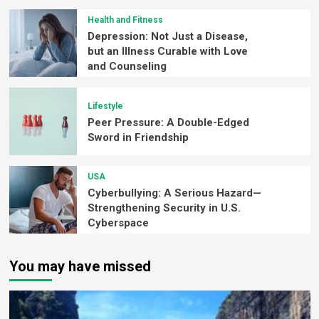
Health and Fitness
Depression: Not Just a Disease,
but an Illness Curable with Love
and Counseling
Lifestyle
Peer Pressure: A Double-Edged
Sword in Friendship
USA
Cyberbullying: A Serious Hazard—
Strengthening Security in U.S.
Cyberspace
You may have missed