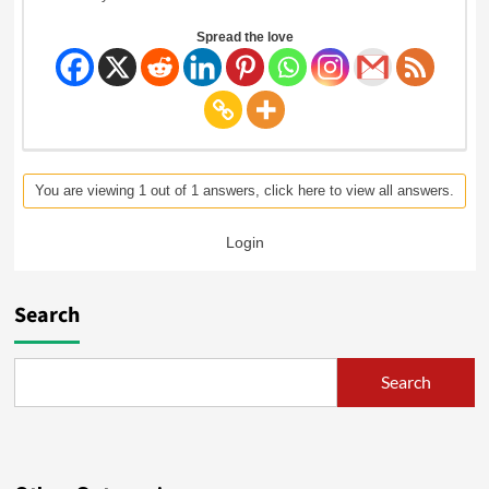
Spread the love
You are viewing 1 out of 1 answers, click here to view all answers.
Login
Search
Search