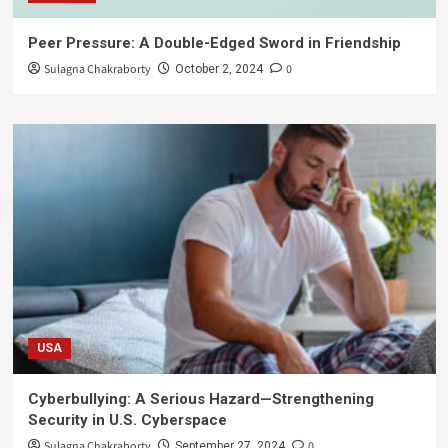
Peer Pressure: A Double-Edged Sword in Friendship
Sulagna Chakraborty
0
October 2, 2024
USA
Cyberbullying: A Serious Hazard—Strengthening
Security in U.S. Cyberspace
Sulagna Chakraborty
0
September 27, 2024