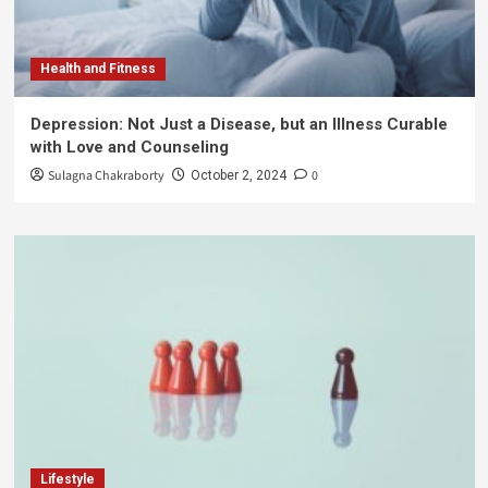
Health and Fitness
Depression: Not Just a Disease, but an Illness Curable
with Love and Counseling
Sulagna Chakraborty
0
October 2, 2024
Lifestyle