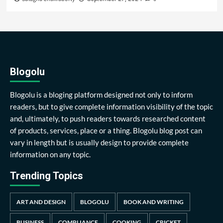
Blogolu
Blogolu is a bloging platform designed not only to inform
readers, but to give complete information visibility of the topic
and, ultimately, to push readers towards researched content
of products, services, place or a thing. Blogolu blog post can
vary in length but is usually design to provide complete
information on any topic.
Trending Topics
ART AND DESIGN
BLOGOLU
BOOK AND WRITING
BUSINESS
COMPLIANCE
COOKING
CRICKET