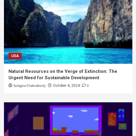
USA
Natural Resources on the Verge of Extinction: The
Urgent Need for Sustainable Development
Sulagna Chakraborty
0
October 4, 2024