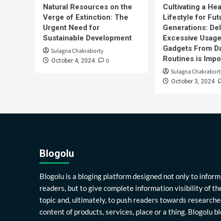
Natural Resources on the
Cultivating a Hea
Verge of Extinction: The
Lifestyle for Fut
Urgent Need for
Generations: Del
Sustainable Development
Excessive Usage
Gadgets From Da
Sulagna Chakraborty
Routines is Impo
0
October 4, 2024
Sulagna Chakrabort
October 3, 2024
Blogolu
Blogolu is a bloging platform designed not only to inform
readers, but to give complete information visibility of th
topic and, ultimately, to push readers towards researche
content of products, services, place or a thing. Blogolu b