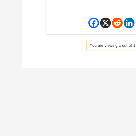
You are viewing 1 out of 1