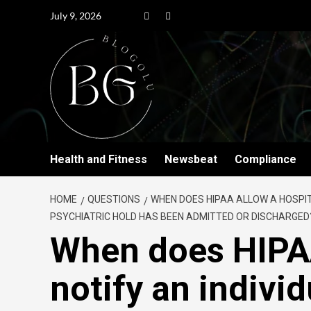
July 9, 2026
Health and Fitness
Newsbeat
Compliance
HOME
QUESTIONS
WHEN DOES HIPAA ALLOW A HOSPITA
PSYCHIATRIC HOLD HAS BEEN ADMITTED OR DISCHARGED
When does HIPAA
notify an individ