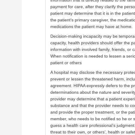
information that is directly related to the fa
payment for care, after they clarify the pers
patient may determine that it is in the patient
the patient’s primary caregiver, the medicat
medications the patient may have at home.
Decision-making incapacity may be temporar
capacity, health providers should offer the pa
information with involved family, friends, or 
When notification is needed to lessen a seri
patient or others
A hospital may disclose the necessary protec
prevent or lessen the threatened harm, includ
agreement. HIPAA expressly defers to the pr
determinations about the nature and severity 
provider may determine that a patient experi
substance and that the provider needs to con
and provide the proper treatment, or the pa
member, who needs to be notified so he or 
guess a health care professional’s judgment 
threat to their own, or others’, health or safet