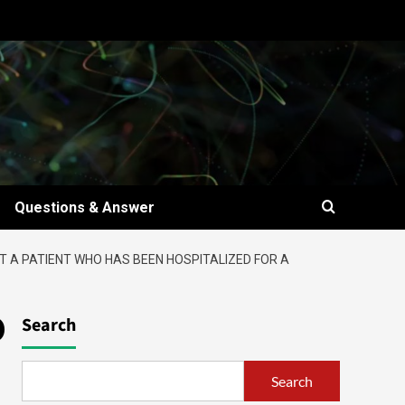
Questions & Answer
AT A PATIENT WHO HAS BEEN HOSPITALIZED FOR A
o
Search
Search