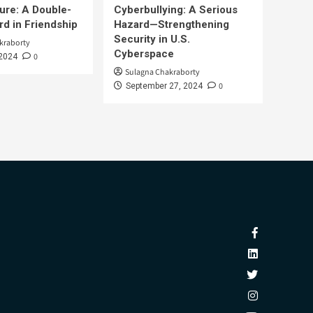
ure: A Double-
Cyberbullying: A Serious
d in Friendship
Hazard—Strengthening
Security in U.S.
kraborty
Cyberspace
0
 2024
Sulagna Chakraborty
0
September 27, 2024