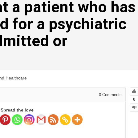
at a patient who has
d for a psychiatric
dmitted or
and Healthcare
0
Comments
0
Spread the love