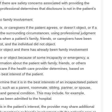
f there are safety concerns associated with providing the
 professional determines that disclosure is not in the patient’s
to family involvement
s, or caregivers if the patient agrees, or doesn’t object, or if a
om the surrounding circumstances, using professional judgment
es when a patient’s family, friends, or caregivers have been
st, and the individual did not object.
r object and there has already been family involvement
ee or object because of some incapacity or emergency, a
mation about the patient with family, friends, or others
 care if the health care provider determines, based on
 best interest of the patient.
ine that it is in the best interests of an incapacitated patient
ld, such as a parent, roommate, sibling, partner, or spouse,
 and general condition. This may include, for example,
 has been admitted to the hospital.
is in the patient’s interest, the provider may share additional