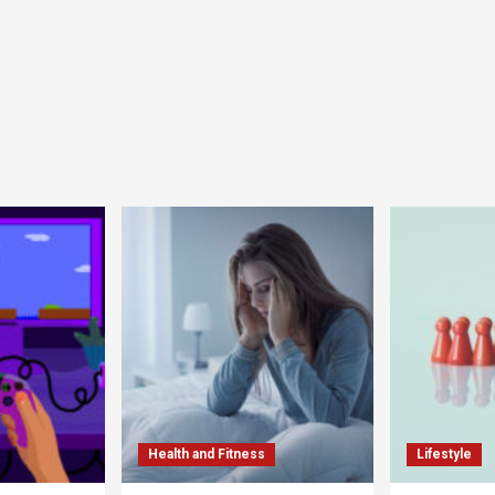
Health and Fitness
Lifestyle