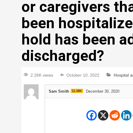
or caregivers th
been hospitalize
hold has been a
discharged?
2.26K views
October 10, 2022
Hospital 
Sam Smith
11.38K
December 30, 2020