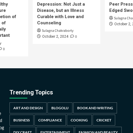
lthy
Depression: Not Just a
Peer Press
ure
Disease, but an Illness
Edged Swor
etion of
Curable with Love and
Sulagna Cha
 of
Counseling
October 2,
ily
Sulagna Chakraborty
rtant
0
October 2, 2024
y
0
Trending Topics
ART AND DESIGN
BLOGOLU
BOOK AND WRITING
e
d
BUSINESS
COMPLIANCE
COOKING
CRICKET
log
DIY CRAFT
ENTERTAINMENT
FASHION AND BEAUTY