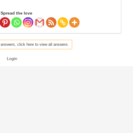
Spread the love
 answers, click here to view all answers.
Login