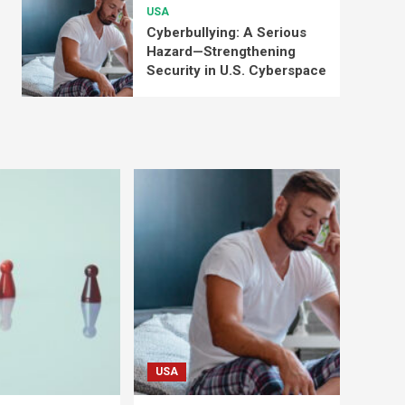
USA
Cyberbullying: A Serious
Hazard—Strengthening
Security in U.S. Cyberspace
USA