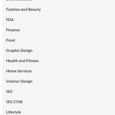
Fashion and Beauty
FDA
Finance
Food
Graphic Design
Health and Fitness
Home Services
Interior Design
ISO
ISO 2768
Lifestyle