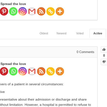
Spread the love
Oldest
Newest
Voted
Active
0
Comments
0
Spread the love
ivers of a patient in several circumstances:
ive
epresentative about their admission or discharge and share
thout limitation. However, a hospital is permitted to refuse to