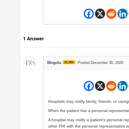
1
Answer
Blogolu
28.38K
Posted December 30, 2020
Hospitals may notify family, friends, or careg
When the patient has a personal representat
A hospital may notify a patient’s personal r
other PHI with the personal representative wi