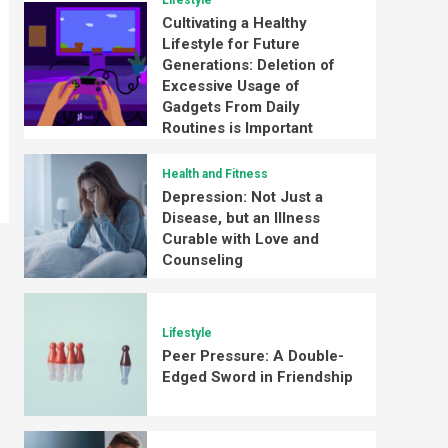
Lifestyle
Cultivating a Healthy
Lifestyle for Future
Generations: Deletion of
Excessive Usage of
Gadgets From Daily
Routines is Important
Health and Fitness
Depression: Not Just a
Disease, but an Illness
Curable with Love and
Counseling
Lifestyle
Peer Pressure: A Double-
Edged Sword in Friendship