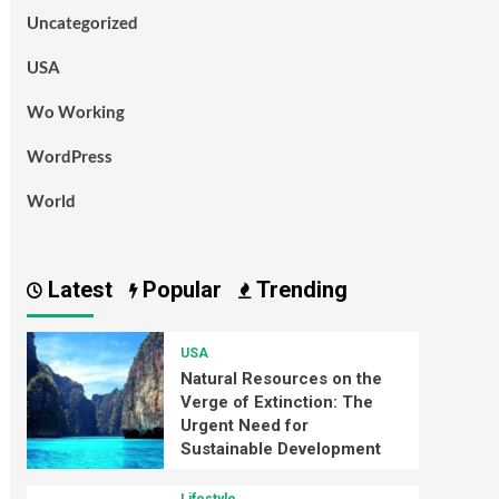
Uncategorized
USA
Wo Working
WordPress
World
Latest
Popular
Trending
USA
Natural Resources on the
Verge of Extinction: The
Urgent Need for
Sustainable Development