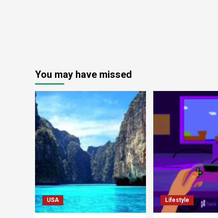
You may have missed
USA
Lifestyle