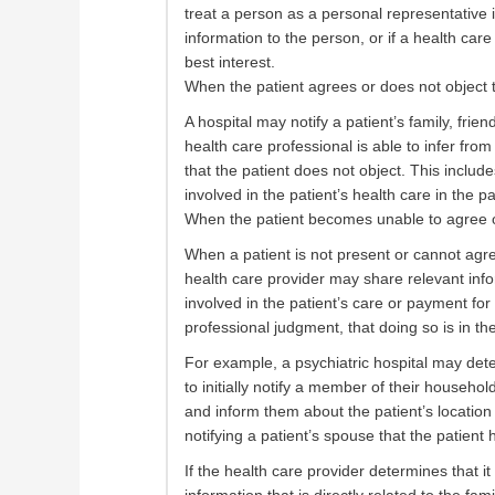
treat a person as a personal representative i
information to the person, or if a health care
best interest.
When the patient agrees or does not object 
A hospital may notify a patient’s family, friend
health care professional is able to infer fr
that the patient does not object. This includ
involved in the patient’s health care in the pa
When the patient becomes unable to agree o
When a patient is not present or cannot agr
health care provider may share relevant infor
involved in the patient’s care or payment for
professional judgment, that doing so is in the
For example, a psychiatric hospital may determ
to initially notify a member of their househo
and inform them about the patient’s location
notifying a patient’s spouse that the patient
If the health care provider determines that it 