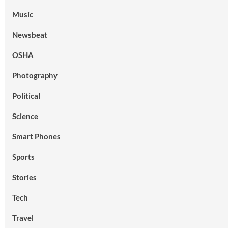
Music
Newsbeat
OSHA
Photography
Political
Science
Smart Phones
Sports
Stories
Tech
Travel