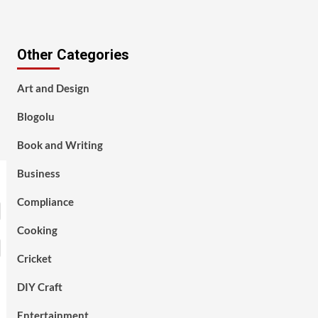
Other Categories
Art and Design
Blogolu
Book and Writing
Business
Compliance
Cooking
Cricket
DIY Craft
Entertainment