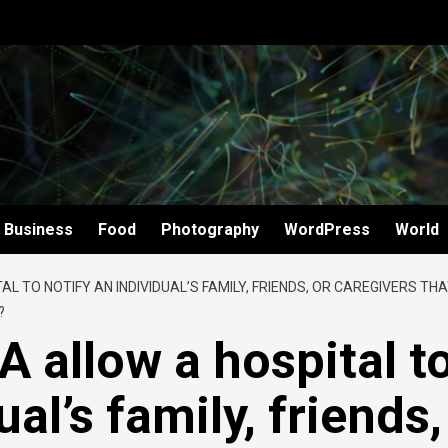
Business
Food
Photography
WordPress
World
L TO NOTIFY AN INDIVIDUAL’S FAMILY, FRIENDS, OR CAREGIVERS TH
?
 allow a hospital t
ual’s family, friends,