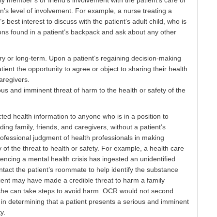
mily member’s or friend’s involvement with the patient’s care or
on’s level of involvement. For example, a nurse treating a
’s best interest to discuss with the patient’s adult child, who is
ions found in a patient’s backpack and ask about any other
y or long-term. Upon a patient’s regaining decision-making
tient the opportunity to agree or object to sharing their health
caregivers.
ous and imminent threat of harm to the health or safety of the
ted health information to anyone who is in a position to
ing family, friends, and caregivers, without a patient’s
ofessional judgment of health professionals in making
of the threat to health or safety. For example, a health care
encing a mental health crisis has ingested an unidentified
tact the patient’s roommate to help identify the substance
tient may have made a credible threat to harm a family
she can take steps to avoid harm. OCR would not second
in determining that a patient presents a serious and imminent
y.