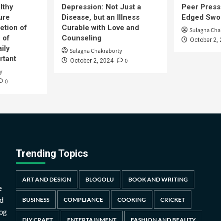
lthy
Depression: Not Just a
Peer Press
ure
Disease, but an Illness
Edged Swor
etion of
Curable with Love and
Sulagna Cha
 of
Counseling
October 2,
ily
Sulagna Chakraborty
rtant
0
October 2, 2024
y
0
Trending Topics
ART AND DESIGN
BLOGOLU
BOOK AND WRITING
e
d
BUSINESS
COMPLIANCE
COOKING
CRICKET
log
DIY CRAFT
ENTERTAINMENT
FASHION AND BEAUTY