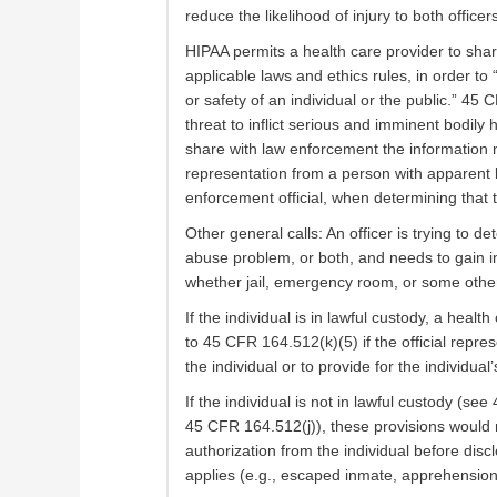
reduce the likelihood of injury to both officer
HIPAA permits a health care provider to sha
applicable laws and ethics rules, in order to
or safety of an individual or the public.” 45
threat to inflict serious and imminent bodil
share with law enforcement the information 
representation from a person with apparent k
enforcement official, when determining that 
Other general calls: An officer is trying to 
abuse problem, or both, and needs to gain in
whether jail, emergency room, or some othe
If the individual is in lawful custody, a hea
to 45 CFR 164.512(k)(5) if the official repre
the individual or to provide for the individual
If the individual is not in lawful custody (see
45 CFR 164.512(j)), these provisions would 
authorization from the individual before dis
applies (e.g., escaped inmate, apprehension o