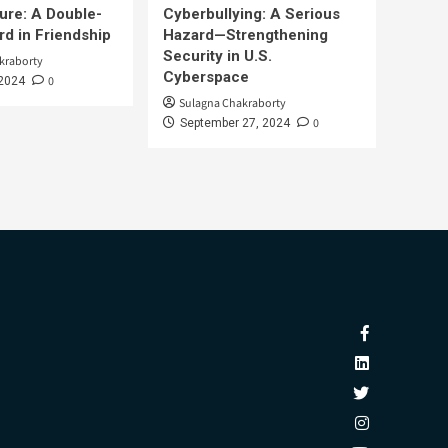
ure: A Double-
Cyberbullying: A Serious
d in Friendship
Hazard—Strengthening
Security in U.S.
kraborty
Cyberspace
0
 2024
Sulagna Chakraborty
0
September 27, 2024