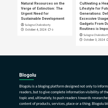
Natural Resources on the
Cultivating a Hea
Verge of Extinction: The
Lifestyle for Fut
Urgent Need for
Generations: Del
Sustainable Development
Excessive Usage
Gadgets From Da
Sulagna Chakraborty
Routines is Impo
0
October 4, 2024
Sulagna Chakrabort
October 3, 2024
Blogolu
Blogolu is a bloging platform designed not only to inform
readers, but to give complete information visibility of th
topic and, ultimately, to push readers towards researche
content of products, services, place or a thing. Blogolu b