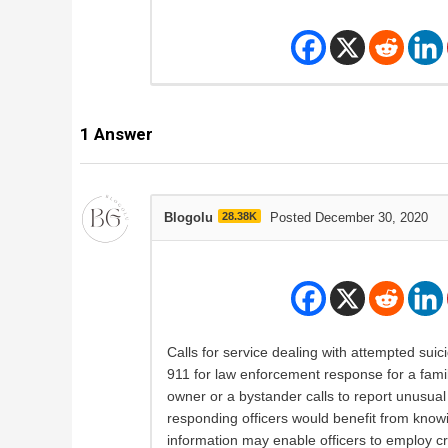
1
Answer
Blogolu
28.38K
Posted December 30, 2020
Calls for service dealing with attempted suic
911 for law enforcement response for a famil
owner or a bystander calls to report unusual 
responding officers would benefit from knowin
information may enable officers to employ cr