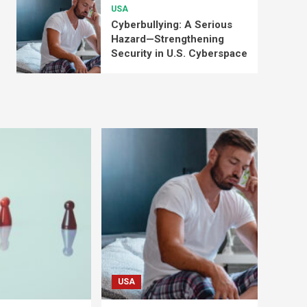
USA
Cyberbullying: A Serious
Hazard—Strengthening
Security in U.S. Cyberspace
USA