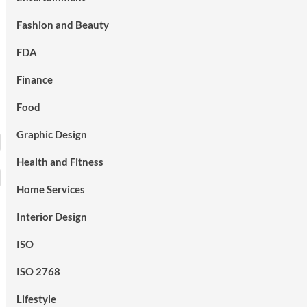
Fashion and Beauty
FDA
Finance
Food
Graphic Design
Health and Fitness
Home Services
Interior Design
ISO
ISO 2768
Lifestyle