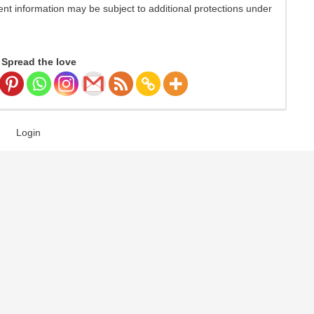
nt information may be subject to additional protections under
Spread the love
Login