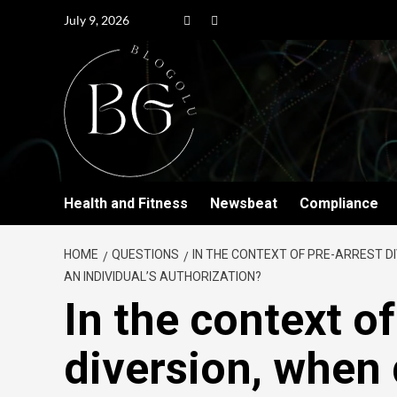
July 9, 2026
Health and Fitness
Newsbeat
Compliance
HOME
QUESTIONS
IN THE CONTEXT OF PRE-ARREST D
AN INDIVIDUAL’S AUTHORIZATION?
In the context of
diversion, when