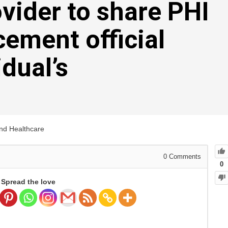
ovider to share PHI
cement official
idual’s
and Healthcare
0
Comments
0
Spread the love