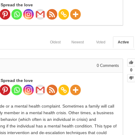
Spread the love
Oldest
Newest
Voted
Active
0
Comments
0
Spread the love
ide or a mental health complaint. Sometimes a family will call
y member in a mental health crisis. Other times, a business
behavior (which often is an individual in crisis) and
g if the individual has a mental health condition. This type of
isis intervention and de-escalation techniques that could