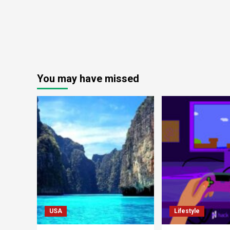
You may have missed
USA
Lifestyle