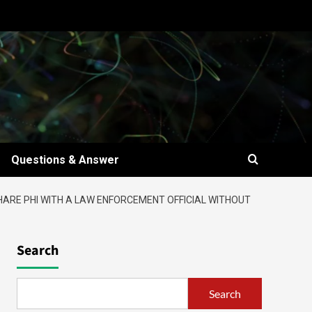
Questions & Answer
HARE PHI WITH A LAW ENFORCEMENT OFFICIAL WITHOUT
Search
Search