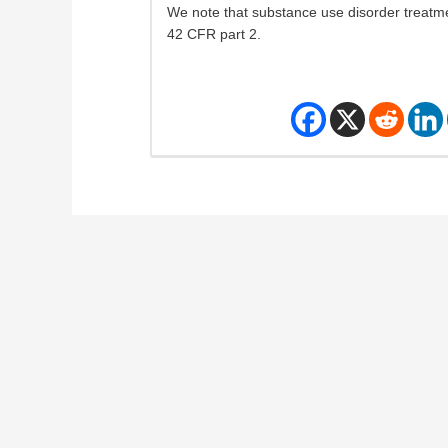
We note that substance use disorder treatme
42 CFR part 2.