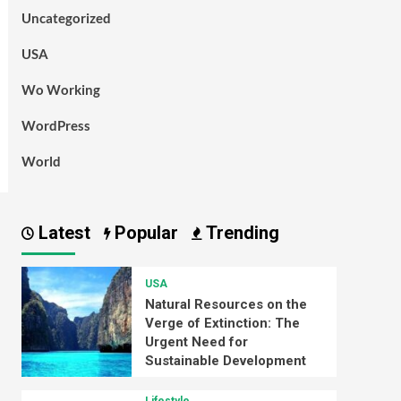
Uncategorized
USA
Wo Working
WordPress
World
Latest
Popular
Trending
USA
Natural Resources on the
Verge of Extinction: The
Urgent Need for
Sustainable Development