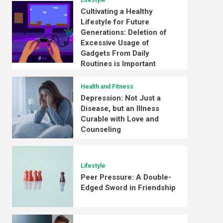
Lifestyle
Cultivating a Healthy
Lifestyle for Future
Generations: Deletion of
Excessive Usage of
Gadgets From Daily
Routines is Important
Health and Fitness
Depression: Not Just a
Disease, but an Illness
Curable with Love and
Counseling
Lifestyle
Peer Pressure: A Double-
Edged Sword in Friendship