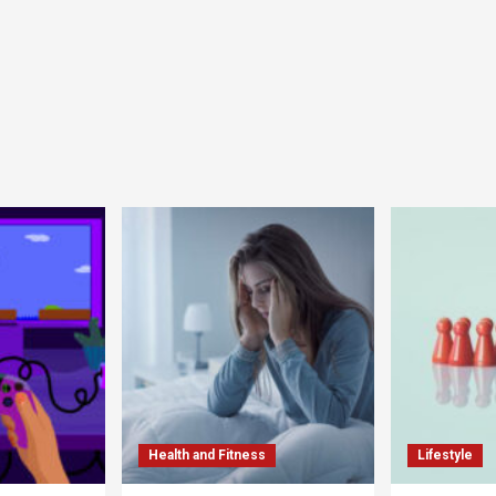
Health and Fitness
Lifestyle