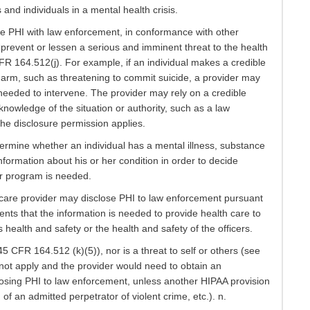
s and individuals in a mental health crisis.
re PHI with law enforcement, in conformance with other
 “prevent or lessen a serious and imminent threat to the health
 CFR 164.512(j). For example, if an individual makes a credible
y harm, such as threatening to commit suicide, a provider may
needed to intervene. The provider may rely on a credible
nowledge of the situation or authority, such as a law
the disclosure permission applies.
determine whether an individual has a mental illness, substance
formation about his or her condition in order to decide
r program is needed.
lth care provider may disclose PHI to law enforcement pursuant
sents that the information is needed to provide health care to
’s health and safety or the health and safety of the officers.
 45 CFR 164.512 (k)(5)), nor is a threat to self or others (see
not apply and the provider would need to obtain an
closing PHI to law enforcement, unless another HIPAA provision
f an admitted perpetrator of violent crime, etc.). n.