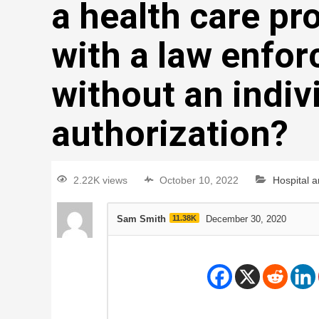
a health care pr
with a law enfor
without an indiv
authorization?
2.22K views
October 10, 2022
Hospital 
Sam Smith
11.38K
December 30, 2020