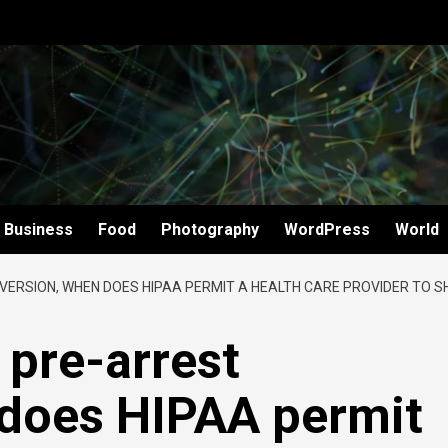
Business
Food
Photography
WordPress
World
IVERSION, WHEN DOES HIPAA PERMIT A HEALTH CARE PROVIDER TO S
 pre-arrest
 does HIPAA permit