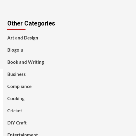
Other Categories
Art and Design
Blogolu
Book and Writing
Business
Compliance
Cooking
Cricket
DIY Craft
Entertainment