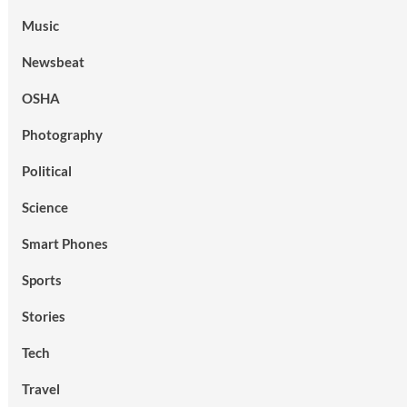
Music
Newsbeat
OSHA
Photography
Political
Science
Smart Phones
Sports
Stories
Tech
Travel