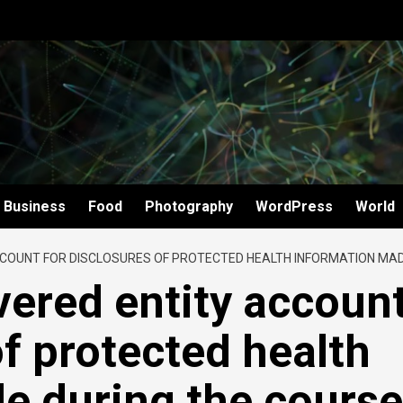
Business
Food
Photography
WordPress
World
COUNT FOR DISCLOSURES OF PROTECTED HEALTH INFORMATION MADE
ered entity accoun
of protected health
e during the course