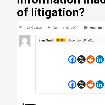
of litigation?
1.63K views
October 10, 2022
Hospital 
Sam Smith
11.38K
December 30, 2020
1
Answer