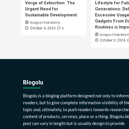
Verge of Extinction: The
Lifestyle for Fut
Urgent Need for
Generations: Del
Sustainable Development
Excessive Usage
Gadgets From Da
Sulagna Chakraborty
Routines is Impo
0
October 4, 2024
Sulagna Chakrabort
October 3, 2024
Blogolu
Blogolu is a bloging platform designed not only to inform
readers, but to give complete information visibility of th
topic and, ultimately, to push readers towards researche
content of products, services, place or a thing. Blogolu b
post can vary in length but is usually design to provide