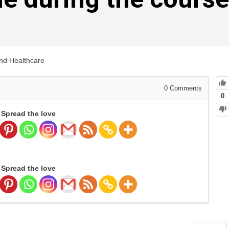
and Healthcare
0
Comments
0
Spread the love
Spread the love