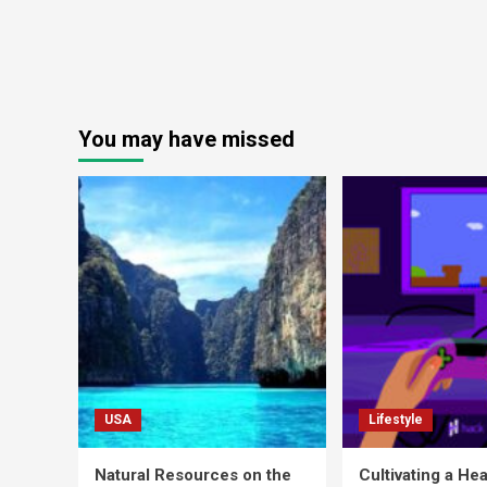
You may have missed
USA
Lifestyle
Natural Resources on the
Cultivating a Hea