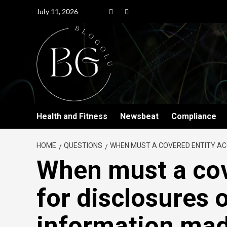
July 11, 2026
Health and Fitness
Newsbeat
Compliance
HOME
QUESTIONS
WHEN MUST A COVERED ENTITY AC
When must a cov
for disclosures 
information mad