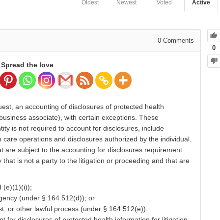
Oldest
Newest
Voted
Active
0
Comments
0
Spread the love
uest, an accounting of disclosures of protected health
 business associate), with certain exceptions. These
ty is not required to account for disclosures, include
h care operations and disclosures authorized by the individual.
are subject to the accounting for disclosures requirement
hat is not a party to the litigation or proceeding and that are
(e)(1)(i));
agency (under § 164.512(d)); or
, or other lawful process (under § 164.512(e)).
 for disclosures of protected health information for litigation