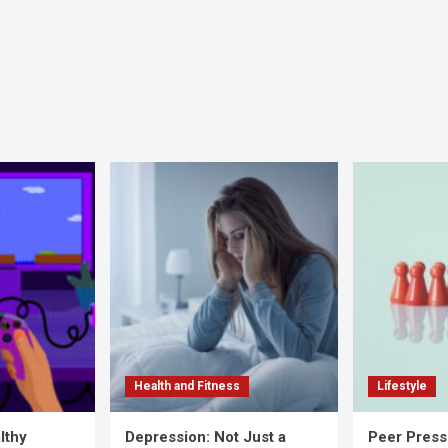
Health and Fitness
Lifestyle
lthy
Depression: Not Just a
Peer Press