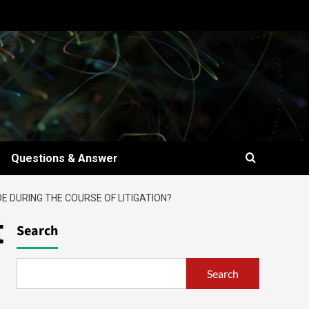
Questions & Answer
 DURING THE COURSE OF LITIGATION?
t
Search
Search