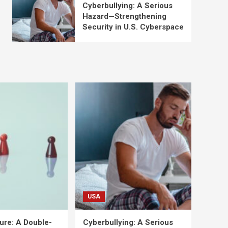
Cyberbullying: A Serious
Hazard—Strengthening
Security in U.S. Cyberspace
USA
ure: A Double-
Cyberbullying: A Serious