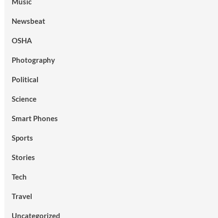
Music
Newsbeat
OSHA
Photography
Political
Science
Smart Phones
Sports
Stories
Tech
Travel
Uncategorized