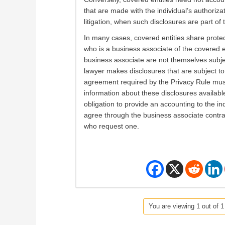
that are made with the individual’s authorizat
litigation, when such disclosures are part of 
In many cases, covered entities share protect
who is a business associate of the covered en
business associate are not themselves subje
lawyer makes disclosures that are subject t
agreement required by the Privacy Rule mus
information about these disclosures available t
obligation to provide an accounting to the ind
agree through the business associate contract
who request one.
You are viewing 1 out of 1