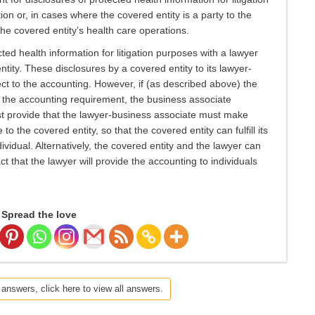
ion or, in cases where the covered entity is a party to the
the covered entity’s health care operations.
ed health information for litigation purposes with a lawyer
tity. These disclosures by a covered entity to its lawyer-
ct to the accounting. However, if (as described above) the
o the accounting requirement, the business associate
t provide that the lawyer-business associate must make
o the covered entity, so that the covered entity can fulfill its
ividual. Alternatively, the covered entity and the lawyer can
 that the lawyer will provide the accounting to individuals
Spread the love
 answers, click here to view all answers.