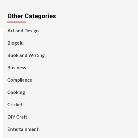
Other Categories
Art and Design
Blogolu
Book and Writing
Business
Compliance
Cooking
Cricket
DIY Craft
Entertainment