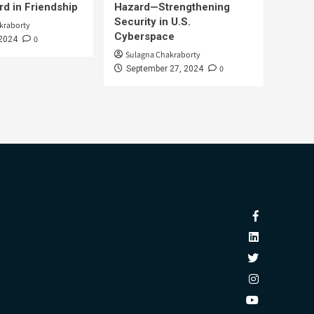
d in Friendship
Hazard—Strengthening
Security in U.S.
kraborty
Cyberspace
0
 2024
Sulagna Chakraborty
0
September 27, 2024