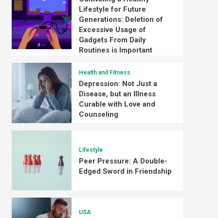
Lifestyle for Future
Generations: Deletion of
Excessive Usage of
Gadgets From Daily
Routines is Important
Health and Fitness
Depression: Not Just a
Disease, but an Illness
Curable with Love and
Counseling
Lifestyle
Peer Pressure: A Double-
Edged Sword in Friendship
USA