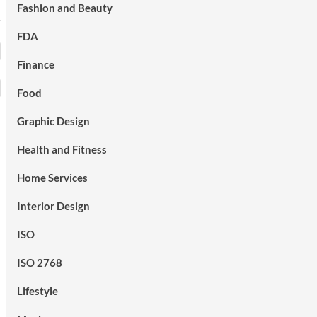
Fashion and Beauty
FDA
Finance
Food
Graphic Design
Health and Fitness
Home Services
Interior Design
ISO
ISO 2768
Lifestyle