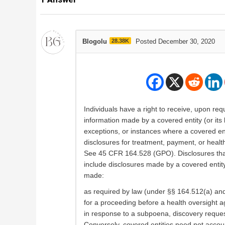
Blogolu
28.38K
Posted December 30, 2020
Individuals have a right to receive, upon req
information made by a covered entity (or its
exceptions, or instances where a covered enti
disclosures for treatment, payment, or healt
See 45 CFR 164.528 (GPO). Disclosures that 
include disclosures made by a covered entity t
made:
as required by law (under §§ 164.512(a) and 
for a proceeding before a health oversight 
in response to a subpoena, discovery request
Conversely, covered entities need not account