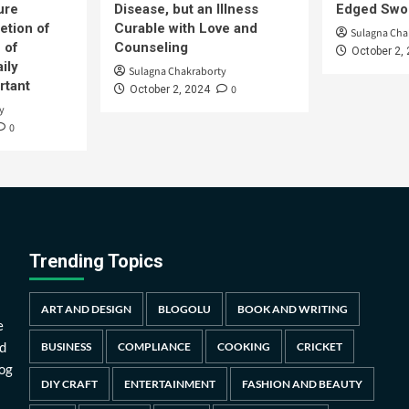
ure
Disease, but an Illness
Edged Swor
etion of
Curable with Love and
Sulagna Cha
 of
Counseling
October 2,
ily
Sulagna Chakraborty
rtant
0
October 2, 2024
y
0
Trending Topics
ART AND DESIGN
BLOGOLU
BOOK AND WRITING
e
d
BUSINESS
COMPLIANCE
COOKING
CRICKET
log
DIY CRAFT
ENTERTAINMENT
FASHION AND BEAUTY