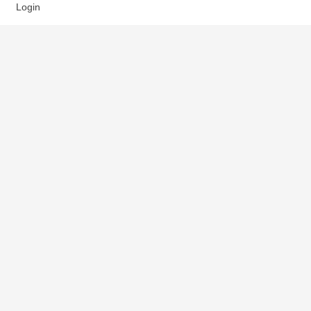
Login