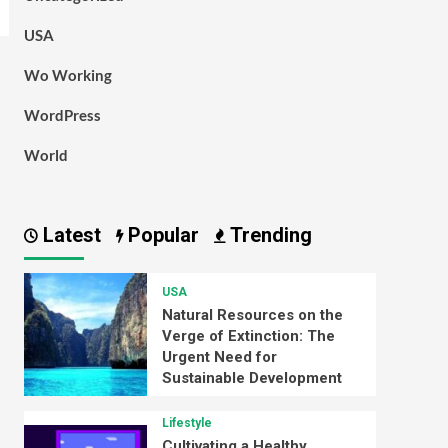
USA
Wo Working
WordPress
World
Latest
Popular
Trending
USA
Natural Resources on the
Verge of Extinction: The
Urgent Need for
Sustainable Development
Lifestyle
Cultivating a Healthy