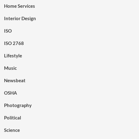
Home Services
Interior Design
ISO
ISO 2768
Lifestyle
Music
Newsbeat
OSHA
Photography
Political
Science