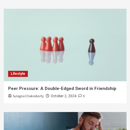
Lifestyle
Peer Pressure: A Double-Edged Sword in Friendship
Sulagna Chakraborty
0
October 2, 2024