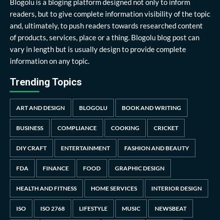
Blogolu is a bloging platform designed not only to inform
readers, but to give complete information visibility of the topic
and, ultimately, to push readers towards researched content
of products, services, place or a thing. Blogolu blog post can
vary in length but is usually design to provide complete
information on any topic.
Trending Topics
ART AND DESIGN
BLOGOLU
BOOK AND WRITING
BUSINESS
COMPLIANCE
COOKING
CRICKET
DIY CRAFT
ENTERTAINMENT
FASHION AND BEAUTY
FDA
FINANCE
FOOD
GRAPHIC DESIGN
HEALTH AND FITNESS
HOME SERVICES
INTERIOR DESIGN
ISO
ISO 2768
LIFESTYLE
MUSIC
NEWSBEAT