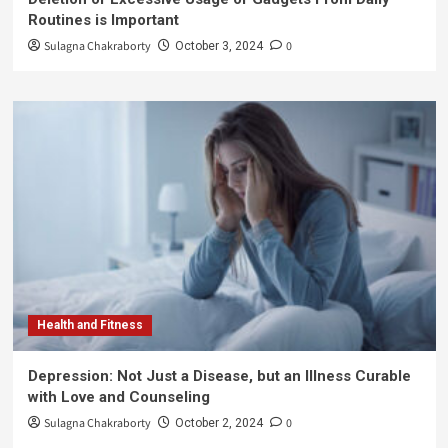
Routines is Important
Sulagna Chakraborty
0
October 3, 2024
Health and Fitness
Depression: Not Just a Disease, but an Illness Curable
with Love and Counseling
Sulagna Chakraborty
0
October 2, 2024