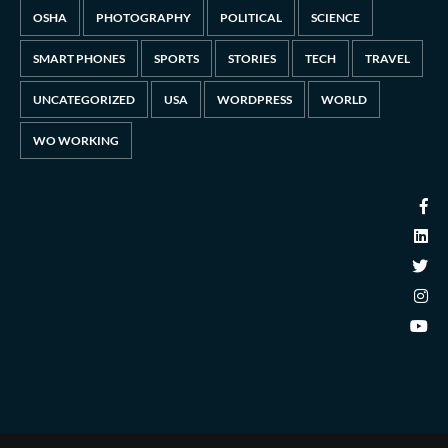
OSHA
PHOTOGRAPHY
POLITICAL
SCIENCE
SMART PHONES
SPORTS
STORIES
TECH
TRAVEL
UNCATEGORIZED
USA
WORDPRESS
WORLD
WO WORKING