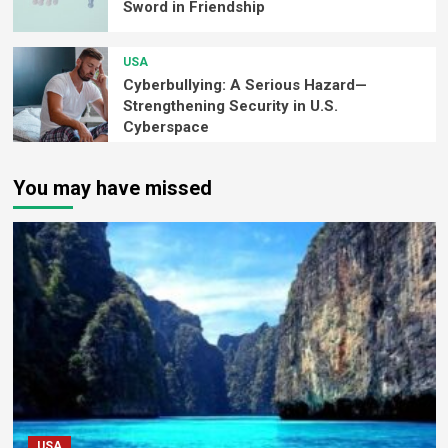
Sword in Friendship
USA
Cyberbullying: A Serious Hazard—
Strengthening Security in U.S.
Cyberspace
You may have missed
USA