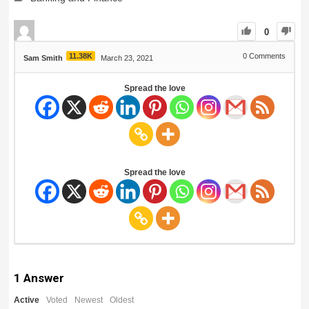
0
11.38K
0
Comments
Sam Smith
March 23, 2021
Spread the love
Spread the love
1
Answer
Active
Voted
Newest
Oldest