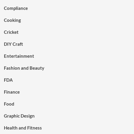
Compliance
Cooking
Cricket
DIY Craft
Entertainment
Fashion and Beauty
FDA
Finance
Food
Graphic Design
Health and Fitness