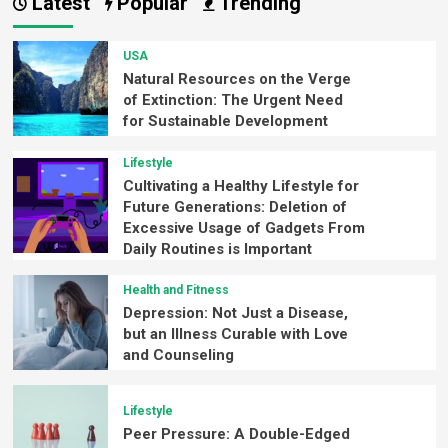
Latest
Popular
Trending
USA
Natural Resources on the Verge
of Extinction: The Urgent Need
for Sustainable Development
Lifestyle
Cultivating a Healthy Lifestyle for
Future Generations: Deletion of
Excessive Usage of Gadgets From
Daily Routines is Important
Health and Fitness
Depression: Not Just a Disease,
but an Illness Curable with Love
and Counseling
Lifestyle
Peer Pressure: A Double-Edged