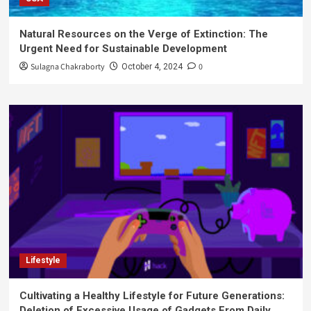
Natural Resources on the Verge of Extinction: The
Urgent Need for Sustainable Development
Sulagna Chakraborty
0
October 4, 2024
Lifestyle
Cultivating a Healthy Lifestyle for Future Generations:
Deletion of Excessive Usage of Gadgets From Daily