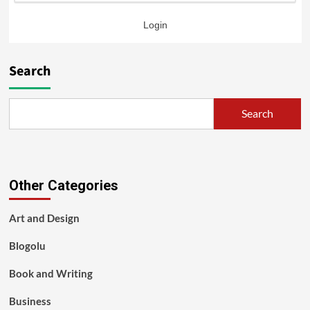
Login
Search
Search
Other Categories
Art and Design
Blogolu
Book and Writing
Business