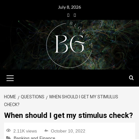
July 8, 2026
HOME
QUESTIONS
WHEN SHOULD I GET MY STIMULUS
CHECK?
When should I get my stimulus check?
2.11K views
October 10, 2022
Banking and Finance