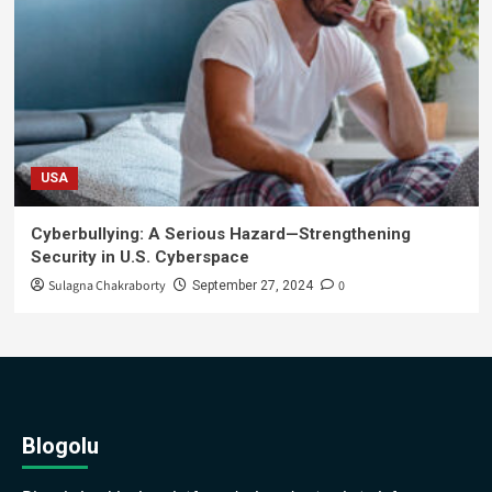
USA
Cyberbullying: A Serious Hazard—Strengthening
Security in U.S. Cyberspace
Sulagna Chakraborty
0
September 27, 2024
Blogolu