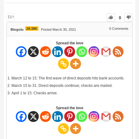
0
28.38K
0
Comments
Blogolu
Posted March 30, 2021
Spread the love
March 12 to 15: The first wave of direct deposits hits bank accounts.
March 15 to 31: Direct deposits continue; checks are mailed.
April 1 to 15: Checks arrive.
Spread the love