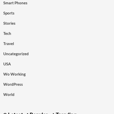
Smart Phones
Sports
Stories
Tech
Travel
Uncategorized
USA
Wo Working
WordPress
World