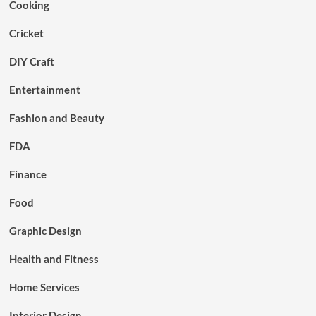
Cooking
Cricket
DIY Craft
Entertainment
Fashion and Beauty
FDA
Finance
Food
Graphic Design
Health and Fitness
Home Services
Interior Design