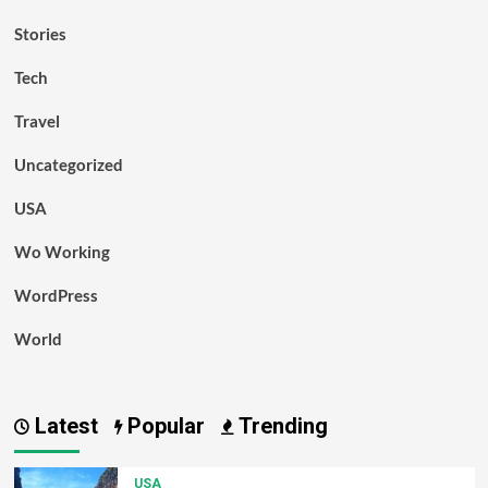
Stories
Tech
Travel
Uncategorized
USA
Wo Working
WordPress
World
Latest
Popular
Trending
USA