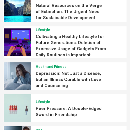
Natural Resources on the Verge
of Extinction: The Urgent Need
for Sustainable Development
Lifestyle
Cultivating a Healthy Lifestyle for
Future Generations: Deletion of
Excessive Usage of Gadgets From
Daily Routines is Important
Health and Fitness
Depression: Not Just a Disease,
but an Illness Curable with Love
and Counseling
Lifestyle
Peer Pressure: A Double-Edged
Sword in Friendship