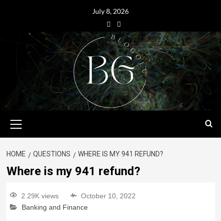
July 8, 2026
HOME
QUESTIONS
WHERE IS MY 941 REFUND?
Where is my 941 refund?
2.29K views
October 10, 2022
Banking and Finance