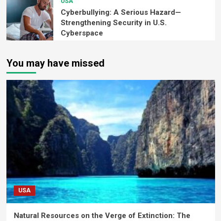
USA
Cyberbullying: A Serious Hazard—
Strengthening Security in U.S.
Cyberspace
You may have missed
USA
Natural Resources on the Verge of Extinction: The