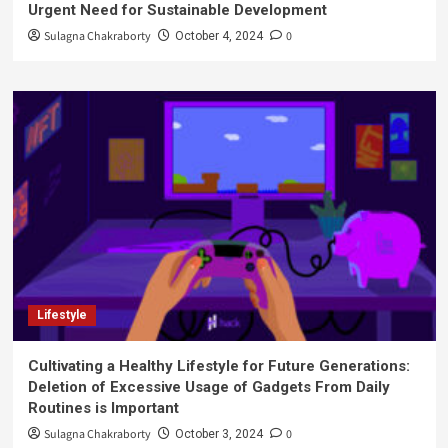
Urgent Need for Sustainable Development
Sulagna Chakraborty
0
October 4, 2024
Lifestyle
Cultivating a Healthy Lifestyle for Future Generations:
Deletion of Excessive Usage of Gadgets From Daily
Routines is Important
Sulagna Chakraborty
0
October 3, 2024