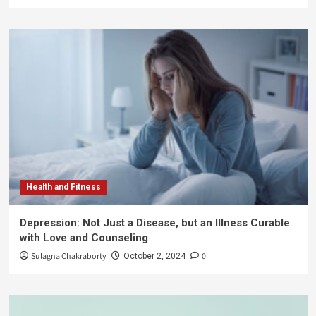
Health and Fitness
Depression: Not Just a Disease, but an Illness Curable
with Love and Counseling
Sulagna Chakraborty
0
October 2, 2024