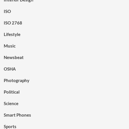
ISO
ISO 2768
Lifestyle
Music
Newsbeat
OSHA
Photography
Political
Science
Smart Phones
Sports