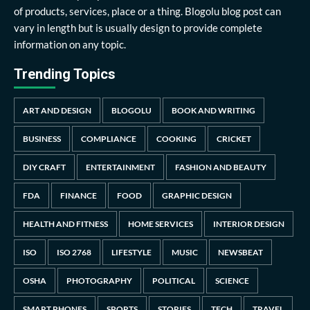
of products, services, place or a thing. Blogolu blog post can
vary in length but is usually design to provide complete
information on any topic.
Trending Topics
ART AND DESIGN
BLOGOLU
BOOK AND WRITING
BUSINESS
COMPLIANCE
COOKING
CRICKET
DIY CRAFT
ENTERTAINMENT
FASHION AND BEAUTY
FDA
FINANCE
FOOD
GRAPHIC DESIGN
HEALTH AND FITNESS
HOME SERVICES
INTERIOR DESIGN
ISO
ISO 2768
LIFESTYLE
MUSIC
NEWSBEAT
OSHA
PHOTOGRAPHY
POLITICAL
SCIENCE
SMART PHONES
SPORTS
STORIES
TECH
TRAVEL