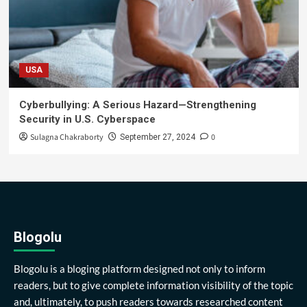
USA
Cyberbullying: A Serious Hazard—Strengthening
Security in U.S. Cyberspace
Sulagna Chakraborty
0
September 27, 2024
Blogolu
Blogolu is a bloging platform designed not only to inform
readers, but to give complete information visibility of the topic
and, ultimately, to push readers towards researched content