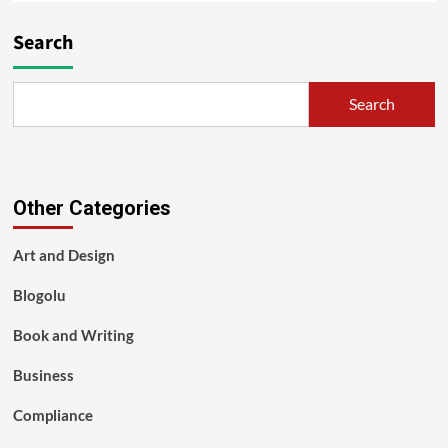
Search
Search
Other Categories
Art and Design
Blogolu
Book and Writing
Business
Compliance