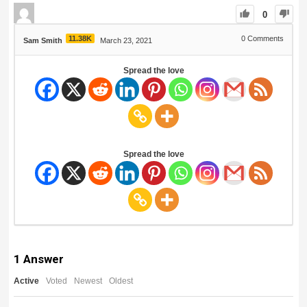
0
11.38K
0
Comments
Sam Smith
March 23, 2021
Spread the love
Spread the love
1
Answer
Active
Voted
Newest
Oldest