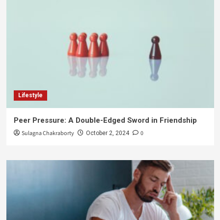
Lifestyle
Peer Pressure: A Double-Edged Sword in Friendship
Sulagna Chakraborty
0
October 2, 2024