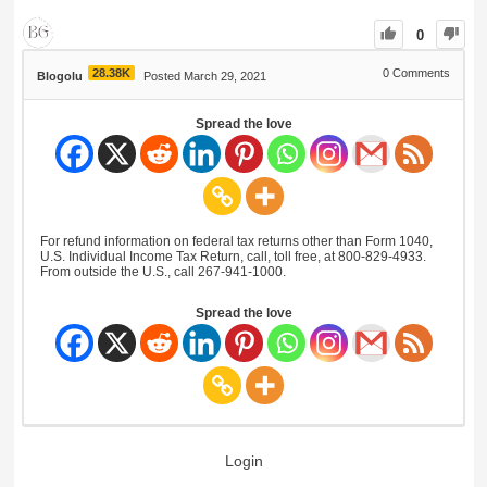
0
28.38K
0
Comments
Blogolu
Posted March 29, 2021
Spread the love
For refund information on federal tax returns other than Form 1040,
U.S. Individual Income Tax Return, call, toll free, at 800-829-4933.
From outside the U.S., call 267-941-1000.
Spread the love
Login