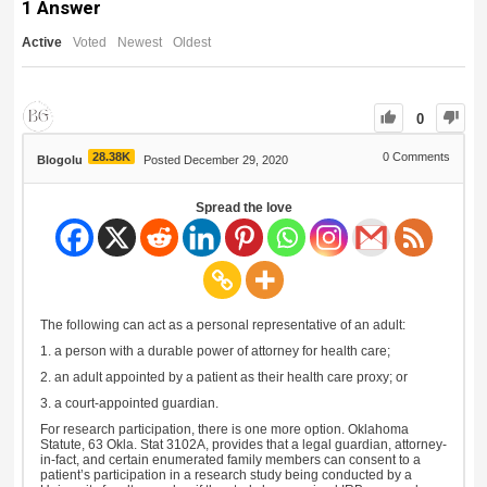
1
Answer
Active
Voted
Newest
Oldest
0
28.38K
0
Comments
Blogolu
Posted December 29, 2020
Spread the love
The following can act as a personal representative of an adult:
1. a person with a durable power of attorney for health care;
2. an adult appointed by a patient as their health care proxy; or
3. a court-appointed guardian.
For research participation, there is one more option. Oklahoma
Statute, 63 Okla. Stat 3102A, provides that a legal guardian, attorney-
in-fact, and certain enumerated family members can consent to a
patient’s participation in a research study being conducted by a