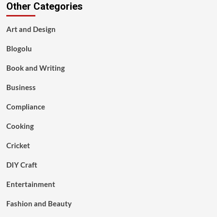
Other Categories
Art and Design
Blogolu
Book and Writing
Business
Compliance
Cooking
Cricket
DIY Craft
Entertainment
Fashion and Beauty