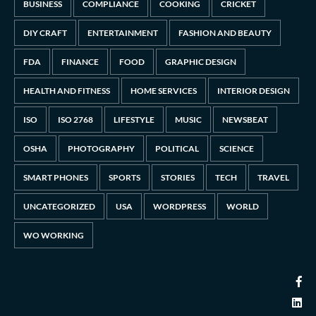
BUSINESS
COMPLIANCE
COOKING
CRICKET
DIY CRAFT
ENTERTAINMENT
FASHION AND BEAUTY
FDA
FINANCE
FOOD
GRAPHIC DESIGN
HEALTH AND FITNESS
HOME SERVICES
INTERIOR DESIGN
ISO
ISO 2768
LIFESTYLE
MUSIC
NEWSBEAT
OSHA
PHOTOGRAPHY
POLITICAL
SCIENCE
SMART PHONES
SPORTS
STORIES
TECH
TRAVEL
UNCATEGORIZED
USA
WORDPRESS
WORLD
WO WORKING