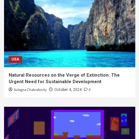
USA
Natural Resources on the Verge of Extinction: The
Urgent Need for Sustainable Development
Sulagna Chakraborty
0
October 4, 2024