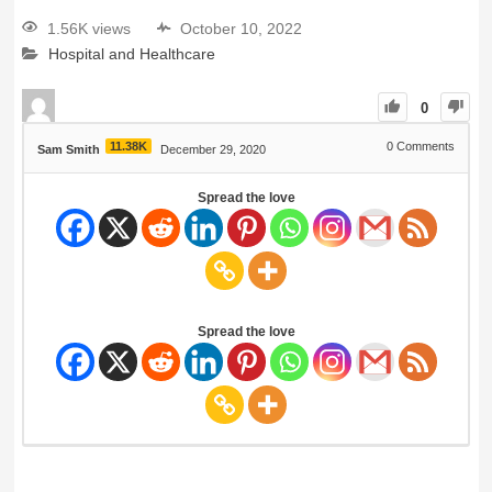
1.56K views
October 10, 2022
Hospital and Healthcare
0
11.38K
0
Comments
Sam Smith
December 29, 2020
Spread the love
Spread the love