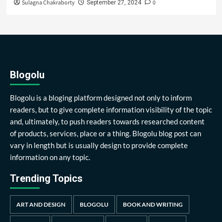
Sulagna Chakraborty
0
September 27, 2024
Blogolu
Blogolu is a bloging platform designed not only to inform
readers, but to give complete information visibility of the topic
and, ultimately, to push readers towards researched content
of products, services, place or a thing. Blogolu blog post can
vary in length but is usually design to provide complete
information on any topic.
Trending Topics
ART AND DESIGN
BLOGOLU
BOOK AND WRITING