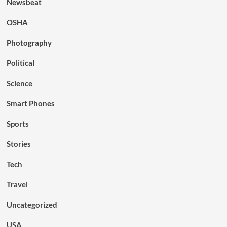
Newsbeat
OSHA
Photography
Political
Science
Smart Phones
Sports
Stories
Tech
Travel
Uncategorized
USA