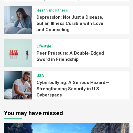
Health and Fitness
Depression: Not Just a Disease,
but an Illness Curable with Love
and Counseling
Lifestyle
Peer Pressure: A Double-Edged
Sword in Friendship
USA
Cyberbullying: A Serious Hazard—
Strengthening Security in U.S.
Cyberspace
You may have missed