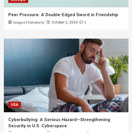
Peer Pressure: A Double-Edged Sword in Friendship
Sulagna Chakraborty
0
October 2, 2024
USA
Cyberbullying: A Serious Hazard—Strengthening
Security in U.S. Cyberspace