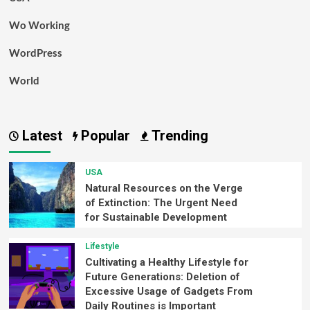
Wo Working
WordPress
World
Latest
Popular
Trending
USA
Natural Resources on the Verge
of Extinction: The Urgent Need
for Sustainable Development
Lifestyle
Cultivating a Healthy Lifestyle for
Future Generations: Deletion of
Excessive Usage of Gadgets From
Daily Routines is Important