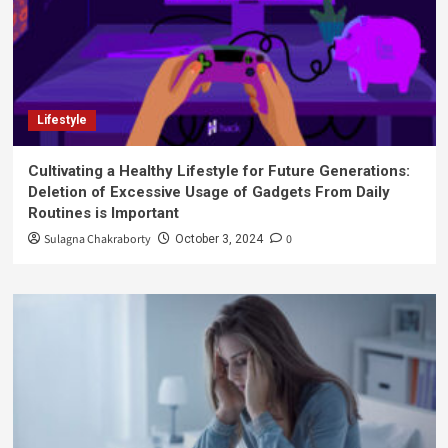
Lifestyle
Cultivating a Healthy Lifestyle for Future Generations:
Deletion of Excessive Usage of Gadgets From Daily
Routines is Important
Sulagna Chakraborty
0
October 3, 2024