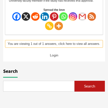
University faculty member if the study has received IRB approval.
Spread the love
You are viewing 1 out of 1 answers, click here to view all answers.
Login
Search
Search