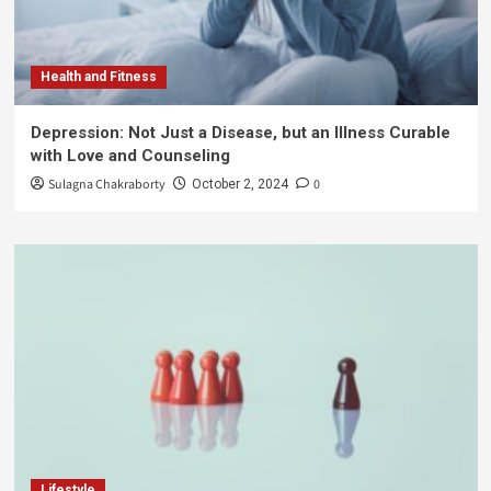
Health and Fitness
Depression: Not Just a Disease, but an Illness Curable
with Love and Counseling
Sulagna Chakraborty
0
October 2, 2024
Lifestyle