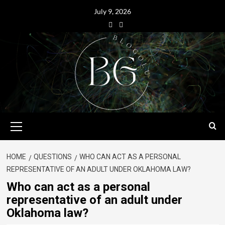
July 9, 2026
HOME
QUESTIONS
WHO CAN ACT AS A PERSONAL
REPRESENTATIVE OF AN ADULT UNDER OKLAHOMA LAW?
Who can act as a personal
representative of an adult under
Oklahoma law?