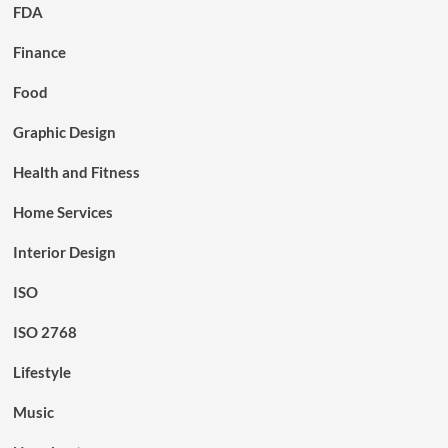
FDA
Finance
Food
Graphic Design
Health and Fitness
Home Services
Interior Design
ISO
ISO 2768
Lifestyle
Music