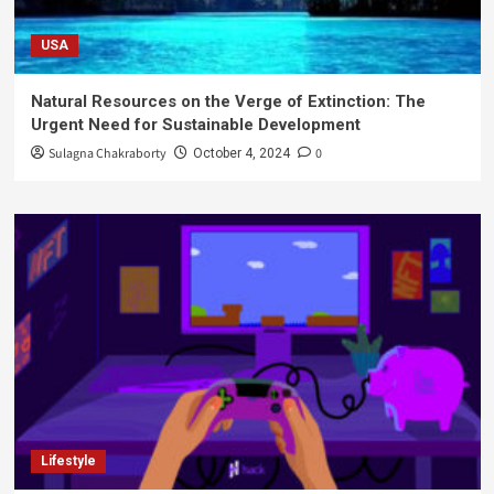
USA
Natural Resources on the Verge of Extinction: The
Urgent Need for Sustainable Development
Sulagna Chakraborty
0
October 4, 2024
Lifestyle