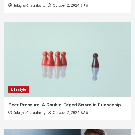
Sulagna Chakraborty
0
October 2, 2024
Lifestyle
Peer Pressure: A Double-Edged Sword in Friendship
Sulagna Chakraborty
0
October 2, 2024