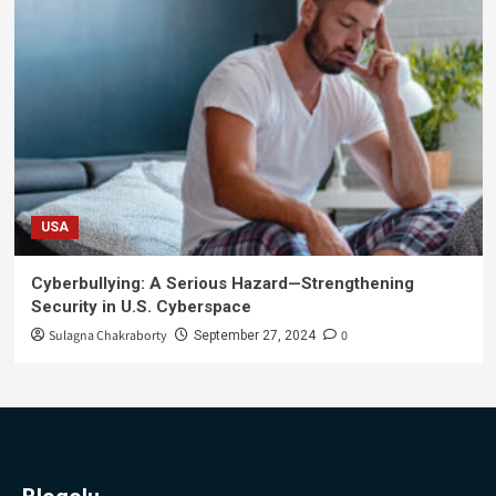
USA
Cyberbullying: A Serious Hazard—Strengthening
Security in U.S. Cyberspace
Sulagna Chakraborty
0
September 27, 2024