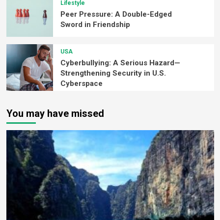
Lifestyle
Peer Pressure: A Double-Edged
Sword in Friendship
USA
Cyberbullying: A Serious Hazard—
Strengthening Security in U.S.
Cyberspace
You may have missed