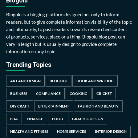
Blogolu
Blogolu is a bloging platform designed not only to inform
readers, but to give complete information visibility of the topic
and, ultimately, to push readers towards researched content
of products, services, place or a thing. Blogolu blog post can
vary in length but is usually design to provide complete
information on any topic.
Trending Topics
ART AND DESIGN
BLOGOLU
BOOK AND WRITING
BUSINESS
COMPLIANCE
COOKING
CRICKET
DIY CRAFT
ENTERTAINMENT
FASHION AND BEAUTY
FDA
FINANCE
FOOD
GRAPHIC DESIGN
HEALTH AND FITNESS
HOME SERVICES
INTERIOR DESIGN