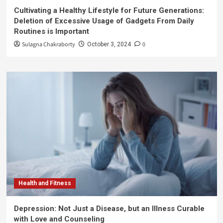
Cultivating a Healthy Lifestyle for Future Generations:
Deletion of Excessive Usage of Gadgets From Daily
Routines is Important
Sulagna Chakraborty
0
October 3, 2024
Health and Fitness
Depression: Not Just a Disease, but an Illness Curable
with Love and Counseling