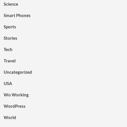
Science
Smart Phones
Sports
Stories
Tech
Travel
Uncategorized
USA
Wo Working
WordPress
World