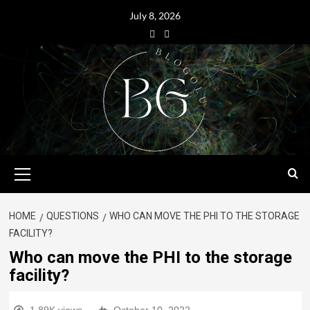
July 8, 2026
HOME
QUESTIONS
WHO CAN MOVE THE PHI TO THE STORAGE
FACILITY?
Who can move the PHI to the storage
facility?