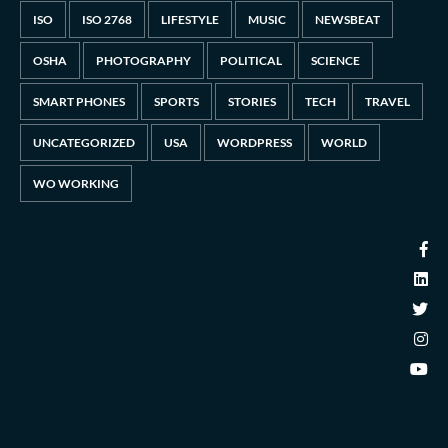
ISO
ISO 2768
LIFESTYLE
MUSIC
NEWSBEAT
OSHA
PHOTOGRAPHY
POLITICAL
SCIENCE
SMART PHONES
SPORTS
STORIES
TECH
TRAVEL
UNCATEGORIZED
USA
WORDPRESS
WORLD
WO WORKING