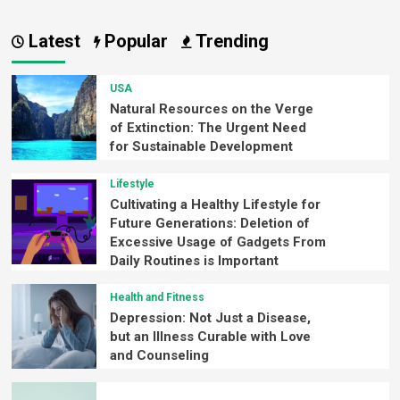
Latest
Popular
Trending
USA
Natural Resources on the Verge
of Extinction: The Urgent Need
for Sustainable Development
Lifestyle
Cultivating a Healthy Lifestyle for
Future Generations: Deletion of
Excessive Usage of Gadgets From
Daily Routines is Important
Health and Fitness
Depression: Not Just a Disease,
but an Illness Curable with Love
and Counseling