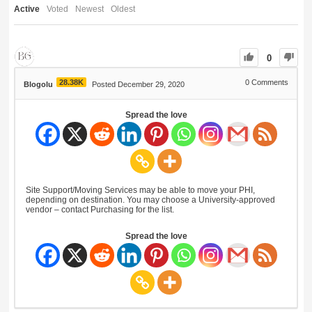
Active
Voted
Newest
Oldest
0
28.38K
0
Comments
Blogolu
Posted December 29, 2020
Spread the love
Site Support/Moving Services may be able to move your PHI,
depending on destination. You may choose a University-approved
vendor – contact Purchasing for the list.
Spread the love