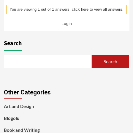
You are viewing 1 out of 1 answers, click here to view all answers.
Login
Search
Search
Other Categories
Art and Design
Blogolu
Book and Writing