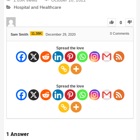
1.89K views
October 10, 2022
Hospital and Healthcare
0
11.38K
0
Comments
Sam Smith
December 29, 2020
Spread the love
Spread the love
1
Answer