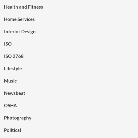
Health and Fitness
Home Services
Interior Design
ISO
ISO 2768
Lifestyle
Music
Newsbeat
OSHA
Photography
Political