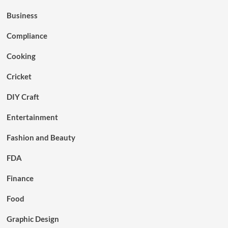
Business
Compliance
Cooking
Cricket
DIY Craft
Entertainment
Fashion and Beauty
FDA
Finance
Food
Graphic Design