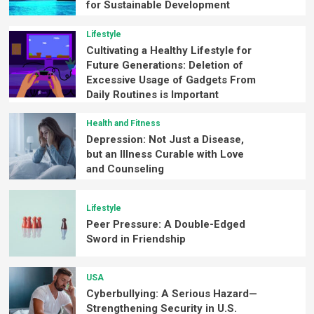
for Sustainable Development
Lifestyle
Cultivating a Healthy Lifestyle for
Future Generations: Deletion of
Excessive Usage of Gadgets From
Daily Routines is Important
Health and Fitness
Depression: Not Just a Disease,
but an Illness Curable with Love
and Counseling
Lifestyle
Peer Pressure: A Double-Edged
Sword in Friendship
USA
Cyberbullying: A Serious Hazard—
Strengthening Security in U.S.