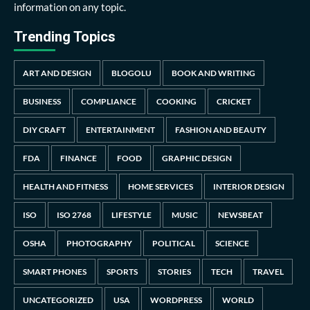
information on any topic.
Trending Topics
ART AND DESIGN
BLOGOLU
BOOK AND WRITING
BUSINESS
COMPLIANCE
COOKING
CRICKET
DIY CRAFT
ENTERTAINMENT
FASHION AND BEAUTY
FDA
FINANCE
FOOD
GRAPHIC DESIGN
HEALTH AND FITNESS
HOME SERVICES
INTERIOR DESIGN
ISO
ISO 2768
LIFESTYLE
MUSIC
NEWSBEAT
OSHA
PHOTOGRAPHY
POLITICAL
SCIENCE
SMART PHONES
SPORTS
STORIES
TECH
TRAVEL
UNCATEGORIZED
USA
WORDPRESS
WORLD