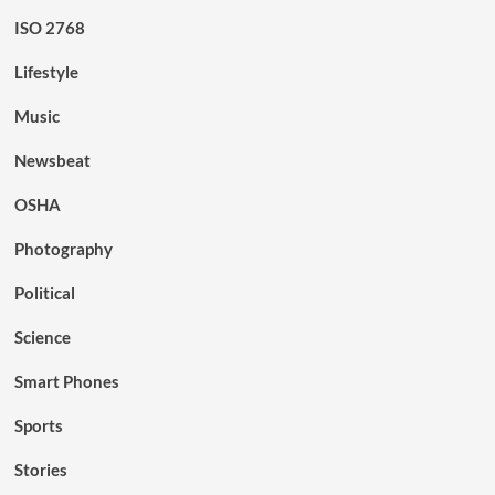
ISO 2768
Lifestyle
Music
Newsbeat
OSHA
Photography
Political
Science
Smart Phones
Sports
Stories