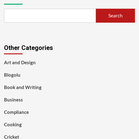
Search
Other Categories
Art and Design
Blogolu
Book and Writing
Business
Compliance
Cooking
Cricket