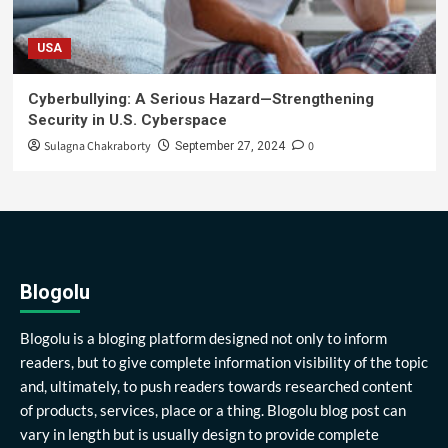
USA
Cyberbullying: A Serious Hazard—Strengthening
Security in U.S. Cyberspace
Sulagna Chakraborty
0
September 27, 2024
Blogolu
Blogolu is a bloging platform designed not only to inform
readers, but to give complete information visibility of the topic
and, ultimately, to push readers towards researched content
of products, services, place or a thing. Blogolu blog post can
vary in length but is usually design to provide complete