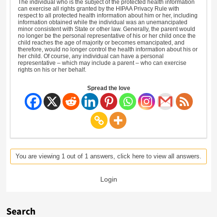
The individual who is the subject of the protected health information
can exercise all rights granted by the HIPAA Privacy Rule with
respect to all protected health information about him or her, including
information obtained while the individual was an unemancipated
minor consistent with State or other law. Generally, the parent would
no longer be the personal representative of his or her child once the
child reaches the age of majority or becomes emancipated, and
therefore, would no longer control the health information about his or
her child. Of course, any individual can have a personal
representative – which may include a parent – who can exercise
rights on his or her behalf.
Spread the love
You are viewing 1 out of 1 answers, click here to view all answers.
Login
Search