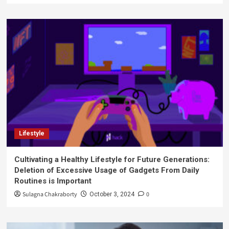
Lifestyle
Cultivating a Healthy Lifestyle for Future Generations:
Deletion of Excessive Usage of Gadgets From Daily
Routines is Important
Sulagna Chakraborty
0
October 3, 2024