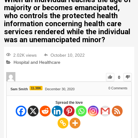
majority or becomes emancipated,
who controls the protected health
information concerning health care
services rendered while the individual
was an unemancipated minor?
2.02K views
October 10, 2022
Hospital and Healthcare
0
11.38K
0
Comments
Sam Smith
December 30, 2020
Spread the love