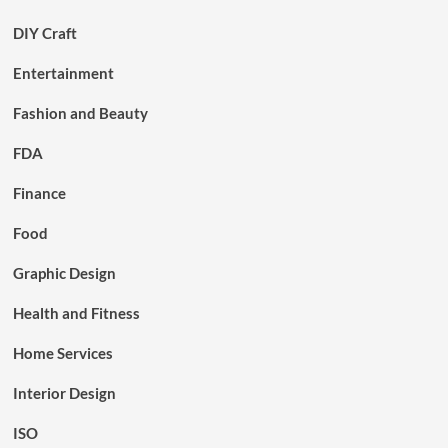
DIY Craft
Entertainment
Fashion and Beauty
FDA
Finance
Food
Graphic Design
Health and Fitness
Home Services
Interior Design
ISO