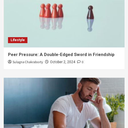
Lifestyle
Peer Pressure: A Double-Edged Sword in Friendship
Sulagna Chakraborty
0
October 2, 2024