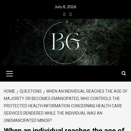
July 8, 2026
HOME
QUESTIONS
WHEN AN INDIVIDUAL REACHES THE AGE OF
MAJORITY OR BECOMES EMANCIPATED, WHO CONTROLS THE
PROTECTED HEALTH INFORMATION CONCERNING HEALTH CARE
SERVICES RENDERED WHILE THE INDIVIDUAL WAS AN
UNEMANCIPATED MINOR?
When an individual reaches the age of