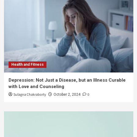
Health and Fitness
Depression: Not Just a Disease, but an Illness Curable
with Love and Counseling
Sulagna Chakraborty
0
October 2, 2024