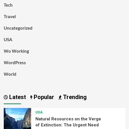
Tech
Travel
Uncategorized
USA
Wo Working
WordPress
World
Latest
Popular
Trending
USA
Natural Resources on the Verge
of Extinction: The Urgent Need