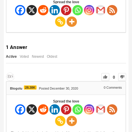
Spread the love
1
Answer
Active
Voted
Newest
Oldest
0
28.38K
0
Comments
Blogolu
Posted December 30, 2020
Spread the love