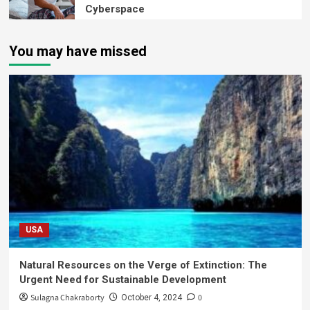
Cyberspace
You may have missed
USA
Natural Resources on the Verge of Extinction: The
Urgent Need for Sustainable Development
Sulagna Chakraborty
0
October 4, 2024