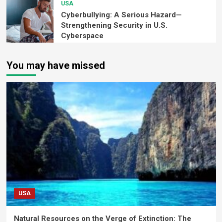
USA
Cyberbullying: A Serious Hazard—
Strengthening Security in U.S.
Cyberspace
You may have missed
USA
Natural Resources on the Verge of Extinction: The