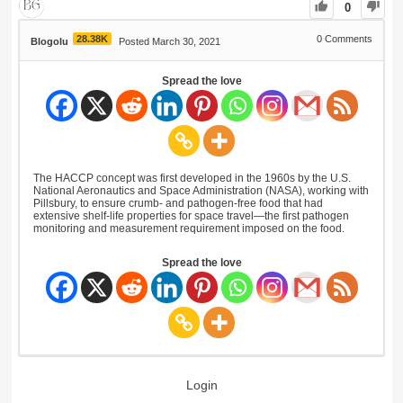
0
28.38K
0
Comments
Blogolu
Posted March 30, 2021
Spread the love
The HACCP concept was first developed in the 1960s by the U.S.
National Aeronautics and Space Administration (NASA), working with
Pillsbury, to ensure crumb- and pathogen-free food that had
extensive shelf-life properties for space travel—the first pathogen
monitoring and measurement requirement imposed on the food.
Spread the love
Login