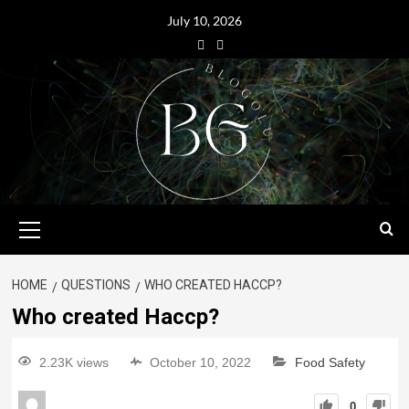
July 10, 2026
HOME
QUESTIONS
WHO CREATED HACCP?
Who created Haccp?
2.23K views
October 10, 2022
Food Safety
0