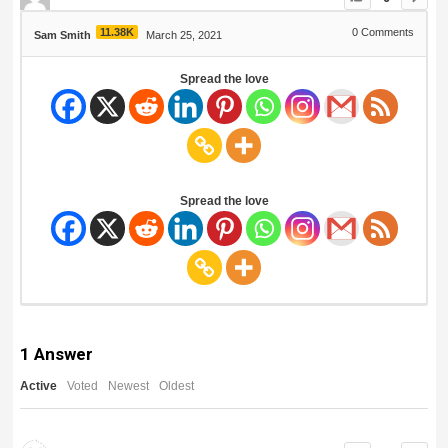
11.38K
0
Comments
Sam Smith
March 25, 2021
Spread the love
Spread the love
1
Answer
Active
Voted
Newest
Oldest