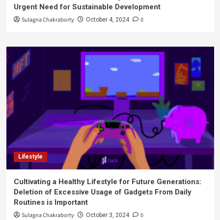
Urgent Need for Sustainable Development
Sulagna Chakraborty
0
October 4, 2024
Lifestyle
Cultivating a Healthy Lifestyle for Future Generations:
Deletion of Excessive Usage of Gadgets From Daily
Routines is Important
Sulagna Chakraborty
0
October 3, 2024