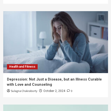
Health and Fitness
Depression: Not Just a Disease, but an Illness Curable
with Love and Counseling
Sulagna Chakraborty
0
October 2, 2024