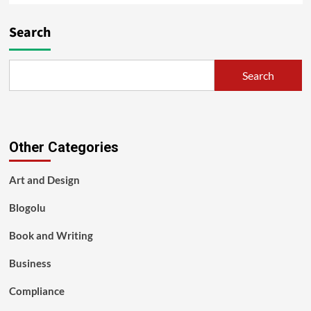
Search
Search
Other Categories
Art and Design
Blogolu
Book and Writing
Business
Compliance