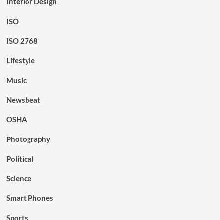
Interior Design
ISO
ISO 2768
Lifestyle
Music
Newsbeat
OSHA
Photography
Political
Science
Smart Phones
Sports