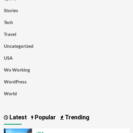
Stories
Tech
Travel
Uncategorized
USA
Wo Working
WordPress
World
Latest
Popular
Trending