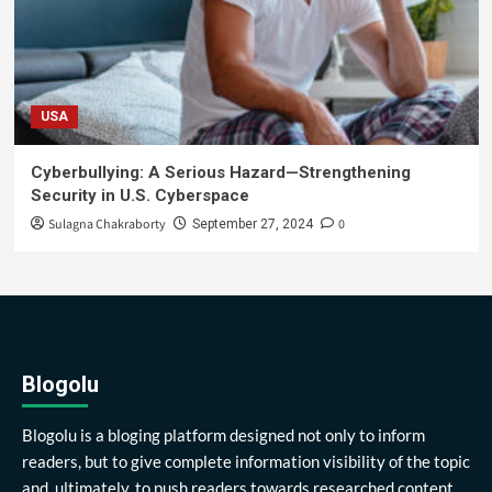
USA
Cyberbullying: A Serious Hazard—Strengthening
Security in U.S. Cyberspace
Sulagna Chakraborty
0
September 27, 2024
Blogolu
Blogolu is a bloging platform designed not only to inform
readers, but to give complete information visibility of the topic
and, ultimately, to push readers towards researched content