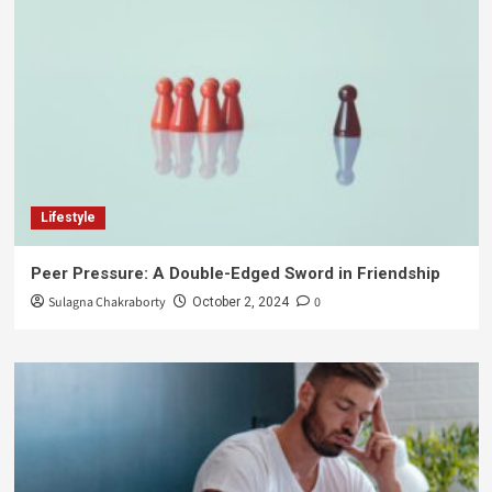
Lifestyle
Peer Pressure: A Double-Edged Sword in Friendship
Sulagna Chakraborty
0
October 2, 2024