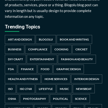
of products, services, place or a thing. Blogolu blog post can
vary in length but is usually design to provide complete
information on any topic.
Trending Topics
ART AND DESIGN
BLOGOLU
BOOK AND WRITING
BUSINESS
COMPLIANCE
COOKING
CRICKET
DIY CRAFT
ENTERTAINMENT
FASHION AND BEAUTY
FDA
FINANCE
FOOD
GRAPHIC DESIGN
HEALTH AND FITNESS
HOME SERVICES
INTERIOR DESIGN
ISO
ISO 2768
LIFESTYLE
MUSIC
NEWSBEAT
OSHA
PHOTOGRAPHY
POLITICAL
SCIENCE