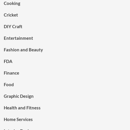
Cooking
Cricket
DIY Craft
Entertainment
Fashion and Beauty
FDA
Finance
Food
Graphic Design
Health and Fitness
Home Services