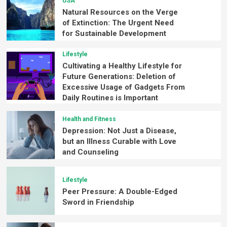
USA
Natural Resources on the Verge
of Extinction: The Urgent Need
for Sustainable Development
Lifestyle
Cultivating a Healthy Lifestyle for
Future Generations: Deletion of
Excessive Usage of Gadgets From
Daily Routines is Important
Health and Fitness
Depression: Not Just a Disease,
but an Illness Curable with Love
and Counseling
Lifestyle
Peer Pressure: A Double-Edged
Sword in Friendship