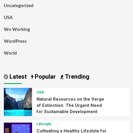
Uncategorized
USA
Wo Working
WordPress
World
Latest
Popular
Trending
USA
Natural Resources on the Verge
of Extinction: The Urgent Need
for Sustainable Development
Lifestyle
Cultivating a Healthy Lifestyle for