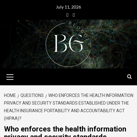
July 11, 2026
HOME
QUESTIONS
WHO ENFORCES THE HEALTH INFORMATION
PRIVACY AND SECURITY STANDARDS ESTABLISHED UNDER THE
HEALTH INSURANCE PORTABILITY AND ACCOUNTABILITY ACT
(HIPAA)?
Who enforces the health information