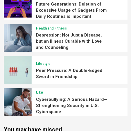
Future Generations: Deletion of
Excessive Usage of Gadgets From
Daily Routines is Important
Health and Fitness
Depression: Not Just a Disease,
but an Illness Curable with Love
and Counseling
Lifestyle
Peer Pressure: A Double-Edged
Sword in Friendship
USA
Cyberbullying: A Serious Hazard—
Strengthening Security in U.S.
Cyberspace
You may have missed