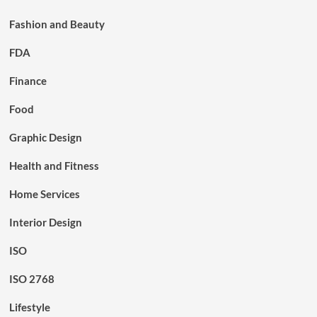
Fashion and Beauty
FDA
Finance
Food
Graphic Design
Health and Fitness
Home Services
Interior Design
ISO
ISO 2768
Lifestyle