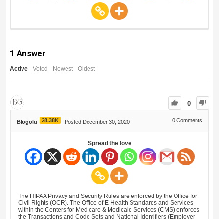
1
Answer
Active
Voted
Newest
Oldest
0
28.38K
0
Comments
Blogolu
Posted December 30, 2020
Spread the love
The HIPAA Privacy and Security Rules are enforced by the Office for
Civil Rights (OCR). The Office of E-Health Standards and Services
within the Centers for Medicare & Medicaid Services (CMS) enforces
the Transactions and Code Sets and National Identifiers (Employer