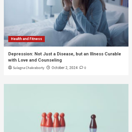
Health and Fitness
Depression: Not Just a Disease, but an Illness Curable
with Love and Counseling
Sulagna Chakraborty
0
October 2, 2024