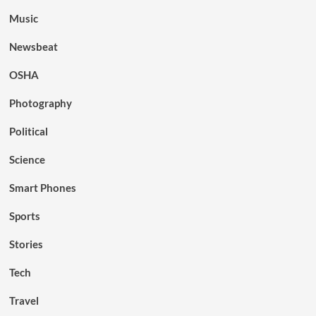
Music
Newsbeat
OSHA
Photography
Political
Science
Smart Phones
Sports
Stories
Tech
Travel