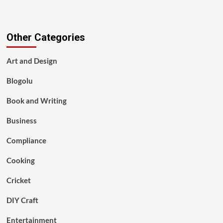
Other Categories
Art and Design
Blogolu
Book and Writing
Business
Compliance
Cooking
Cricket
DIY Craft
Entertainment