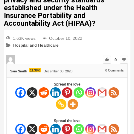
privacy and security standards
established under the Health
Insurance Portability and
Accountability Act (HIPAA)?
1.63K views
October 10, 2022
Hospital and Healthcare
0
11.38K
0
Comments
Sam Smith
December 30, 2020
Spread the love
Spread the love