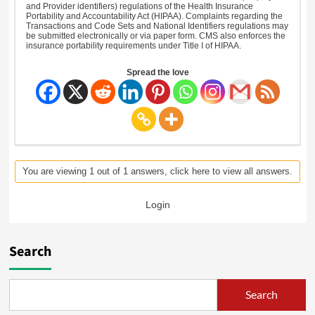
and Provider identifiers) regulations of the Health Insurance
Portability and Accountability Act (HIPAA). Complaints regarding the
Transactions and Code Sets and National Identifiers regulations may
be submitted electronically or via paper form. CMS also enforces the
insurance portability requirements under Title I of HIPAA.
Spread the love
You are viewing 1 out of 1 answers, click here to view all answers.
Login
Search
Search