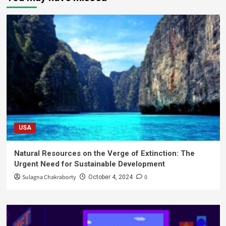
USA
Natural Resources on the Verge of Extinction: The
Urgent Need for Sustainable Development
Sulagna Chakraborty
0
October 4, 2024