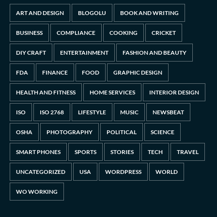
ART AND DESIGN
BLOGOLU
BOOK AND WRITING
BUSINESS
COMPLIANCE
COOKING
CRICKET
DIY CRAFT
ENTERTAINMENT
FASHION AND BEAUTY
FDA
FINANCE
FOOD
GRAPHIC DESIGN
HEALTH AND FITNESS
HOME SERVICES
INTERIOR DESIGN
ISO
ISO 2768
LIFESTYLE
MUSIC
NEWSBEAT
OSHA
PHOTOGRAPHY
POLITICAL
SCIENCE
SMART PHONES
SPORTS
STORIES
TECH
TRAVEL
UNCATEGORIZED
USA
WORDPRESS
WORLD
WO WORKING