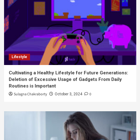
Lifestyle
Cultivating a Healthy Lifestyle for Future Generations:
Deletion of Excessive Usage of Gadgets From Daily
Routines is Important
Sulagna Chakraborty
0
October 3, 2024