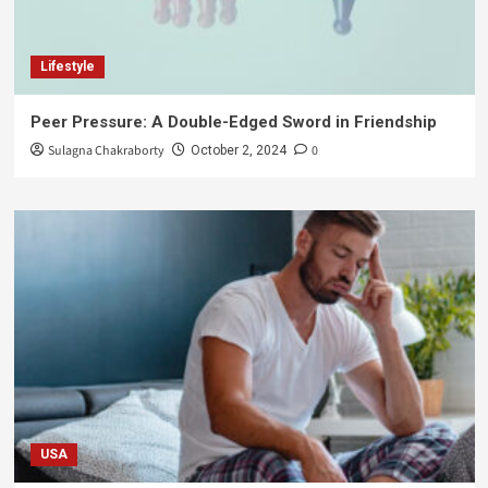
Lifestyle
Peer Pressure: A Double-Edged Sword in Friendship
Sulagna Chakraborty
0
October 2, 2024
USA