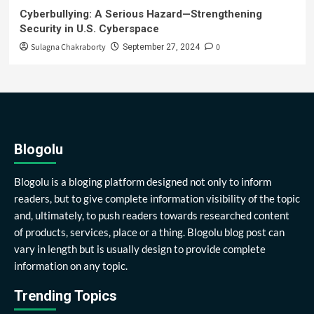
Cyberbullying: A Serious Hazard—Strengthening
Security in U.S. Cyberspace
Sulagna Chakraborty
0
September 27, 2024
Blogolu
Blogolu is a bloging platform designed not only to inform
readers, but to give complete information visibility of the topic
and, ultimately, to push readers towards researched content
of products, services, place or a thing. Blogolu blog post can
vary in length but is usually design to provide complete
information on any topic.
Trending Topics