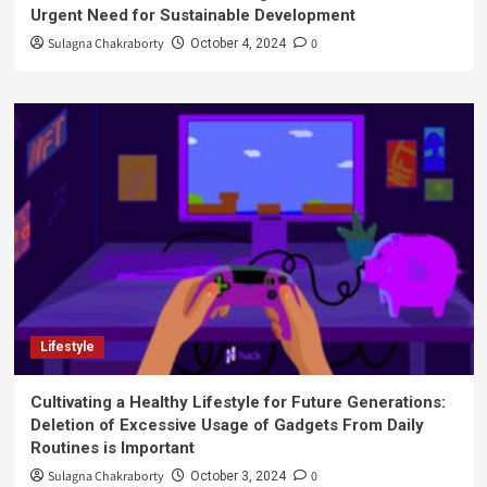
Urgent Need for Sustainable Development
Sulagna Chakraborty
0
October 4, 2024
Lifestyle
Cultivating a Healthy Lifestyle for Future Generations:
Deletion of Excessive Usage of Gadgets From Daily
Routines is Important
Sulagna Chakraborty
0
October 3, 2024