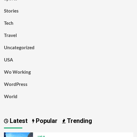
Stories
Tech
Travel
Uncategorized
USA
Wo Working
WordPress
World
Latest
Popular
Trending