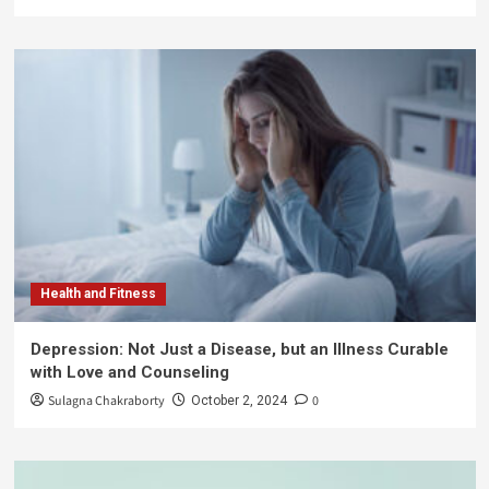
Health and Fitness
Depression: Not Just a Disease, but an Illness Curable
with Love and Counseling
Sulagna Chakraborty
0
October 2, 2024