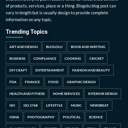
of products, services, place or a thing. Blogolu blog post can
vary in length but is usually design to provide complete
information on any topic.
Trending Topics
ART AND DESIGN
BLOGOLU
BOOK AND WRITING
BUSINESS
COMPLIANCE
COOKING
CRICKET
DIY CRAFT
ENTERTAINMENT
FASHION AND BEAUTY
FDA
FINANCE
FOOD
GRAPHIC DESIGN
HEALTH AND FITNESS
HOME SERVICES
INTERIOR DESIGN
ISO
ISO 2768
LIFESTYLE
MUSIC
NEWSBEAT
OSHA
PHOTOGRAPHY
POLITICAL
SCIENCE