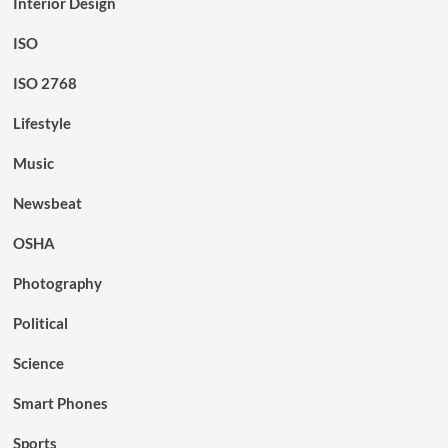
Interior Design
ISO
ISO 2768
Lifestyle
Music
Newsbeat
OSHA
Photography
Political
Science
Smart Phones
Sports