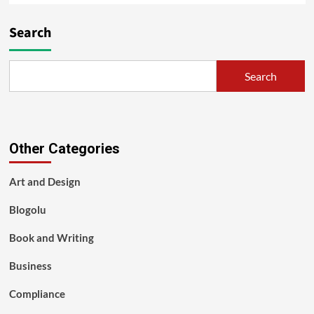
Search
Search
Other Categories
Art and Design
Blogolu
Book and Writing
Business
Compliance