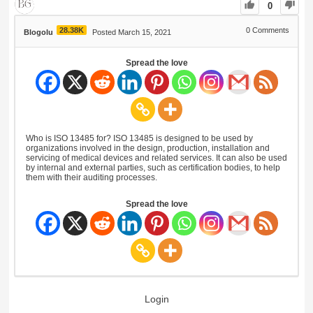
0
28.38K
0
Comments
Blogolu
Posted March 15, 2021
Spread the love
Who is ISO 13485 for? ISO 13485 is designed to be used by
organizations involved in the design, production, installation and
servicing of medical devices and related services. It can also be used
by internal and external parties, such as certification bodies, to help
them with their auditing processes.
Spread the love
Login