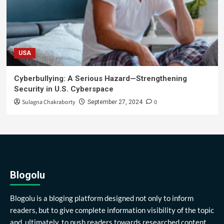
USA
Cyberbullying: A Serious Hazard—Strengthening
Security in U.S. Cyberspace
Sulagna Chakraborty
0
September 27, 2024
Blogolu
Blogolu is a bloging platform designed not only to inform
readers, but to give complete information visibility of the topic
and, ultimately, to push readers towards researched content