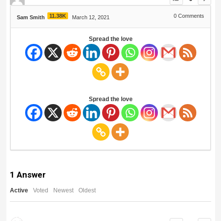
11.38K
0
Comments
Sam Smith
March 12, 2021
Spread the love
Spread the love
1
Answer
Active
Voted
Newest
Oldest