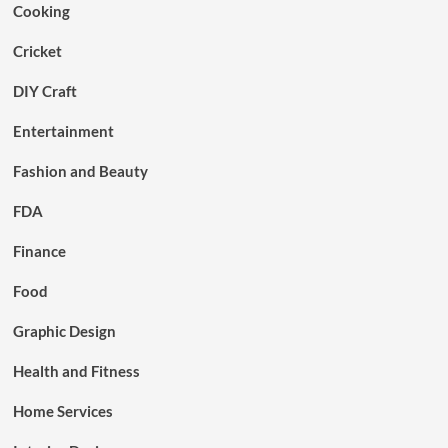
Cooking
Cricket
DIY Craft
Entertainment
Fashion and Beauty
FDA
Finance
Food
Graphic Design
Health and Fitness
Home Services