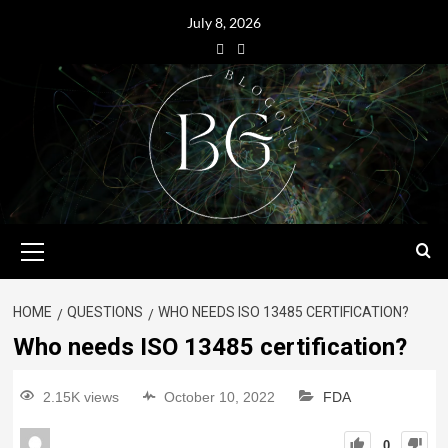
July 8, 2026
HOME
QUESTIONS
WHO NEEDS ISO 13485 CERTIFICATION?
Who needs ISO 13485 certification?
2.15K views
October 10, 2022
FDA
0