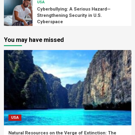
USA
Cyberbullying: A Serious Hazard—
Strengthening Security in U.S.
Cyberspace
You may have missed
USA
Natural Resources on the Verge of Extinction: The