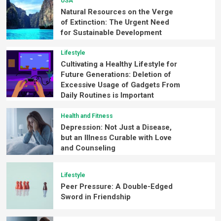
USA
Natural Resources on the Verge
of Extinction: The Urgent Need
for Sustainable Development
Lifestyle
Cultivating a Healthy Lifestyle for
Future Generations: Deletion of
Excessive Usage of Gadgets From
Daily Routines is Important
Health and Fitness
Depression: Not Just a Disease,
but an Illness Curable with Love
and Counseling
Lifestyle
Peer Pressure: A Double-Edged
Sword in Friendship