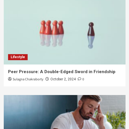
Lifestyle
Peer Pressure: A Double-Edged Sword in Friendship
Sulagna Chakraborty
0
October 2, 2024