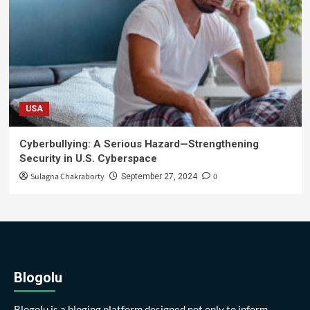
USA
Cyberbullying: A Serious Hazard—Strengthening
Security in U.S. Cyberspace
Sulagna Chakraborty
0
September 27, 2024
Blogolu
Blogolu is a bloging platform designed not only to inform