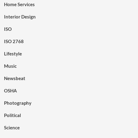
Home Services
Interior Design
ISO
ISO 2768
Lifestyle
Music
Newsbeat
OSHA
Photography
Political
Science