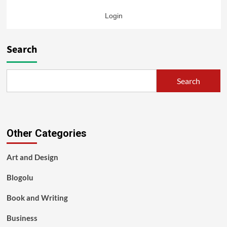
Login
Search
Search
Other Categories
Art and Design
Blogolu
Book and Writing
Business