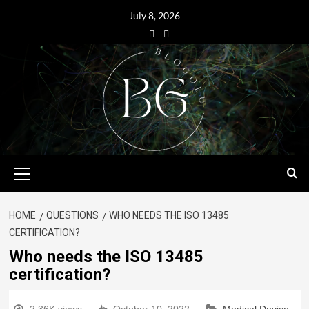
July 8, 2026
HOME
QUESTIONS
WHO NEEDS THE ISO 13485
CERTIFICATION?
Who needs the ISO 13485
certification?