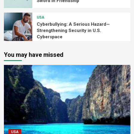
Sword in Friendship
USA
Cyberbullying: A Serious Hazard—
Strengthening Security in U.S.
Cyberspace
You may have missed
USA