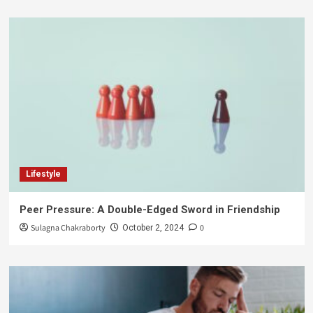
Lifestyle
Peer Pressure: A Double-Edged Sword in Friendship
Sulagna Chakraborty
0
October 2, 2024