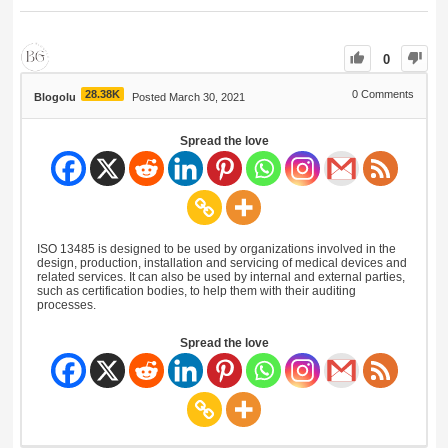
0
28.38K
0
Comments
Blogolu
Posted March 30, 2021
Spread the love
ISO 13485 is designed to be used by organizations involved in the
design, production, installation and servicing of medical devices and
related services. It can also be used by internal and external parties,
such as certification bodies, to help them with their auditing
processes.
Spread the love