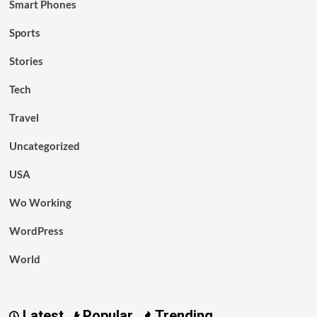
Smart Phones
Sports
Stories
Tech
Travel
Uncategorized
USA
Wo Working
WordPress
World
Latest
Popular
Trending