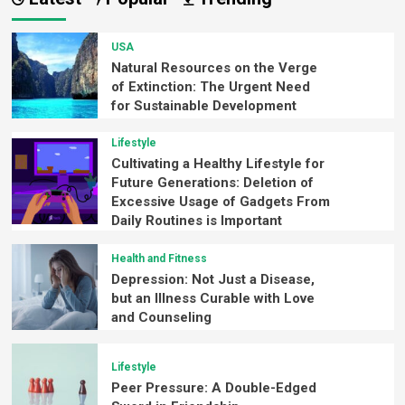
USA
Natural Resources on the Verge
of Extinction: The Urgent Need
for Sustainable Development
Lifestyle
Cultivating a Healthy Lifestyle for
Future Generations: Deletion of
Excessive Usage of Gadgets From
Daily Routines is Important
Health and Fitness
Depression: Not Just a Disease,
but an Illness Curable with Love
and Counseling
Lifestyle
Peer Pressure: A Double-Edged