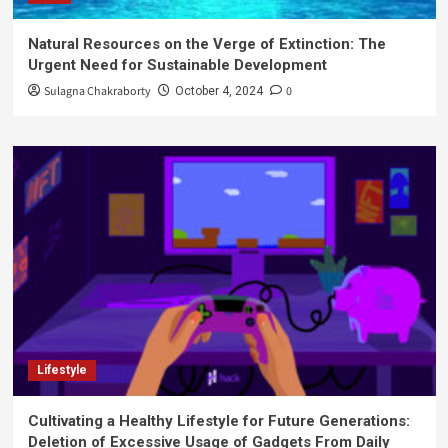
Natural Resources on the Verge of Extinction: The
Urgent Need for Sustainable Development
Sulagna Chakraborty
0
October 4, 2024
Lifestyle
Cultivating a Healthy Lifestyle for Future Generations:
Deletion of Excessive Usage of Gadgets From Daily