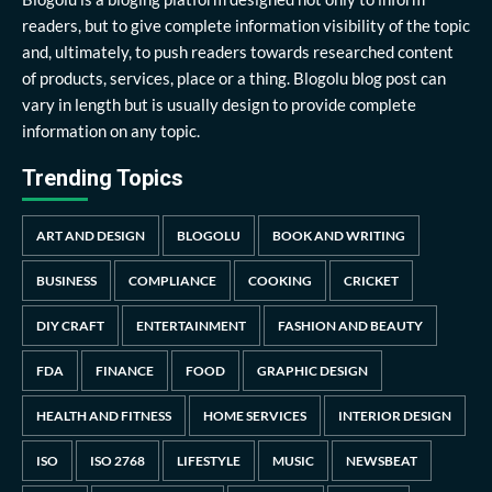
readers, but to give complete information visibility of the topic
and, ultimately, to push readers towards researched content
of products, services, place or a thing. Blogolu blog post can
vary in length but is usually design to provide complete
information on any topic.
Trending Topics
ART AND DESIGN
BLOGOLU
BOOK AND WRITING
BUSINESS
COMPLIANCE
COOKING
CRICKET
DIY CRAFT
ENTERTAINMENT
FASHION AND BEAUTY
FDA
FINANCE
FOOD
GRAPHIC DESIGN
HEALTH AND FITNESS
HOME SERVICES
INTERIOR DESIGN
ISO
ISO 2768
LIFESTYLE
MUSIC
NEWSBEAT