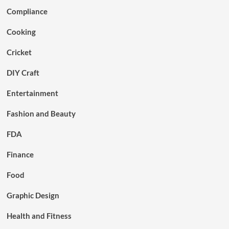
Compliance
Cooking
Cricket
DIY Craft
Entertainment
Fashion and Beauty
FDA
Finance
Food
Graphic Design
Health and Fitness