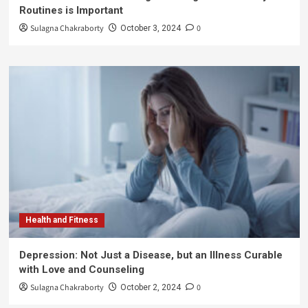
Routines is Important
Sulagna Chakraborty
0
October 3, 2024
Health and Fitness
Depression: Not Just a Disease, but an Illness Curable
with Love and Counseling
Sulagna Chakraborty
0
October 2, 2024