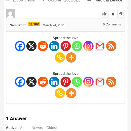
2.36K views
October 10, 2022
Medical Device
0
11.38K
0
Comments
Sam Smith
March 24, 2021
Spread the love
Spread the love
1
Answer
Active
Voted
Newest
Oldest