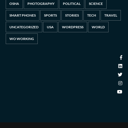
OSHA
PHOTOGRAPHY
POLITICAL
SCIENCE
SMART PHONES
SPORTS
STORIES
TECH
TRAVEL
UNCATEGORIZED
USA
WORDPRESS
WORLD
WO WORKING