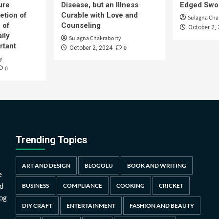
ure
Disease, but an Illness
Edged Swor
etion of
Curable with Love and
Sulagna Cha
 of
Counseling
October 2,
ily
Sulagna Chakraborty
rtant
0
October 2, 2024
y
0
Trending Topics
ART AND DESIGN
BLOGOLU
BOOK AND WRITING
e
d
BUSINESS
COMPLIANCE
COOKING
CRICKET
log
DIY CRAFT
ENTERTAINMENT
FASHION AND BEAUTY