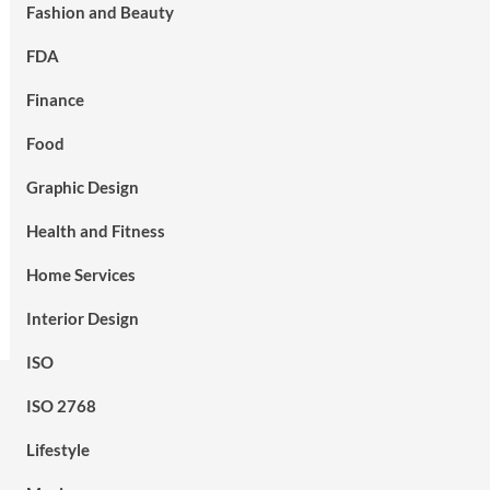
Fashion and Beauty
FDA
Finance
Food
Graphic Design
Health and Fitness
Home Services
Interior Design
ISO
ISO 2768
Lifestyle