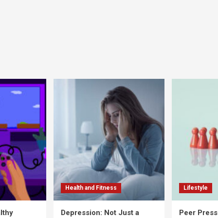
Health and Fitness
Lifestyle
lthy
Depression: Not Just a
Peer Press