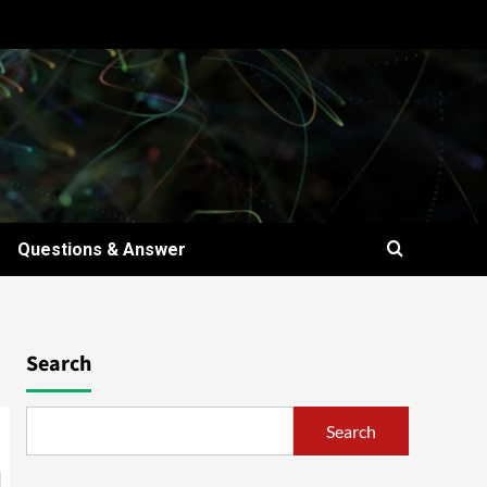
Questions & Answer
Search
Search