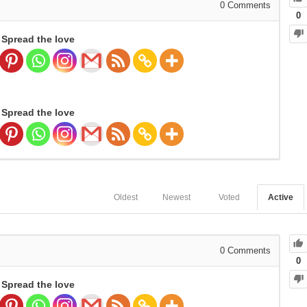
0
Comments
0
Spread the love
Spread the love
Oldest
Newest
Voted
Active
0
Comments
0
Spread the love