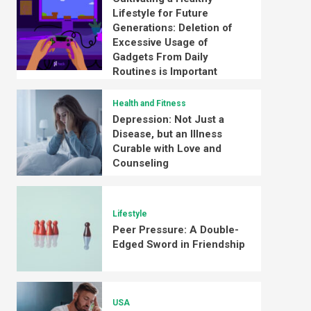
Lifestyle for Future
Generations: Deletion of
Excessive Usage of
Gadgets From Daily
Routines is Important
Health and Fitness
Depression: Not Just a
Disease, but an Illness
Curable with Love and
Counseling
Lifestyle
Peer Pressure: A Double-
Edged Sword in Friendship
USA