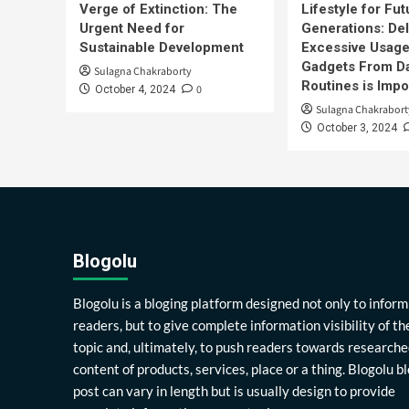
Verge of Extinction: The
Lifestyle for Fut
Urgent Need for
Generations: Del
Sustainable Development
Excessive Usage
Gadgets From Da
Sulagna Chakraborty
Routines is Impo
0
October 4, 2024
Sulagna Chakrabort
October 3, 2024
Blogolu
Blogolu is a bloging platform designed not only to inform
readers, but to give complete information visibility of th
topic and, ultimately, to push readers towards researche
content of products, services, place or a thing. Blogolu b
post can vary in length but is usually design to provide