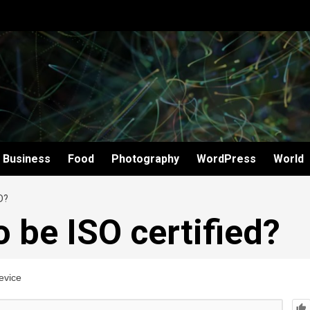
Business
Food
Photography
WordPress
World
D?
 be ISO certified?
evice