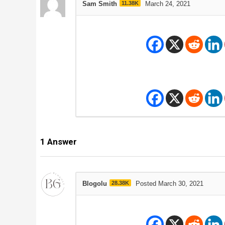
Sam Smith
11.38K
March 24, 2021
1
Answer
Blogolu
28.38K
Posted March 30, 2021