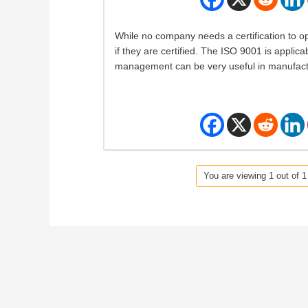
While no company needs a certification to op
if they are certified. The ISO 9001 is applica
management can be very useful in manufac
You are viewing 1 out of 1