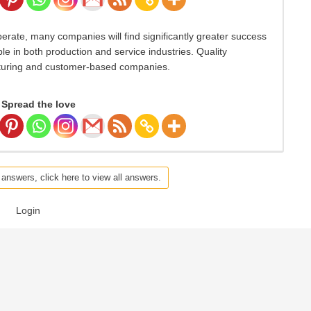
erate, many companies will find significantly greater success
ble in both production and service industries. Quality
turing and customer-based companies.
Spread the love
 answers, click here to view all answers.
Login