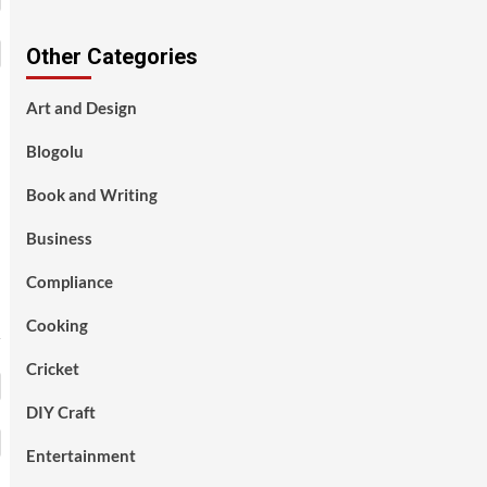
Other Categories
Art and Design
Blogolu
Book and Writing
Business
Compliance
Cooking
Cricket
DIY Craft
Entertainment