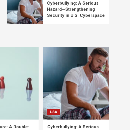
Cyberbullying: A Serious
Hazard—Strengthening
Security in U.S. Cyberspace
USA
ure: A Double-
Cyberbullying: A Serious