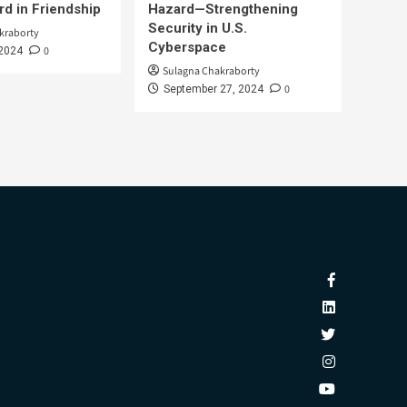
d in Friendship
Hazard—Strengthening
Security in U.S.
kraborty
Cyberspace
0
 2024
Sulagna Chakraborty
0
September 27, 2024