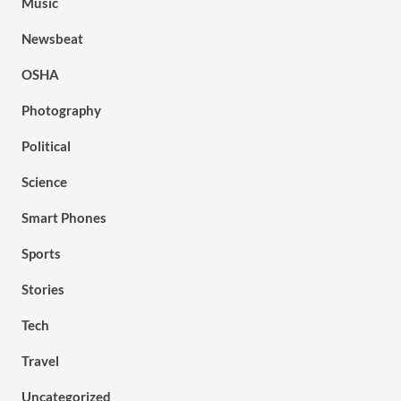
Music
Newsbeat
OSHA
Photography
Political
Science
Smart Phones
Sports
Stories
Tech
Travel
Uncategorized