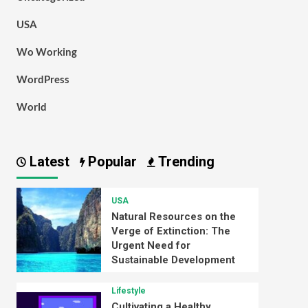
USA
Wo Working
WordPress
World
Latest
Popular
Trending
USA
Natural Resources on the
Verge of Extinction: The
Urgent Need for
Sustainable Development
Lifestyle
Cultivating a Healthy