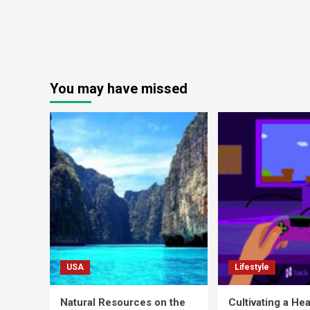
You may have missed
USA
Lifestyle
Natural Resources on the
Cultivating a Hea