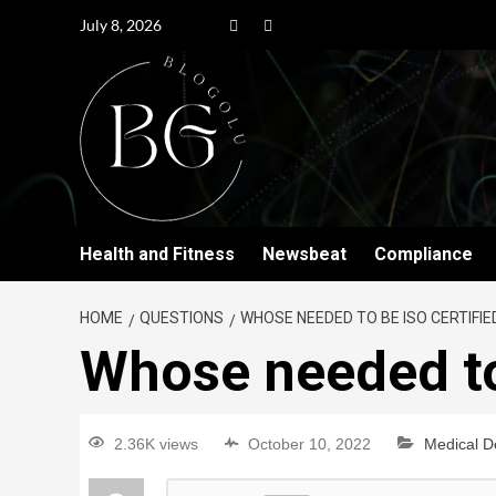
July 8, 2026
Health and Fitness
Newsbeat
Compliance
HOME
QUESTIONS
WHOSE NEEDED TO BE ISO CERTIFIE
Whose needed to
2.36K views
October 10, 2022
Medical D