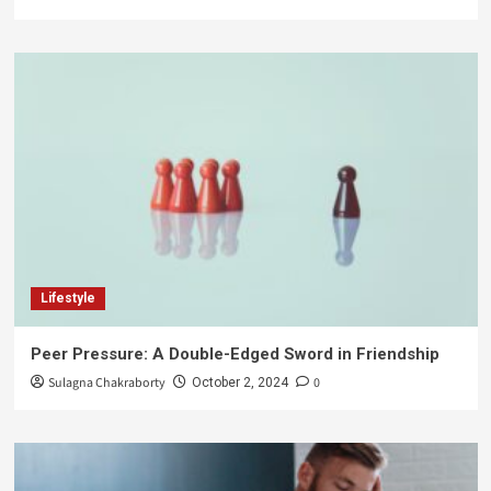
Lifestyle
Peer Pressure: A Double-Edged Sword in Friendship
Sulagna Chakraborty
0
October 2, 2024