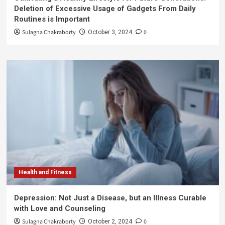
Deletion of Excessive Usage of Gadgets From Daily
Routines is Important
Sulagna Chakraborty
0
October 3, 2024
Health and Fitness
Depression: Not Just a Disease, but an Illness Curable
with Love and Counseling
Sulagna Chakraborty
0
October 2, 2024