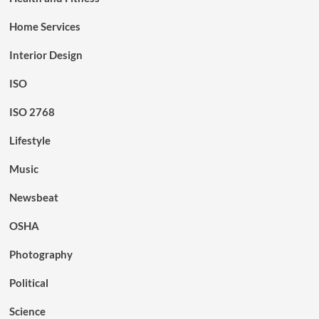
Home Services
Interior Design
ISO
ISO 2768
Lifestyle
Music
Newsbeat
OSHA
Photography
Political
Science