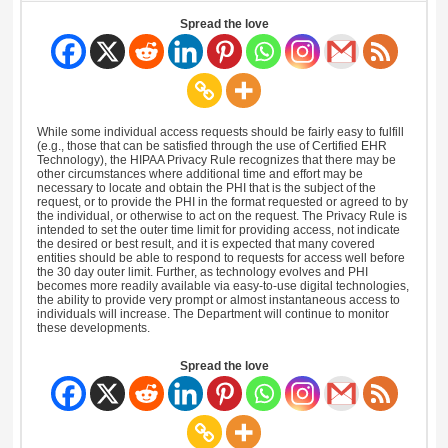
Spread the love
While some individual access requests should be fairly easy to fulfill
(e.g., those that can be satisfied through the use of Certified EHR
Technology), the HIPAA Privacy Rule recognizes that there may be
other circumstances where additional time and effort may be
necessary to locate and obtain the PHI that is the subject of the
request, or to provide the PHI in the format requested or agreed to by
the individual, or otherwise to act on the request. The Privacy Rule is
intended to set the outer time limit for providing access, not indicate
the desired or best result, and it is expected that many covered
entities should be able to respond to requests for access well before
the 30 day outer limit. Further, as technology evolves and PHI
becomes more readily available via easy-to-use digital technologies,
the ability to provide very prompt or almost instantaneous access to
individuals will increase. The Department will continue to monitor
these developments.
Spread the love