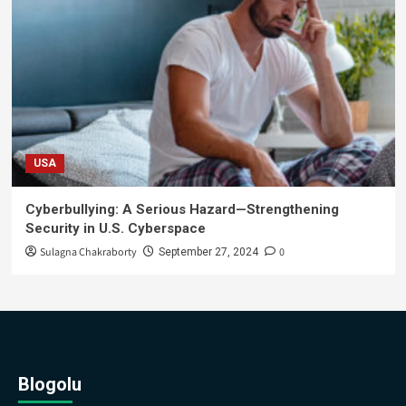
USA
Cyberbullying: A Serious Hazard—Strengthening
Security in U.S. Cyberspace
Sulagna Chakraborty
0
September 27, 2024
Blogolu