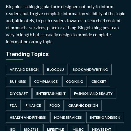
Blogolu is a bloging platform designed not only to inform
readers, but to give complete information visibility of the topic
and, ultimately, to push readers towards researched content
of products, services, place or a thing. Blogolu blog post can
vary in length but is usually design to provide complete
information on any topic.
Trending Topics
ART AND DESIGN
BLOGOLU
BOOK AND WRITING
BUSINESS
COMPLIANCE
COOKING
CRICKET
DIY CRAFT
ENTERTAINMENT
FASHION AND BEAUTY
FDA
FINANCE
FOOD
GRAPHIC DESIGN
HEALTH AND FITNESS
HOME SERVICES
INTERIOR DESIGN
ISO
ISO 2768
LIFESTYLE
MUSIC
NEWSBEAT