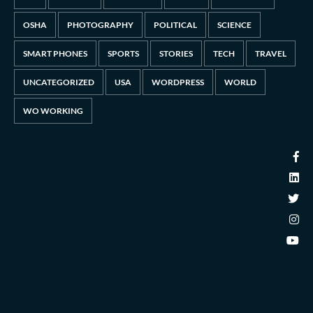
OSHA
PHOTOGRAPHY
POLITICAL
SCIENCE
SMART PHONES
SPORTS
STORIES
TECH
TRAVEL
UNCATEGORIZED
USA
WORDPRESS
WORLD
WO WORKING