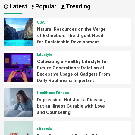
Latest
Popular
Trending
USA
Natural Resources on the Verge
of Extinction: The Urgent Need
for Sustainable Development
Lifestyle
Cultivating a Healthy Lifestyle for
Future Generations: Deletion of
Excessive Usage of Gadgets From
Daily Routines is Important
Health and Fitness
Depression: Not Just a Disease,
but an Illness Curable with Love
and Counseling
Lifestyle