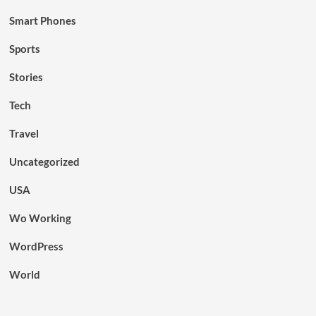
Smart Phones
Sports
Stories
Tech
Travel
Uncategorized
USA
Wo Working
WordPress
World