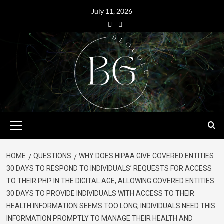
July 11, 2026
HOME
QUESTIONS
WHY DOES HIPAA GIVE COVERED ENTITIES
30 DAYS TO RESPOND TO INDIVIDUALS’ REQUESTS FOR ACCESS
TO THEIR PHI? IN THE DIGITAL AGE, ALLOWING COVERED ENTITIES
30 DAYS TO PROVIDE INDIVIDUALS WITH ACCESS TO THEIR
HEALTH INFORMATION SEEMS TOO LONG; INDIVIDUALS NEED THIS
INFORMATION PROMPTLY TO MANAGE THEIR HEALTH AND