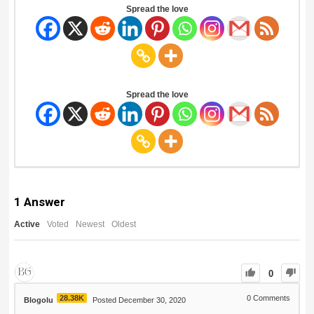
Spread the love
Spread the love
1
Answer
Active
Voted
Newest
Oldest
0
28.38K
0
Comments
Blogolu
Posted December 30, 2020