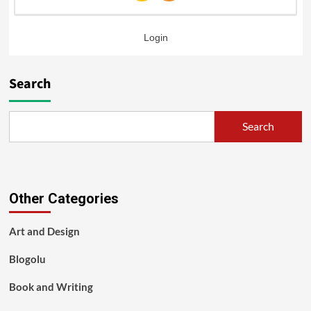
Login
Search
Search
Other Categories
Art and Design
Blogolu
Book and Writing