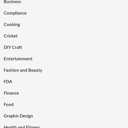
Business
Compliance
Cooking
Cricket
DIY Craft
Entertainment
Fashion and Beauty
FDA
Finance
Food
Graphic Design
Health and Fitness