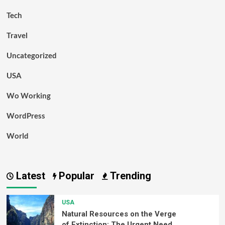
Tech
Travel
Uncategorized
USA
Wo Working
WordPress
World
Latest
Popular
Trending
USA
Natural Resources on the Verge
of Extinction: The Urgent Need