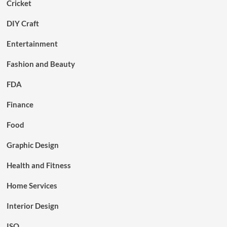
Cricket
DIY Craft
Entertainment
Fashion and Beauty
FDA
Finance
Food
Graphic Design
Health and Fitness
Home Services
Interior Design
ISO