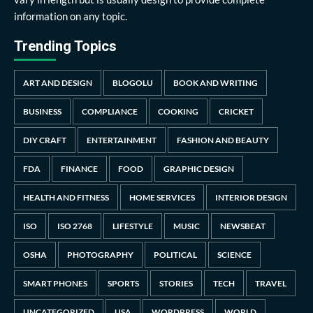
information on any topic.
Trending Topics
ART AND DESIGN
BLOGOLU
BOOK AND WRITING
BUSINESS
COMPLIANCE
COOKING
CRICKET
DIY CRAFT
ENTERTAINMENT
FASHION AND BEAUTY
FDA
FINANCE
FOOD
GRAPHIC DESIGN
HEALTH AND FITNESS
HOME SERVICES
INTERIOR DESIGN
ISO
ISO 2768
LIFESTYLE
MUSIC
NEWSBEAT
OSHA
PHOTOGRAPHY
POLITICAL
SCIENCE
SMART PHONES
SPORTS
STORIES
TECH
TRAVEL
UNCATEGORIZED
USA
WORDPRESS
WORLD