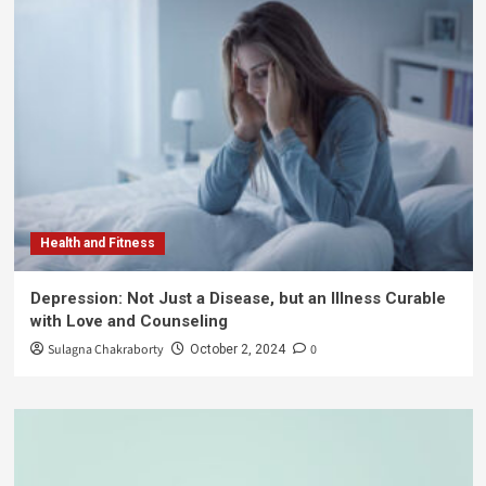
Health and Fitness
Depression: Not Just a Disease, but an Illness Curable
with Love and Counseling
Sulagna Chakraborty
0
October 2, 2024