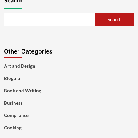
Search
Search
Other Categories
Art and Design
Blogolu
Book and Writing
Business
Compliance
Cooking