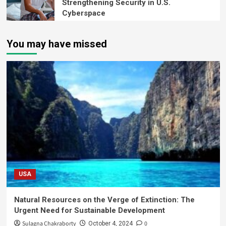
Strengthening Security in U.S.
Cyberspace
You may have missed
USA
Natural Resources on the Verge of Extinction: The
Urgent Need for Sustainable Development
Sulagna Chakraborty
0
October 4, 2024