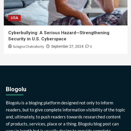
USA
Cyberbullying: A Serious Hazard—Strengthening
Security in U.S. Cyberspace
Sulagna Chakraborty
0
September 27, 2024
Blogolu
Blogolu is a bloging platform designed not only to inform
readers, but to give complete information visibility of the topic
and, ultimately, to push readers towards researched content
of products, services, place or a thing. Blogolu blog post can
vary in length but is usually design to provide complete