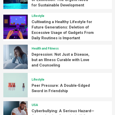
for Sustainable Development
Lifestyle
Cultivating a Healthy Lifestyle for
Future Generations: Deletion of
Excessive Usage of Gadgets From
Daily Routines is Important
Health and Fitness
Depression: Not Just a Disease,
but an Illness Curable with Love
and Counseling
Lifestyle
Peer Pressure: A Double-Edged
Sword in Friendship
USA
Cyberbullying: A Serious Hazard—