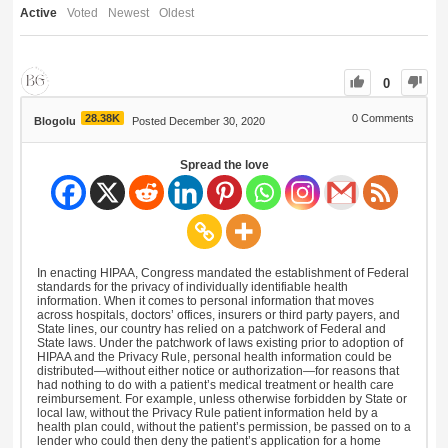
Active
Voted
Newest
Oldest
0
28.38K
0
Comments
Blogolu
Posted December 30, 2020
Spread the love
In enacting HIPAA, Congress mandated the establishment of Federal
standards for the privacy of individually identifiable health
information. When it comes to personal information that moves
across hospitals, doctors’ offices, insurers or third party payers, and
State lines, our country has relied on a patchwork of Federal and
State laws. Under the patchwork of laws existing prior to adoption of
HIPAA and the Privacy Rule, personal health information could be
distributed—without either notice or authorization—for reasons that
had nothing to do with a patient’s medical treatment or health care
reimbursement. For example, unless otherwise forbidden by State or
local law, without the Privacy Rule patient information held by a
health plan could, without the patient’s permission, be passed on to a
lender who could then deny the patient’s application for a home