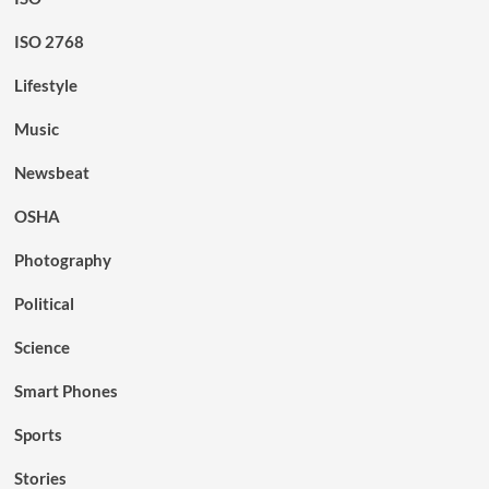
ISO 2768
Lifestyle
Music
Newsbeat
OSHA
Photography
Political
Science
Smart Phones
Sports
Stories