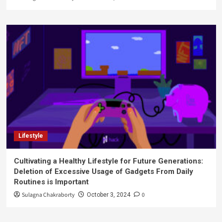
Lifestyle
Cultivating a Healthy Lifestyle for Future Generations:
Deletion of Excessive Usage of Gadgets From Daily
Routines is Important
Sulagna Chakraborty
0
October 3, 2024