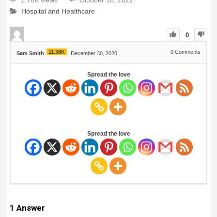
1.70K views
October 10, 2022
Hospital and Healthcare
0
11.38K
0
Comments
Sam Smith
December 30, 2020
Spread the love
Spread the love
1
Answer