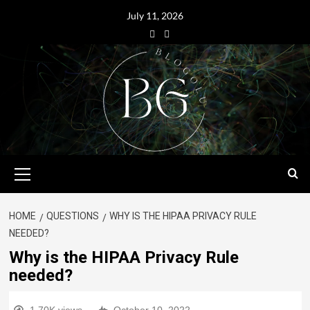
July 11, 2026
HOME
QUESTIONS
WHY IS THE HIPAA PRIVACY RULE
NEEDED?
Why is the HIPAA Privacy Rule
needed?