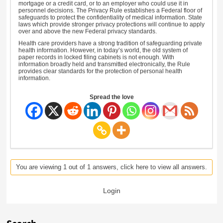
mortgage or a credit card, or to an employer who could use it in
personnel decisions. The Privacy Rule establishes a Federal floor of
safeguards to protect the confidentiality of medical information. State
laws which provide stronger privacy protections will continue to apply
over and above the new Federal privacy standards.
Health care providers have a strong tradition of safeguarding private
health information. However, in today’s world, the old system of
paper records in locked filing cabinets is not enough. With
information broadly held and transmitted electronically, the Rule
provides clear standards for the protection of personal health
information.
Spread the love
You are viewing 1 out of 1 answers, click here to view all answers.
Login