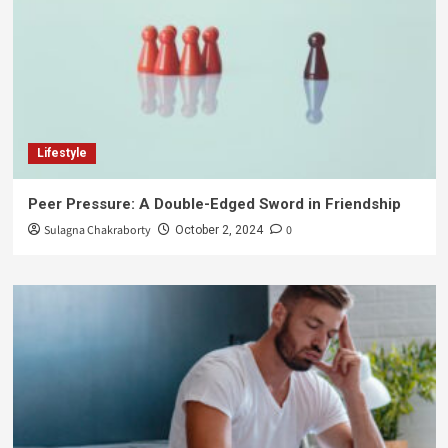
Lifestyle
Peer Pressure: A Double-Edged Sword in Friendship
Sulagna Chakraborty
0
October 2, 2024