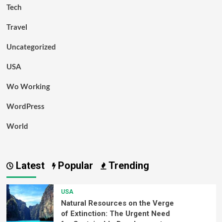
Tech
Travel
Uncategorized
USA
Wo Working
WordPress
World
Latest
Popular
Trending
USA
Natural Resources on the Verge
of Extinction: The Urgent Need