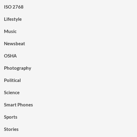
ISO 2768
Lifestyle
Music
Newsbeat
OSHA
Photography
Political
Science
Smart Phones
Sports
Stories