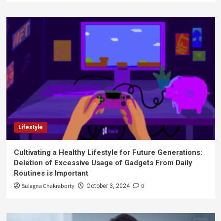
Lifestyle
Cultivating a Healthy Lifestyle for Future Generations:
Deletion of Excessive Usage of Gadgets From Daily
Routines is Important
Sulagna Chakraborty
0
October 3, 2024