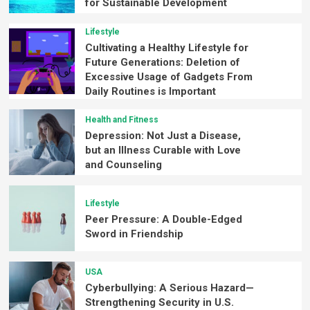
for Sustainable Development
Lifestyle
Cultivating a Healthy Lifestyle for
Future Generations: Deletion of
Excessive Usage of Gadgets From
Daily Routines is Important
Health and Fitness
Depression: Not Just a Disease,
but an Illness Curable with Love
and Counseling
Lifestyle
Peer Pressure: A Double-Edged
Sword in Friendship
USA
Cyberbullying: A Serious Hazard—
Strengthening Security in U.S.