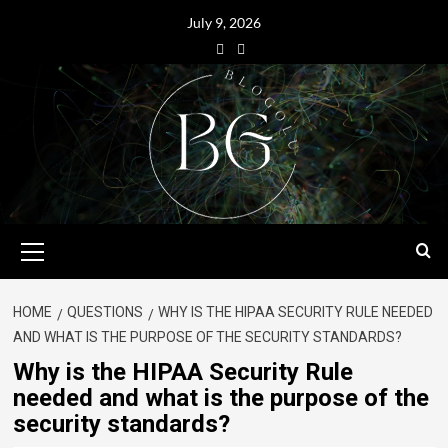
July 9, 2026
HOME
QUESTIONS
WHY IS THE HIPAA SECURITY RULE NEEDED
AND WHAT IS THE PURPOSE OF THE SECURITY STANDARDS?
Why is the HIPAA Security Rule
needed and what is the purpose of the
security standards?