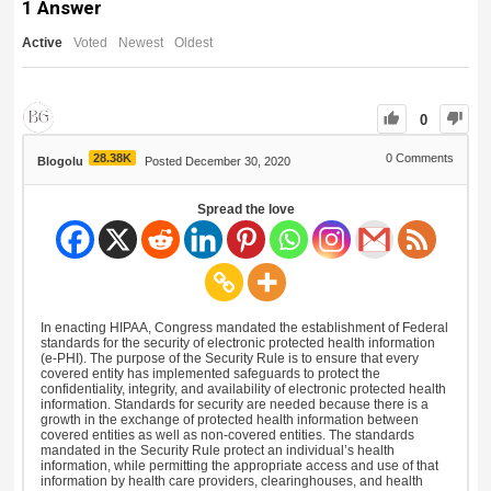
1
Answer
Active
Voted
Newest
Oldest
0
28.38K
0
Comments
Blogolu
Posted December 30, 2020
Spread the love
In enacting HIPAA, Congress mandated the establishment of Federal
standards for the security of electronic protected health information
(e-PHI). The purpose of the Security Rule is to ensure that every
covered entity has implemented safeguards to protect the
confidentiality, integrity, and availability of electronic protected health
information. Standards for security are needed because there is a
growth in the exchange of protected health information between
covered entities as well as non-covered entities. The standards
mandated in the Security Rule protect an individual’s health
information, while permitting the appropriate access and use of that
information by health care providers, clearinghouses, and health