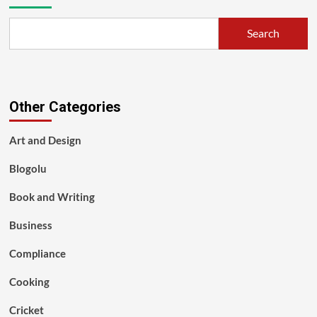
Search
Other Categories
Art and Design
Blogolu
Book and Writing
Business
Compliance
Cooking
Cricket