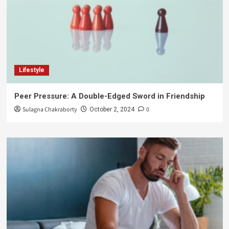
Lifestyle
Peer Pressure: A Double-Edged Sword in Friendship
Sulagna Chakraborty
0
October 2, 2024