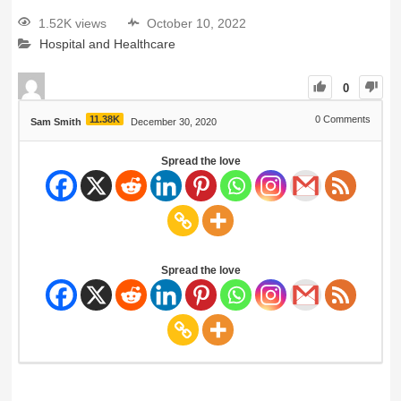
1.52K views
October 10, 2022
Hospital and Healthcare
0
11.38K
0
Comments
Sam Smith
December 30, 2020
Spread the love
Spread the love