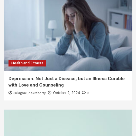
Health and Fitness
Depression: Not Just a Disease, but an Illness Curable
with Love and Counseling
Sulagna Chakraborty
0
October 2, 2024