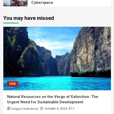
Cyberspace
You may have missed
USA
Natural Resources on the Verge of Extinction: The
Urgent Need for Sustainable Development
Sulagna Chakraborty
0
October 4, 2024