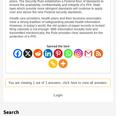
plans. The Security Rule establishes a Federal floor of standards to
ensure the availability, confidentiality and integrity of e-PHI. State
laws which provide more stringent standards will continue to apply
over and above the new Federal security standards.
Health care providers, health plans and their business associates
have a strong tradition of safeguarding private health information.
However, in today’s world, the old system of paper records in locked
filing cabinets is not enough. With information broadly held and
transmitted electronically, the Rule provides clear standards for the
protection of e-PHI.
Spread the love
You are viewing 1 out of 1 answers, click here to view all answers.
Login
Search