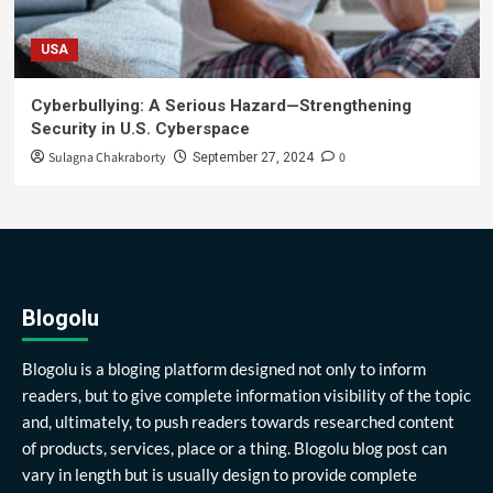
USA
Cyberbullying: A Serious Hazard—Strengthening
Security in U.S. Cyberspace
Sulagna Chakraborty
0
September 27, 2024
Blogolu
Blogolu is a bloging platform designed not only to inform
readers, but to give complete information visibility of the topic
and, ultimately, to push readers towards researched content
of products, services, place or a thing. Blogolu blog post can
vary in length but is usually design to provide complete