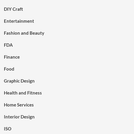
DIY Craft
Entertainment
Fashion and Beauty
FDA
Finance
Food
Graphic Design
Health and Fitness
Home Services
Interior Design
ISO