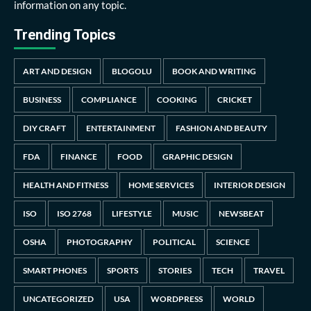
information on any topic.
Trending Topics
ART AND DESIGN
BLOGOLU
BOOK AND WRITING
BUSINESS
COMPLIANCE
COOKING
CRICKET
DIY CRAFT
ENTERTAINMENT
FASHION AND BEAUTY
FDA
FINANCE
FOOD
GRAPHIC DESIGN
HEALTH AND FITNESS
HOME SERVICES
INTERIOR DESIGN
ISO
ISO 2768
LIFESTYLE
MUSIC
NEWSBEAT
OSHA
PHOTOGRAPHY
POLITICAL
SCIENCE
SMART PHONES
SPORTS
STORIES
TECH
TRAVEL
UNCATEGORIZED
USA
WORDPRESS
WORLD