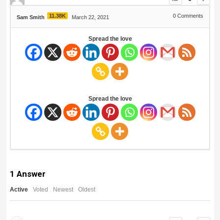
11.38K
0
Comments
Sam Smith
March 22, 2021
Spread the love
Spread the love
1
Answer
Active
Voted
Newest
Oldest