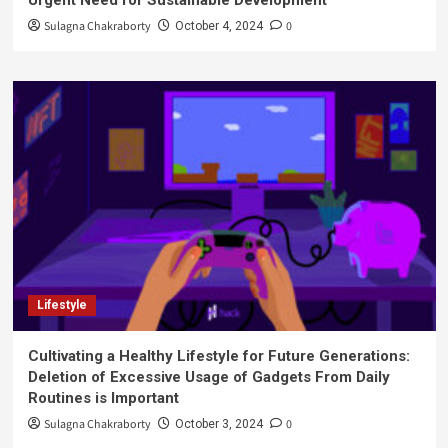
Urgent Need for Sustainable Development
Sulagna Chakraborty
0
October 4, 2024
Lifestyle
Cultivating a Healthy Lifestyle for Future Generations:
Deletion of Excessive Usage of Gadgets From Daily
Routines is Important
Sulagna Chakraborty
0
October 3, 2024