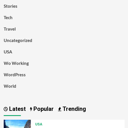
Stories
Tech
Travel
Uncategorized
USA
Wo Working
WordPress
World
Latest
Popular
Trending
USA