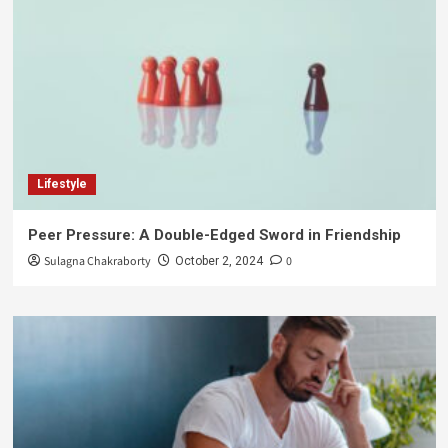
Lifestyle
Peer Pressure: A Double-Edged Sword in Friendship
Sulagna Chakraborty
0
October 2, 2024