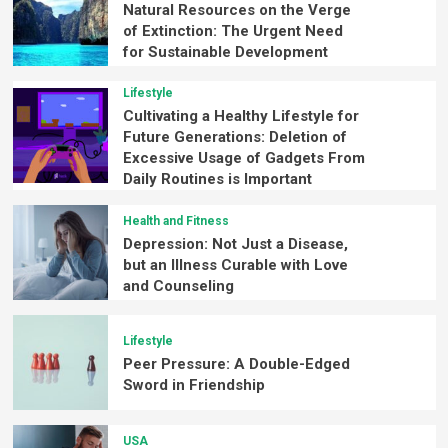
Natural Resources on the Verge
of Extinction: The Urgent Need
for Sustainable Development
Lifestyle
Cultivating a Healthy Lifestyle for
Future Generations: Deletion of
Excessive Usage of Gadgets From
Daily Routines is Important
Health and Fitness
Depression: Not Just a Disease,
but an Illness Curable with Love
and Counseling
Lifestyle
Peer Pressure: A Double-Edged
Sword in Friendship
USA