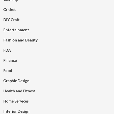
Cricket
DIY Craft
Entertainment
Fashion and Beauty
FDA
Finance
Food
Graphic Design
Health and Fitness
Home Services
Interior Design