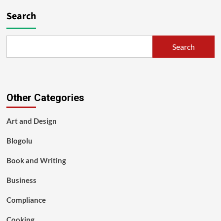
Search
Search
Other Categories
Art and Design
Blogolu
Book and Writing
Business
Compliance
Cooking