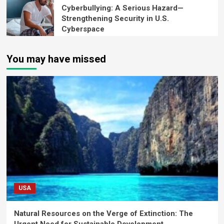
Cyberbullying: A Serious Hazard—
Strengthening Security in U.S.
Cyberspace
You may have missed
USA
Natural Resources on the Verge of Extinction: The