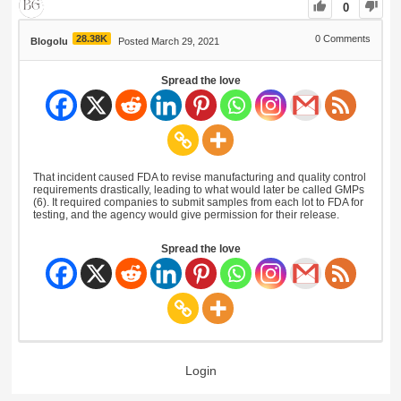
0
28.38K
0
Comments
Blogolu
Posted March 29, 2021
Spread the love
That incident caused FDA to revise manufacturing and quality control
requirements drastically, leading to what would later be called GMPs
(6). It required companies to submit samples from each lot to FDA for
testing, and the agency would give permission for their release.
Spread the love
Login