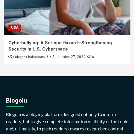
USA
Cyberbullying: A Serious Hazard—Strengthening
Security in U.S. Cyberspace
Sulagna Chakraborty
0
September 27, 2024
Blogolu
Blogolu is a bloging platform designed not only to inform
readers, but to give complete information visibility of the topic
and, ultimately, to push readers towards researched content