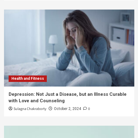
Health and Fitness
Depression: Not Just a Disease, but an Illness Curable
with Love and Counseling
Sulagna Chakraborty
0
October 2, 2024