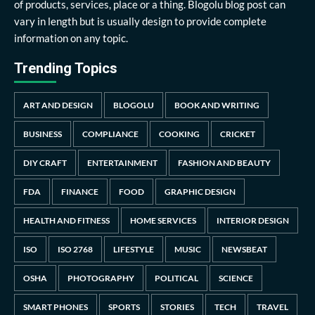
of products, services, place or a thing. Blogolu blog post can
vary in length but is usually design to provide complete
information on any topic.
Trending Topics
ART AND DESIGN
BLOGOLU
BOOK AND WRITING
BUSINESS
COMPLIANCE
COOKING
CRICKET
DIY CRAFT
ENTERTAINMENT
FASHION AND BEAUTY
FDA
FINANCE
FOOD
GRAPHIC DESIGN
HEALTH AND FITNESS
HOME SERVICES
INTERIOR DESIGN
ISO
ISO 2768
LIFESTYLE
MUSIC
NEWSBEAT
OSHA
PHOTOGRAPHY
POLITICAL
SCIENCE
SMART PHONES
SPORTS
STORIES
TECH
TRAVEL