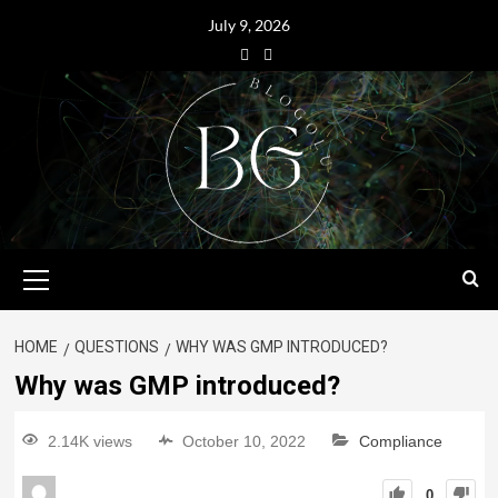
July 9, 2026
HOME
QUESTIONS
WHY WAS GMP INTRODUCED?
Why was GMP introduced?
2.14K views
October 10, 2022
Compliance
0