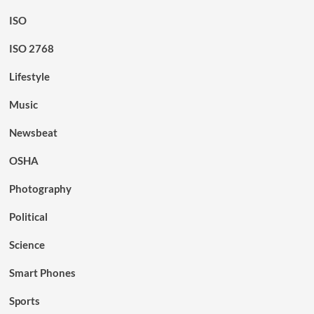
ISO
ISO 2768
Lifestyle
Music
Newsbeat
OSHA
Photography
Political
Science
Smart Phones
Sports