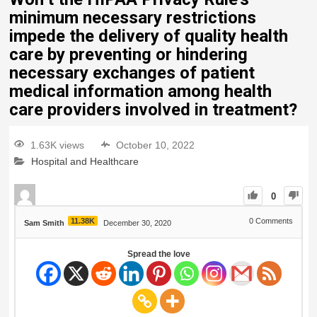
minimum necessary restrictions
impede the delivery of quality health
care by preventing or hindering
necessary exchanges of patient
medical information among health
care providers involved in treatment?
1.63K views
October 10, 2022
Hospital and Healthcare
0
11.38K
0
Comments
Sam Smith
December 30, 2020
Spread the love