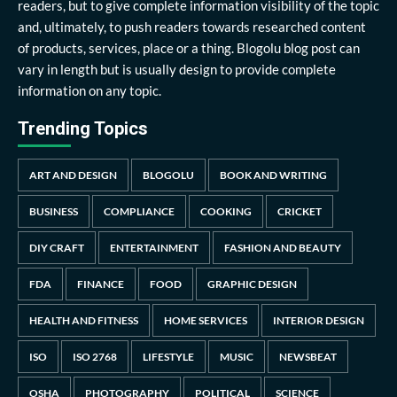
readers, but to give complete information visibility of the topic
and, ultimately, to push readers towards researched content
of products, services, place or a thing. Blogolu blog post can
vary in length but is usually design to provide complete
information on any topic.
Trending Topics
ART AND DESIGN
BLOGOLU
BOOK AND WRITING
BUSINESS
COMPLIANCE
COOKING
CRICKET
DIY CRAFT
ENTERTAINMENT
FASHION AND BEAUTY
FDA
FINANCE
FOOD
GRAPHIC DESIGN
HEALTH AND FITNESS
HOME SERVICES
INTERIOR DESIGN
ISO
ISO 2768
LIFESTYLE
MUSIC
NEWSBEAT
OSHA
PHOTOGRAPHY
POLITICAL
SCIENCE