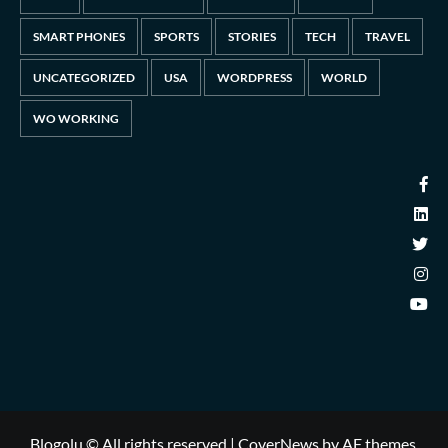
SMART PHONES
SPORTS
STORIES
TECH
TRAVEL
UNCATEGORIZED
USA
WORDPRESS
WORLD
WO WORKING
Blogolu © All rights reserved
|
CoverNews
by AF themes.