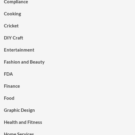
Compliance
Cooking
Cricket
DIY Craft
Entertainment
Fashion and Beauty
FDA
Finance
Food
Graphic Design
Health and Fitness
Home Services