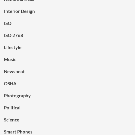
Interior Design
ISO
ISO 2768
Lifestyle
Music
Newsbeat
OSHA
Photography
Political
Science
Smart Phones