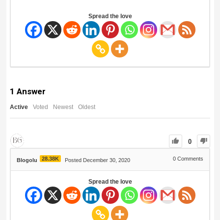
Spread the love
1
Answer
Active
Voted
Newest
Oldest
0
28.38K
0
Comments
Blogolu
Posted December 30, 2020
Spread the love