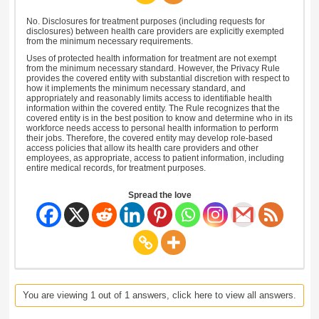
No. Disclosures for treatment purposes (including requests for
disclosures) between health care providers are explicitly exempted
from the minimum necessary requirements.
Uses of protected health information for treatment are not exempt
from the minimum necessary standard. However, the Privacy Rule
provides the covered entity with substantial discretion with respect to
how it implements the minimum necessary standard, and
appropriately and reasonably limits access to identifiable health
information within the covered entity. The Rule recognizes that the
covered entity is in the best position to know and determine who in its
workforce needs access to personal health information to perform
their jobs. Therefore, the covered entity may develop role-based
access policies that allow its health care providers and other
employees, as appropriate, access to patient information, including
entire medical records, for treatment purposes.
Spread the love
You are viewing 1 out of 1 answers, click here to view all answers.