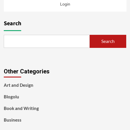
Login
Search
Search
Other Categories
Art and Design
Blogolu
Book and Writing
Business