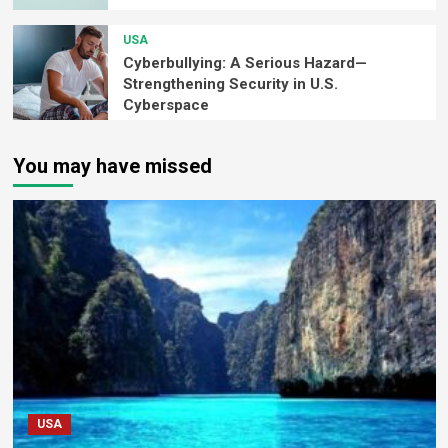
USA
Cyberbullying: A Serious Hazard—
Strengthening Security in U.S.
Cyberspace
You may have missed
USA