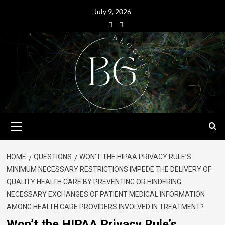
July 9, 2026
HOME
QUESTIONS
WON’T THE HIPAA PRIVACY RULE’S
MINIMUM NECESSARY RESTRICTIONS IMPEDE THE DELIVERY OF
QUALITY HEALTH CARE BY PREVENTING OR HINDERING
NECESSARY EXCHANGES OF PATIENT MEDICAL INFORMATION
AMONG HEALTH CARE PROVIDERS INVOLVED IN TREATMENT?
Won’t the HIPAA Privacy Rule’s