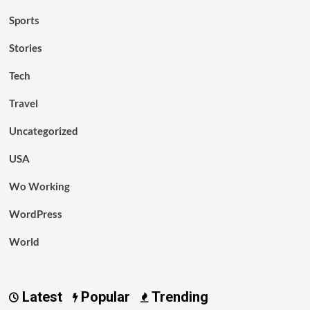
Sports
Stories
Tech
Travel
Uncategorized
USA
Wo Working
WordPress
World
Latest
Popular
Trending