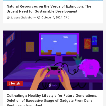
Natural Resources on the Verge of Extinction: The
Urgent Need for Sustainable Development
Sulagna Chakraborty
0
October 4, 2024
Lifestyle
Cultivating a Healthy Lifestyle for Future Generations:
Deletion of Excessive Usage of Gadgets From Daily
Routines is Important