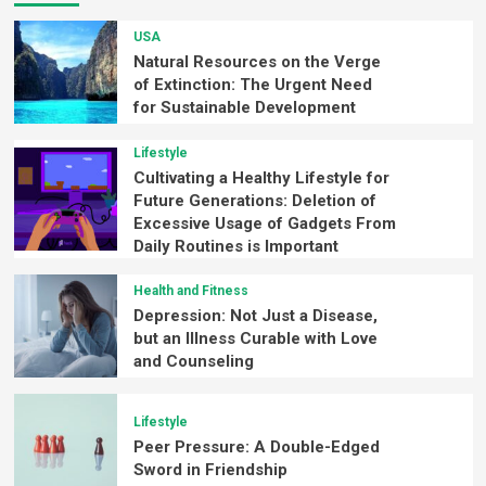
USA
Natural Resources on the Verge
of Extinction: The Urgent Need
for Sustainable Development
Lifestyle
Cultivating a Healthy Lifestyle for
Future Generations: Deletion of
Excessive Usage of Gadgets From
Daily Routines is Important
Health and Fitness
Depression: Not Just a Disease,
but an Illness Curable with Love
and Counseling
Lifestyle
Peer Pressure: A Double-Edged
Sword in Friendship