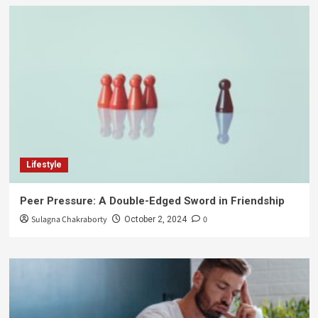
Lifestyle
Peer Pressure: A Double-Edged Sword in Friendship
Sulagna Chakraborty
0
October 2, 2024