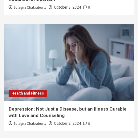
Sulagna Chakraborty
0
October 3, 2024
Health and Fitness
Depression: Not Just a Disease, but an Illness Curable
with Love and Counseling
Sulagna Chakraborty
0
October 2, 2024