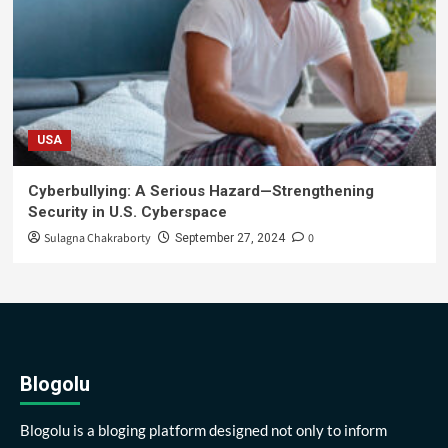
USA
Cyberbullying: A Serious Hazard—Strengthening
Security in U.S. Cyberspace
Sulagna Chakraborty
0
September 27, 2024
Blogolu
Blogolu is a bloging platform designed not only to inform