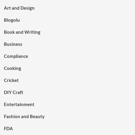
Art and Design
Blogolu
Book and Writing
Business
Compliance
Cooking
Cricket
DIY Craft
Entertainment
Fashion and Beauty
FDA