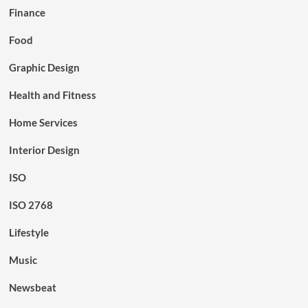
Finance
Food
Graphic Design
Health and Fitness
Home Services
Interior Design
ISO
ISO 2768
Lifestyle
Music
Newsbeat