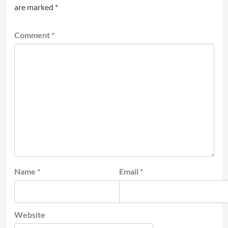
are marked
*
Comment
*
Name
*
Email
*
Website