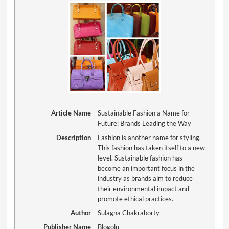
Article Name
Sustainable Fashion a Name for
Future: Brands Leading the Way
Description
Fashion is another name for styling.
This fashion has taken itself to a new
level. Sustainable fashion has
become an important focus in the
industry as brands aim to reduce
their environmental impact and
promote ethical practices.
Author
Sulagna Chakraborty
Publisher Name
Blogolu