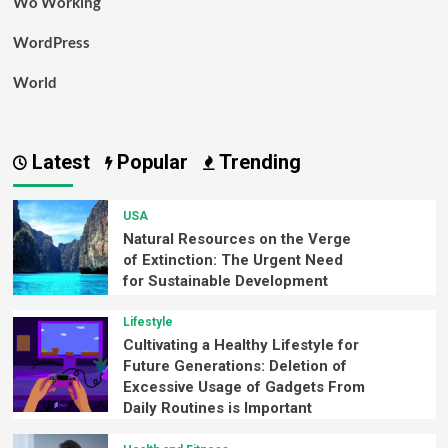
Wo Working
WordPress
World
Latest
Popular
Trending
USA
Natural Resources on the Verge
of Extinction: The Urgent Need
for Sustainable Development
Lifestyle
Cultivating a Healthy Lifestyle for
Future Generations: Deletion of
Excessive Usage of Gadgets From
Daily Routines is Important