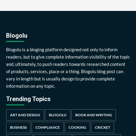
Blogolu
Blogolu is a bloging platform designed not only to inform
readers, but to give complete information visibility of the topic
and, ultimately, to push readers towards researched content
of products, services, place or a thing. Blogolu blog post can
vary in length but is usually design to provide complete
information on any topic.
Trending Topics
ART AND DESIGN
BLOGOLU
BOOK AND WRITING
BUSINESS
COMPLIANCE
COOKING
CRICKET