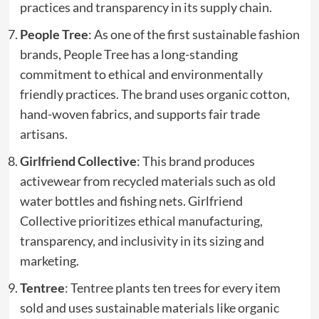
practices and transparency in its supply chain.
People Tree
: As one of the first sustainable fashion
brands, People Tree has a long-standing
commitment to ethical and environmentally
friendly practices. The brand uses organic cotton,
hand-woven fabrics, and supports fair trade
artisans.
Girlfriend Collective
: This brand produces
activewear from recycled materials such as old
water bottles and fishing nets. Girlfriend
Collective prioritizes ethical manufacturing,
transparency, and inclusivity in its sizing and
marketing.
Tentree
: Tentree plants ten trees for every item
sold and uses sustainable materials like organic