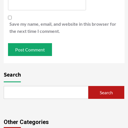
Save my name, email, and website in this browser for
the next time I comment.
Search
Search
Other Categories