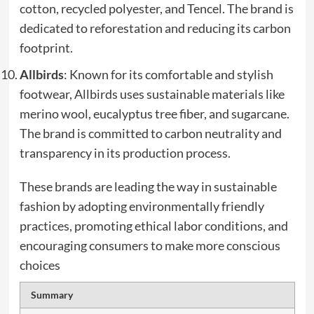
cotton, recycled polyester, and Tencel. The brand is
dedicated to reforestation and reducing its carbon
footprint.
Allbirds
: Known for its comfortable and stylish
footwear, Allbirds uses sustainable materials like
merino wool, eucalyptus tree fiber, and sugarcane.
The brand is committed to carbon neutrality and
transparency in its production process.
These brands are leading the way in sustainable
fashion by adopting environmentally friendly
practices, promoting ethical labor conditions, and
encouraging consumers to make more conscious
choices
Summary