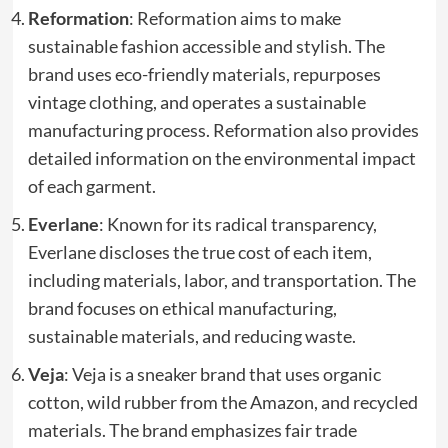
Reformation
: Reformation aims to make
sustainable fashion accessible and stylish. The
brand uses eco-friendly materials, repurposes
vintage clothing, and operates a sustainable
manufacturing process. Reformation also provides
detailed information on the environmental impact
of each garment.
Everlane
: Known for its radical transparency,
Everlane discloses the true cost of each item,
including materials, labor, and transportation. The
brand focuses on ethical manufacturing,
sustainable materials, and reducing waste.
Veja
: Veja is a sneaker brand that uses organic
cotton, wild rubber from the Amazon, and recycled
materials. The brand emphasizes fair trade