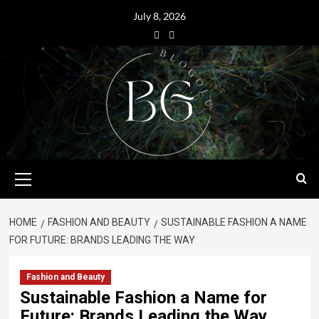
July 8, 2026
HOME
FASHION AND BEAUTY
SUSTAINABLE FASHION A NAME
FOR FUTURE: BRANDS LEADING THE WAY
Fashion and Beauty
Sustainable Fashion a Name for
Future: Brands Leading the Way