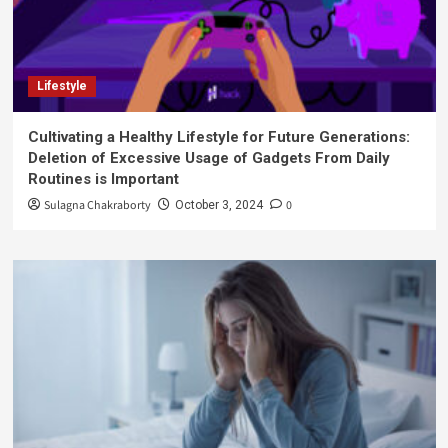
Lifestyle
Cultivating a Healthy Lifestyle for Future Generations:
Deletion of Excessive Usage of Gadgets From Daily
Routines is Important
Sulagna Chakraborty
0
October 3, 2024