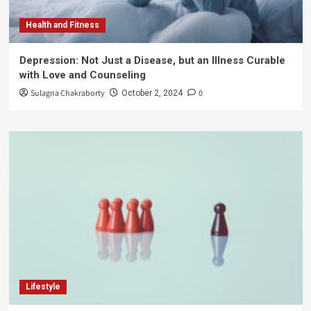
Health and Fitness
Depression: Not Just a Disease, but an Illness Curable
with Love and Counseling
Sulagna Chakraborty
0
October 2, 2024
Lifestyle