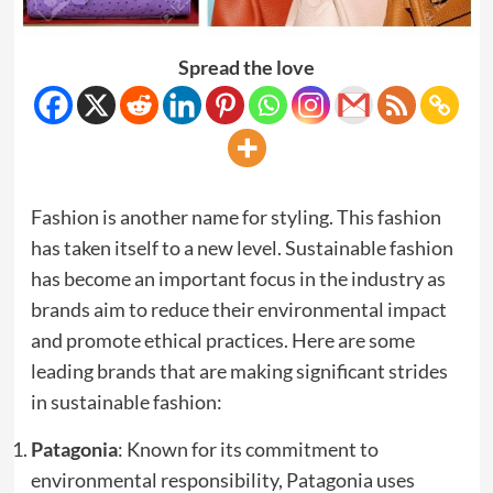
Spread the love
Fashion is another name for styling. This fashion
has taken itself to a new level. Sustainable fashion
has become an important focus in the industry as
brands aim to reduce their environmental impact
and promote ethical practices. Here are some
leading brands that are making significant strides
in sustainable fashion:
Patagonia
: Known for its commitment to
environmental responsibility, Patagonia uses