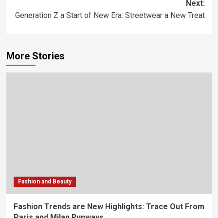
Next:
Generation Z a Start of New Era: Streetwear a New Treat
More Stories
Fashion and Beauty
Fashion Trends are New Highlights: Trace Out From
Paris and Milan Runways