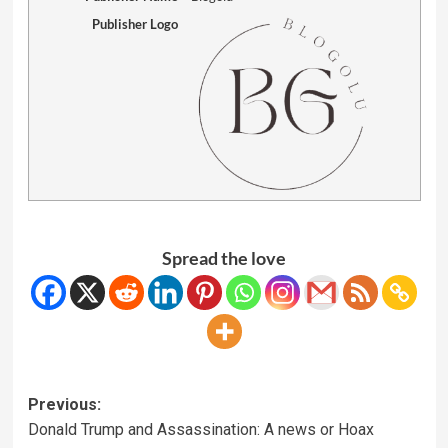
Publisher Logo
Spread the love
Previous:
Donald Trump and Assassination: A news or Hoax