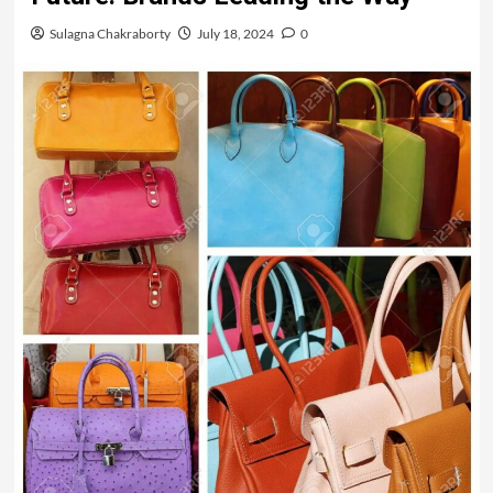
Sulagna Chakraborty
July 18, 2024
0