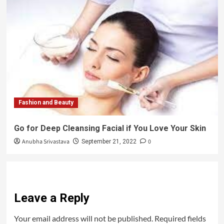
Fashion and Beauty
Go for Deep Cleansing Facial if You Love Your Skin
Anubha Srivastava
0
September 21, 2022
Leave a Reply
Your email address will not be published.
Required fields