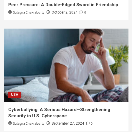
Peer Pressure: A Double-Edged Sword in Friendship
Sulagna Chakraborty
0
October 2, 2024
USA
Cyberbullying: A Serious Hazard—Strengthening
Security in U.S. Cyberspace
Sulagna Chakraborty
0
September 27, 2024