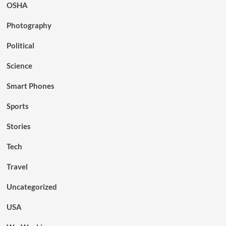
OSHA
Photography
Political
Science
Smart Phones
Sports
Stories
Tech
Travel
Uncategorized
USA