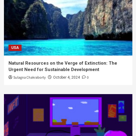
USA
Natural Resources on the Verge of Extinction: The
Urgent Need for Sustainable Development
Sulagna Chakraborty
0
October 4, 2024