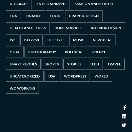
DIY CRAFT
ENTERTAINMENT
FASHION AND BEAUTY
FDA
FINANCE
FOOD
GRAPHIC DESIGN
HEALTH AND FITNESS
HOME SERVICES
INTERIOR DESIGN
ISO
ISO 2768
LIFESTYLE
MUSIC
NEWSBEAT
OSHA
PHOTOGRAPHY
POLITICAL
SCIENCE
SMART PHONES
SPORTS
STORIES
TECH
TRAVEL
UNCATEGORIZED
USA
WORDPRESS
WORLD
WO WORKING