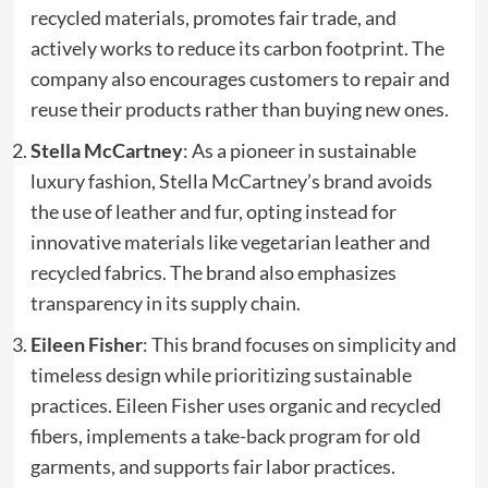
recycled materials, promotes fair trade, and
actively works to reduce its carbon footprint. The
company also encourages customers to repair and
reuse their products rather than buying new ones.
Stella McCartney
: As a pioneer in sustainable
luxury fashion, Stella McCartney’s brand avoids
the use of leather and fur, opting instead for
innovative materials like vegetarian leather and
recycled fabrics. The brand also emphasizes
transparency in its supply chain.
Eileen Fisher
: This brand focuses on simplicity and
timeless design while prioritizing sustainable
practices. Eileen Fisher uses organic and recycled
fibers, implements a take-back program for old
garments, and supports fair labor practices.