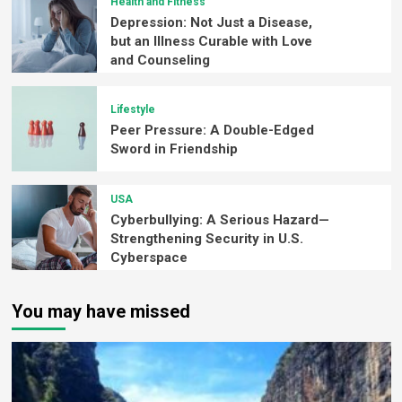
Health and Fitness
Depression: Not Just a Disease,
but an Illness Curable with Love
and Counseling
Lifestyle
Peer Pressure: A Double-Edged
Sword in Friendship
USA
Cyberbullying: A Serious Hazard—
Strengthening Security in U.S.
Cyberspace
You may have missed