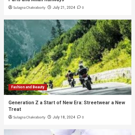
Sulagna Chakraborty
0
July 21, 2024
Fashion and Beauty
Generation Z a Start of New Era: Streetwear a New
Treat
Sulagna Chakraborty
0
July 18, 2024