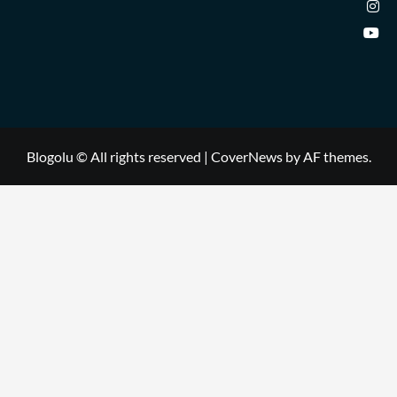
Blogolu © All rights reserved
|
CoverNews
by AF themes.