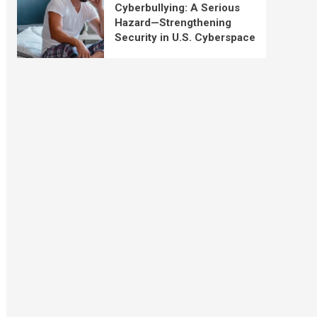
Cyberbullying: A Serious
Hazard—Strengthening
Security in U.S. Cyberspace