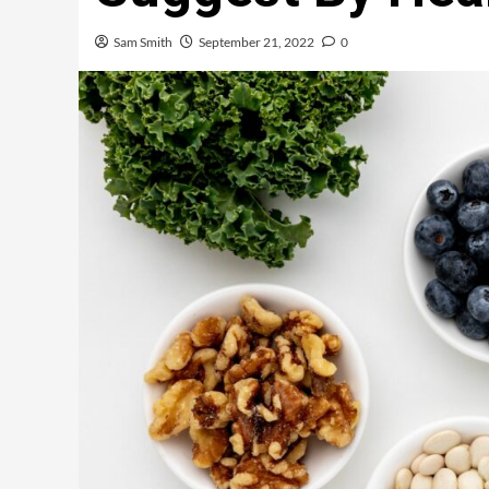
Sam Smith
September 21, 2022
0