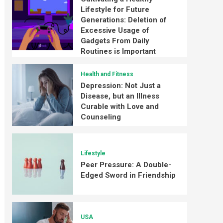
Lifestyle for Future
Generations: Deletion of
Excessive Usage of
Gadgets From Daily
Routines is Important
Health and Fitness
Depression: Not Just a
Disease, but an Illness
Curable with Love and
Counseling
Lifestyle
Peer Pressure: A Double-
Edged Sword in Friendship
USA