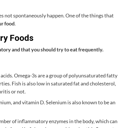
es not spontaneously happen. One of the things that
ur food
.
ory Foods
matory and that you should try to eat frequently.
y acids. Omega-3s are a group of polyunsaturated fatty
es. Fish is also low in saturated fat and cholesterol,
itis or not.
lenium, and vitamin D. Selenium is also known to be an
umber of inflammatory enzymes in the body, which can