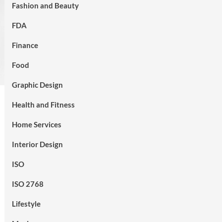
Fashion and Beauty
FDA
Finance
Food
Graphic Design
Health and Fitness
Home Services
Interior Design
ISO
ISO 2768
Lifestyle