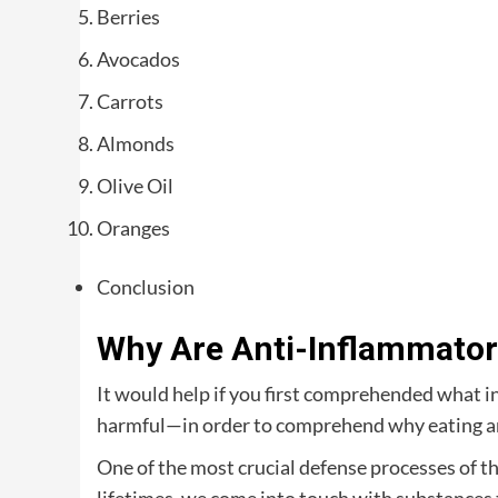
Berries
Avocados
Carrots
Almonds
Olive Oil
Oranges
Conclusion
Why Are Anti-Inflammator
It would help if you first comprehended what i
harmful—in order to comprehend why eating an
One of the most crucial defense processes of 