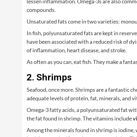
lessen inflammation. Omega-3s are also commo
compounds.
Unsaturated fats come in two varieties: monou
In fish, polyunsaturated fats are kept in reserv
have been associated with a reduced risk of dyi
of inflammation, heart disease, and stroke.
As often as you can, eat fish. They make a fanta
2. Shrimps
Seafood, once more. Shrimps are a fantastic cho
adequate levels of protein, fat, minerals, and v
Omega-3 fatty acids, a polyunsaturated fat with
the fat found in shrimp. The vitamins include
v
Among the minerals found in shrimp is iodine, w