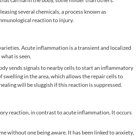
that can harm the body, some milder than others.
leasing several chemicals, a process known as
mmunological reaction to injury.
arieties. Acute inflammation is a transient and localized
 what is seen.
dy sends signals to nearby cells to start an inflammatory
swelling in the area, which allows the repair cells to
ling will be sluggish if this reaction is suppressed.
ry reaction, in contrast to acute inflammation. It occurs
me without one being aware. It has been linked to anxiety,