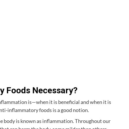
y Foods Necessary?
nflammation is—when it is beneficial and when it is
ti-inflammatory foods is a good notion.
the body is known as inflammation. Throughout our