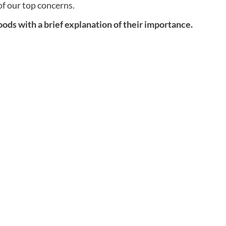
f our top concerns.
foods with a brief explanation of their importance.