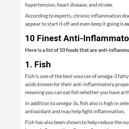
hypertension, heart disease, and stroke.
According to experts, chronic inflammation do
appear to start it off and even keep it going is
o
10 Finest Anti-Inflammat
Here is a list of 10 foods that are anti-inflam
1. Fish
Fish is one of the best sources of omega-3 fatt
acids known for their anti-inflammatory properti
meaning you can eat fish whether you have arthr
In addition to omega-3s, fish also is high in se
antioxidant and may help fight inflammation.
Fish has also been shown to help reduce the n