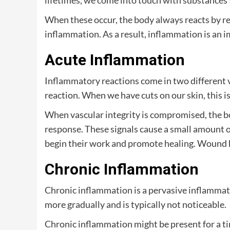
lifetimes, we come into touch with substances 
When these occur, the body always reacts by re
inflammation. As a result, inflammation is an i
Acute Inflammation
Inflammatory reactions come in two different v
reaction. When we have cuts on our skin, this is
When vascular integrity is compromised, the bo
response. These signals cause a small amount of 
begin their work and promote healing. Wound hea
Chronic Inflammation
Chronic inflammation is a pervasive inflammato
more gradually and is typically not noticeable.
Chronic inflammation might be present for a ti