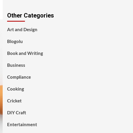
Other Categories
Art and Design
Blogolu
Book and Writing
Business
Compliance
Cooking
Cricket
DIY Craft
Entertainment