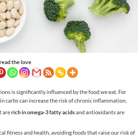
read the love
ns is significantly influenced by the food we eat. For
in carbs can increase the risk of chronic inflammation.
t are
rich in omega-3 fatty acids
and antioxidants are
al fitness and health, avoiding foods that raise our risk of