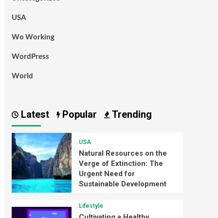
USA
Wo Working
WordPress
World
Latest
Popular
Trending
USA
Natural Resources on the
Verge of Extinction: The
Urgent Need for
Sustainable Development
Lifestyle
Cultivating a Healthy