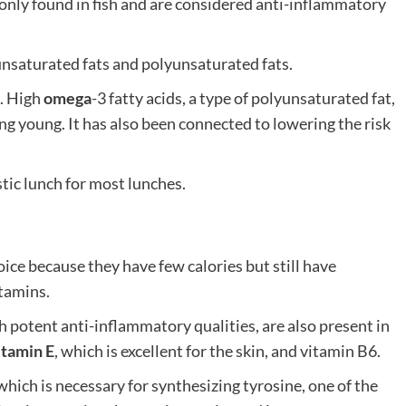
nly found in fish and are considered anti-inflammatory
nsaturated fats and polyunsaturated fats.
e. High
omega
-3 fatty acids, a type of polyunsaturated fat,
ng young. It has also been connected to lowering the risk
stic lunch for most lunches.
ice because they have few calories but still have
itamins.
 potent anti-inflammatory qualities, are also present in
itamin E
, which is excellent for the skin, and vitamin B6.
hich is necessary for synthesizing tyrosine, one of the