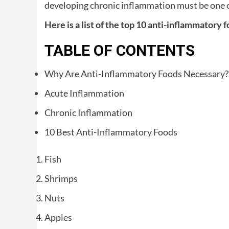
developing chronic inflammation must be one o
Here is a list of the top 10 anti-inflammatory 
TABLE OF CONTENTS
Why Are Anti-Inflammatory Foods Necessary?
Acute Inflammation
Chronic Inflammation
10 Best Anti-Inflammatory Foods
Fish
Shrimps
Nuts
Apples