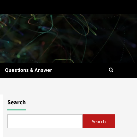
Questions & Answer
Search
Search