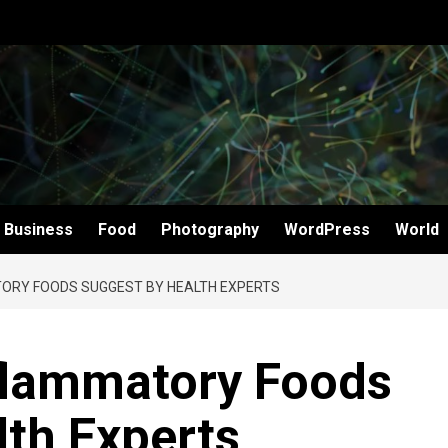
Business
Food
Photography
WordPress
World
TORY FOODS SUGGEST BY HEALTH EXPERTS
nflammatory Foods
th Experts