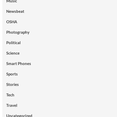
Music
Newsbeat
OSHA
Photography
Political
Science
Smart Phones
Sports
Stories
Tech
Travel
Uncategorized