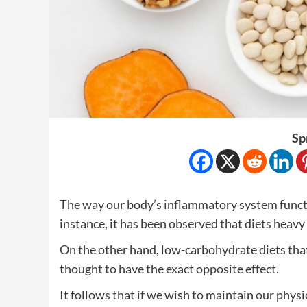
Sp
The way our body’s inflammatory system functio
instance, it has been observed that diets heavy 
On the other hand, low-carbohydrate diets tha
thought to have the exact opposite effect.
It follows that if we wish to maintain our physic