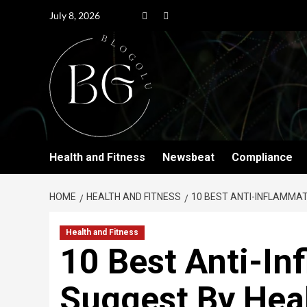
July 8, 2026
Health and Fitness
Newsbeat
Compliance
HOME
HEALTH AND FITNESS
10 BEST ANTI-INFLAMMA
Health and Fitness
10 Best Anti-I
Suggest By Heal