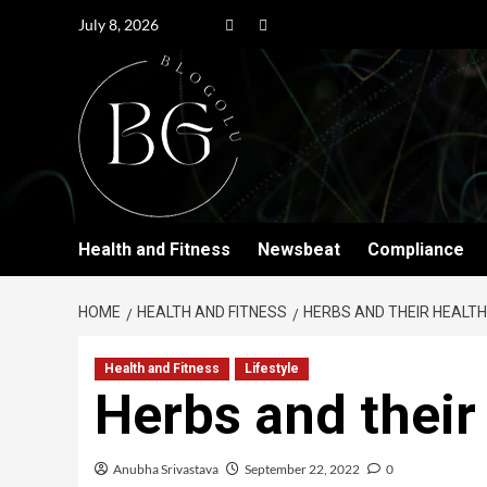
July 8, 2026
Health and Fitness
Newsbeat
Compliance
HOME
HEALTH AND FITNESS
HERBS AND THEIR HEALTH
Health and Fitness
Lifestyle
Herbs and their
Anubha Srivastava
September 22, 2022
0