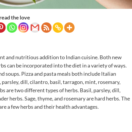
read the love
t and nutritious addition to Indian cuisine. Both new
bs can be incorporated into the diet in a variety of ways.
and soups. Pizza and pasta meals both include Italian
parsley, dill, cilantro, basil, tarragon, mint, rosemary,
are two different types of herbs. Basil, parsley, dill,
ender herbs. Sage, thyme, and rosemary are hard herbs. The
are a few herbs and their health advantages.