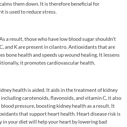
alms them down. It is therefore beneficial for
t is used to reduce stress.
 As a result, those who have low blood sugar shouldn’t
, and K are present in cilantro. Antioxidants that are
tes bone health and speeds up wound healing. It lessens
tionally, it promotes cardiovascular health.
idney health is aided. It aids in the treatment of kidney
including carotenoids, flavonoids, and vitamin C, it also
blood pressure, boosting kidney health as a result. It
oxidants that support heart health. Heart disease risk is
 in your diet will help your heart by lowering bad