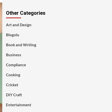
Other Categories
Art and Design
Blogolu
Book and Writing
Business
Compliance
Cooking
Cricket
DIY Craft
Entertainment