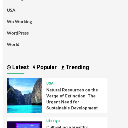
USA
Wo Working
WordPress
World
Latest
Popular
Trending
USA
Natural Resources on the
Verge of Extinction: The
Urgent Need for
Sustainable Development
Lifestyle
Cultivating a Healthy