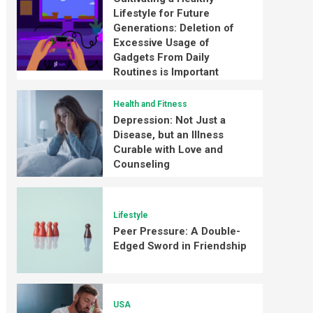
Lifestyle for Future
Generations: Deletion of
Excessive Usage of
Gadgets From Daily
Routines is Important
Health and Fitness
Depression: Not Just a
Disease, but an Illness
Curable with Love and
Counseling
Lifestyle
Peer Pressure: A Double-
Edged Sword in Friendship
USA