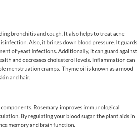
ding bronchitis and cough. It also helps to treat acne.
sinfection. Also, it brings down blood pressure. It guards
tment of yeast infections. Additionally, it can guard against
health and decreases cholesterol levels. Inflammation can
able menstruation cramps. Thyme oil is known as a mood
skin and hair.
nt components. Rosemary improves immunological
culation. By regulating your blood sugar, the plant aids in
hance memory and brain function.