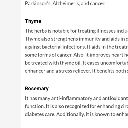
Parkinson’s, Alzheimer’s, and cancer.
Thyme
The herbs is notable for treating illnesses inclu
Thyme also strengthens immunity and aids in di
against bacterial infections. It aids in the trea
some forms of cancer. Also, it improves heart 
be treated with thyme oil. It eases uncomfort
enhancer and a stress reliever. It benefits both 
Rosemary
It has many anti-inflammatory and antioxida
function. It is also recognized for enhancing cir
diabetes care. Additionally, it is known to en