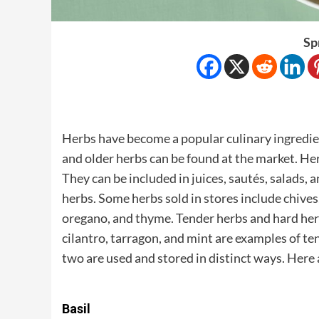
Sp
Herbs have become a popular culinary ingredien
and older herbs can be found at the market. Her
They can be included in juices, sautés, salads, 
herbs. Some herbs sold in stores include chives, 
oregano, and thyme. Tender herbs and hard herbs 
cilantro, tarragon, and mint are examples of t
two are used and stored in distinct ways. Here 
Basil