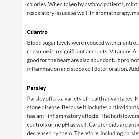
calories. When taken by asthma patients, mint c
respiratory issues as well. In aromatherapy, min
Cilantro
Blood sugar levels were reduced with cilantro.
consume it in significant amounts. Vitamins A, C
good for the heart are also abundant. It promo
inflammation and stops cell deterioration. Addi
Parsley
Parsley offers a variety of health advantages. K
stone disease. Because it includes antioxidants 
has anti-inflammatory effects. The herb lowers 
controls urine pH as well. Carotenoids are anti
decreased by them. Therefore, including parsley