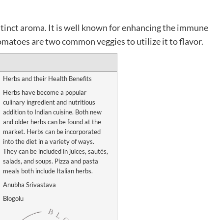
istinct aroma. It is well known for enhancing the immune
matoes are two common veggies to utilize it to flavor.
Herbs and their Health Benefits
Herbs have become a popular
culinary ingredient and nutritious
addition to Indian cuisine. Both new
and older herbs can be found at the
market. Herbs can be incorporated
into the diet in a variety of ways.
They can be included in juices, sautés,
salads, and soups. Pizza and pasta
meals both include Italian herbs.
Anubha Srivastava
Blogolu