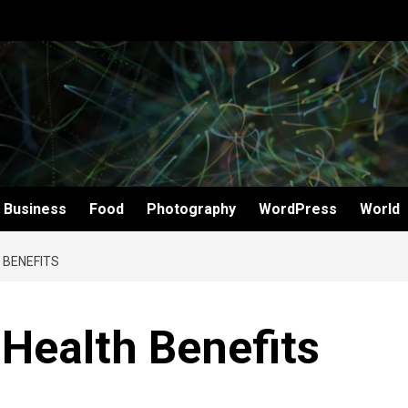
Business
Food
Photography
WordPress
World
 BENEFITS
 Health Benefits