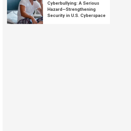
Cyberbullying: A Serious
Hazard—Strengthening
Security in U.S. Cyberspace