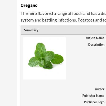
Oregano
The herb flavored a range of foods and has a d
system and battling infections. Potatoes and to
Summary
Article Name
Description
Author
Publisher Name
Publisher Logo