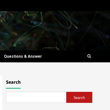
Questions & Answer
Search
Search