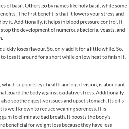
es of basil. Others go by names like holy basil, while some
efits. The first benefit is that it lowers your stress and
by it. Additionally, it helps in blood pressure control. It
can stop the development of numerous bacteria, yeasts, and
h.
uickly loses flavour. So, only add it for a little while. So,
to toss it around for a short while on low heat to finish it.
A, which supports eye health and night vision, is abundant
that guard the body against oxidative stress. Additionally,
 also soothe digestive issues and upset stomach. Its oil’s
 It is well known to reduce weaning soreness. It is
 gum to eliminate bad breath. It boosts the body’s
re beneficial for weight loss because they have less