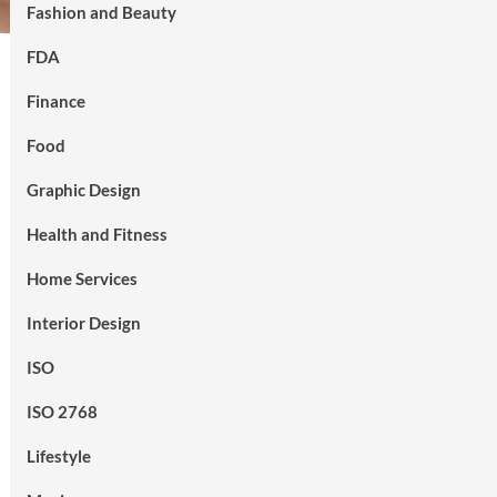
Fashion and Beauty
FDA
Finance
Food
Graphic Design
Health and Fitness
Home Services
Interior Design
ISO
ISO 2768
Lifestyle