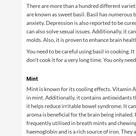
There are more than a hundred different varieti
are known as sweet basil. Basil has numerous ben
anxiety. Depression is also reported to be cured 
can also solve sexual issues. Additionally, it 
molds. Also, it is proven to enhance brain healt
You need to be careful using basil in cooking. It q
don’t cook it for a very long time. You only need 
Mint
Mint is known for its cooling effects. Vitamin 
in mint. Additionally, it contains antioxidants 
it helps reduce irritable bowel syndrome. It can
aroma is beneficial for the brain being inhaled.
frequently utilised in breath mints and chewing
haemoglobin and is a rich source of iron. They a