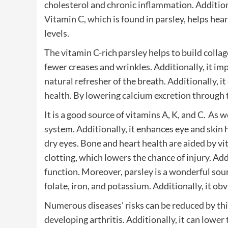
cholesterol and chronic inflammation. Additiona
Vitamin C, which is found in parsley, helps hea
levels.
The vitamin C-rich parsley helps to build collag
fewer creases and wrinkles. Additionally, it im
natural refresher of the breath. Additionally, i
health. By lowering calcium excretion through t
It is a good source of vitamins A, K, and C. A
system. Additionally, it enhances eye and skin h
dry eyes. Bone and heart health are aided by v
clotting, which lowers the chance of injury. A
function. Moreover, parsley is a wonderful sou
folate, iron, and potassium. Additionally, it ob
Numerous diseases’ risks can be reduced by this
developing arthritis. Additionally, it can lower 