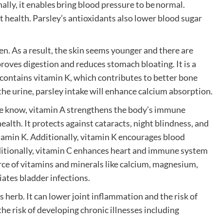
lly, it enables bring blood pressure to be normal.
rt health. Parsley’s antioxidants also lower blood sugar
en. As a result, the skin seems younger and there are
proves digestion and reduces stomach bloating. It is a
t contains vitamin K, which contributes to better bone
he urine, parsley intake will enhance calcium absorption.
s we know, vitamin A strengthens the body’s immune
ealth. It protects against cataracts, night blindness, and
itamin K. Additionally, vitamin K encourages blood
dditionally, vitamin C enhances heart and immune system
rce of vitamins and minerals like calcium, magnesium,
viates bladder infections.
 herb. It can lower joint inflammation and the risk of
the risk of developing chronic illnesses including