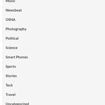
Music
Newsbeat
OSHA
Photography
Political
Science
Smart Phones
Sports
Stories
Tech
Travel
Uncategorized