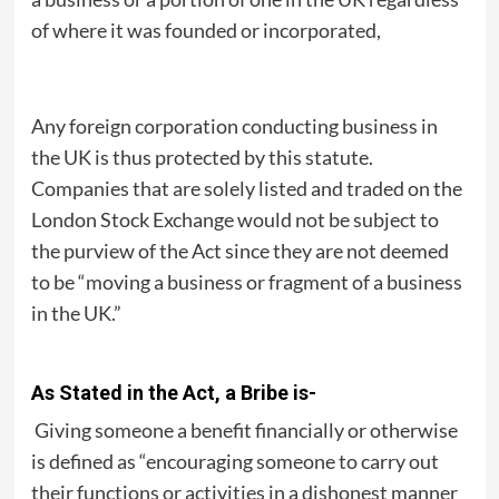
of where it was founded or incorporated,
Any foreign corporation conducting business in
the UK is thus protected by this statute.
Companies that are solely listed and traded on the
London Stock Exchange would not be subject to
the purview of the Act since they are not deemed
to be “moving a business or fragment of a business
in the UK.”
As Stated in the Act, a Bribe is-
Giving someone a benefit financially or otherwise
is defined as “encouraging someone to carry out
their functions or activities in a dishonest manner