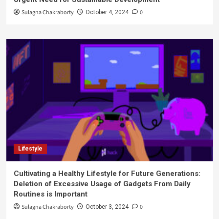
Sulagna Chakraborty
0
October 4, 2024
Lifestyle
Cultivating a Healthy Lifestyle for Future Generations:
Deletion of Excessive Usage of Gadgets From Daily
Routines is Important
Sulagna Chakraborty
0
October 3, 2024