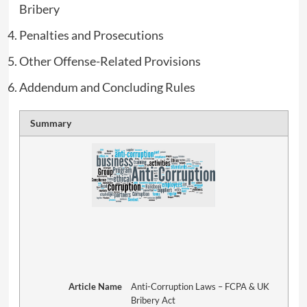
Bribery
Penalties and Prosecutions
Other Offense-Related Provisions
Addendum and Concluding Rules
Summary
Article Name
Anti-Corruption Laws – FCPA & UK
Bribery Act