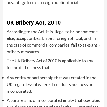
advantage from a foreign public official.
UK Bribery Act, 2010
According to the Act, it is illegal to bribe someone
else, accept bribes, bribe a foreign official, and, in
the case of commercial companies, fail to take anti-
bribery measures.
The UK Bribery Act of 2010 is applicable to any
for-profit business that:
Any entity or partnership that was created in the
UK regardless of where it conducts business or is
incorporated,
A partnership or incorporated entity that operates
a business or a portion of one in the UK regardless