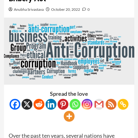
Anubha Srivastava
October 20, 2022
0
Spread the love
Over the past ten years, several nations have