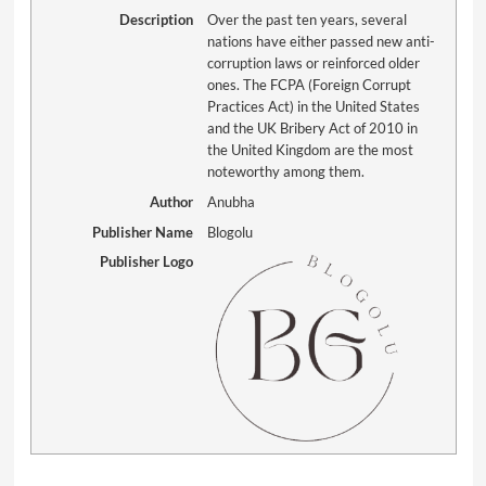
Description
Over the past ten years, several
nations have either passed new anti-
corruption laws or reinforced older
ones. The FCPA (Foreign Corrupt
Practices Act) in the United States
and the UK Bribery Act of 2010 in
the United Kingdom are the most
noteworthy among them.
Author
Anubha
Publisher Name
Blogolu
Publisher Logo