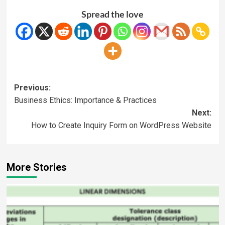
Spread the love
Previous:
Business Ethics: Importance & Practices
Next:
How to Create Inquiry Form on WordPress Website
More Stories