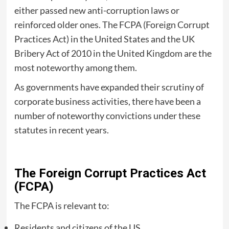
either passed new anti-corruption laws or
reinforced older ones. The FCPA (Foreign Corrupt
Practices Act) in the United States and the UK
Bribery Act of 2010 in the United Kingdom are the
most noteworthy among them.
As governments have expanded their scrutiny of
corporate business activities, there have been a
number of noteworthy convictions under these
statutes in recent years.
The Foreign Corrupt Practices Act
(FCPA)
The FCPA is relevant to:
Residents and citizens of the US