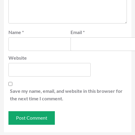
Name
*
Email
*
Website
Save my name, email, and website in this browser for
the next time I comment.