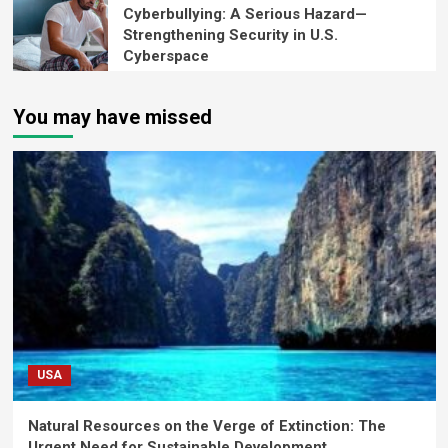
Cyberbullying: A Serious Hazard—
Strengthening Security in U.S.
Cyberspace
You may have missed
USA
Natural Resources on the Verge of Extinction: The
Urgent Need for Sustainable Development