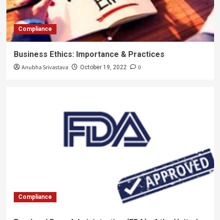
Compliance
Business Ethics: Importance & Practices
Anubha Srivastava
0
October 19, 2022
Compliance