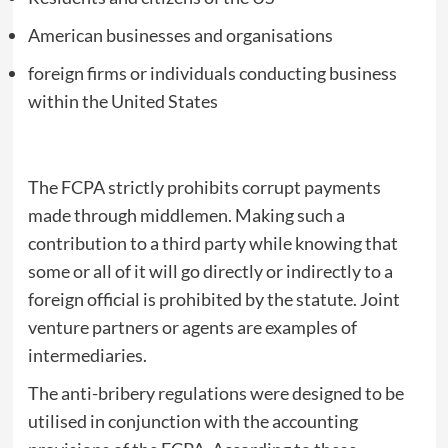
American businesses and organisations
foreign firms or individuals conducting business
within the United States
The FCPA strictly prohibits corrupt payments
made through middlemen. Making such a
contribution to a third party while knowing that
some or all of it will go directly or indirectly to a
foreign official is prohibited by the statute. Joint
venture partners or agents are examples of
intermediaries.
The anti-bribery regulations were designed to be
utilised in conjunction with the accounting