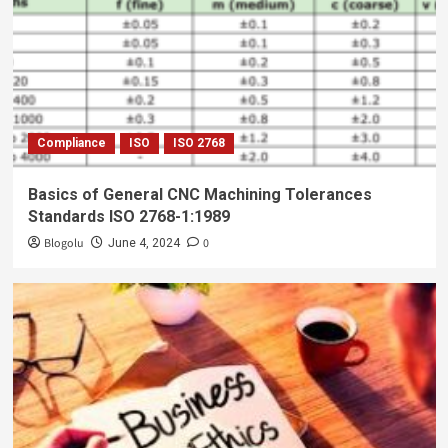
Compliance
ISO
ISO 2768
Basics of General CNC Machining Tolerances
Standards ISO 2768-1:1989
Blogolu
0
June 4, 2024