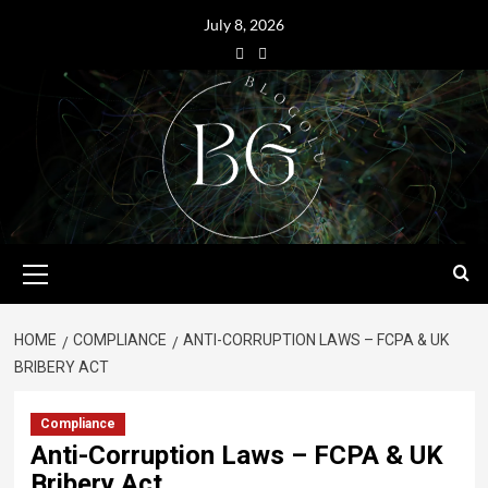
July 8, 2026
HOME
COMPLIANCE
ANTI-CORRUPTION LAWS – FCPA & UK
BRIBERY ACT
Compliance
Anti-Corruption Laws – FCPA & UK
Bribery Act