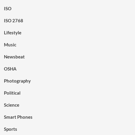
ISO
ISO 2768
Lifestyle
Music
Newsbeat
OSHA
Photography
Political
Science
Smart Phones
Sports