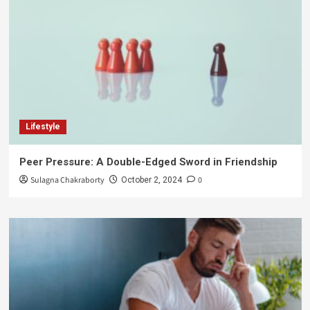
Lifestyle
Peer Pressure: A Double-Edged Sword in Friendship
Sulagna Chakraborty
0
October 2, 2024