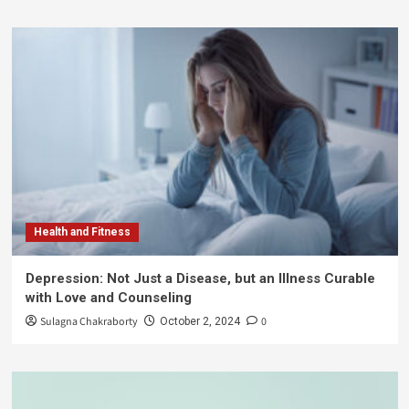
Health and Fitness
Depression: Not Just a Disease, but an Illness Curable
with Love and Counseling
Sulagna Chakraborty
0
October 2, 2024