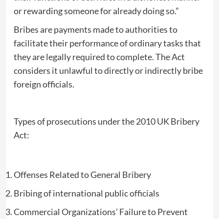
or rewarding someone for already doing so.”
Bribes are payments made to authorities to
facilitate their performance of ordinary tasks that
they are legally required to complete. The Act
considers it unlawful to directly or indirectly bribe
foreign officials.
Types of prosecutions under the 2010 UK Bribery
Act:
Offenses Related to General Bribery
Bribing of international public officials
Commercial Organizations’ Failure to Prevent