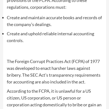
provisions of the FCPA. According to these
regulations, corporations must:
Create and maintain accurate books and records of
the company’s dealings.
Create and uphold reliable internal accounting
controls.
The Foreign Corrupt Practices Act (FCPA) of 1977
was developed to enact harsher laws against
bribery. The SEC Act’s transparency requirements
for accounting are also included in the act.
According to the FCPA, it is unlawful for a US
citizen, US corporation, or US person or
corporation acting domestically to bribe or gain an