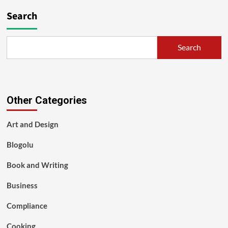
Search
Search
Other Categories
Art and Design
Blogolu
Book and Writing
Business
Compliance
Cooking