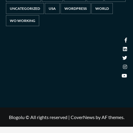
UNCATEGORIZED
USA
WORDPRESS
WORLD
WO WORKING
Blogolu © All rights reserved
|
CoverNews
by AF themes.