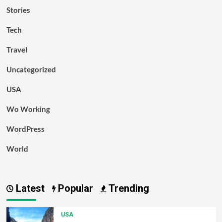
Stories
Tech
Travel
Uncategorized
USA
Wo Working
WordPress
World
Latest
Popular
Trending
USA