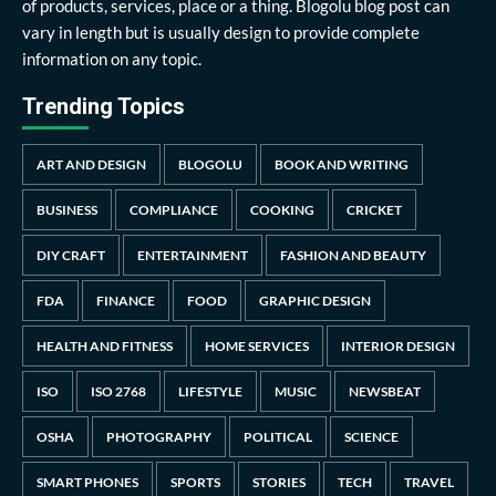
of products, services, place or a thing. Blogolu blog post can
vary in length but is usually design to provide complete
information on any topic.
Trending Topics
ART AND DESIGN
BLOGOLU
BOOK AND WRITING
BUSINESS
COMPLIANCE
COOKING
CRICKET
DIY CRAFT
ENTERTAINMENT
FASHION AND BEAUTY
FDA
FINANCE
FOOD
GRAPHIC DESIGN
HEALTH AND FITNESS
HOME SERVICES
INTERIOR DESIGN
ISO
ISO 2768
LIFESTYLE
MUSIC
NEWSBEAT
OSHA
PHOTOGRAPHY
POLITICAL
SCIENCE
SMART PHONES
SPORTS
STORIES
TECH
TRAVEL