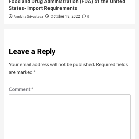
Food and Drug Administration (FDA) of the United
States- Import Requirements
Anubha Srivastava
0
October 18, 2022
Leave a Reply
Your email address will not be published.
Required fields
are marked
*
Comment
*