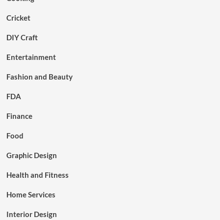
Cricket
DIY Craft
Entertainment
Fashion and Beauty
FDA
Finance
Food
Graphic Design
Health and Fitness
Home Services
Interior Design