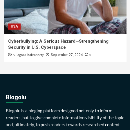
USA
Cyberbullying: A Serious Hazard—Strengthening
Security in U.S. Cyberspace
Sulagna Chakraborty
0
September 27, 2024
Blogolu
Blogolu is a bloging platform designed not only to inform
readers, but to give complete information visibility of the topic
and, ultimately, to push readers towards researched content