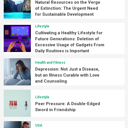
Natural Resources on the Verge
of Extinction: The Urgent Need
for Sustainable Development
Lifestyle
Cultivating a Healthy Lifestyle for
Future Generations: Deletion of
Excessive Usage of Gadgets From
Daily Routines is Important
Health and Fitness
Depression: Not Just a Disease,
but an Illness Curable with Love
and Counseling
Lifestyle
Peer Pressure: A Double-Edged
Sword in Friendship
USA