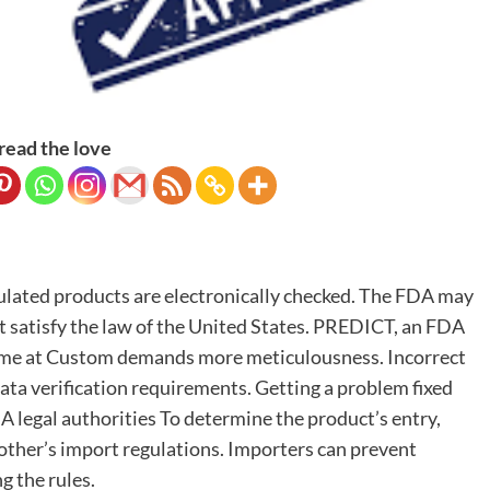
read the love
gulated products are electronically checked. The FDA may
’t satisfy the law of the United States. PREDICT, an FDA
me at Custom demands more meticulousness. Incorrect
 data verification requirements. Getting a problem fixed
DA legal authorities To determine the product’s entry,
other’s import regulations. Importers can prevent
g the rules.