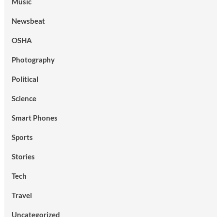
Music
Newsbeat
OSHA
Photography
Political
Science
Smart Phones
Sports
Stories
Tech
Travel
Uncategorized