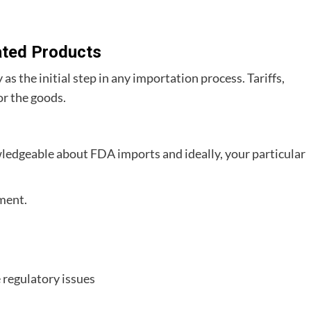
ated Products
s the initial step in any importation process. Tariffs,
or the goods.
ledgeable about FDA imports and ideally, your particular
ment.
 regulatory issues