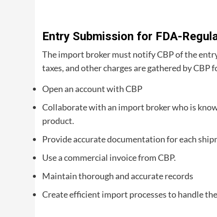
Entry Submission for FDA-Regul
The import broker must notify CBP of the entry a
taxes, and other charges are gathered by CBP f
Open an account with CBP
Collaborate with an import broker who is know
product.
Provide accurate documentation for each ship
Use a commercial invoice from CBP.
Maintain thorough and accurate records
Create efficient import processes to handle the