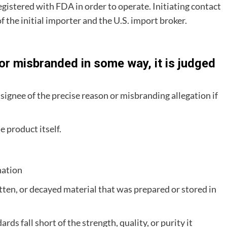
gistered with FDA in order to operate. Initiating contact
of the initial importer and the U.S. import broker.
r misbranded in some way, it is judged
nsignee of the precise reason or misbranding allegation if
e product itself.
nation
otten, or decayed material that was prepared or stored in
s fall short of the strength, quality, or purity it