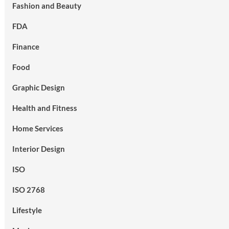
Fashion and Beauty
FDA
Finance
Food
Graphic Design
Health and Fitness
Home Services
Interior Design
ISO
ISO 2768
Lifestyle