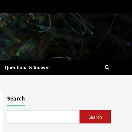
Questions & Answer
Search
Search