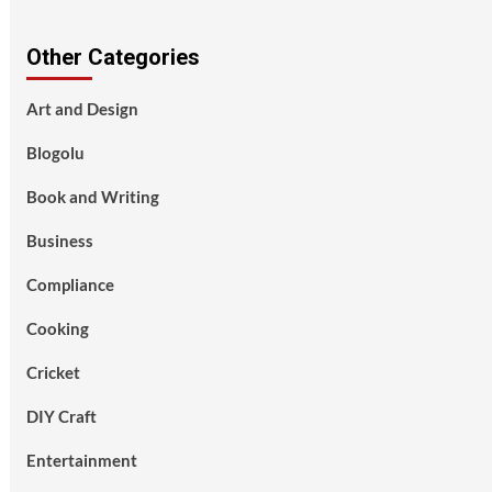
Other Categories
Art and Design
Blogolu
Book and Writing
Business
Compliance
Cooking
Cricket
DIY Craft
Entertainment