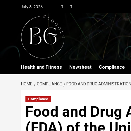
July 8, 2026
Health and Fitness
Newsbeat
Compliance
HOME
COMPLIANCE
FOOD AND DRUG ADMINISTRATION
Compliance
Food and Drug 
(FDA) of the Un