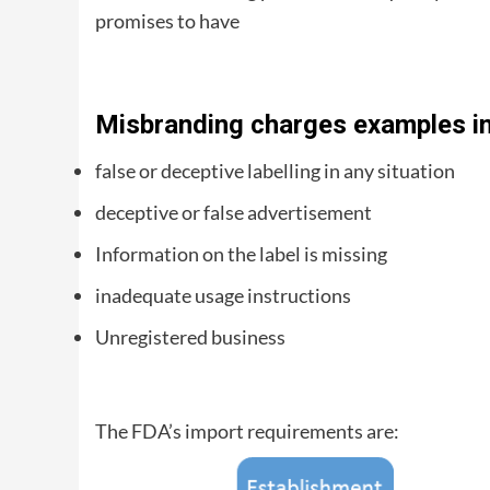
promises to have
Misbranding charges examples in
false or deceptive labelling in any situation
deceptive or false advertisement
Information on the label is missing
inadequate usage instructions
Unregistered business
The FDA’s import requirements are: