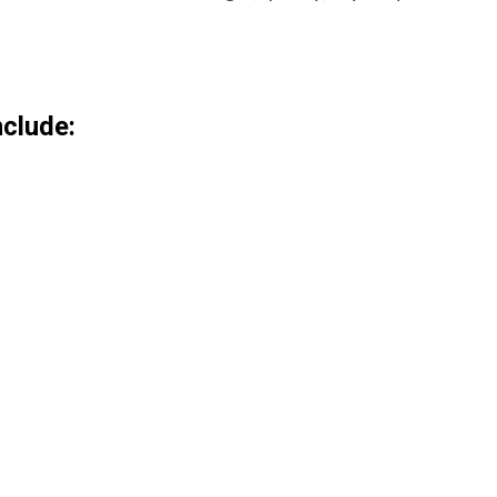
clude: