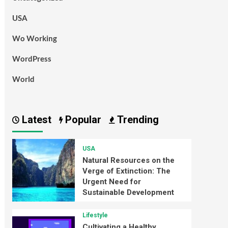
USA
Wo Working
WordPress
World
Latest
Popular
Trending
USA
Natural Resources on the
Verge of Extinction: The
Urgent Need for
Sustainable Development
Lifestyle
Cultivating a Healthy