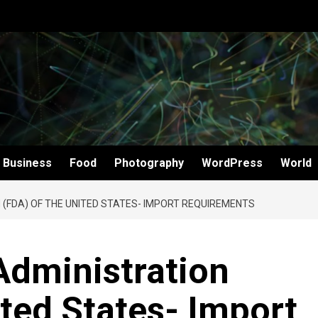
Business
Food
Photography
WordPress
World
 (FDA) OF THE UNITED STATES- IMPORT REQUIREMENTS
Administration
ited States- Import