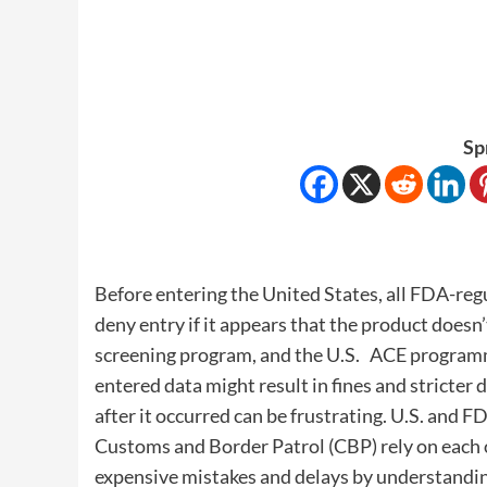
Sp
Before entering the United States, all FDA-re
deny entry if it appears that the product doesn
screening program, and the U.S. ACE program
entered data might result in fines and stricter
after it occurred can be frustrating. U.S. and F
Customs and Border Patrol (CBP) rely on each 
expensive mistakes and delays by understandin