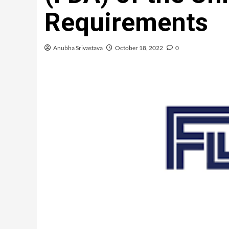
Requirements
Anubha Srivastava
October 18, 2022
0