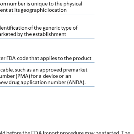
aid before the FDA import procedure may be started. The