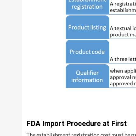
FDA Import Procedure at First
The establishment registration cost must be p