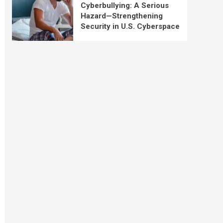
Cyberbullying: A Serious
Hazard—Strengthening
Security in U.S. Cyberspace