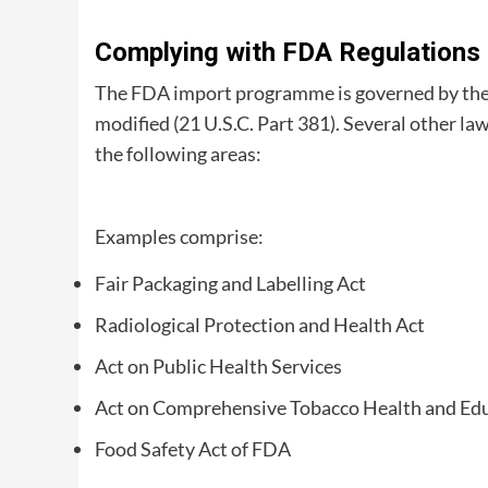
Complying with FDA Regulations
The FDA import programme is governed by the 
modified (21 U.S.C. Part 381). Several other law
the following areas:
Examples comprise:
Fair Packaging and Labelling Act
Radiological Protection and Health Act
Act on Public Health Services
Act on Comprehensive Tobacco Health and Ed
Food Safety Act of FDA