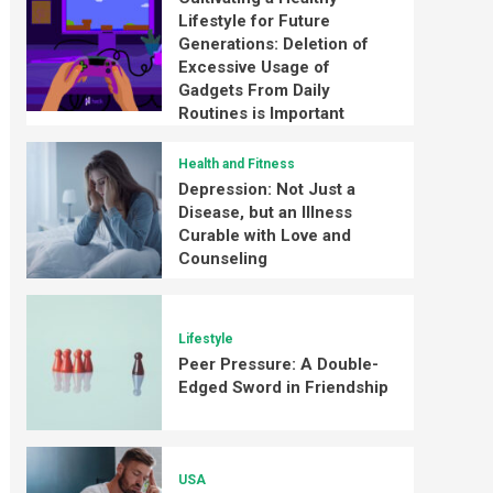
Lifestyle for Future
Generations: Deletion of
Excessive Usage of
Gadgets From Daily
Routines is Important
Health and Fitness
Depression: Not Just a
Disease, but an Illness
Curable with Love and
Counseling
Lifestyle
Peer Pressure: A Double-
Edged Sword in Friendship
USA