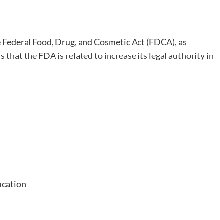
Federal Food, Drug, and Cosmetic Act (FDCA), as
s that the FDA is related to increase its legal authority in
ucation