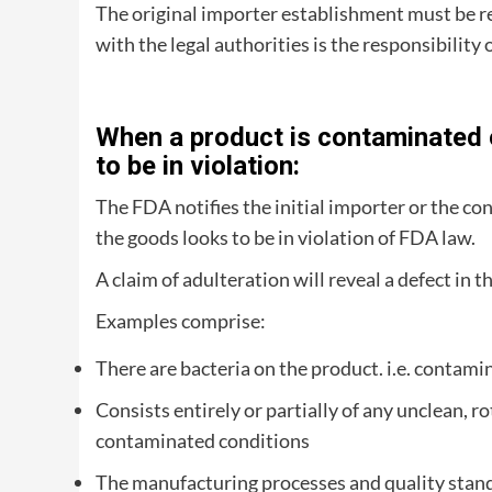
The original importer establishment must be re
with the legal authorities is the responsibility 
When a product is contaminated o
to be in violation:
The FDA notifies the initial importer or the co
the goods looks to be in violation of FDA law.
A claim of adulteration will reveal a defect in th
Examples comprise:
There are bacteria on the product. i.e. contami
Consists entirely or partially of any unclean, r
contaminated conditions
The manufacturing processes and quality standard