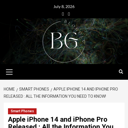
July 8, 2026
HOME
SMART PHONES
APPLE IPHONE 14 AND IPHONE PRO
RELEASED : ALL THE INFORMATION YOU NEED TO KNOW!
Smart Phones
Apple iPhone 14 and iPhone Pro
Released : All the Information You