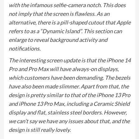
with the infamous selfie-camera notch. This does
not imply that the screen is flawless. As an
alternative, there is a pill-shaped cutout that Apple
refers to as a “Dynamic Island”. This section can
enlarge to reveal background activity and
notifications.
The interesting screen update is that the iPhone 14
Pro and Pro Max will have always-on displays,
which customers have been demanding. The bezels
have also been made slimmer. Apart from that, the
design is pretty similar to that of the iPhone 13 Pro
and iPhone 13 Pro Max, including a Ceramic Shield
display and flat, stainless steel borders. However,
we can’t say we have any issues about that, and the
design is still really lovely.