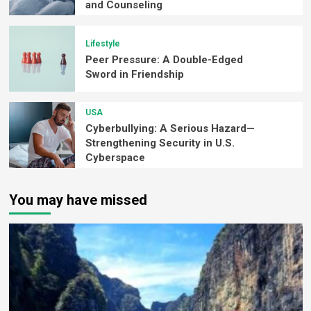
and Counseling
Lifestyle
Peer Pressure: A Double-Edged
Sword in Friendship
USA
Cyberbullying: A Serious Hazard—
Strengthening Security in U.S.
Cyberspace
You may have missed