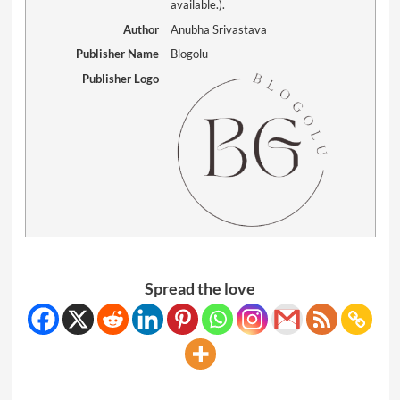
available.).
Author
Anubha Srivastava
Publisher Name
Blogolu
Publisher Logo
Spread the love