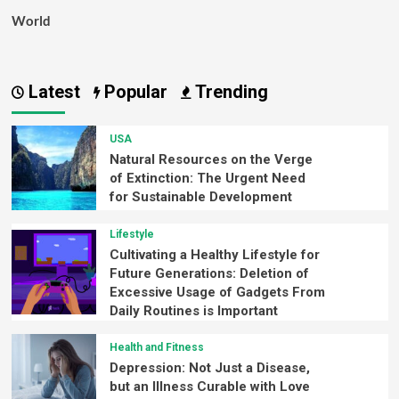
World
Latest
Popular
Trending
USA
Natural Resources on the Verge
of Extinction: The Urgent Need
for Sustainable Development
Lifestyle
Cultivating a Healthy Lifestyle for
Future Generations: Deletion of
Excessive Usage of Gadgets From
Daily Routines is Important
Health and Fitness
Depression: Not Just a Disease,
but an Illness Curable with Love