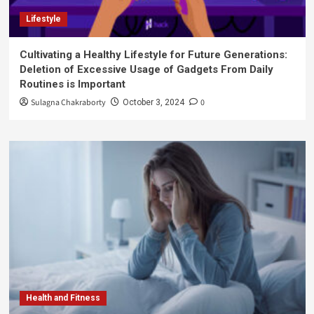
Lifestyle
Cultivating a Healthy Lifestyle for Future Generations:
Deletion of Excessive Usage of Gadgets From Daily
Routines is Important
Sulagna Chakraborty
0
October 3, 2024
Health and Fitness