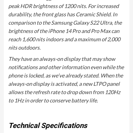
peak HDR brightness of 1200 nits. For increased
durability, the front glass has Ceramic Shield. In
comparison to the Samsung Galaxy S22 Ultra, the
brightness of the iPhone 14 Pro and Pro Max can
reach 1,600 nits indoors and a maximum of 2,000
nits outdoors.
They have an always-on display that may show
notifications and other information even while the
phone is locked, as we’ve already stated. When the
always-on display is activated, a new LTPO panel
allows the refresh rate to drop down from 120Hz
to 1Hz in order to conserve battery life.
Technical Specifications