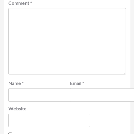
Comment
*
Name
*
Email
*
Website