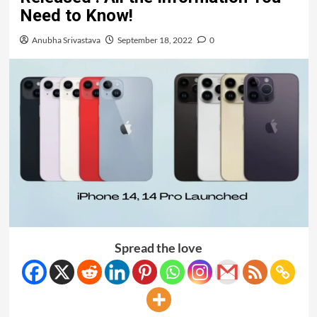
Need to Know!
Anubha Srivastava
September 18, 2022
0
Spread the love