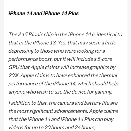
iPhone 14 and iPhone 14 Plus
The A15 Bionic chip in the iPhone 14 is identical to
that in the iPhone 13. Yes, that may seem a little
depressing to those who were looking for a
performance boost, but it will include a 5-core
GPU that Apple claims will increase graphics by
20%. Apple claims to have enhanced the thermal
performance of the iPhone 14, which should help
anyone who wish to use the device for gaming.
I addition to that, the camera and battery life are
the most significant advancements. Apple claims
that the iPhone 14 and iPhone 14 Plus can play
videos for up to 20 hours and 26 hours,