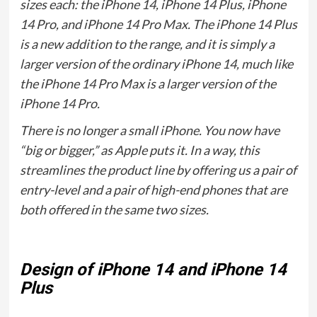
sizes each: the iPhone 14, iPhone 14 Plus, iPhone
14 Pro, and iPhone 14 Pro Max. The iPhone 14 Plus
is a new addition to the range, and it is simply a
larger version of the ordinary iPhone 14, much like
the iPhone 14 Pro Max is a larger version of the
iPhone 14 Pro.
There is no longer a small iPhone. You now have
“big or bigger,” as Apple puts it. In a way, this
streamlines the product line by offering us a pair of
entry-level and a pair of high-end phones that are
both offered in the same two sizes.
Design of iPhone 14 and iPhone 14
Plus