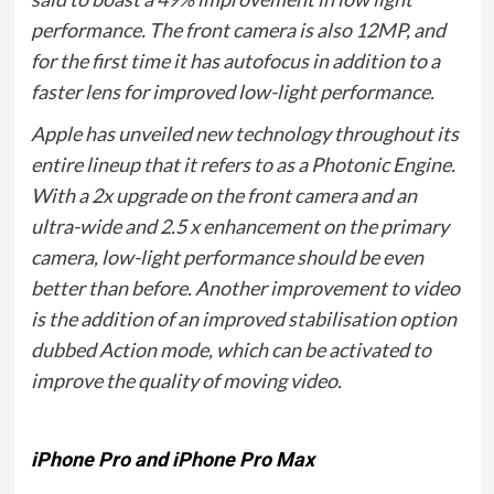
performance. The front camera is also 12MP, and
for the first time it has autofocus in addition to a
faster lens for improved low-light performance.
Apple has unveiled new technology throughout its
entire lineup that it refers to as a Photonic Engine.
With a 2x upgrade on the front camera and an
ultra-wide and 2.5 x enhancement on the primary
camera, low-light performance should be even
better than before. Another improvement to video
is the addition of an improved stabilisation option
dubbed Action mode, which can be activated to
improve the quality of moving video.
iPhone Pro and iPhone Pro Max