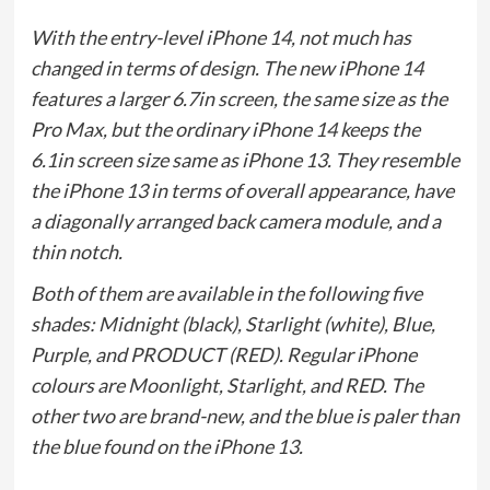
With the entry-level iPhone 14, not much has
changed in terms of design. The new iPhone 14
features a larger 6.7in screen, the same size as the
Pro Max, but the ordinary iPhone 14 keeps the
6.1in screen size same as iPhone 13. They resemble
the iPhone 13 in terms of overall appearance, have
a diagonally arranged back camera module, and a
thin notch.
Both of them are available in the following five
shades: Midnight (black), Starlight (white), Blue,
Purple, and PRODUCT (RED). Regular iPhone
colours are Moonlight, Starlight, and RED. The
other two are brand-new, and the blue is paler than
the blue found on the iPhone 13.