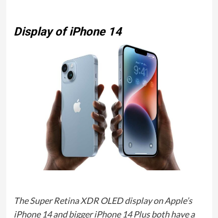
Display of iPhone 14
The Super Retina XDR OLED display on Apple’s
iPhone 14 and bigger iPhone 14 Plus both have a