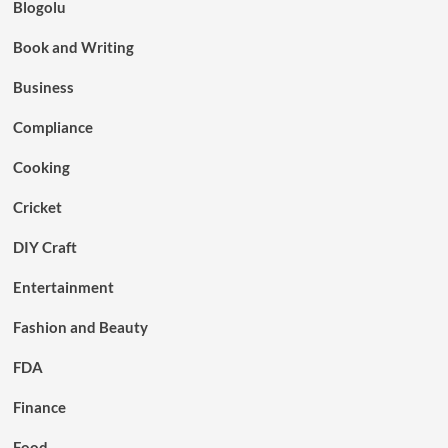
Blogolu
Book and Writing
Business
Compliance
Cooking
Cricket
DIY Craft
Entertainment
Fashion and Beauty
FDA
Finance
Food