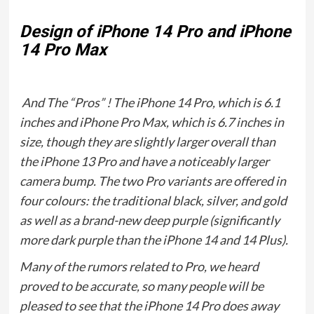
Design of iPhone 14 Pro and iPhone
14 Pro Max
And The “Pros” ! The iPhone 14 Pro, which is 6.1
inches and iPhone Pro Max, which is 6.7 inches in
size, though they are slightly larger overall than
the iPhone 13 Pro and have a noticeably larger
camera bump. The two Pro variants are offered in
four colours: the traditional black, silver, and gold
as well as a brand-new deep purple (significantly
more dark purple than the iPhone 14 and 14 Plus).
Many of the rumors related to Pro, we heard
proved to be accurate, so many people will be
pleased to see that the iPhone 14 Pro does away