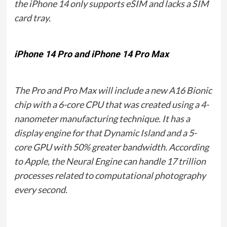
the iPhone 14 only supports eSIM and lacks a SIM
card tray.
iPhone 14 Pro and iPhone 14 Pro Max
The Pro and Pro Max will include a new A16 Bionic
chip with a 6-core CPU that was created using a 4-
nanometer manufacturing technique. It has a
display engine for that Dynamic Island and a 5-
core GPU with 50% greater bandwidth. According
to Apple, the Neural Engine can handle 17 trillion
processes related to computational photography
every second.