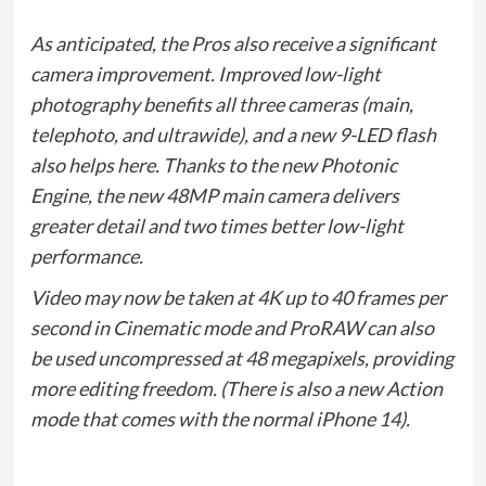
As anticipated, the Pros also receive a significant
camera improvement. Improved low-light
photography benefits all three cameras (main,
telephoto, and ultrawide), and a new 9-LED flash
also helps here. Thanks to the new Photonic
Engine, the new 48MP main camera delivers
greater detail and two times better low-light
performance.
Video may now be taken at 4K up to 40 frames per
second in Cinematic mode and ProRAW can also
be used uncompressed at 48 megapixels, providing
more editing freedom. (There is also a new Action
mode that comes with the normal iPhone 14).