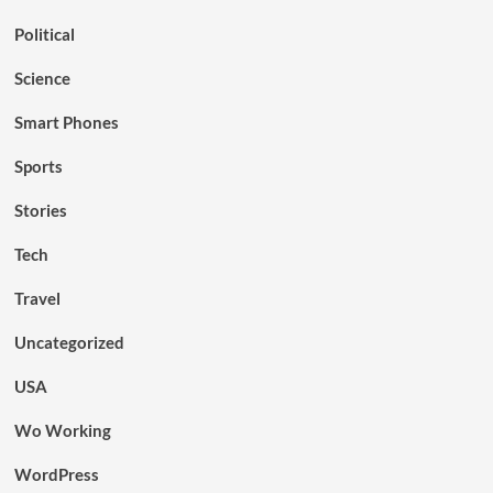
Political
Science
Smart Phones
Sports
Stories
Tech
Travel
Uncategorized
USA
Wo Working
WordPress