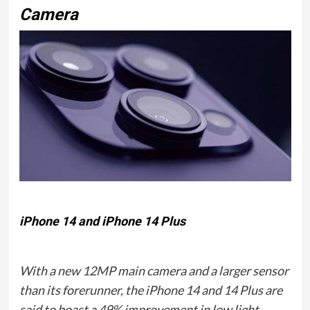
Camera
iPhone 14 and iPhone 14 Plus
With a new 12MP main camera and a larger sensor
than its forerunner, the iPhone 14 and 14 Plus are
said to boast a 49% improvement in low light