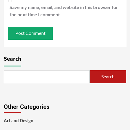
Save my name, email, and website in this browser for
the next time I comment.
Search
Search
Other Categories
Art and Design