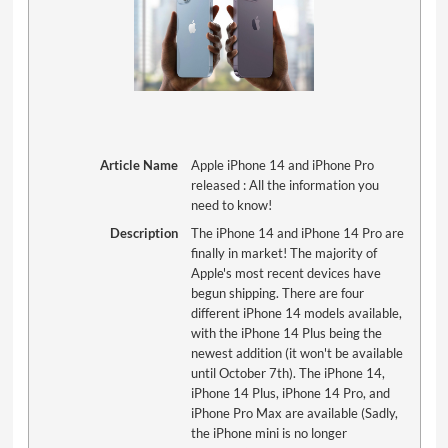
Article Name
Apple iPhone 14 and iPhone Pro
released : All the information you
need to know!
Description
The iPhone 14 and iPhone 14 Pro are
finally in market! The majority of
Apple's most recent devices have
begun shipping. There are four
different iPhone 14 models available,
with the iPhone 14 Plus being the
newest addition (it won't be available
until October 7th). The iPhone 14,
iPhone 14 Plus, iPhone 14 Pro, and
iPhone Pro Max are available (Sadly,
the iPhone mini is no longer