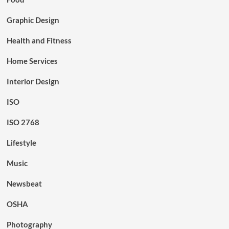
Graphic Design
Health and Fitness
Home Services
Interior Design
ISO
ISO 2768
Lifestyle
Music
Newsbeat
OSHA
Photography