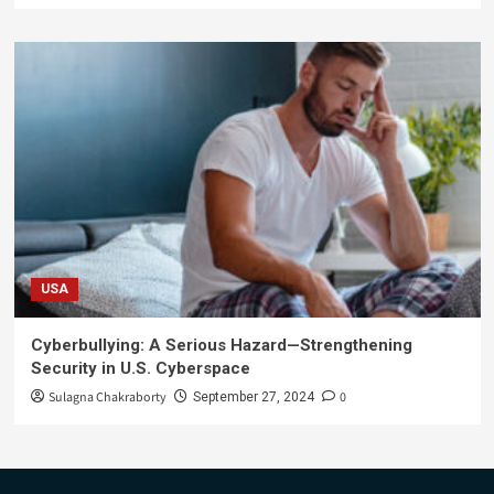
USA
Cyberbullying: A Serious Hazard—Strengthening
Security in U.S. Cyberspace
Sulagna Chakraborty
0
September 27, 2024