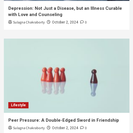
Depression: Not Just a Disease, but an Illness Curable
with Love and Counseling
Sulagna Chakraborty
0
October 2, 2024
Lifestyle
Peer Pressure: A Double-Edged Sword in Friendship
Sulagna Chakraborty
0
October 2, 2024