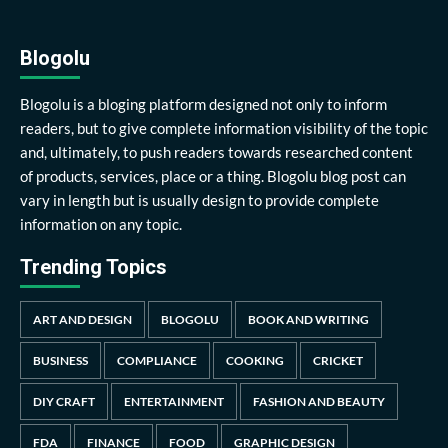
Blogolu
Blogolu is a bloging platform designed not only to inform
readers, but to give complete information visibility of the topic
and, ultimately, to push readers towards researched content
of products, services, place or a thing. Blogolu blog post can
vary in length but is usually design to provide complete
information on any topic.
Trending Topics
ART AND DESIGN
BLOGOLU
BOOK AND WRITING
BUSINESS
COMPLIANCE
COOKING
CRICKET
DIY CRAFT
ENTERTAINMENT
FASHION AND BEAUTY
FDA
FINANCE
FOOD
GRAPHIC DESIGN