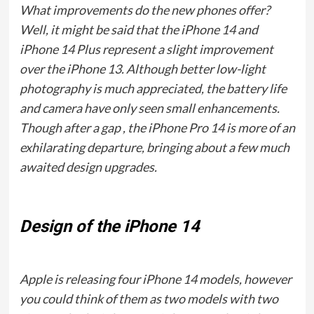
What improvements do the new phones offer?
Well, it might be said that the iPhone 14 and
iPhone 14 Plus represent a slight improvement
over the iPhone 13. Although better low-light
photography is much appreciated, the battery life
and camera have only seen small enhancements.
Though after a gap , the iPhone Pro 14 is more of an
exhilarating departure, bringing about a few much
awaited design upgrades.
Design of the iPhone 14
Apple is releasing four iPhone 14 models, however
you could think of them as two models with two