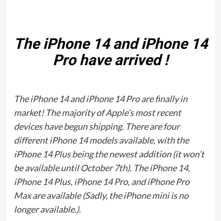
The iPhone 14 and iPhone 14
Pro have arrived !
The iPhone 14 and iPhone 14 Pro are finally in
market! The majority of Apple’s most recent
devices have begun shipping. There are four
different iPhone 14 models available, with the
iPhone 14 Plus being the newest addition (it won’t
be available until October 7th). The iPhone 14,
iPhone 14 Plus, iPhone 14 Pro, and iPhone Pro
Max are available (Sadly, the iPhone mini is no
longer available.).