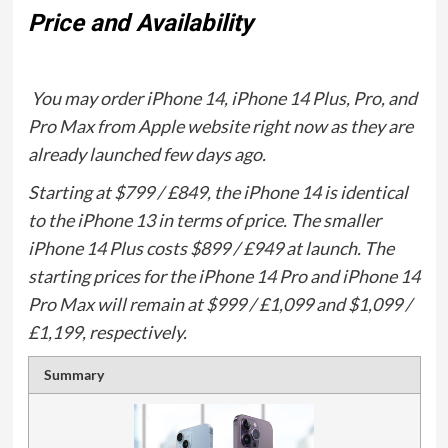
Price and Availability
You may order iPhone 14, iPhone 14 Plus, Pro, and
Pro Max from Apple website right now as they are
already launched few days ago.
Starting at $799 / £849, the iPhone 14 is identical
to the iPhone 13 in terms of price. The smaller
iPhone 14 Plus costs $899 / £949 at launch. The
starting prices for the iPhone 14 Pro and iPhone 14
Pro Max will remain at $999 / £1,099 and $1,099 /
£1,199, respectively.
Summary