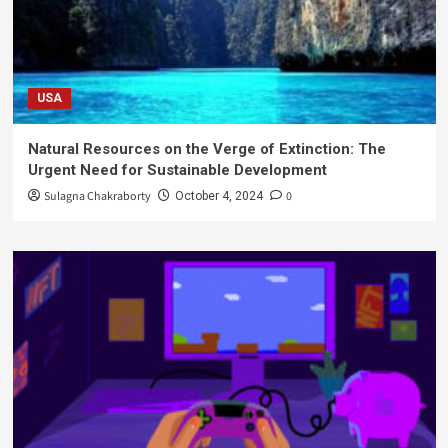
USA
Natural Resources on the Verge of Extinction: The
Urgent Need for Sustainable Development
Sulagna Chakraborty
0
October 4, 2024