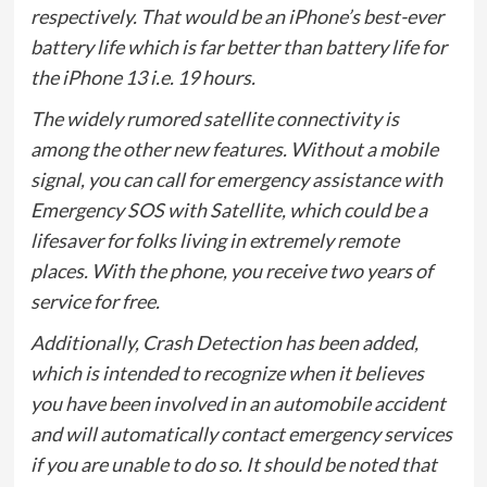
respectively. That would be an iPhone’s best-ever
battery life which is far better than battery life for
the iPhone 13 i.e. 19 hours.
The widely rumored satellite connectivity is
among the other new features. Without a mobile
signal, you can call for emergency assistance with
Emergency SOS with Satellite, which could be a
lifesaver for folks living in extremely remote
places. With the phone, you receive two years of
service for free.
Additionally, Crash Detection has been added,
which is intended to recognize when it believes
you have been involved in an automobile accident
and will automatically contact emergency services
if you are unable to do so. It should be noted that