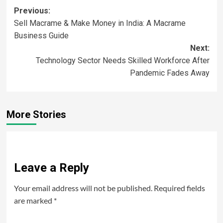
Previous:
Sell Macrame & Make Money in India: A Macrame
Business Guide
Next:
Technology Sector Needs Skilled Workforce After
Pandemic Fades Away
More Stories
Leave a Reply
Your email address will not be published.
Required fields
are marked
*