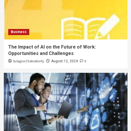
Business
The Impact of AI on the Future of Work:
Opportunities and Challenges
Sulagna Chakraborty
0
August 12, 2024