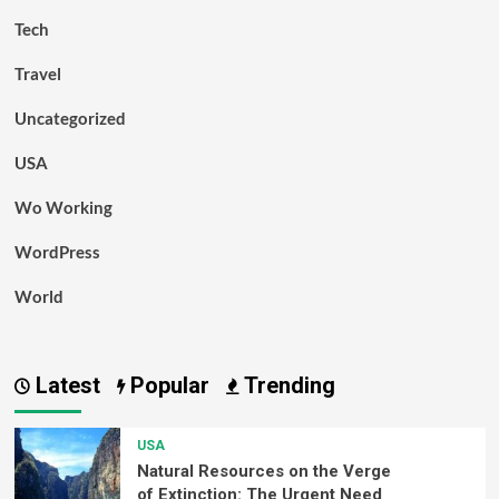
Tech
Travel
Uncategorized
USA
Wo Working
WordPress
World
Latest
Popular
Trending
USA
Natural Resources on the Verge
of Extinction: The Urgent Need