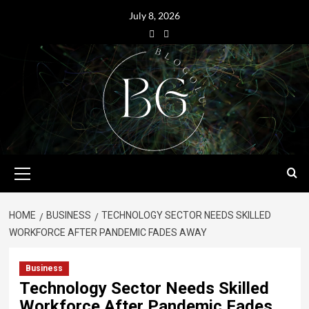
July 8, 2026
HOME
BUSINESS
TECHNOLOGY SECTOR NEEDS SKILLED
WORKFORCE AFTER PANDEMIC FADES AWAY
Business
Technology Sector Needs Skilled
Workforce After Pandemic Fades