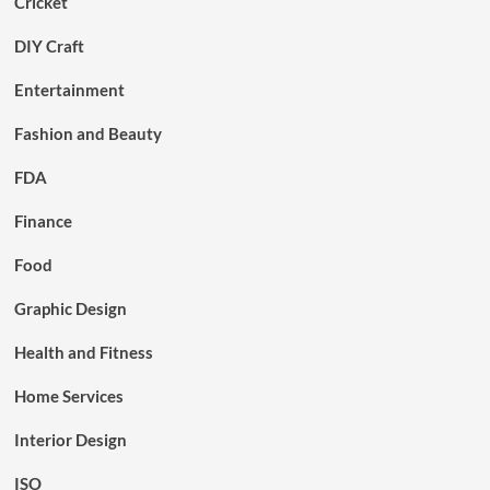
Cricket
DIY Craft
Entertainment
Fashion and Beauty
FDA
Finance
Food
Graphic Design
Health and Fitness
Home Services
Interior Design
ISO