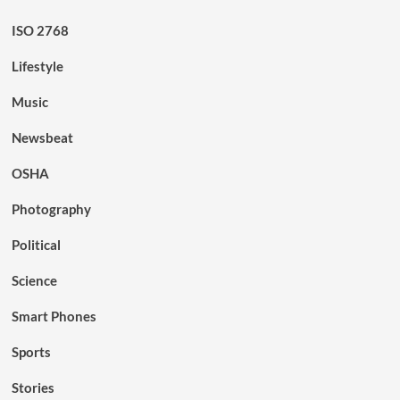
ISO 2768
Lifestyle
Music
Newsbeat
OSHA
Photography
Political
Science
Smart Phones
Sports
Stories