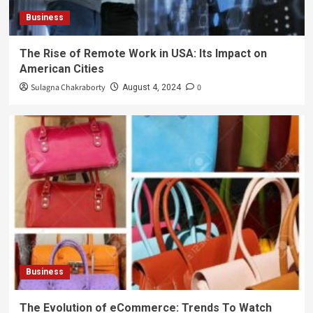
Business
The Rise of Remote Work in USA: Its Impact on
American Cities
Sulagna Chakraborty
0
August 4, 2024
Business
The Evolution of eCommerce: Trends To Watch