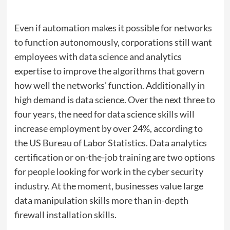
Even if automation makes it possible for networks
to function autonomously, corporations still want
employees with data science and analytics
expertise to improve the algorithms that govern
how well the networks’ function. Additionally in
high demand is data science. Over the next three to
four years, the need for data science skills will
increase employment by over 24%, according to
the US Bureau of Labor Statistics. Data analytics
certification or on-the-job training are two options
for people looking for work in the cyber security
industry. At the moment, businesses value large
data manipulation skills more than in-depth
firewall installation skills.