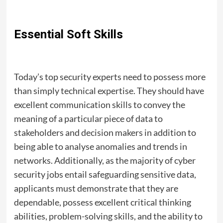
Essential Soft Skills
Today’s top security experts need to possess more
than simply technical expertise. They should have
excellent communication skills to convey the
meaning of a particular piece of data to
stakeholders and decision makers in addition to
being able to analyse anomalies and trends in
networks. Additionally, as the majority of cyber
security jobs entail safeguarding sensitive data,
applicants must demonstrate that they are
dependable, possess excellent critical thinking
abilities, problem-solving skills, and the ability to