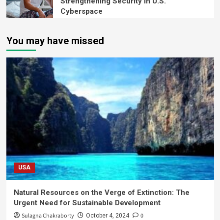
Strengthening Security in U.S.
Cyberspace
You may have missed
USA
Natural Resources on the Verge of Extinction: The
Urgent Need for Sustainable Development
Sulagna Chakraborty
0
October 4, 2024