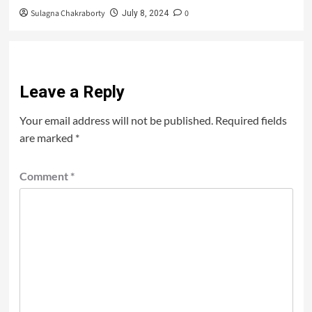
Sulagna Chakraborty
0
July 8, 2024
Leave a Reply
Your email address will not be published.
Required fields
are marked
*
Comment
*