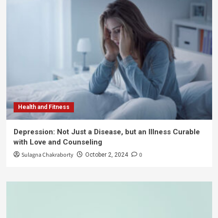
Health and Fitness
Depression: Not Just a Disease, but an Illness Curable
with Love and Counseling
Sulagna Chakraborty
0
October 2, 2024