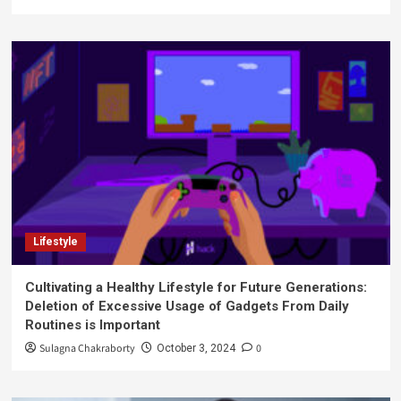
Lifestyle
Cultivating a Healthy Lifestyle for Future Generations:
Deletion of Excessive Usage of Gadgets From Daily
Routines is Important
Sulagna Chakraborty
0
October 3, 2024