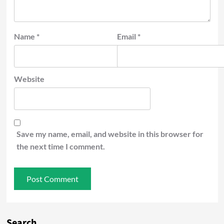
Name
*
Email
*
Website
Save my name, email, and website in this browser for
the next time I comment.
Search