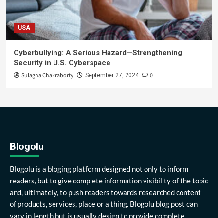
USA
Cyberbullying: A Serious Hazard—Strengthening
Security in U.S. Cyberspace
Sulagna Chakraborty
0
September 27, 2024
Blogolu
Blogolu is a bloging platform designed not only to inform
readers, but to give complete information visibility of the topic
and, ultimately, to push readers towards researched content
of products, services, place or a thing. Blogolu blog post can
vary in length but is usually design to provide complete