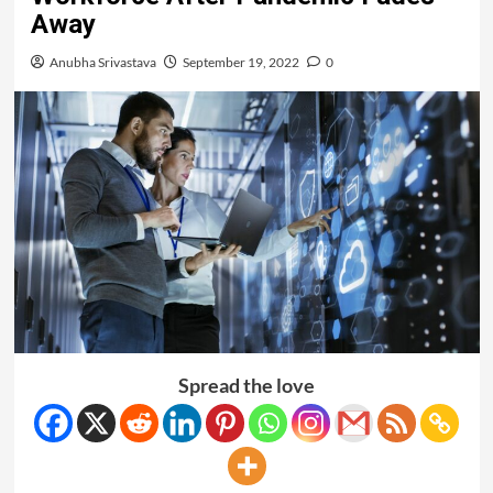
Away
Anubha Srivastava
September 19, 2022
0
Spread the love