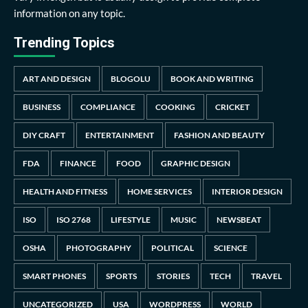
information on any topic.
Trending Topics
ART AND DESIGN
BLOGOLU
BOOK AND WRITING
BUSINESS
COMPLIANCE
COOKING
CRICKET
DIY CRAFT
ENTERTAINMENT
FASHION AND BEAUTY
FDA
FINANCE
FOOD
GRAPHIC DESIGN
HEALTH AND FITNESS
HOME SERVICES
INTERIOR DESIGN
ISO
ISO 2768
LIFESTYLE
MUSIC
NEWSBEAT
OSHA
PHOTOGRAPHY
POLITICAL
SCIENCE
SMART PHONES
SPORTS
STORIES
TECH
TRAVEL
UNCATEGORIZED
USA
WORDPRESS
WORLD