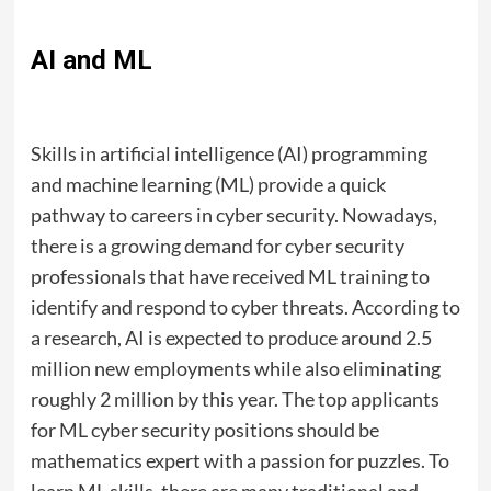
AI and ML
Skills in artificial intelligence (AI) programming
and machine learning (ML) provide a quick
pathway to careers in cyber security. Nowadays,
there is a growing demand for cyber security
professionals that have received ML training to
identify and respond to cyber threats. According to
a research, AI is expected to produce around 2.5
million new employments while also eliminating
roughly 2 million by this year. The top applicants
for ML cyber security positions should be
mathematics expert with a passion for puzzles. To
learn ML skills, there are many traditional and