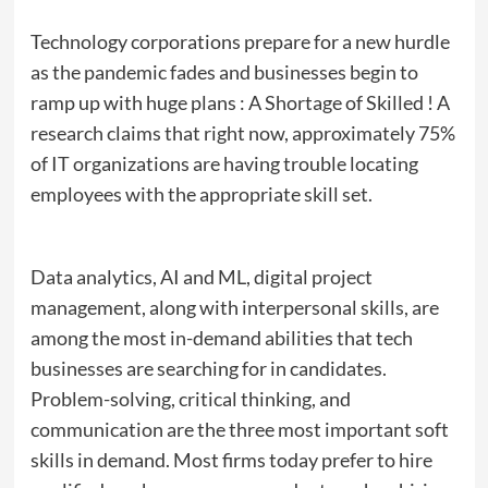
Technology corporations prepare for a new hurdle
as the pandemic fades and businesses begin to
ramp up with huge plans : A Shortage of Skilled ! A
research claims that right now, approximately 75%
of IT organizations are having trouble locating
employees with the appropriate skill set.
Data analytics, AI and ML, digital project
management, along with interpersonal skills, are
among the most in-demand abilities that tech
businesses are searching for in candidates.
Problem-solving, critical thinking, and
communication are the three most important soft
skills in demand. Most firms today prefer to hire