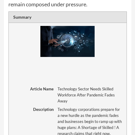
remain composed under pressure.
Summary
Article Name
Technology Sector Needs Skilled
Workforce After Pandemic Fades
Away
Description
Technology corporations prepare for
a new hurdle as the pandemic fades
and businesses begin to ramp up with
huge plans: A Shortage of Skilled ! A
research claims that right now,