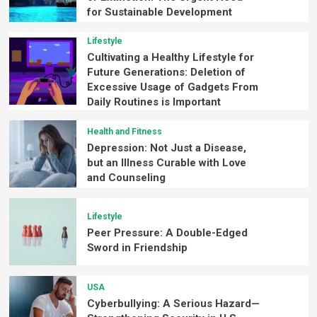
for Sustainable Development
Lifestyle
Cultivating a Healthy Lifestyle for
Future Generations: Deletion of
Excessive Usage of Gadgets From
Daily Routines is Important
Health and Fitness
Depression: Not Just a Disease,
but an Illness Curable with Love
and Counseling
Lifestyle
Peer Pressure: A Double-Edged
Sword in Friendship
USA
Cyberbullying: A Serious Hazard—