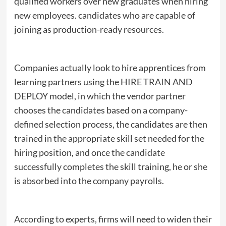
qualified workers over new graduates when hiring
new employees. candidates who are capable of
joining as production-ready resources.
Companies actually look to hire apprentices from
learning partners using the HIRE TRAIN AND
DEPLOY model, in which the vendor partner
chooses the candidates based on a company-
defined selection process, the candidates are then
trained in the appropriate skill set needed for the
hiring position, and once the candidate
successfully completes the skill training, he or she
is absorbed into the company payrolls.
According to experts, firms will need to widen their