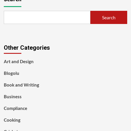
Search
Other Categories
Art and Design
Blogolu
Book and Writing
Business
Compliance
Cooking