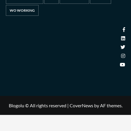
WO WORKING
Blogolu © All rights reserved
|
CoverNews
by AF themes.