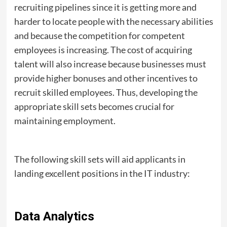
recruiting pipelines since it is getting more and
harder to locate people with the necessary abilities
and because the competition for competent
employees is increasing. The cost of acquiring
talent will also increase because businesses must
provide higher bonuses and other incentives to
recruit skilled employees. Thus, developing the
appropriate skill sets becomes crucial for
maintaining employment.
The following skill sets will aid applicants in
landing excellent positions in the IT industry:
Data Analytics