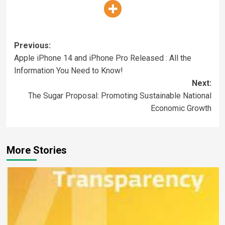
Previous:
Apple iPhone 14 and iPhone Pro Released : All the
Information You Need to Know!
Next:
The Sugar Proposal: Promoting Sustainable National
Economic Growth
More Stories