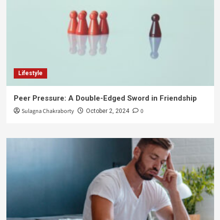
Lifestyle
Peer Pressure: A Double-Edged Sword in Friendship
Sulagna Chakraborty
0
October 2, 2024