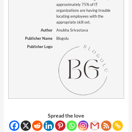
approximately 75% of IT
organizations are having trouble
locating employees with the
appropriate skill set.
Author
Anubha Srivastava
Publisher Name
Blogolu
Publisher Logo
Spread the love