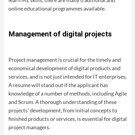
online educational programmes available.
Management of digital projects
Project management is crucial for the timely and
economical development of digital products and
services, and is not just intended for IT enterprises.
A resume will stand out if the applicant has
knowledge of a number of methods, including Agile
and Scrum. A thorough understanding of these
projects’ development, from initial concepts to
finished products or services, is essential for digital
project managers.