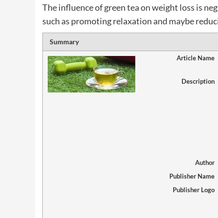
The influence of green tea on weight loss is neg
such as promoting relaxation and maybe reducin
Summary
Article Name
Description
Author
Publisher Name
Publisher Logo