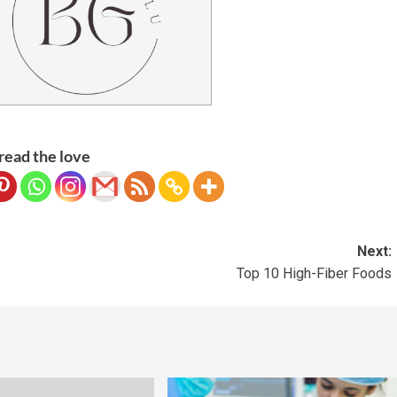
read the love
Next:
Top 10 High-Fiber Foods