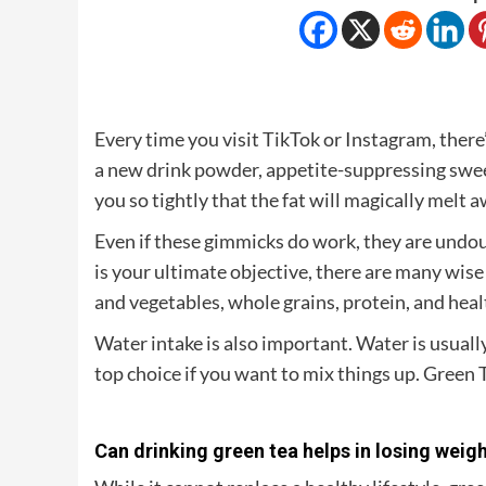
Every time you visit TikTok or Instagram, there
a new drink powder, appetite-suppressing sweets
you so tightly that the fat will magically melt a
Even if these gimmicks do work, they are undou
is your ultimate objective, there are many wise w
and vegetables, whole grains, protein, and health
Water intake is also important. Water is usua
top choice if you want to mix things up. Green Te
Can drinking green tea helps in losing weig