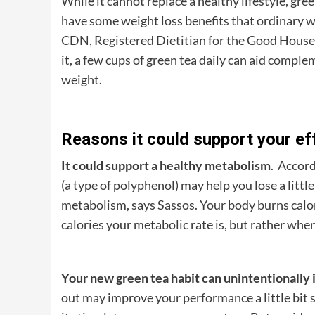
While it cannot replace a healthy lifestyle, gre
have some weight loss benefits that ordinary 
CDN, Registered Dietitian for the Good Housekee
it, a few cups of green tea daily can aid compl
weight.
Reasons it could support your eff
It could support a healthy metabolism
. Accord
(a type of polyphenol) may help you lose a litt
metabolism, says Sassos. Your body burns calo
calories your metabolic rate is, but rather when
Your new green tea habit can unintentionally 
out may improve your performance a little bit si