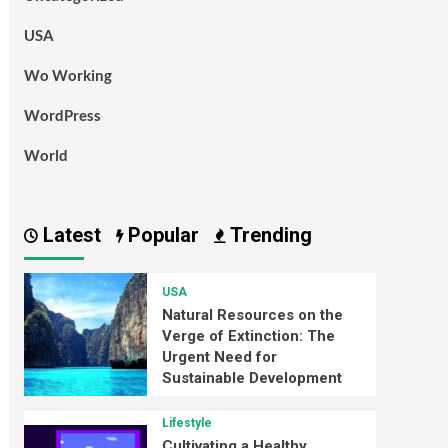
USA
Wo Working
WordPress
World
Latest
Popular
Trending
USA
Natural Resources on the
Verge of Extinction: The
Urgent Need for
Sustainable Development
Lifestyle
Cultivating a Healthy