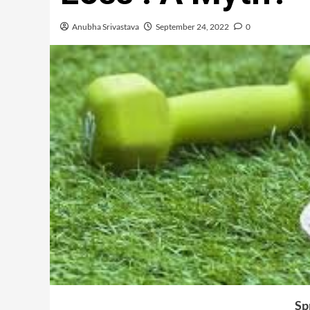
Anubha Srivastava
September 24, 2022
0
Sp