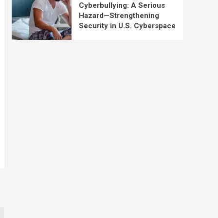
Cyberbullying: A Serious
Hazard—Strengthening
Security in U.S. Cyberspace