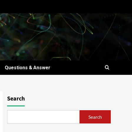
Questions & Answer
Search
Search