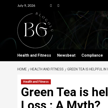
July 9, 2026
Health and Fitness
Newsbeat
Compliance
HOME
HEALTH AND FITNESS
GREEN TEA IS HELPFUL IN
Health and Fitness
Green Tea is hel
Loss : A Myth?