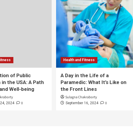
Fitness
Health and Fitness
tion of Public
A Day in the Life of a
 in the USA: A Path
Paramedic: What It’s Like on
 and Well-being
the Front Lines
kraborty
Sulagna Chakraborty
0
0
24, 2024
September 16, 2024