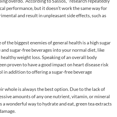
oing overdo. According to Sassos, “research repeatedly
cal performance, but it doesn’t work the same way for
rimental and result in unpleasant side effects, such as
of the biggest enemies of general health is a high sugar
e and sugar-free beverages into your normal diet, like
healthy weight loss. Speaking of an overall body
een proven to have a good impact on heart disease risk
l in addition to offering a sugar-free beverage
ir whole is always the best option. Due to the lack of
essive amounts of any one nutrient, vitamin, or mineral
s a wonderful way to hydrate and eat, green tea extracts
 damage.