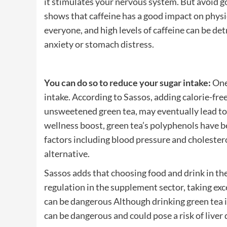
it stimulates your nervous system. But avoid g
shows that caffeine has a good impact on physi
everyone, and high levels of caffeine can be det
anxiety or stomach distress.
You can do so to reduce your sugar intake:
One 
intake. According to Sassos, adding calorie-fre
unsweetened green tea, may eventually lead to 
wellness boost, green tea’s polyphenols have b
factors including blood pressure and cholestero
alternative.
Sassos adds that choosing food and drink in the
regulation in the supplement sector, taking exc
can be dangerous Although drinking green tea i
can be dangerous and could pose a risk of liver