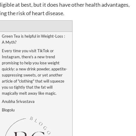
ligible at best, but it does have other health advantages,
g the risk of heart disease.
Green Tea is helpful in Weight-Loss :
A Myth?
Every time you visit TikTok or
Instagram, there's a new trend
promising to help you lose weight
quickly: a new drink powder, appetite-
suppressing sweets, or yet another
article of "clothing" that will squeeze
you so tightly that the fat will
magically melt away like magic.
Anubha Srivastava
Blogolu