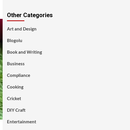
Other Categories
Art and Design
Blogolu
Book and Writing
Business
Compliance
Cooking
Cricket
DIY Craft
Entertainment