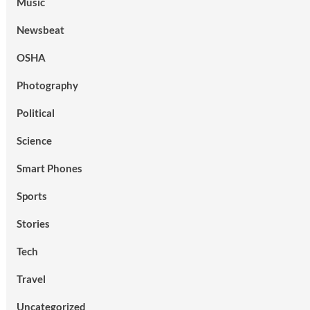
Music
Newsbeat
OSHA
Photography
Political
Science
Smart Phones
Sports
Stories
Tech
Travel
Uncategorized