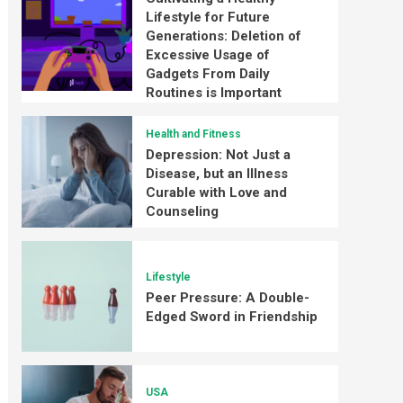
Lifestyle for Future
Generations: Deletion of
Excessive Usage of
Gadgets From Daily
Routines is Important
Health and Fitness
Depression: Not Just a
Disease, but an Illness
Curable with Love and
Counseling
Lifestyle
Peer Pressure: A Double-
Edged Sword in Friendship
USA