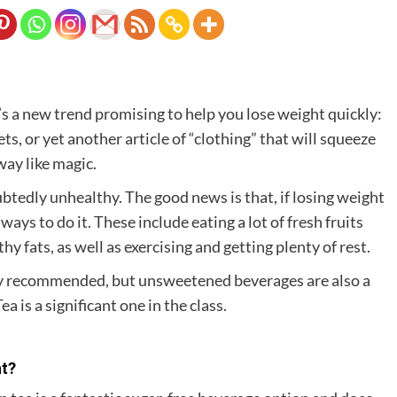
’s a new trend promising to help you lose weight quickly:
, or yet another article of “clothing” that will squeeze
way like magic.
btedly unhealthy. The good news is that, if losing weight
ays to do it. These include eating a lot of fresh fruits
y fats, as well as exercising and getting plenty of rest.
lly recommended, but unsweetened beverages are also a
a is a significant one in the class.
ht?