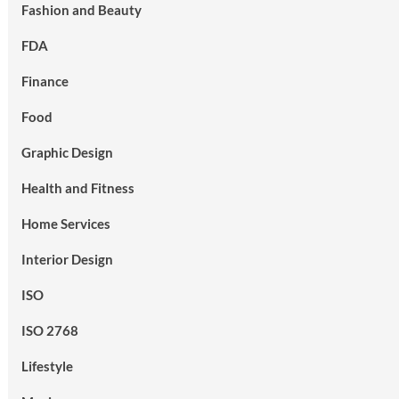
Fashion and Beauty
FDA
Finance
Food
Graphic Design
Health and Fitness
Home Services
Interior Design
ISO
ISO 2768
Lifestyle