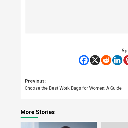
Sp
Previous:
Choose the Best Work Bags for Women: A Guide
More Stories