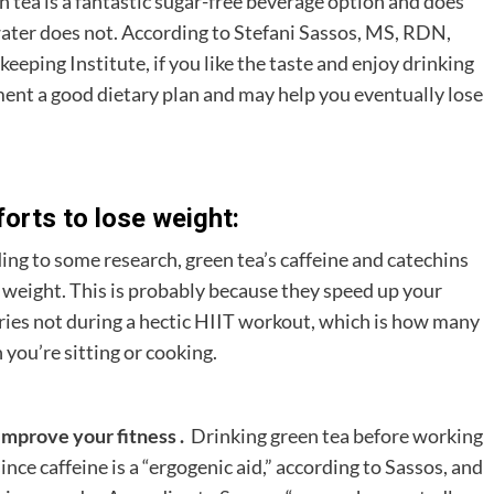
en tea is a fantastic sugar-free beverage option and does
water does not. According to Stefani Sassos, MS, RDN,
ping Institute, if you like the taste and enjoy drinking
ement a good dietary plan and may help you eventually lose
orts to lose weight:
ing to some research, green tea’s caffeine and catechins
le weight. This is probably because they speed up your
ries not during a hectic HIIT workout, which is how many
 you’re sitting or cooking.
improve your fitness .
Drinking green tea before working
nce caffeine is a “ergogenic aid,” according to Sassos, and