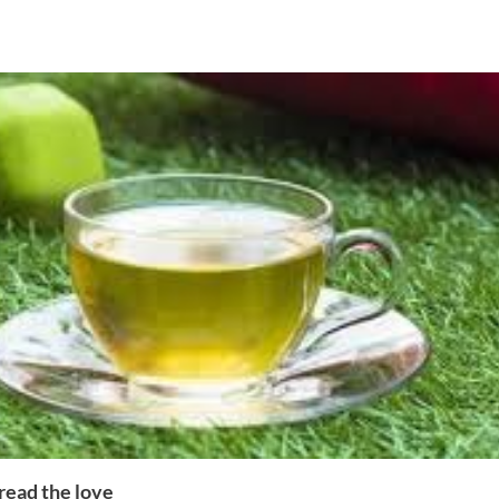
read the love