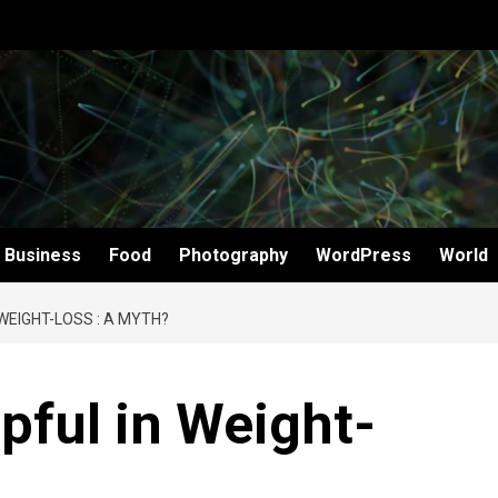
Business
Food
Photography
WordPress
World
 WEIGHT-LOSS : A MYTH?
pful in Weight-