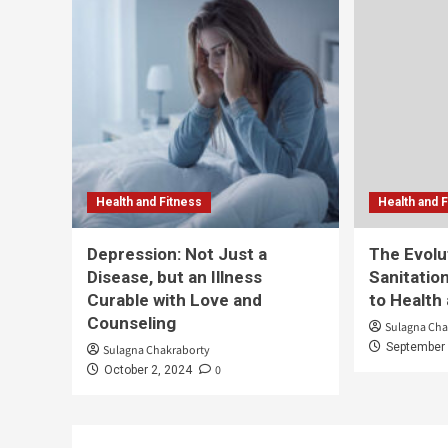
Health and Fitness
Health and 
Depression: Not Just a
The Evolu
Disease, but an Illness
Sanitation
Curable with Love and
to Health
Counseling
Sulagna Cha
September 
Sulagna Chakraborty
0
October 2, 2024