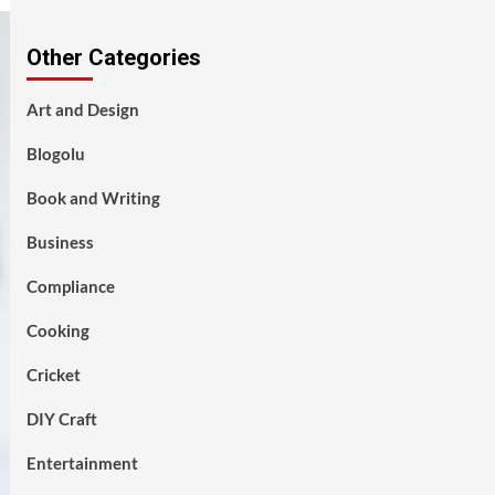
Other Categories
Art and Design
Blogolu
Book and Writing
Business
Compliance
Cooking
Cricket
DIY Craft
Entertainment