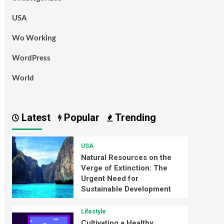
USA
Wo Working
WordPress
World
Latest
Popular
Trending
USA
Natural Resources on the
Verge of Extinction: The
Urgent Need for
Sustainable Development
Lifestyle
Cultivating a Healthy