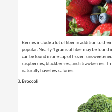
Berries include a lot of fiber in addition to the
popular. Nearly 4 grams of fiber may be found i
can be found in one cup of frozen, unsweetened 
raspberries, blackberries, and strawberries. In a
naturally have few calories.
Broccoli