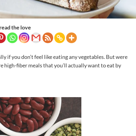
read the love
lly if you don’t feel like eating any vegetables. But were
 high-fiber meals that you’ll actually want to eat by