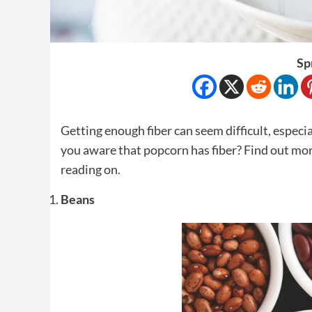
Sp
Getting enough fiber can seem difficult, especia
you aware that popcorn has fiber? Find out more
reading on.
Beans