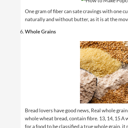
One gram of fiber can sate cravings with one 
naturally and without butter, as it is at the mo
Whole Grains
Bread lovers have good news, Real whole grain
whole wheat bread, contain fibre. 13, 14, 15 A
for a food to be classified a true whole grain, it