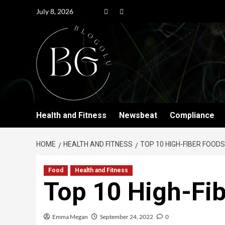
July 8, 2026
Health and Fitness
Newsbeat
Compliance
HOME
HEALTH AND FITNESS
TOP 10 HIGH-FIBER FOODS
Food
Health and Fitness
Top 10 High-Fi
Emma Megan
September 24, 2022
0