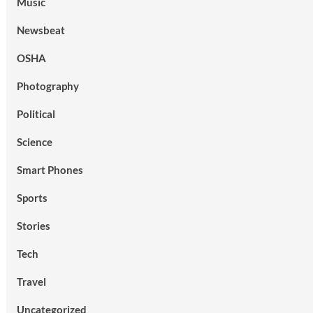
Music
Newsbeat
OSHA
Photography
Political
Science
Smart Phones
Sports
Stories
Tech
Travel
Uncategorized