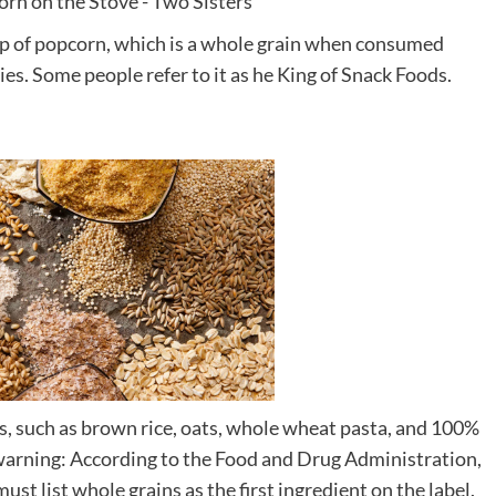
cup of popcorn, which is a whole grain when consumed
vies. Some people refer to it as he King of Snack Foods.
s, such as brown rice, oats, whole wheat pasta, and 100%
 warning: According to the Food and Drug Administration,
 must list whole grains as the first ingredient on the label.