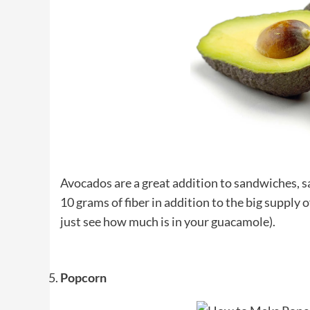
Avocados are a great addition to sandwiches, s
10 grams of fiber in addition to the big supply o
just see how much is in your guacamole).
Popcorn