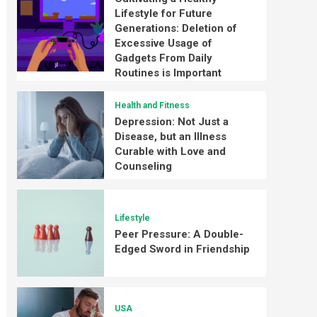
Lifestyle for Future
Generations: Deletion of
Excessive Usage of
Gadgets From Daily
Routines is Important
Health and Fitness
Depression: Not Just a
Disease, but an Illness
Curable with Love and
Counseling
Lifestyle
Peer Pressure: A Double-
Edged Sword in Friendship
USA