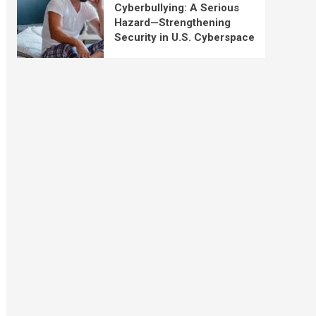
Cyberbullying: A Serious
Hazard—Strengthening
Security in U.S. Cyberspace