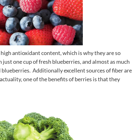
ir high antioxidant content, which is why they are so
n just one cup of fresh blueberries, and almost as much
blueberries. Additionally excellent sources of fiber are
ctuality, one of the benefits of berries is that they