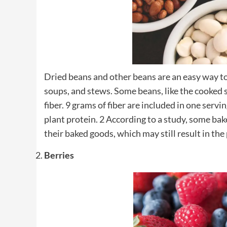
Dried beans and other beans are an easy way to 
soups, and stews. Some beans, like the cooked
fiber. 9 grams of fiber are included in one ser
plant protein. 2 According to a study, some bake
their baked goods, which may still result in the
Berries