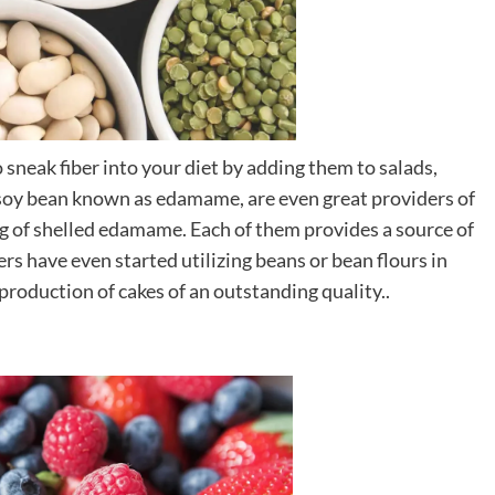
sneak fiber into your diet by adding them to salads,
 soy bean known as edamame, are even great providers of
ving of shelled edamame. Each of them provides a source of
rs have even started utilizing beans or bean flours in
 production of cakes of an outstanding quality..