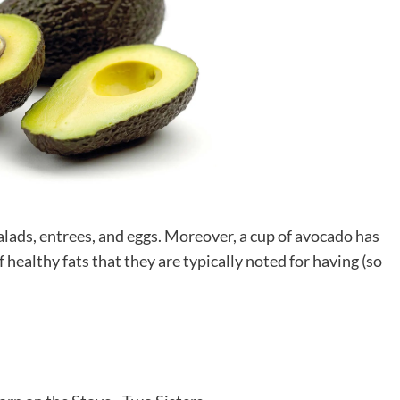
alads, entrees, and eggs. Moreover, a cup of avocado has
f healthy fats that they are typically noted for having (so