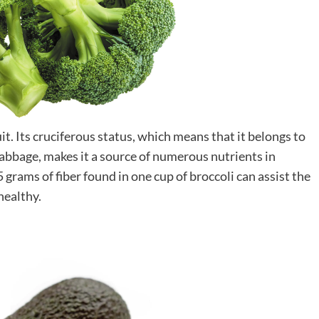
ruit. Its cruciferous status, which means that it belongs to
cabbage, makes it a source of numerous nutrients in
 grams of fiber found in one cup of broccoli can assist the
healthy.