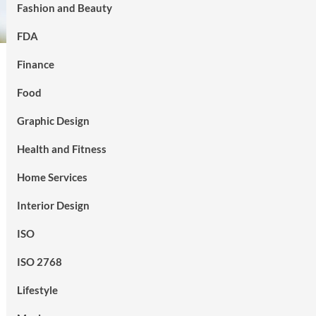
Fashion and Beauty
FDA
Finance
Food
Graphic Design
Health and Fitness
Home Services
Interior Design
ISO
ISO 2768
Lifestyle