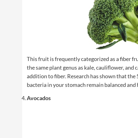
This fruit is frequently categorized as a fiber f
the same plant genus as kale, cauliflower, and 
addition to fiber. Research has shown that the 5
bacteria in your stomach remain balanced and 
Avocados