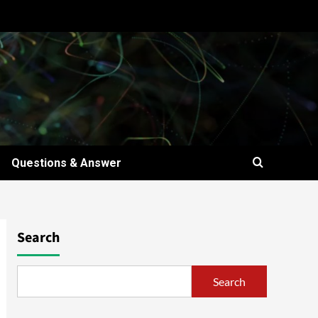
Questions & Answer
Search
Search