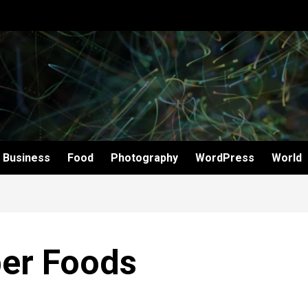
Business
Food
Photography
WordPress
World
ber Foods