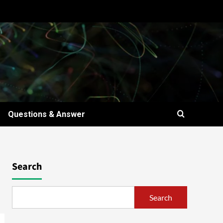
Questions & Answer
t
Search
Search