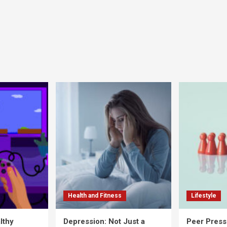
Health and Fitness
Lifestyle
lthy
Depression: Not Just a
Peer Press