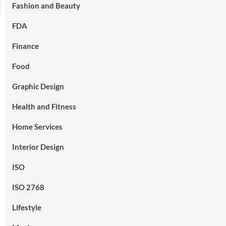
Fashion and Beauty
FDA
Finance
Food
Graphic Design
Health and Fitness
Home Services
Interior Design
ISO
ISO 2768
Lifestyle