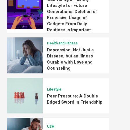
Lifestyle for Future
Generations: Deletion of
Excessive Usage of
Gadgets From Daily
Routines is Important
Health and Fitness
Depression: Not Just a
Disease, but an Illness
Curable with Love and
Counseling
Lifestyle
Peer Pressure: A Double-
Edged Sword in Friendship
USA