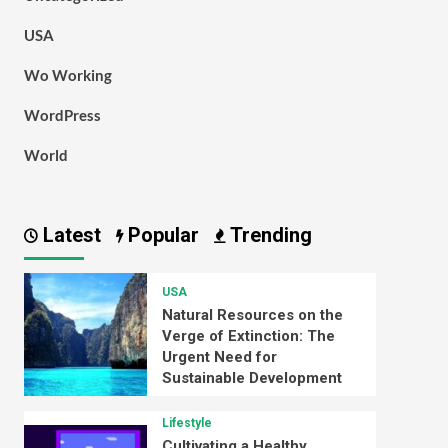
USA
Wo Working
WordPress
World
Latest
Popular
Trending
USA
Natural Resources on the
Verge of Extinction: The
Urgent Need for
Sustainable Development
Lifestyle
Cultivating a Healthy