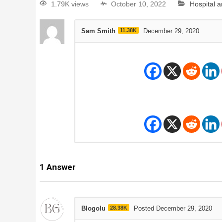
1.79K views
October 10, 2022
Hospital 
Sam Smith
11.38K
December 29, 2020
1
Answer
Blogolu
28.38K
Posted December 29, 2020