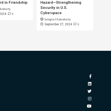
d in Friendship
Hazard—Strengthening
Security in U.S.
kraborty
Cyberspace
0
 2024
Sulagna Chakraborty
0
September 27, 2024