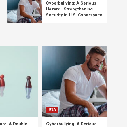
Cyberbullying: A Serious
Hazard—Strengthening
Security in U.S. Cyberspace
USA
ure: A Double-
Cyberbullying: A Serious