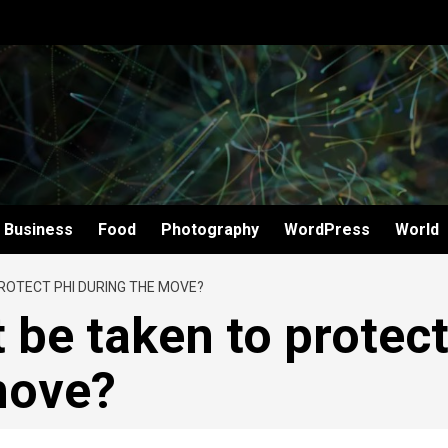
Business
Food
Photography
WordPress
World
ROTECT PHI DURING THE MOVE?
 be taken to protec
move?