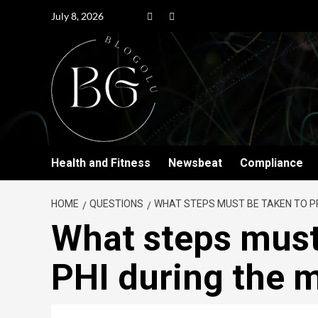
July 8, 2026
Health and Fitness
Newsbeat
Compliance
HOME
QUESTIONS
WHAT STEPS MUST BE TAKEN TO P
What steps must
PHI during the 