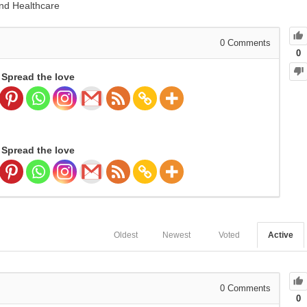
and Healthcare
0
Comments
0
Spread the love
Spread the love
Oldest
Newest
Voted
Active
0
Comments
0