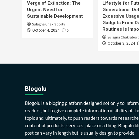
Verge of Extinction: The
Lifestyle for Fut
Urgent Need for
Generations: Del
Sustainable Development
Excessive Usage
Gadgets From Da
Sulagna Chakraborty
Routines is Impo
0
October 4, 2024
Sulagna Chakrabort
October 3, 2024
Blogolu
Blogolu is a bloging platform designed not only to inform
readers, but to give complete information visibility of th
topic and, ultimately, to push readers towards researche
content of products, services, place or a thing. Blogolu b
post can vary in length but is usually design to provide