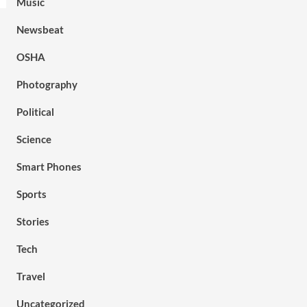
Music
Newsbeat
OSHA
Photography
Political
Science
Smart Phones
Sports
Stories
Tech
Travel
Uncategorized