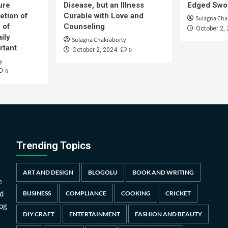
ure
Disease, but an Illness
Edged Swor
etion of
Curable with Love and
Sulagna Cha
 of
Counseling
October 2,
ily
Sulagna Chakraborty
rtant
0
October 2, 2024
y
0
Trending Topics
ART AND DESIGN
BLOGOLU
BOOK AND WRITING
e
d
BUSINESS
COMPLIANCE
COOKING
CRICKET
log
DIY CRAFT
ENTERTAINMENT
FASHION AND BEAUTY