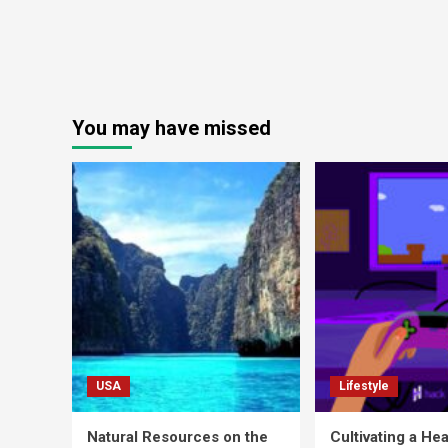
You may have missed
USA
Lifestyle
Natural Resources on the
Cultivating a Hea