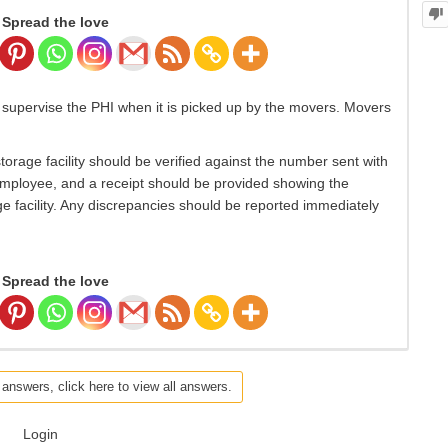
Spread the love
supervise the PHI when it is picked up by the movers. Movers
torage facility should be verified against the number sent with
employee, and a receipt should be provided showing the
e facility. Any discrepancies should be reported immediately
Spread the love
 answers, click here to view all answers.
Login