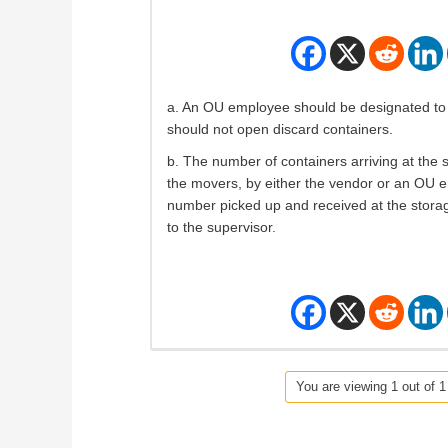
a. An OU employee should be designated to 
should not open discard containers.
b. The number of containers arriving at the s
the movers, by either the vendor or an OU 
number picked up and received at the storag
to the supervisor.
You are viewing 1 out of 1