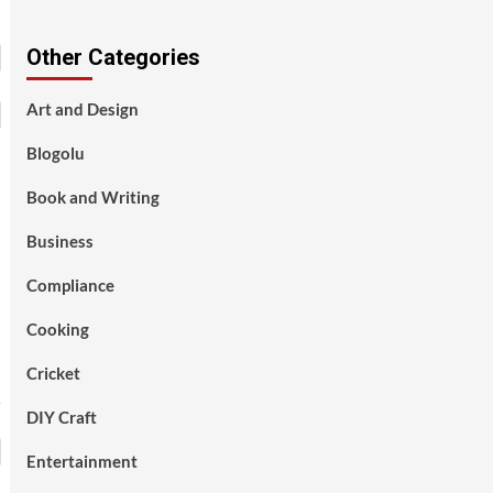
Other Categories
Art and Design
Blogolu
Book and Writing
Business
Compliance
Cooking
Cricket
DIY Craft
Entertainment