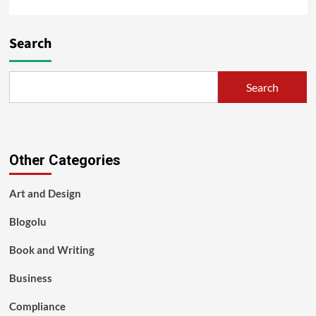
Search
Search
Other Categories
Art and Design
Blogolu
Book and Writing
Business
Compliance