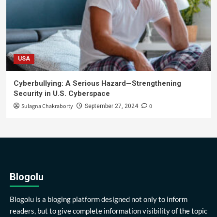
USA
Cyberbullying: A Serious Hazard—Strengthening
Security in U.S. Cyberspace
Sulagna Chakraborty
0
September 27, 2024
Blogolu
Blogolu is a bloging platform designed not only to inform
readers, but to give complete information visibility of the topic