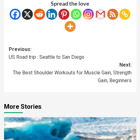
Spread the love
Previous:
US Road trip : Seattle to San Diego
Next:
The Best Shoulder Workouts for Muscle Gain, Strength
Gain, Beginners
More Stories