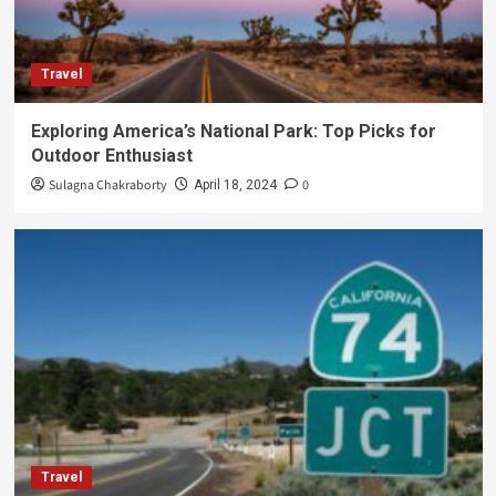
Travel
Exploring America’s National Park: Top Picks for
Outdoor Enthusiast
Sulagna Chakraborty
0
April 18, 2024
Travel