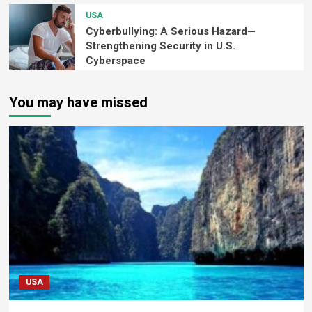
USA
Cyberbullying: A Serious Hazard—
Strengthening Security in U.S.
Cyberspace
You may have missed
USA