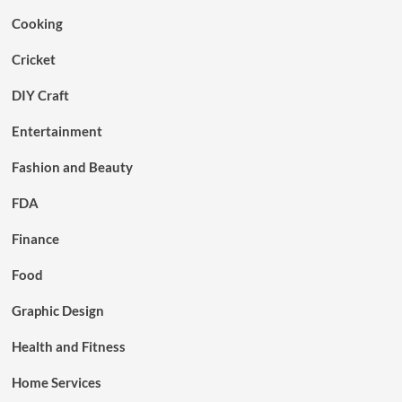
Cooking
Cricket
DIY Craft
Entertainment
Fashion and Beauty
FDA
Finance
Food
Graphic Design
Health and Fitness
Home Services