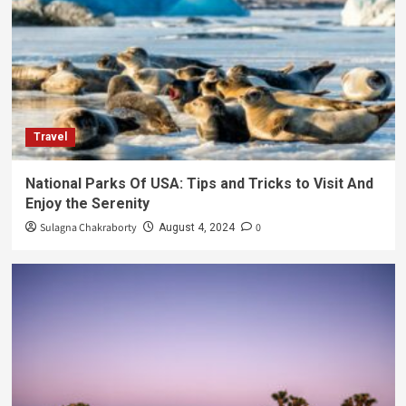
Travel
National Parks Of USA: Tips and Tricks to Visit And
Enjoy the Serenity
Sulagna Chakraborty
0
August 4, 2024