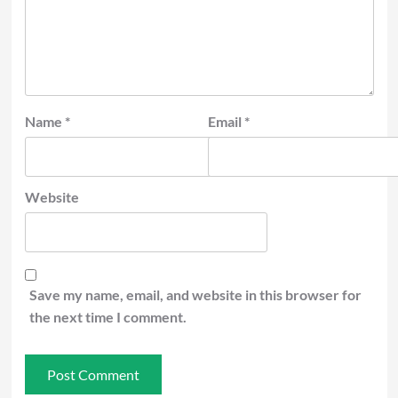
Name
*
Email
*
Website
Save my name, email, and website in this browser for
the next time I comment.