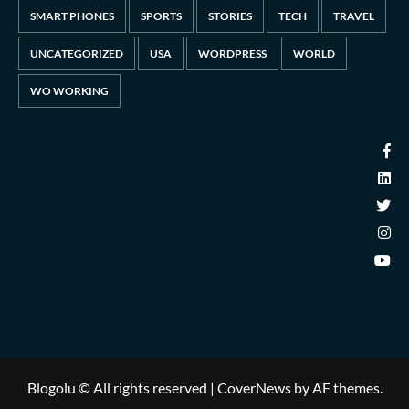
SMART PHONES
SPORTS
STORIES
TECH
TRAVEL
UNCATEGORIZED
USA
WORDPRESS
WORLD
WO WORKING
Blogolu © All rights reserved
|
CoverNews
by AF themes.