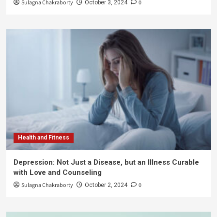
Sulagna Chakraborty
0
October 3, 2024
Health and Fitness
Depression: Not Just a Disease, but an Illness Curable
with Love and Counseling
Sulagna Chakraborty
0
October 2, 2024