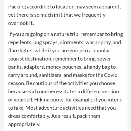
Packing according to location may seem apparent,
yet there is so much in it that we frequently
overlook it.
If you are going on a nature trip, remember to bring
repellents, bug sprays, ointments, wasp spray, and
flare lights, while if you are going to a popular
tourist destination, remember to bring power
banks, adapters, money pouches, a handy bag to
carry around, sanitizers, and masks for the Covid
season. Be cautious of the activities you choose
because each one necessitates a different version
of yourself. Hiking boots, for example, if you intend
to hike. Most adventure activities need that you
dress comfortably. As a result, pack them
appropriately.