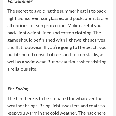
For Summer
The secret to avoiding the summer heat is to pack
light. Sunscreen, sunglasses, and packable hats are
all options for sun protection. Make careful you
pack lightweight linen and cotton clothing. The
game should be finished with lightweight scarves
and flat footwear. If you’re going to the beach, your
outfit should consist of tees and cotton slacks, as
well as a swimwear. But be cautious when visiting
a religious site.
For Spring
The hint here is to be prepared for whatever the
weather brings. Bring light sweaters and coats to
keep you warm in the cold weather. The hack here