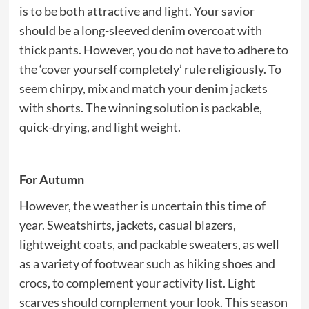
is to be both attractive and light. Your savior
should be a long-sleeved denim overcoat with
thick pants. However, you do not have to adhere to
the ‘cover yourself completely’ rule religiously. To
seem chirpy, mix and match your denim jackets
with shorts. The winning solution is packable,
quick-drying, and light weight.
For Autumn
However, the weather is uncertain this time of
year. Sweatshirts, jackets, casual blazers,
lightweight coats, and packable sweaters, as well
as a variety of footwear such as hiking shoes and
crocs, to complement your activity list. Light
scarves should complement your look. This season