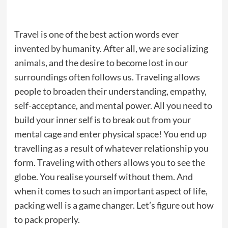
Travel is one of the best action words ever
invented by humanity. After all, we are socializing
animals, and the desire to become lost in our
surroundings often follows us. Traveling allows
people to broaden their understanding, empathy,
self-acceptance, and mental power. All you need to
build your inner self is to break out from your
mental cage and enter physical space! You end up
travelling as a result of whatever relationship you
form. Traveling with others allows you to see the
globe. You realise yourself without them. And
when it comes to such an important aspect of life,
packing well is a game changer. Let’s figure out how
to pack properly.