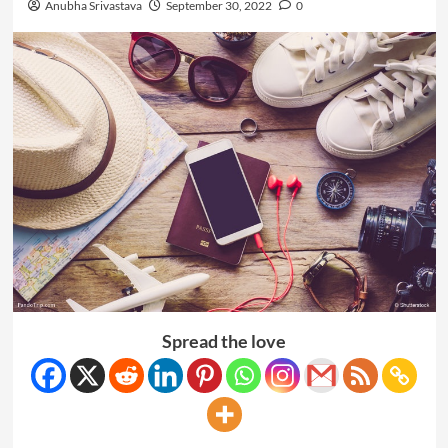
Anubha Srivastava
September 30, 2022
0
Spread the love