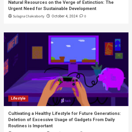
Natural Resources on the Verge of Extinction: The
Urgent Need for Sustainable Development
Sulagna Chakraborty
0
October 4, 2024
Lifestyle
Cultivating a Healthy Lifestyle for Future Generations:
Deletion of Excessive Usage of Gadgets From Daily
Routines is Important