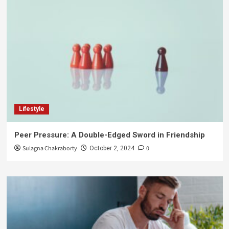
Lifestyle
Peer Pressure: A Double-Edged Sword in Friendship
Sulagna Chakraborty
0
October 2, 2024