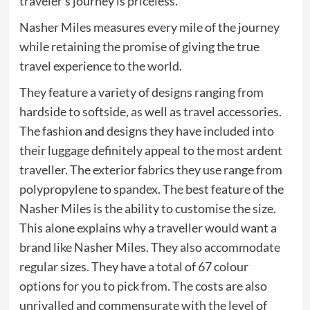
traveler’s journey is priceless.
Nasher Miles measures every mile of the journey
while retaining the promise of giving the true
travel experience to the world.
They feature a variety of designs ranging from
hardside to softside, as well as travel accessories.
The fashion and designs they have included into
their luggage definitely appeal to the most ardent
traveller. The exterior fabrics they use range from
polypropylene to spandex. The best feature of the
Nasher Miles is the ability to customise the size.
This alone explains why a traveller would want a
brand like Nasher Miles. They also accommodate
regular sizes. They have a total of 67 colour
options for you to pick from. The costs are also
unrivalled and commensurate with the level of