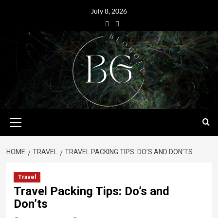
July 8, 2026
HOME
TRAVEL
TRAVEL PACKING TIPS: DO’S AND DON’TS
Travel
Travel Packing Tips: Do’s and
Don’ts