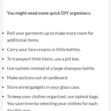
You might need some quick DIY organisers.
Roll your garments up to make more room for
additional items.
Carry your face creams in little bottles.
To transport little items, use a pill box.
Use sachets instead of a large shampoo bottle.
Make sections out of cardboard.
Store wired gadgets in your glass case.
To keep your clothes organized, use ziplock bags.
You save time by selecting your clothes for each
day this way.