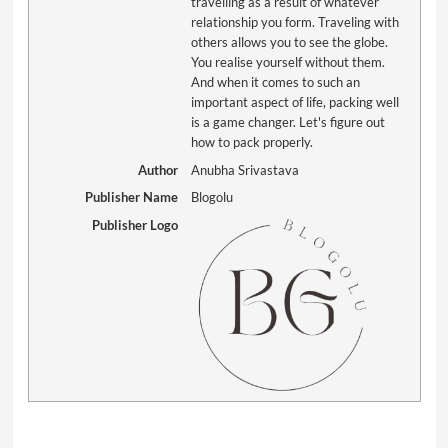
travelling as a result of whatever
relationship you form. Traveling with
others allows you to see the globe.
You realise yourself without them.
And when it comes to such an
important aspect of life, packing well
is a game changer. Let's figure out
how to pack properly.
Author
Anubha Srivastava
Publisher Name
Blogolu
Publisher Logo