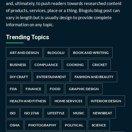
and, ultimately, to push readers towards researched content
of products, services, place or a thing. Blogolu blog post can
vary in length but is usually design to provide complete
information on any topic.
Trending Topics
ART AND DESIGN
BLOGOLU
BOOK AND WRITING
BUSINESS
COMPLIANCE
COOKING
CRICKET
DIY CRAFT
ENTERTAINMENT
FASHION AND BEAUTY
FDA
FINANCE
FOOD
GRAPHIC DESIGN
HEALTH AND FITNESS
HOME SERVICES
INTERIOR DESIGN
ISO
ISO 2768
LIFESTYLE
MUSIC
NEWSBEAT
OSHA
PHOTOGRAPHY
POLITICAL
SCIENCE