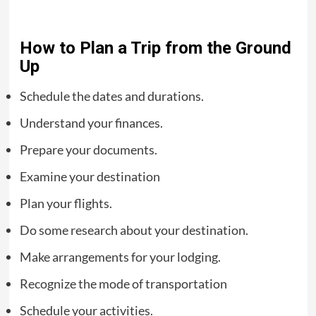
How to Plan a Trip from the Ground
Up
Schedule the dates and durations.
Understand your finances.
Prepare your documents.
Examine your destination
Plan your flights.
Do some research about your destination.
Make arrangements for your lodging.
Recognize the mode of transportation
Schedule your activities.