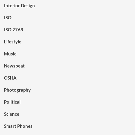
Interior Design
ISO
ISO 2768
Lifestyle
Music
Newsbeat
OSHA
Photography
Political
Science
Smart Phones