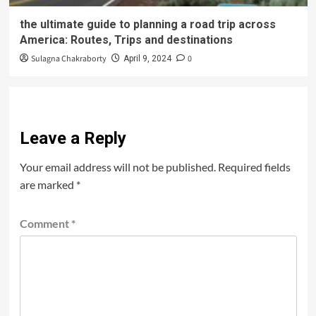
the ultimate guide to planning a road trip across
America: Routes, Trips and destinations
Sulagna Chakraborty
0
April 9, 2024
Leave a Reply
Your email address will not be published.
Required fields
are marked
*
Comment
*