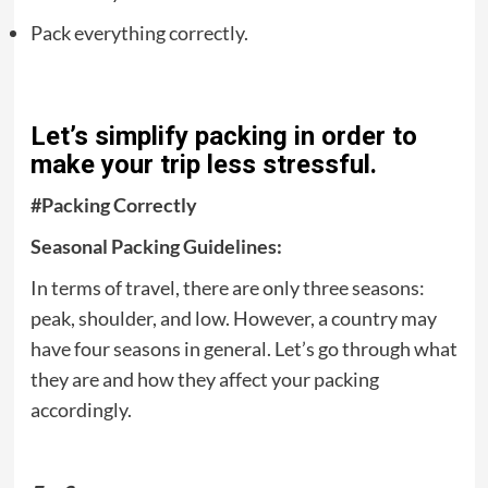
Pack everything correctly.
Let’s simplify packing in order to
make your trip less stressful.
#Packing Correctly
Seasonal Packing Guidelines:
In terms of travel, there are only three seasons:
peak, shoulder, and low. However, a country may
have four seasons in general. Let’s go through what
they are and how they affect your packing
accordingly.