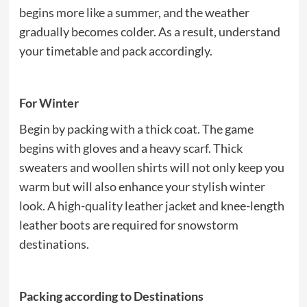
begins more like a summer, and the weather
gradually becomes colder. As a result, understand
your timetable and pack accordingly.
For Winter
Begin by packing with a thick coat. The game
begins with gloves and a heavy scarf. Thick
sweaters and woollen shirts will not only keep you
warm but will also enhance your stylish winter
look. A high-quality leather jacket and knee-length
leather boots are required for snowstorm
destinations.
Packing according to Destinations