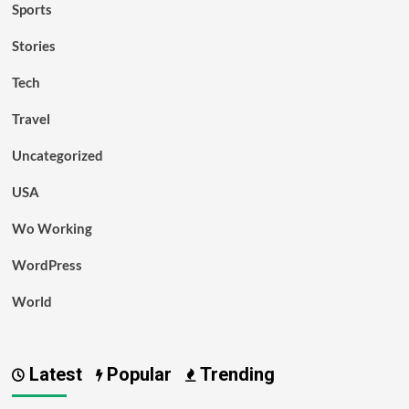
Sports
Stories
Tech
Travel
Uncategorized
USA
Wo Working
WordPress
World
Latest
Popular
Trending