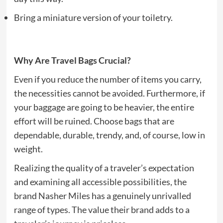
Bring a miniature version of your toiletry.
Why Are Travel Bags Crucial?
Even if you reduce the number of items you carry,
the necessities cannot be avoided. Furthermore, if
your baggage are going to be heavier, the entire
effort will be ruined. Choose bags that are
dependable, durable, trendy, and, of course, low in
weight.
Realizing the quality of a traveler’s expectation
and examining all accessible possibilities, the
brand Nasher Miles has a genuinely unrivalled
range of types. The value their brand adds to a