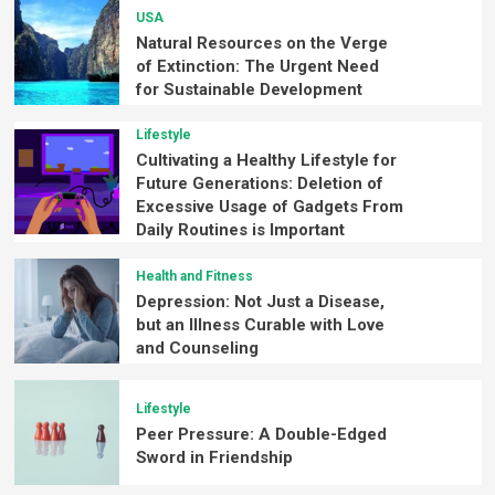
USA
Natural Resources on the Verge
of Extinction: The Urgent Need
for Sustainable Development
Lifestyle
Cultivating a Healthy Lifestyle for
Future Generations: Deletion of
Excessive Usage of Gadgets From
Daily Routines is Important
Health and Fitness
Depression: Not Just a Disease,
but an Illness Curable with Love
and Counseling
Lifestyle
Peer Pressure: A Double-Edged
Sword in Friendship