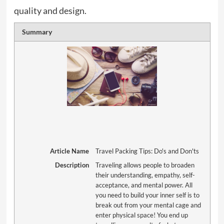
quality and design.
Summary
Article Name
Travel Packing Tips: Do's and Don'ts
Description
Traveling allows people to broaden
their understanding, empathy, self-
acceptance, and mental power. All
you need to build your inner self is to
break out from your mental cage and
enter physical space! You end up