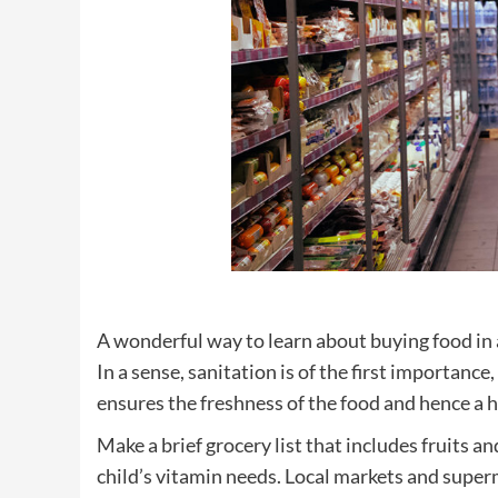
A wonderful way to learn about buying food in a
In a sense, sanitation is of the first importance
ensures the freshness of the food and hence a he
Make a brief grocery list that includes fruits
child’s vitamin needs. Local markets and superm