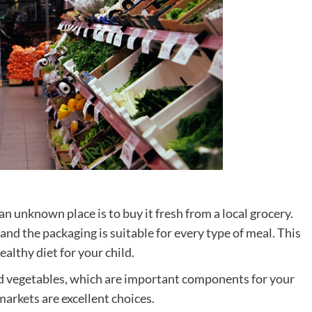
n unknown place is to buy it fresh from a local grocery.
, and the packaging is suitable for every type of meal. This
althy diet for your child.
 and vegetables, which are important components for your
arkets are excellent choices.