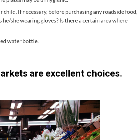
r child. If necessary, before purchasing any roadside food,
Is he/she wearing gloves? Is there a certain area where
led water bottle.
rkets are excellent choices.