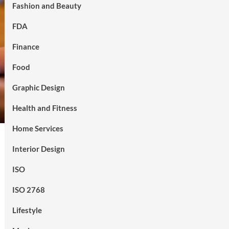
Fashion and Beauty
FDA
Finance
Food
Graphic Design
Health and Fitness
Home Services
Interior Design
ISO
ISO 2768
Lifestyle