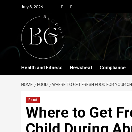
July 8, 2026
Health and Fitness
Newsbeat
Compliance
HOME
FOOD
WHERE TO GET FRESH FOOD FOR YOUR CH
Food
Where to Get Fr
Child During Ab