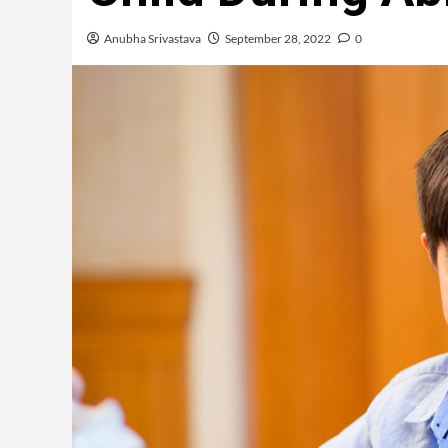
Anubha Srivastava
September 28, 2022
0