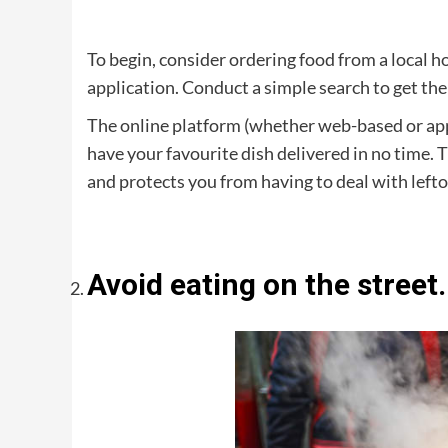
To begin, consider ordering food from a local h
application. Conduct a simple search to get the 
The online platform (whether web-based or app
have your favourite dish delivered in no time. 
and protects you from having to deal with lefto
Avoid eating on the street.