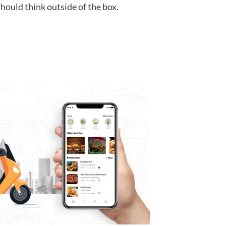
hould think outside of the box.