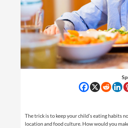
Sp
The trick is to keep your child’s eating habits
location and food culture. How would you make