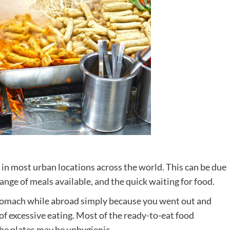
 in most urban locations across the world. This can be due
range of meals available, and the quick waiting for food.
stomach while abroad simply because you went out and
of excessive eating. Most of the ready-to-eat food
the plates may be unhygienic.