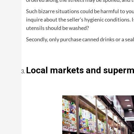
Such bizarre situations could be harmful to you
inquire about the seller’s hygienic conditions. 
utensils should be washed?
Secondly, only purchase canned drinks or a sea
Local markets and superma