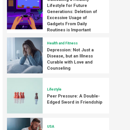
Lifestyle for Future
Generations: Deletion of
Excessive Usage of
Gadgets From Daily
Routines is Important
Health and Fitness
Depression: Not Just a
Disease, but an Illness
Curable with Love and
Counseling
Lifestyle
Peer Pressure: A Double-
Edged Sword in Friendship
USA