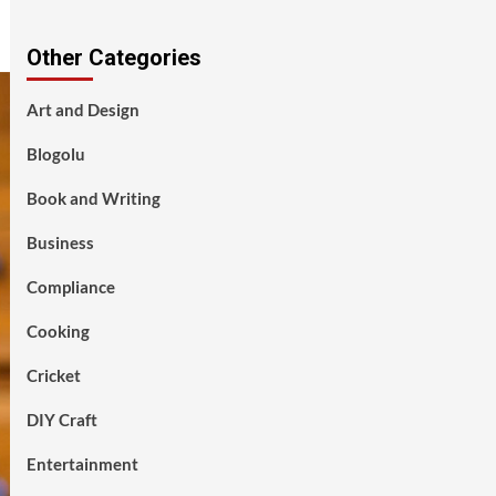
Other Categories
Art and Design
Blogolu
Book and Writing
Business
Compliance
Cooking
Cricket
DIY Craft
Entertainment