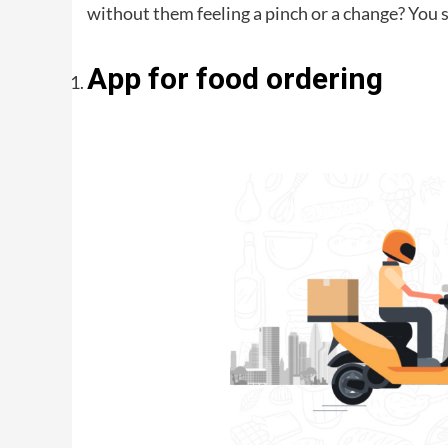
without them feeling a pinch or a change? You s
App for food ordering