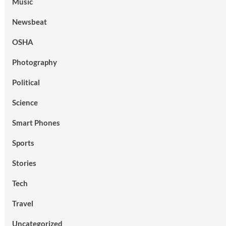
Music
Newsbeat
OSHA
Photography
Political
Science
Smart Phones
Sports
Stories
Tech
Travel
Uncategorized