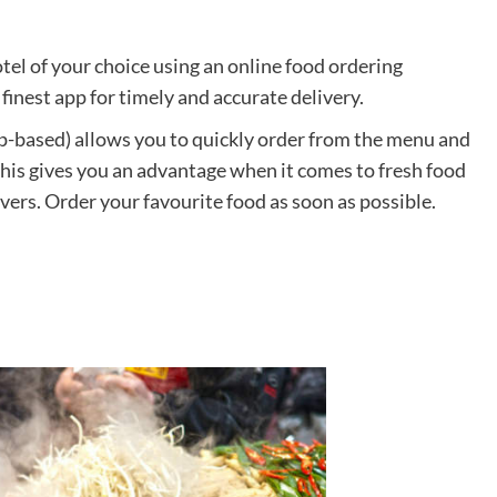
otel of your choice using an online food ordering
finest app for timely and accurate delivery.
-based) allows you to quickly order from the menu and
This gives you an advantage when it comes to fresh food
vers. Order your favourite food as soon as possible.