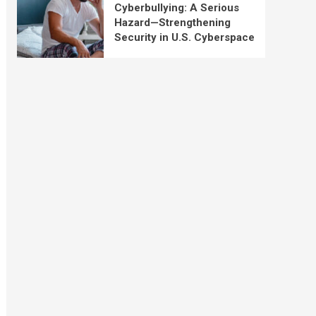
Cyberbullying: A Serious
Hazard—Strengthening
Security in U.S. Cyberspace