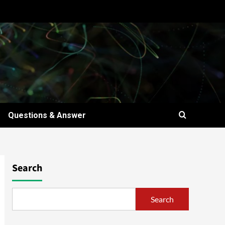
Questions & Answer
Search
Search