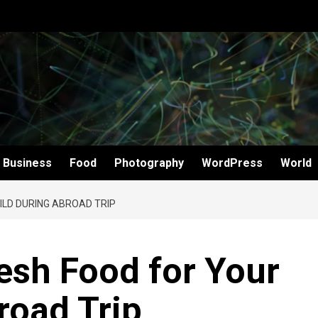
Business
Food
Photography
WordPress
World
ILD DURING ABROAD TRIP
esh Food for Your
road Trip