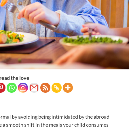
read the love
 normal by avoiding being intimidated by the abroad
 a smooth shift in the meals your child consumes