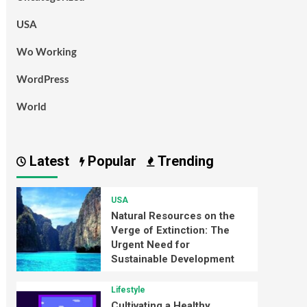
USA
Wo Working
WordPress
World
Latest
Popular
Trending
USA
Natural Resources on the
Verge of Extinction: The
Urgent Need for
Sustainable Development
Lifestyle
Cultivating a Healthy