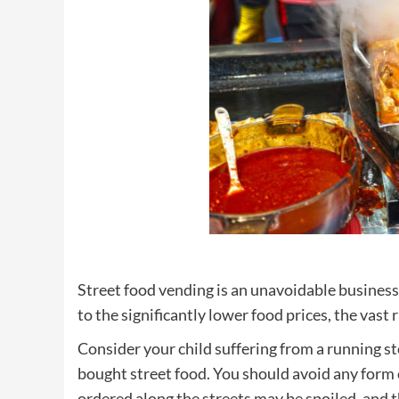
Street food vending is an unavoidable business
to the significantly lower food prices, the vast 
Consider your child suffering from a running 
bought street food. You should avoid any form 
ordered along the streets may be spoiled, and 