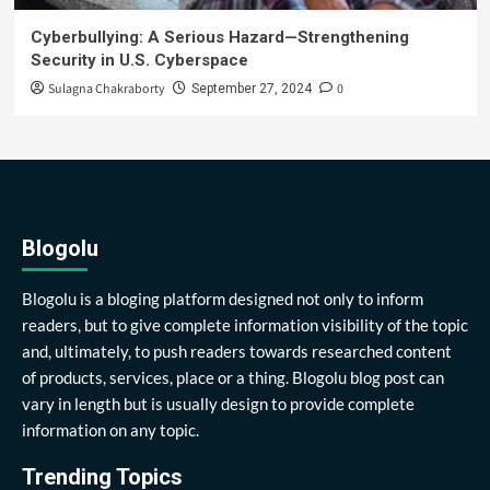
Cyberbullying: A Serious Hazard—Strengthening
Security in U.S. Cyberspace
Sulagna Chakraborty
0
September 27, 2024
Blogolu
Blogolu is a bloging platform designed not only to inform
readers, but to give complete information visibility of the topic
and, ultimately, to push readers towards researched content
of products, services, place or a thing. Blogolu blog post can
vary in length but is usually design to provide complete
information on any topic.
Trending Topics