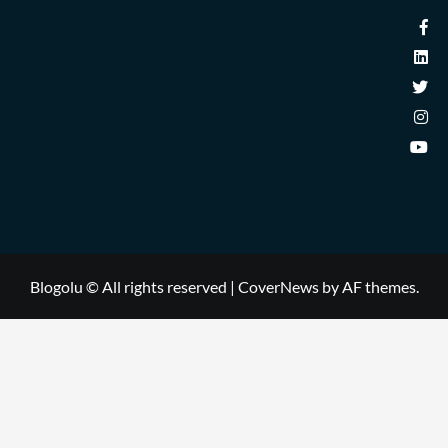
Blogolu © All rights reserved
|
CoverNews
by AF themes.