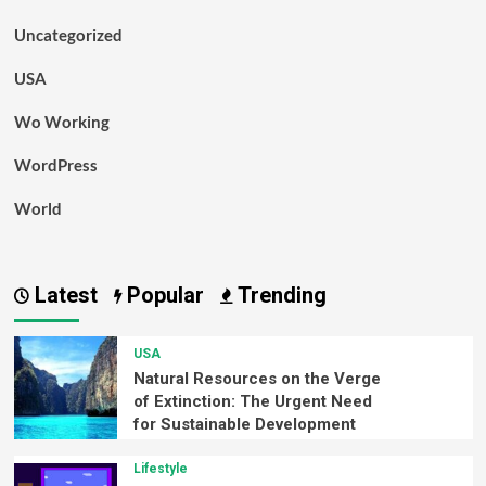
Uncategorized
USA
Wo Working
WordPress
World
Latest
Popular
Trending
USA
Natural Resources on the Verge
of Extinction: The Urgent Need
for Sustainable Development
Lifestyle