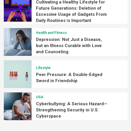
Cultivating a Healthy Lifestyle for
Future Generations: Deletion of
Excessive Usage of Gadgets From
Daily Routines is Important
Health and Fitness
Depression: Not Just a Disease,
but an Illness Curable with Love
and Counseling
Lifestyle
Peer Pressure: A Double-Edged
Sword in Friendship
USA
Cyberbullying: A Serious Hazard—
Strengthening Security in U.S.
Cyberspace