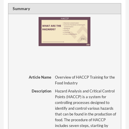
Summary
Article Name
Overview of HACCP Training for the
Food Industry
Description
Hazard Analysis and Critical Control
Points (HACCP) is a system for
controlling processes designed to
identify and control various hazards
that can be found in the production of
food. The procedure of HACCP
includes seven steps, starting by