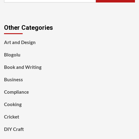
Other Categories
Art and Design
Blogolu
Book and Writing
Business
Compliance
Cooking
Cricket
DIY Craft