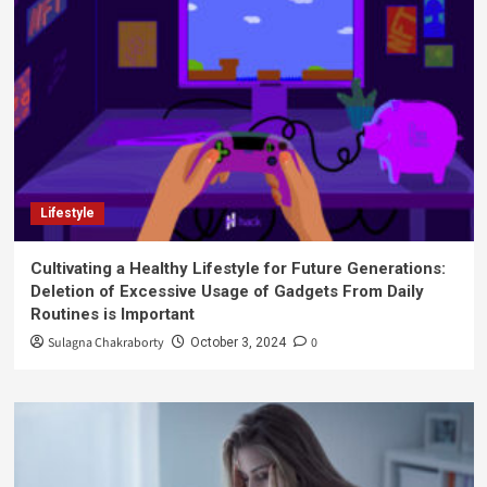
Lifestyle
Cultivating a Healthy Lifestyle for Future Generations:
Deletion of Excessive Usage of Gadgets From Daily
Routines is Important
Sulagna Chakraborty
0
October 3, 2024