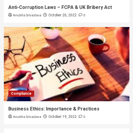
Anti-Corruption Laws – FCPA & UK Bribery Act
Anubha Srivastava
0
October 20, 2022
Compliance
Business Ethics: Importance & Practices
Anubha Srivastava
0
October 19, 2022