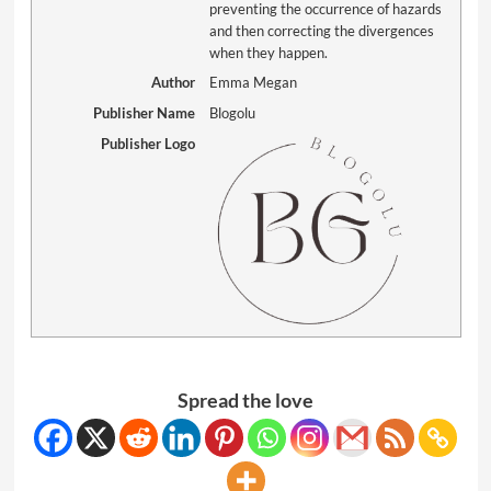
preventing the occurrence of hazards
and then correcting the divergences
when they happen.
Author
Emma Megan
Publisher Name
Blogolu
Publisher Logo
Spread the love