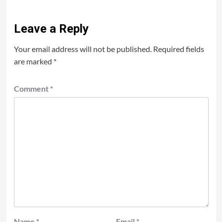
Leave a Reply
Your email address will not be published.
Required fields
are marked
*
Comment
*
Name
*
Email
*