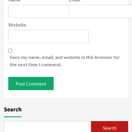
Website
Save my name, email, and website in this browser for
the next time I comment.
Search
Search