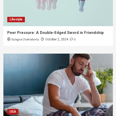
Lifestyle
Peer Pressure: A Double-Edged Sword in Friendship
Sulagna Chakraborty
0
October 2, 2024
USA