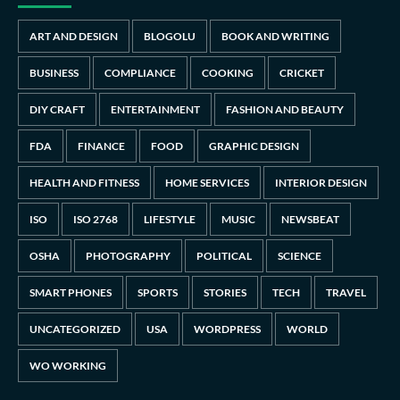
ART AND DESIGN
BLOGOLU
BOOK AND WRITING
BUSINESS
COMPLIANCE
COOKING
CRICKET
DIY CRAFT
ENTERTAINMENT
FASHION AND BEAUTY
FDA
FINANCE
FOOD
GRAPHIC DESIGN
HEALTH AND FITNESS
HOME SERVICES
INTERIOR DESIGN
ISO
ISO 2768
LIFESTYLE
MUSIC
NEWSBEAT
OSHA
PHOTOGRAPHY
POLITICAL
SCIENCE
SMART PHONES
SPORTS
STORIES
TECH
TRAVEL
UNCATEGORIZED
USA
WORDPRESS
WORLD
WO WORKING