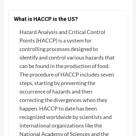
What is HACCP is the US?
Hazard Analysis and Critical Control
Points (HACCP) is a system for
controlling processes designed to
identify and control various hazards that
can be found in the production of food.
The procedure of HACCP includes seven
steps, starting by preventing the
occurrence of hazards and then
correcting the divergences when they
happen. HACCP to date has been
recognized worldwide by scientists and
international organizations like the
National Academy of Sciences and the