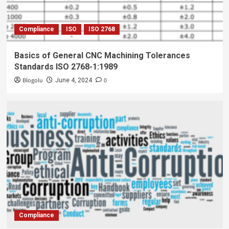
Compliance
ISO
ISO 2768
Basics of General CNC Machining Tolerances
Standards ISO 2768-1:1989
Blogolu
0
June 4, 2024
Compliance