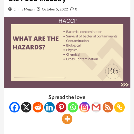
Emma Megan
October 5, 2022
0
Spread the love