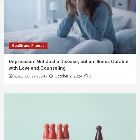
Health and Fitness
Depression: Not Just a Disease, but an Illness Curable
with Love and Counseling
Sulagna Chakraborty
0
October 2, 2024