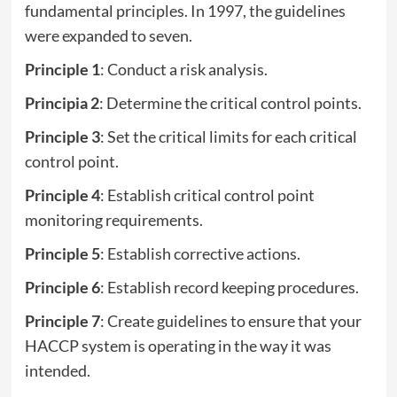
fundamental principles. In 1997, the guidelines
were expanded to seven.
Principle 1
: Conduct a risk analysis.
Principia 2
: Determine the critical control points.
Principle 3
: Set the critical limits for each critical
control point.
Principle 4
: Establish critical control point
monitoring requirements.
Principle 5
: Establish corrective actions.
Principle 6
: Establish record keeping procedures.
Principle 7
: Create guidelines to ensure that your
HACCP system is operating in the way it was
intended.