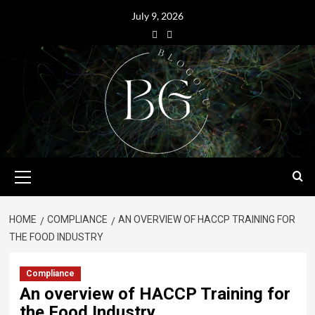
July 9, 2026
HOME
COMPLIANCE
AN OVERVIEW OF HACCP TRAINING FOR
THE FOOD INDUSTRY
Compliance
An overview of HACCP Training for
the Food Industry