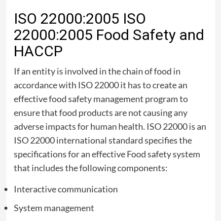
ISO 22000:2005 ISO
22000:2005 Food Safety and
HACCP
If an entity is involved in the chain of food in
accordance with ISO 22000 it has to create an
effective food safety management program to
ensure that food products are not causing any
adverse impacts for human health. ISO 22000 is an
ISO 22000 international standard specifies the
specifications for an effective Food safety system
that includes the following components:
Interactive communication
System management