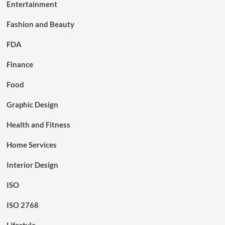
Entertainment
Fashion and Beauty
FDA
Finance
Food
Graphic Design
Health and Fitness
Home Services
Interior Design
ISO
ISO 2768