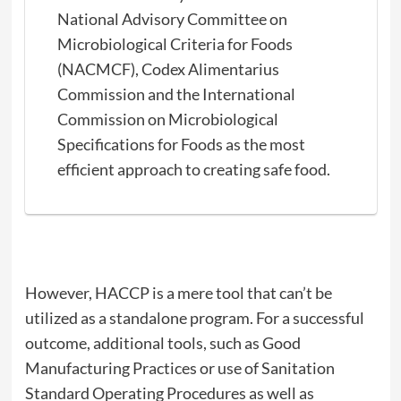
National Advisory Committee on
Microbiological Criteria for Foods
(NACMCF), Codex Alimentarius
Commission and the International
Commission on Microbiological
Specifications for Foods as the most
efficient approach to creating safe food.
However, HACCP is a mere tool that can’t be
utilized as a standalone program. For a successful
outcome, additional tools, such as Good
Manufacturing Practices or use of Sanitation
Standard Operating Procedures as well as