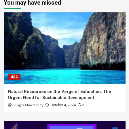
You may have missed
USA
Natural Resources on the Verge of Extinction: The
Urgent Need for Sustainable Development
Sulagna Chakraborty
0
October 4, 2024