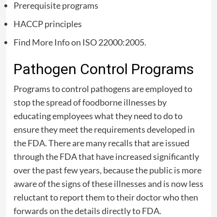
Prerequisite programs
HACCP principles
Find More Info on ISO 22000:2005.
Pathogen Control Programs
Programs to control pathogens are employed to
stop the spread of foodborne illnesses by
educating employees what they need to do to
ensure they meet the requirements developed in
the FDA. There are many recalls that are issued
through the FDA that have increased significantly
over the past few years, because the public is more
aware of the signs of these illnesses and is now less
reluctant to report them to their doctor who then
forwards on the details directly to FDA.