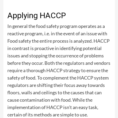
Applying HACCP
In general the food safety program operates as a
reactive program, i.e. in the event of an issue with
Food safety the entire process is analyzed. HACCP
in contrast is proactive in identifying potential
issues and stopping the occurrence of problems
before they occur. Both the regulators and vendors
require a thorough HACCP strategy to ensure the
safety of food. To complement the HACCP system
regulators are shifting their focus away towards
floors, walls and ceilings to the causes that can
cause contamination with food. While the
implementation of HACCP isn’t an easy task,
certain of its methods are simple to use.