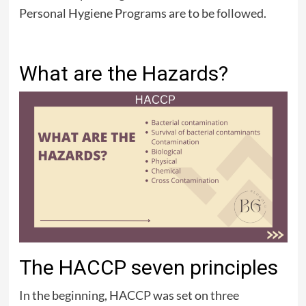
Personal Hygiene Programs are to be followed.
What are the Hazards?
The HACCP seven principles
In the beginning, HACCP was set on three