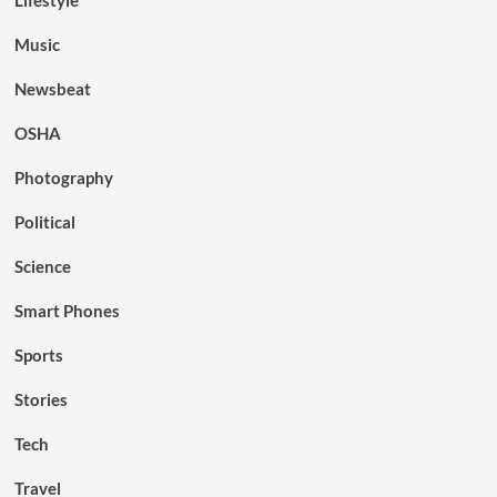
Lifestyle
Music
Newsbeat
OSHA
Photography
Political
Science
Smart Phones
Sports
Stories
Tech
Travel