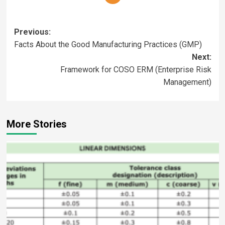
Previous:
Facts About the Good Manufacturing Practices (GMP)
Next:
Framework for COSO ERM (Enterprise Risk
Management)
More Stories