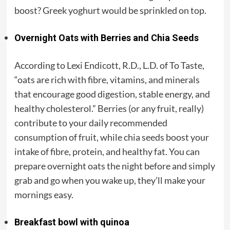
boost? Greek yoghurt would be sprinkled on top.
Overnight Oats with Berries and Chia Seeds
According to Lexi Endicott, R.D., L.D. of To Taste,
“oats are rich with fibre, vitamins, and minerals
that encourage good digestion, stable energy, and
healthy cholesterol.” Berries (or any fruit, really)
contribute to your daily recommended
consumption of fruit, while chia seeds boost your
intake of fibre, protein, and healthy fat. You can
prepare overnight oats the night before and simply
grab and go when you wake up, they’ll make your
mornings easy.
Breakfast bowl with quinoa