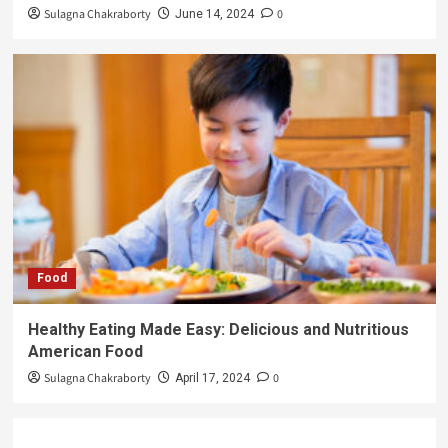
Sulagna Chakraborty
0
June 14, 2024
Food
Healthy Eating Made Easy: Delicious and Nutritious
American Food
Sulagna Chakraborty
0
April 17, 2024