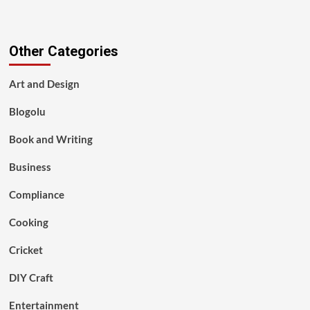
Other Categories
Art and Design
Blogolu
Book and Writing
Business
Compliance
Cooking
Cricket
DIY Craft
Entertainment