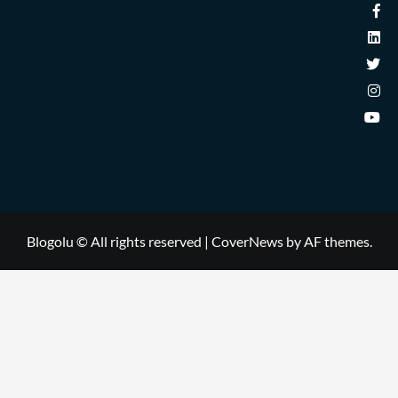
Blogolu © All rights reserved
|
CoverNews
by AF themes.