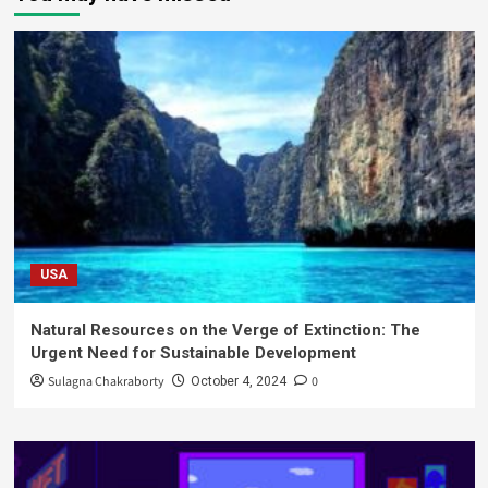
USA
Natural Resources on the Verge of Extinction: The
Urgent Need for Sustainable Development
Sulagna Chakraborty
0
October 4, 2024