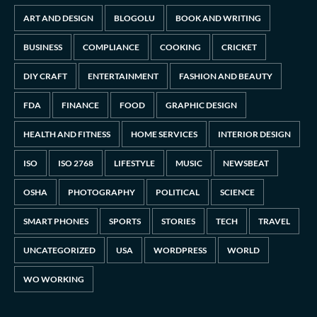
ART AND DESIGN
BLOGOLU
BOOK AND WRITING
BUSINESS
COMPLIANCE
COOKING
CRICKET
DIY CRAFT
ENTERTAINMENT
FASHION AND BEAUTY
FDA
FINANCE
FOOD
GRAPHIC DESIGN
HEALTH AND FITNESS
HOME SERVICES
INTERIOR DESIGN
ISO
ISO 2768
LIFESTYLE
MUSIC
NEWSBEAT
OSHA
PHOTOGRAPHY
POLITICAL
SCIENCE
SMART PHONES
SPORTS
STORIES
TECH
TRAVEL
UNCATEGORIZED
USA
WORDPRESS
WORLD
WO WORKING