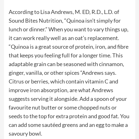
According to Lisa Andrews, M. ED, R.D., L.D. of
Sound Bites Nutrition, “Quinoa isn’t simply for
lunch or dinner.” When you want to vary things up,
it can work really well as an oat’s replacement.
“Quinoa is a great source of protein, iron, and fibre
that keeps you feeling full for a longer time. This
adaptable grain can be seasoned with cinnamon,
ginger, vanilla, or other spices “Andrews says.
Citrus or berries, which contain vitamin C and
improve iron absorption, are what Andrews
suggests serving it alongside. Add a spoon of your
favourite nut butter or some chopped nuts or
seeds to the top for extra protein and good fat. You
can add some sautéed greens and an egg to make a
savoury bowl.