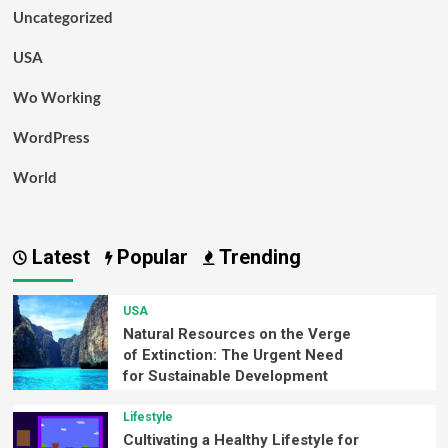
Uncategorized
USA
Wo Working
WordPress
World
Latest
Popular
Trending
USA
Natural Resources on the Verge
of Extinction: The Urgent Need
for Sustainable Development
Lifestyle
Cultivating a Healthy Lifestyle for