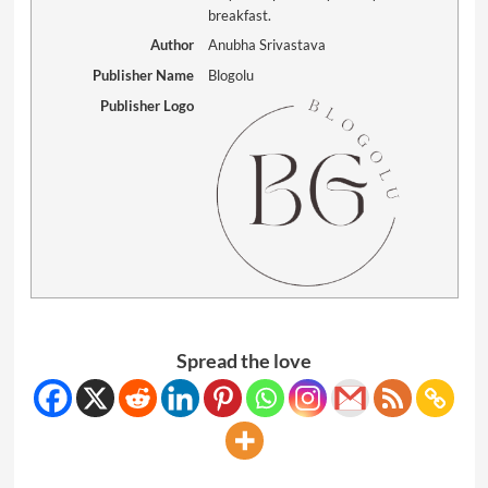
breakfast.
Author
Anubha Srivastava
Publisher Name
Blogolu
Publisher Logo
Spread the love