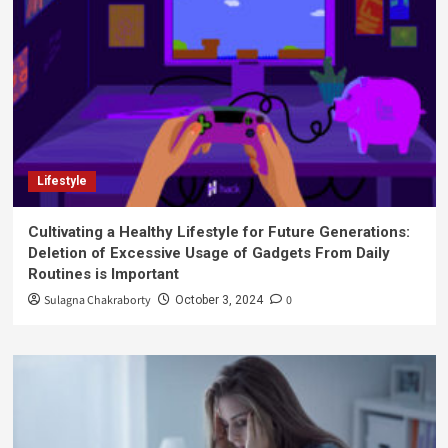
Lifestyle
Cultivating a Healthy Lifestyle for Future Generations:
Deletion of Excessive Usage of Gadgets From Daily
Routines is Important
Sulagna Chakraborty
0
October 3, 2024