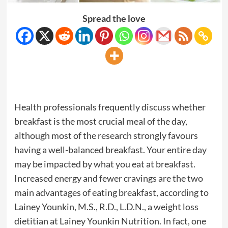
Spread the love
Health professionals frequently discuss whether
breakfast is the most crucial meal of the day,
although most of the research strongly favours
having a well-balanced breakfast. Your entire day
may be impacted by what you eat at breakfast.
Increased energy and fewer cravings are the two
main advantages of eating breakfast, according to
Lainey Younkin, M.S., R.D., L.D.N., a weight loss
dietitian at Lainey Younkin Nutrition. In fact, one