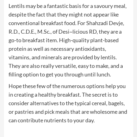
Lentils may be a fantastic basis for a savoury meal,
despite the fact that they might not appear like
conventional breakfast food. For Shahzadi Devje,
R.D., C.D.E., M.Sc., of Desi~licious RD, they are a
go-to breakfast item. High-quality plant-based
protein as well as necessary antioxidants,
vitamins, and minerals are provided by lentils.
They are also really versatile, easy to make, and a
filling option to get you through until lunch.
Hope these few of the numerous options help you
in creating a healthy breakfast. The secret is to
consider alternatives to the typical cereal, bagels,
or pastries and pick meals that are wholesome and
can contribute nutrients to your day.