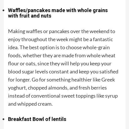
Waffles/pancakes made with whole grains
with fruit and nuts
Making waffles or pancakes over the weekend to
enjoy throughout the week might be a fantastic
idea. The best option is to choose whole-grain
foods, whether they are made from whole wheat
flour or oats, since they will help you keep your
blood sugar levels constant and keep you satisfied
for longer. Go for something healthier like Greek
yoghurt, chopped almonds, and fresh berries
instead of conventional sweet toppings like syrup
and whipped cream.
Breakfast Bowl of lentils