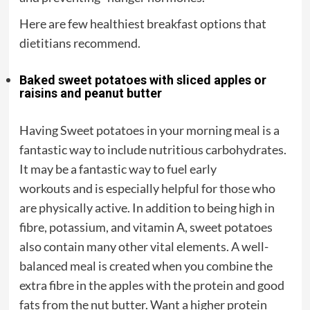
Here are few healthiest breakfast options that
dietitians recommend.
Baked sweet potatoes with sliced apples or
raisins and peanut butter
Having Sweet potatoes in your morning meal is a
fantastic way to include nutritious carbohydrates.
It may be a fantastic way to fuel early
workouts and is especially helpful for those who
are physically active. In addition to being high in
fibre, potassium, and vitamin A, sweet potatoes
also contain many other vital elements. A well-
balanced meal is created when you combine the
extra fibre in the apples with the protein and good
fats from the nut butter. Want a higher protein