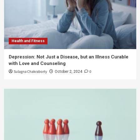
Health and Fitness
Depression: Not Just a Disease, but an Illness Curable
with Love and Counseling
Sulagna Chakraborty
0
October 2, 2024