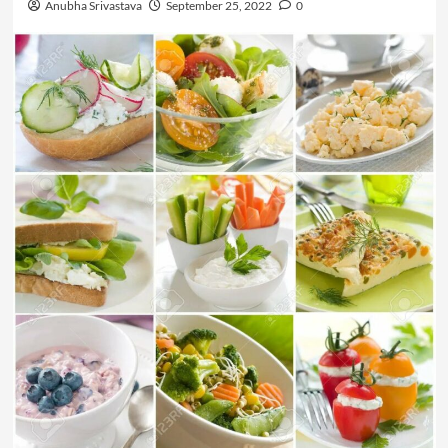
Anubha Srivastava
September 25, 2022
0