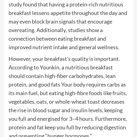
study found that having a protein-rich nutritious
breakfast lessens appetite throughout the day and
may even block brain signals that encourage
overeating. Additionally, studies show a
connection between eating breakfast and
improved nutrient intake and general wellness.
However, your breakfast’s quality is important.
According to Younkin, a nutritious breakfast
should contain high-fiber carbohydrates, lean
protein, and good fats Your body requires carbs as
its main fuel, but eating high-fibre foods like fruits,
vegetables, oats, or whole-wheat toast decreases
the rise in blood sugar and insulin levels, keeping
you full and energised for 3–4 hours. Furthermore,
protein and fat keep you full by reducing digestion
and preventing “hunger hormones.”