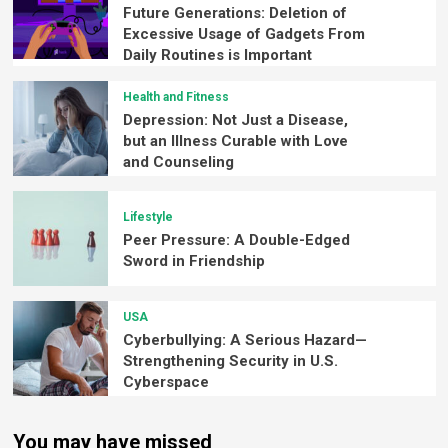
Future Generations: Deletion of
Excessive Usage of Gadgets From
Daily Routines is Important
Health and Fitness
Depression: Not Just a Disease,
but an Illness Curable with Love
and Counseling
Lifestyle
Peer Pressure: A Double-Edged
Sword in Friendship
USA
Cyberbullying: A Serious Hazard—
Strengthening Security in U.S.
Cyberspace
You may have missed