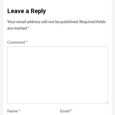
Leave a Reply
Your email address will not be published.
Required fields
are marked
*
Comment
*
Name
*
Email
*