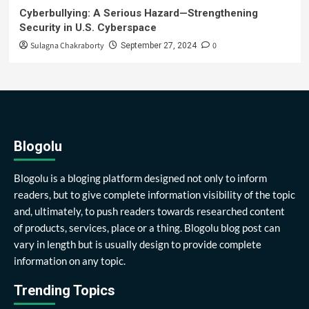
Cyberbullying: A Serious Hazard—Strengthening
Security in U.S. Cyberspace
Sulagna Chakraborty
0
September 27, 2024
Blogolu
Blogolu is a bloging platform designed not only to inform
readers, but to give complete information visibility of the topic
and, ultimately, to push readers towards researched content
of products, services, place or a thing. Blogolu blog post can
vary in length but is usually design to provide complete
information on any topic.
Trending Topics