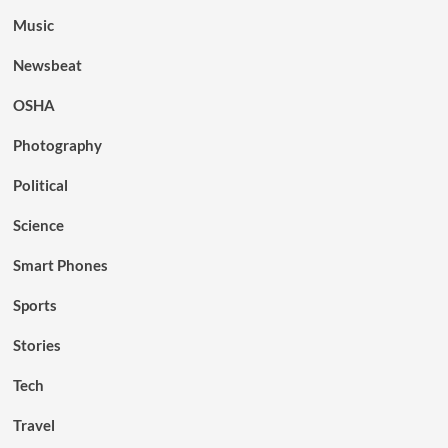
Music
Newsbeat
OSHA
Photography
Political
Science
Smart Phones
Sports
Stories
Tech
Travel