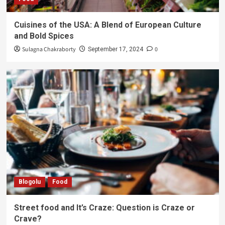
Cuisines of the USA: A Blend of European Culture
and Bold Spices
Sulagna Chakraborty
0
September 17, 2024
Blogolu
Food
Street food and It’s Craze: Question is Craze or
Crave?