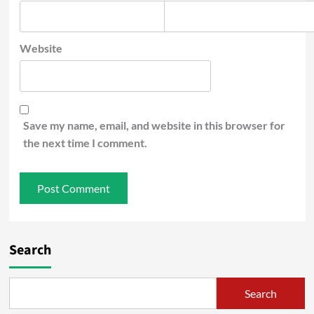
Website
Save my name, email, and website in this browser for
the next time I comment.
Search
Search