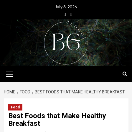
July 8, 2026
HOME
FOOD
BEST FOODS THAT MAKE HEALTHY BREAKFAST
Food
Best Foods that Make Healthy
Breakfast