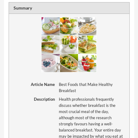
Summary
Article Name
Best Foods that Make Healthy
Breakfast
Description
Health professionals frequently
discuss whether breakfast is the
most crucial meal of the day,
although most of the research
strongly favours having a well-
balanced breakfast. Your entire day
may be impacted by what you eat at