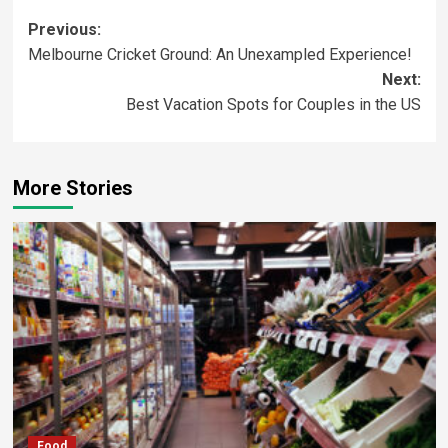
Previous:
Melbourne Cricket Ground: An Unexampled Experience!
Next:
Best Vacation Spots for Couples in the US
More Stories
Food