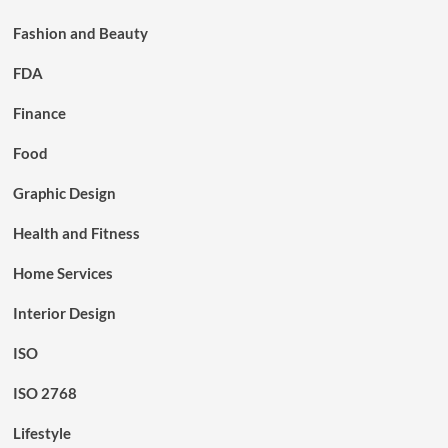
Fashion and Beauty
FDA
Finance
Food
Graphic Design
Health and Fitness
Home Services
Interior Design
ISO
ISO 2768
Lifestyle