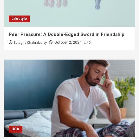
Lifestyle
Peer Pressure: A Double-Edged Sword in Friendship
Sulagna Chakraborty
0
October 2, 2024
USA