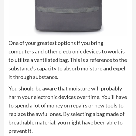
One of your greatest options if you bring
computers and other electronic devices to work is
to utilize a ventilated bag. This is a reference to the
substance’s capacity to absorb moisture and expel
it through substance.
You should be aware that moisture will probably
harm your electronic devices over time. You’ll have
to spend a lot of money on repairs or new tools to
replace the awful ones. By selecting a bag made of
breathable material, you might have been able to
prevent it.