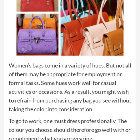
Women’s bags come in a variety of hues. But not all
of them may be appropriate for employment or
formal tasks. Some hues work well for casual
activities or occasions. As a result, you might wish
to refrain from purchasing any bag you see without
taking the color into consideration.
To go to work, one must dress professionally. The
colour you choose should therefore go well with or
complement what you are wearing.