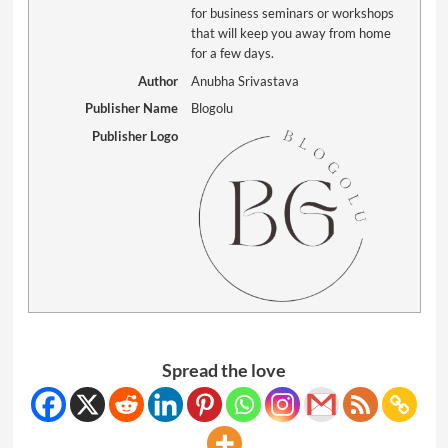
for business seminars or workshops
that will keep you away from home
for a few days.
Author
Anubha Srivastava
Publisher Name
Blogolu
Publisher Logo
Spread the love