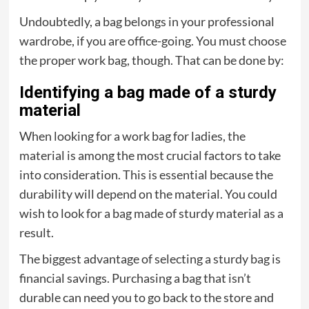
Undoubtedly, a bag belongs in your professional
wardrobe, if you are office-going. You must choose
the proper work bag, though. That can be done by:
Identifying a bag made of a sturdy
material
When looking for a work bag for ladies, the
material is among the most crucial factors to take
into consideration. This is essential because the
durability will depend on the material. You could
wish to look for a bag made of sturdy material as a
result.
The biggest advantage of selecting a sturdy bag is
financial savings. Purchasing a bag that isn’t
durable can need you to go back to the store and