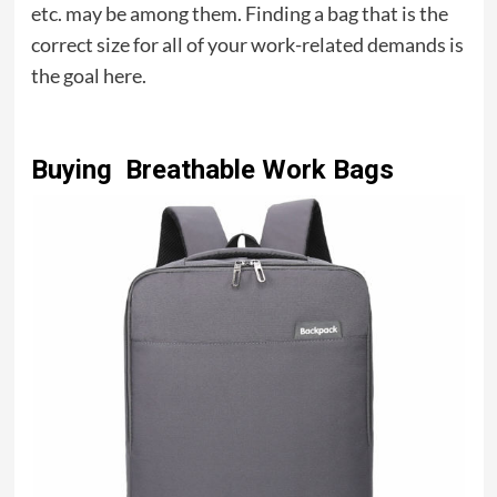
etc. may be among them. Finding a bag that is the
correct size for all of your work-related demands is
the goal here.
Buying Breathable Work Bags