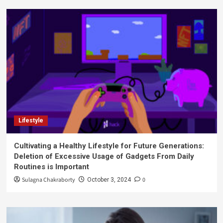
Lifestyle
Cultivating a Healthy Lifestyle for Future Generations:
Deletion of Excessive Usage of Gadgets From Daily
Routines is Important
Sulagna Chakraborty
0
October 3, 2024