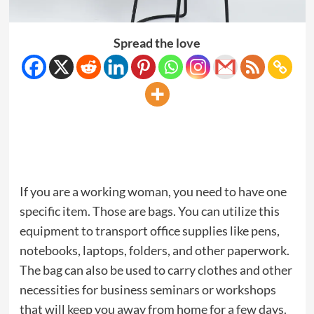
Spread the love
If you are a working woman, you need to have one
specific item. Those are bags. You can utilize this
equipment to transport office supplies like pens,
notebooks, laptops, folders, and other paperwork.
The bag can also be used to carry clothes and other
necessities for business seminars or workshops
that will keep you away from home for a few days.