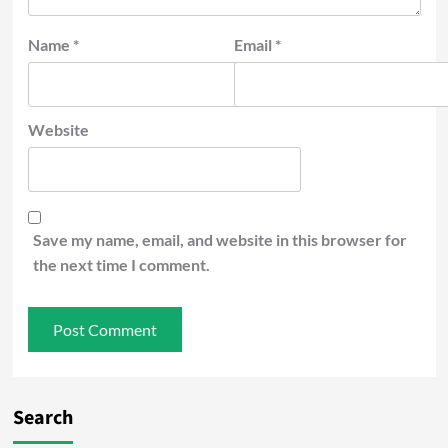
Name
*
Email
*
Website
Save my name, email, and website in this browser for
the next time I comment.
Search