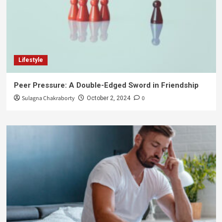
Lifestyle
Peer Pressure: A Double-Edged Sword in Friendship
Sulagna Chakraborty
0
October 2, 2024