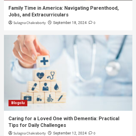
Family Time in America: Navigating Parenthood,
Jobs, and Extracurriculars
Sulagna Chakraborty
0
September 18, 2024
Blogolu
Caring for a Loved One with Dementia: Practical
Tips for Daily Challenges
Sulagna Chakraborty
0
September 12, 2024