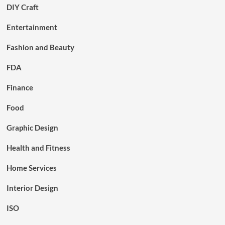
DIY Craft
Entertainment
Fashion and Beauty
FDA
Finance
Food
Graphic Design
Health and Fitness
Home Services
Interior Design
ISO