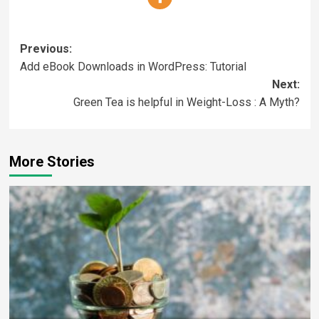
Previous:
Add eBook Downloads in WordPress: Tutorial
Next:
Green Tea is helpful in Weight-Loss : A Myth?
More Stories