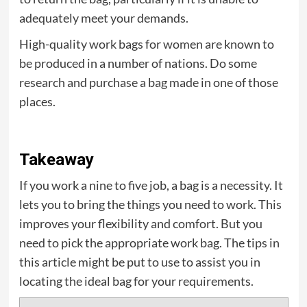
adequately meet your demands.
High-quality work bags for women are known to
be produced in a number of nations. Do some
research and purchase a bag made in one of those
places.
Takeaway
If you work a nine to five job, a bag is a necessity. It
lets you to bring the things you need to work. This
improves your flexibility and comfort. But you
need to pick the appropriate work bag. The tips in
this article might be put to use to assist you in
locating the ideal bag for your requirements.