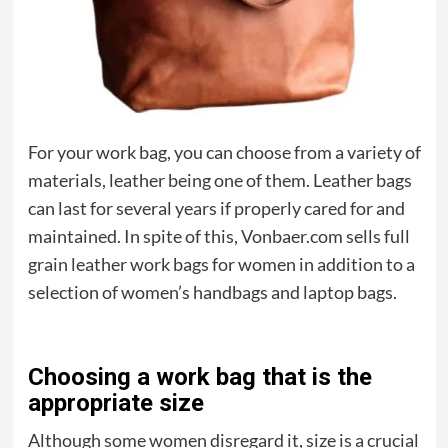
For your work bag, you can choose from a variety of
materials, leather being one of them. Leather bags
can last for several years if properly cared for and
maintained. In spite of this, Vonbaer.com sells full
grain leather work bags for women in addition to a
selection of women’s handbags and laptop bags.
Choosing a work bag that is the
appropriate size
Although some women disregard it, size is a crucial