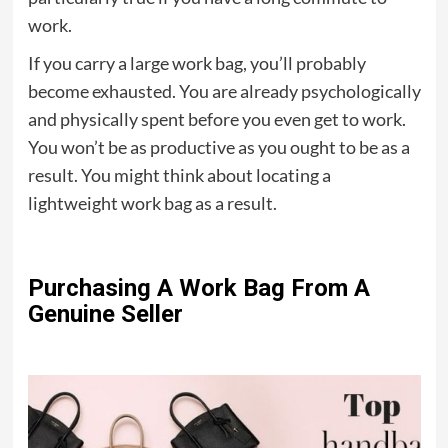
work.
If you carry a large work bag, you’ll probably
become exhausted. You are already psychologically
and physically spent before you even get to work.
You won’t be as productive as you ought to be as a
result. You might think about locating a
lightweight work bag as a result.
Purchasing A Work Bag From A
Genuine Seller