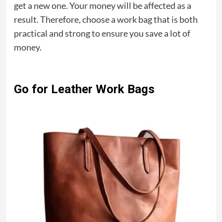
get a new one. Your money will be affected as a
result. Therefore, choose a work bag that is both
practical and strong to ensure you save a lot of
money.
Go for Leather Work Bags