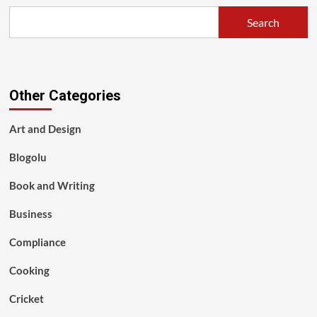
Search
Other Categories
Art and Design
Blogolu
Book and Writing
Business
Compliance
Cooking
Cricket