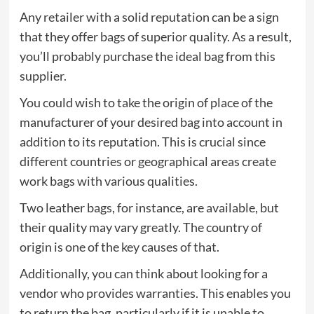
Any retailer with a solid reputation can be a sign
that they offer bags of superior quality. As a result,
you’ll probably purchase the ideal bag from this
supplier.
You could wish to take the origin of place of the
manufacturer of your desired bag into account in
addition to its reputation. This is crucial since
different countries or geographical areas create
work bags with various qualities.
Two leather bags, for instance, are available, but
their quality may vary greatly. The country of
origin is one of the key causes of that.
Additionally, you can think about looking for a
vendor who provides warranties. This enables you
to return the bag, particularly if it is unable to