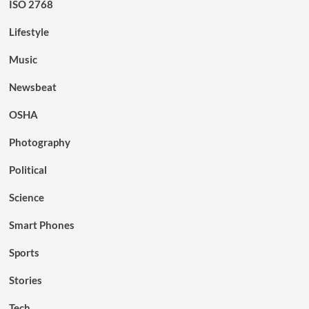
ISO 2768
Lifestyle
Music
Newsbeat
OSHA
Photography
Political
Science
Smart Phones
Sports
Stories
Tech