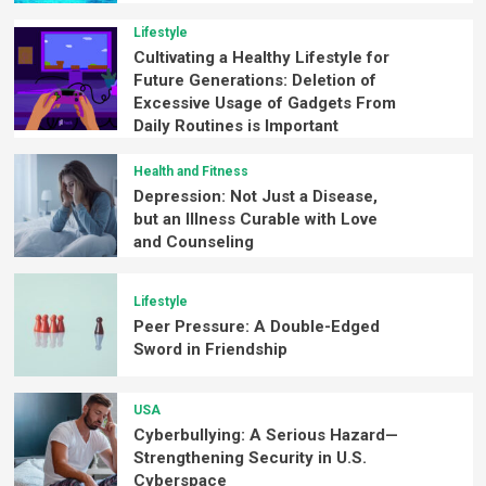
Lifestyle
Cultivating a Healthy Lifestyle for
Future Generations: Deletion of
Excessive Usage of Gadgets From
Daily Routines is Important
Health and Fitness
Depression: Not Just a Disease,
but an Illness Curable with Love
and Counseling
Lifestyle
Peer Pressure: A Double-Edged
Sword in Friendship
USA
Cyberbullying: A Serious Hazard—
Strengthening Security in U.S.
Cyberspace