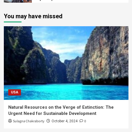
You may have missed
USA
Natural Resources on the Verge of Extinction: The
Urgent Need for Sustainable Development
Sulagna Chakraborty
0
October 4, 2024