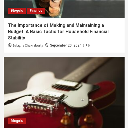
Blogolu
Finance
The Importance of Making and Maintaining a
Budget: A Basic Tactic for Household Financial
Stability
Sulagna Chakraborty
0
September 20, 2024
Blogolu