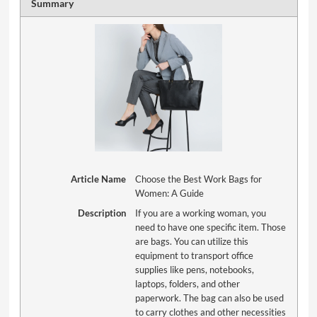
Summary
Article Name
Choose the Best Work Bags for
Women: A Guide
Description
If you are a working woman, you
need to have one specific item. Those
are bags. You can utilize this
equipment to transport office
supplies like pens, notebooks,
laptops, folders, and other
paperwork. The bag can also be used
to carry clothes and other necessities