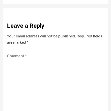
Leave a Reply
Your email address will not be published.
Required fields
are marked
*
Comment
*