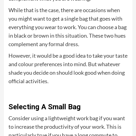
While that is the case, there are occasions when
you might want to get a single bag that goes with
everything you wear to work. You can choose a bag
in black or brown in this situation. These two hues
complement any formal dress.
However, it would be a good idea to take your taste
and colour preferences into mind. But whatever
shade you decide on should look good when doing
official activities.
Selecting A Small Bag
Consider using a lightweight work bag if you want
to increase the productivity of your work. This is
particularly true if you have a long commute to