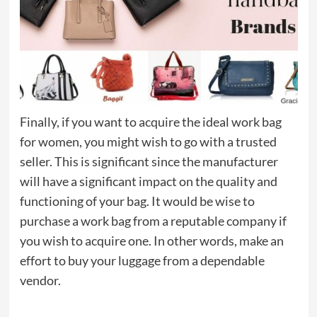
Finally, if you want to acquire the ideal work bag
for women, you might wish to go with a trusted
seller. This is significant since the manufacturer
will have a significant impact on the quality and
functioning of your bag. It would be wise to
purchase a work bag from a reputable company if
you wish to acquire one. In other words, make an
effort to buy your luggage from a dependable
vendor.