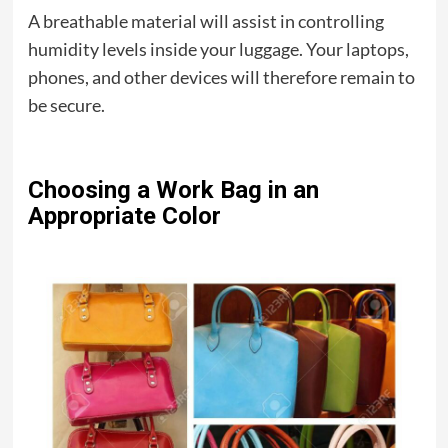
A breathable material will assist in controlling
humidity levels inside your luggage. Your laptops,
phones, and other devices will therefore remain to
be secure.
Choosing a Work Bag in an
Appropriate Color