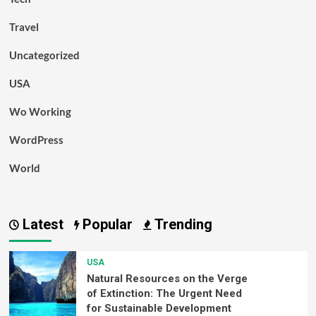
Travel
Uncategorized
USA
Wo Working
WordPress
World
Latest
Popular
Trending
USA
Natural Resources on the Verge
of Extinction: The Urgent Need
for Sustainable Development