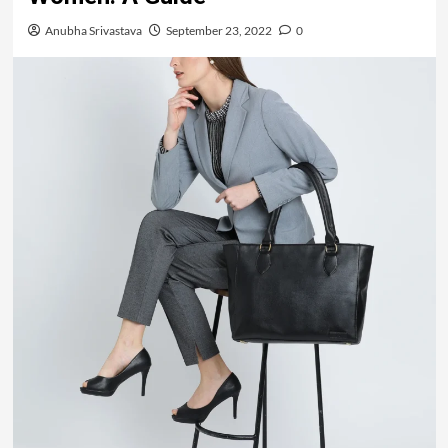
Anubha Srivastava
September 23, 2022
0