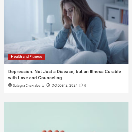
Health and Fitness
Depression: Not Just a Disease, but an Illness Curable
with Love and Counseling
Sulagna Chakraborty
0
October 2, 2024