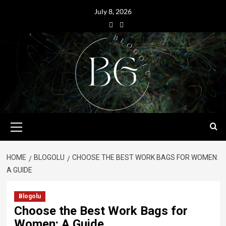
July 8, 2026
HOME
BLOGOLU
CHOOSE THE BEST WORK BAGS FOR WOMEN:
A GUIDE
Blogolu
Choose the Best Work Bags for
Women: A Guide