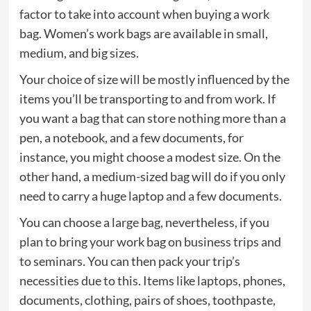
factor to take into account when buying a work
bag. Women’s work bags are available in small,
medium, and big sizes.
Your choice of size will be mostly influenced by the
items you’ll be transporting to and from work. If
you want a bag that can store nothing more than a
pen, a notebook, and a few documents, for
instance, you might choose a modest size. On the
other hand, a medium-sized bag will do if you only
need to carry a huge laptop and a few documents.
You can choose a large bag, nevertheless, if you
plan to bring your work bag on business trips and
to seminars. You can then pack your trip’s
necessities due to this. Items like laptops, phones,
documents, clothing, pairs of shoes, toothpaste,