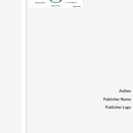
Author
Publisher Name
Publisher Logo