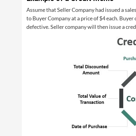
Assume that Seller Company had issued a sales i
to Buyer Company at a price of $4 each. Buyer 
defective. Seller company will then issue a cre