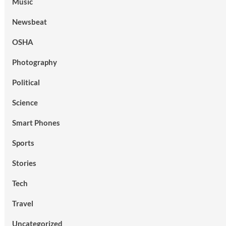
Music
Newsbeat
OSHA
Photography
Political
Science
Smart Phones
Sports
Stories
Tech
Travel
Uncategorized