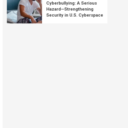
Cyberbullying: A Serious
Hazard—Strengthening
Security in U.S. Cyberspace