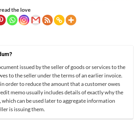
read the love
ndum?
ument issued by the seller of goods or services to the
s to the seller under the terms of an earlier invoice.
r in order to reduce the amount that a customer owes
redit memo usually includes details of exactly why the
which can be used later to aggregate information
ler is issuing them.