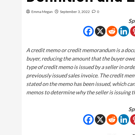
Emma Megan
September 3, 2022
0
Sp
A credit memo or credit memorandum is a docume
buyer, reducing the amount that the buyer owes 
type of credit memo is issued by a seller in or
previously issued sales invoice. The credit me
stated on the memo has been issued, which can 
memos to determine why the seller is issuing 
Sp