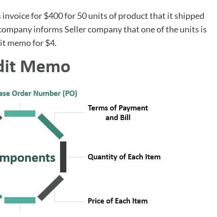
nvoice for $400 for 50 units of product that it shipped
company informs Seller company that one of the units is
dit memo for $4.