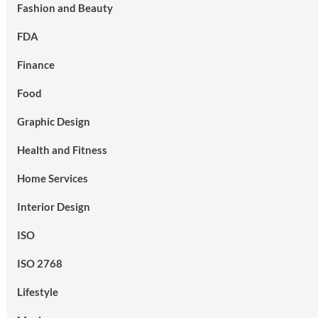
Fashion and Beauty
FDA
Finance
Food
Graphic Design
Health and Fitness
Home Services
Interior Design
ISO
ISO 2768
Lifestyle