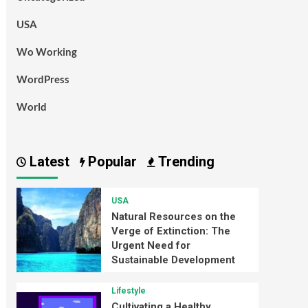
USA
Wo Working
WordPress
World
Latest
Popular
Trending
USA
Natural Resources on the
Verge of Extinction: The
Urgent Need for
Sustainable Development
Lifestyle
Cultivating a Healthy