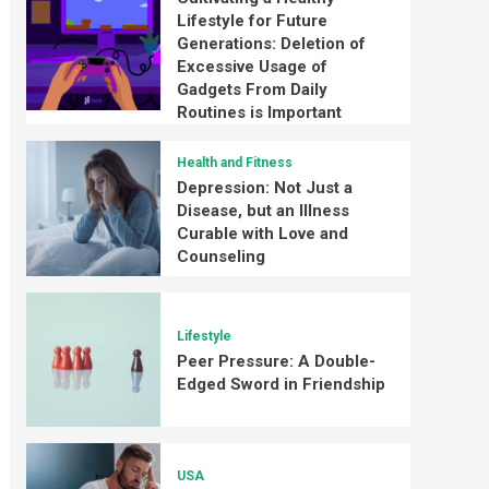
Lifestyle for Future
Generations: Deletion of
Excessive Usage of
Gadgets From Daily
Routines is Important
Health and Fitness
Depression: Not Just a
Disease, but an Illness
Curable with Love and
Counseling
Lifestyle
Peer Pressure: A Double-
Edged Sword in Friendship
USA