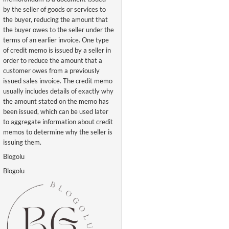
by the seller of goods or services to
the buyer, reducing the amount that
the buyer owes to the seller under the
terms of an earlier invoice. One type
of credit memo is issued by a seller in
order to reduce the amount that a
customer owes from a previously
issued sales invoice. The credit memo
usually includes details of exactly why
the amount stated on the memo has
been issued, which can be used later
to aggregate information about credit
memos to determine why the seller is
issuing them.
Blogolu
Blogolu