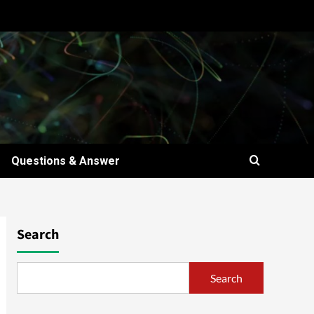
Questions & Answer
Search
Search