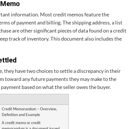
t Memo
rtant information. Most credit memos feature the
erms of payment and billing. The shipping address, a list
chase are other significant pieces of data found on a credit
 keep track of inventory. This document also includes the
ttled
e, they have two choices to settle a discrepancy in their
dum toward any future payments they may make to the
ash payment based on what the seller owes the buyer.
Credit Memorandum – Overview,
Definition and Example
A credit memo or credit
memorandum is a document issued