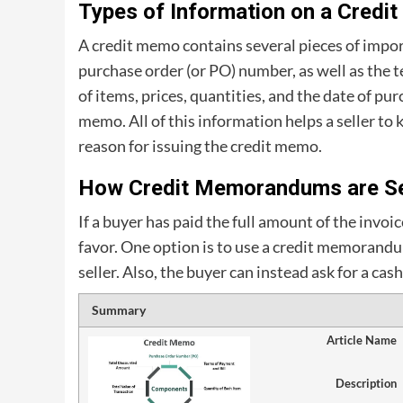
Types of Information on a Credi
A credit memo contains several pieces of impo
purchase order (or PO) number, as well as the t
of items, prices, quantities, and the date of pur
memo. All of this information helps a seller to
reason for issuing the credit memo.
How Credit Memorandums are Se
If a buyer has paid the full amount of the invoic
favor. One option is to use a credit memoran
seller. Also, the buyer can instead ask for a c
Summary
Article Name
Description