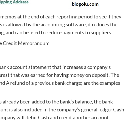
 memos at the end of each reporting period to see if they
is is allowed by the accounting software, it reduces the
g, and can be used to reduce payments to suppliers.
e Credit Memorandum
bank account statement that increases a company’s
erest that was earned for having money on deposit, The
nd A refund of a previous bank charge; are the examples
 already been added to the bank’s balance, the bank
ount is also included in the company’s general ledger Cash
ompany will debit Cash and credit another account.