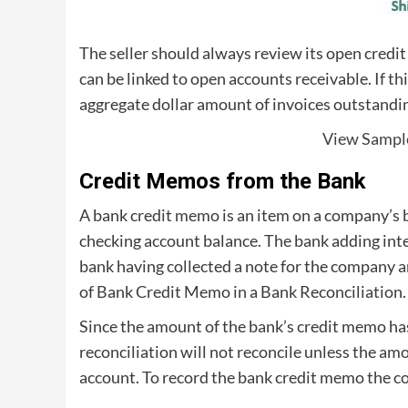
The seller should always review its open credit
can be linked to open accounts receivable. If th
aggregate dollar amount of invoices outstandin
View Sampl
Credit Memos from the Bank
A bank credit memo is an item on a company’s 
checking account balance. The bank adding int
bank having collected a note for the company a
of Bank Credit Memo in a Bank Reconciliation.
Since the amount of the bank’s credit memo has
reconciliation will not reconcile unless the am
account. To record the bank credit memo the c