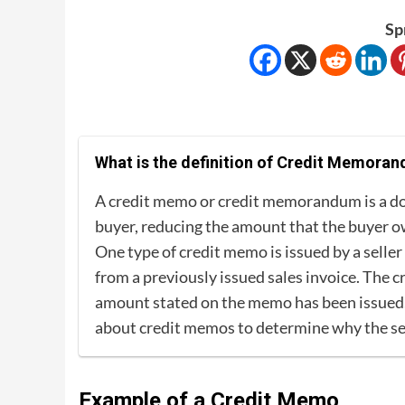
Sp
What is the definition of Credit Memora
A credit memo or credit memorandum is a doc
buyer, reducing the amount that the buyer owe
One type of credit memo is issued by a selle
from a previously issued sales invoice. The c
amount stated on the memo has been issued, 
about credit memos to determine why the sel
Example of a Credit Memo