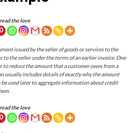
read the love
nt issued by the seller of goods or services to the
to the seller under the terms of an earlier invoice. One
der to reduce the amount that a customer owes from a
mo usually includes details of exactly why the amount
be used later to aggregate information about credit
them.
read the love