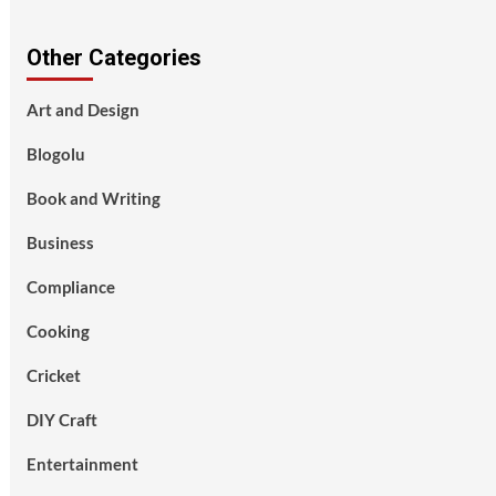
Other Categories
Art and Design
Blogolu
Book and Writing
Business
Compliance
Cooking
Cricket
DIY Craft
Entertainment