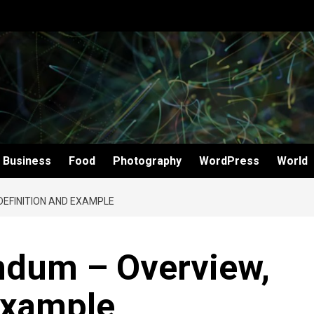
Business
Food
Photography
WordPress
World
EFINITION AND EXAMPLE
dum – Overview,
Example