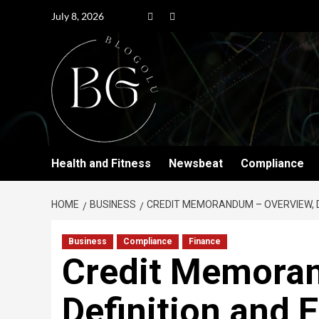
July 8, 2026
Health and Fitness
Newsbeat
Compliance
HOME
BUSINESS
CREDIT MEMORANDUM – OVERVIEW, D
Business
Compliance
Finance
Credit Memoran
Definition and 