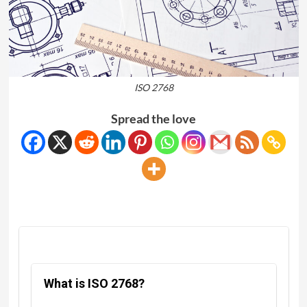
ISO 2768
Spread the love
What is ISO 2768?