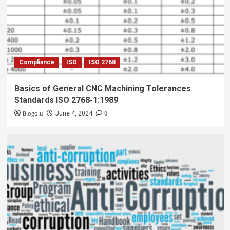
Compliance
ISO
ISO 2768
Basics of General CNC Machining Tolerances
Standards ISO 2768-1:1989
Blogolu
0
June 4, 2024