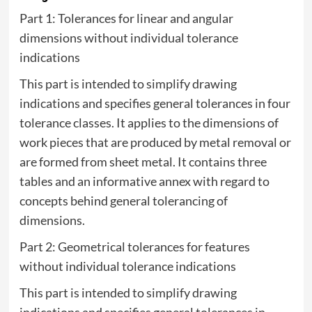
Part 1: Tolerances for linear and angular
dimensions without individual tolerance
indications
This part is intended to simplify drawing
indications and specifies general tolerances in four
tolerance classes. It applies to the dimensions of
work pieces that are produced by metal removal or
are formed from sheet metal. It contains three
tables and an informative annex with regard to
concepts behind general tolerancing of
dimensions.
Part 2: Geometrical tolerances for features
without individual tolerance indications
This part is intended to simplify drawing
indications and specifies general tolerances in