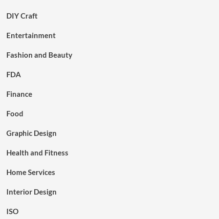
DIY Craft
Entertainment
Fashion and Beauty
FDA
Finance
Food
Graphic Design
Health and Fitness
Home Services
Interior Design
ISO