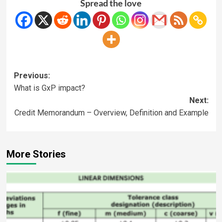
Spread the love
Previous:
What is GxP impact?
Next:
Credit Memorandum – Overview, Definition and Example
More Stories