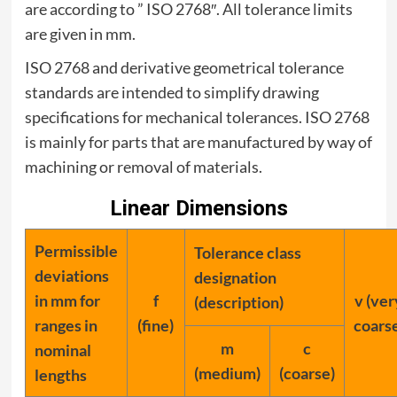
are according to ” ISO 2768″. All tolerance limits
are given in mm.
ISO 2768 and derivative geometrical tolerance
standards are intended to simplify drawing
specifications for mechanical tolerances. ISO 2768
is mainly for parts that are manufactured by way of
machining or removal of materials.
Linear Dimensions
Permissible
Tolerance class
deviations
designation
in mm for
f
v (ver
(description)
ranges in
(fine)
coars
m
c
nominal
(medium)
(coarse)
lengths