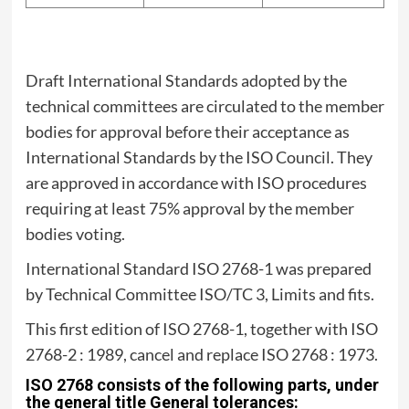
Draft International Standards adopted by the
technical committees are circulated to the member
bodies for approval before their acceptance as
International Standards by the ISO Council. They
are approved in accordance with ISO procedures
requiring at least 75% approval by the member
bodies voting.
International Standard ISO 2768-1 was prepared
by Technical Committee ISO/TC 3, Limits and fits.
This first edition of ISO 2768-1, together with ISO
2768-2 : 1989, cancel and replace ISO 2768 : 1973.
ISO 2768 consists of the following parts, under
the general title General tolerances: