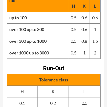
H
K
L
up to 100
0.5
0.6
0.6
over 100 up to 300
0.5
0.6
1
over 300 up to 1000
0.5
0.8
1.5
over 1000 up to 3000
0.5
1
2
Run-Out
Tolerance class
H
K
L
0.1
0.2
0.5