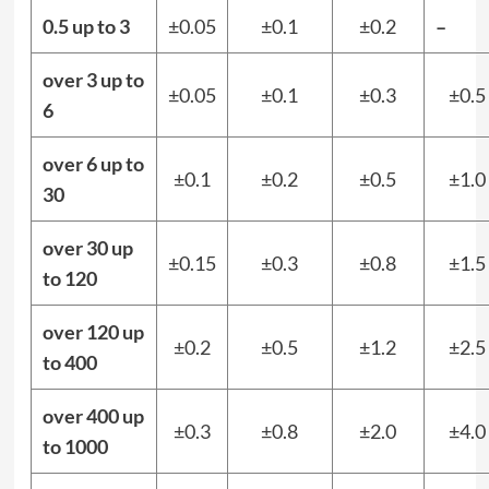
0.5 up to 3
±0.05
±0.1
±0.2
–
over 3 up to
±0.05
±0.1
±0.3
±0.5
6
over 6 up to
±0.1
±0.2
±0.5
±1.0
30
over 30 up
±0.15
±0.3
±0.8
±1.5
to 120
over 120 up
±0.2
±0.5
±1.2
±2.5
to 400
over 400 up
±0.3
±0.8
±2.0
±4.0
to 1000