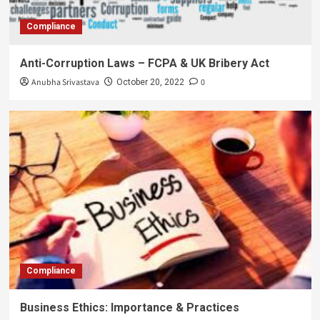
Compliance
Anti-Corruption Laws – FCPA & UK Bribery Act
Anubha Srivastava
0
October 20, 2022
Compliance
Business Ethics: Importance & Practices