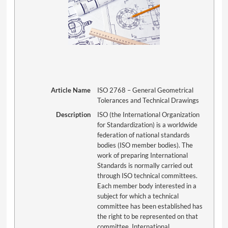
Article Name
ISO 2768 – General Geometrical
Tolerances and Technical Drawings
Description
ISO (the International Organization
for Standardization) is a worldwide
federation of national standards
bodies (ISO member bodies). The
work of preparing International
Standards is normally carried out
through ISO technical committees.
Each member body interested in a
subject for which a technical
committee has been established has
the right to be represented on that
committee. International