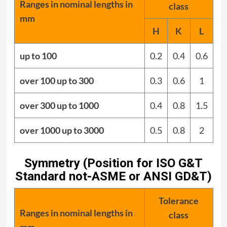
Ranges in nominal lengths in
class
mm
H
K
L
up to 100
0.2
0.4
0.6
over 100 up to 300
0.3
0.6
1
over 300 up to 1000
0.4
0.8
1.5
over 1000 up to 3000
0.5
0.8
2
Symmetry (Position for ISO G&T
Standard not-ASME or ANSI GD&T)
Tolerance
Ranges in nominal lengths in
class
mm