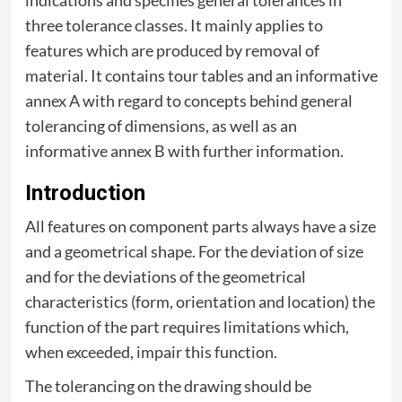
three tolerance classes. It mainly applies to
features which are produced by removal of
material. It contains tour tables and an informative
annex A with regard to concepts behind general
tolerancing of dimensions, as well as an
informative annex B with further information.
Introduction
All features on component parts always have a size
and a geometrical shape. For the deviation of size
and for the deviations of the geometrical
characteristics (form, orientation and location) the
function of the part requires limitations which,
when exceeded, impair this function.
The tolerancing on the drawing should be