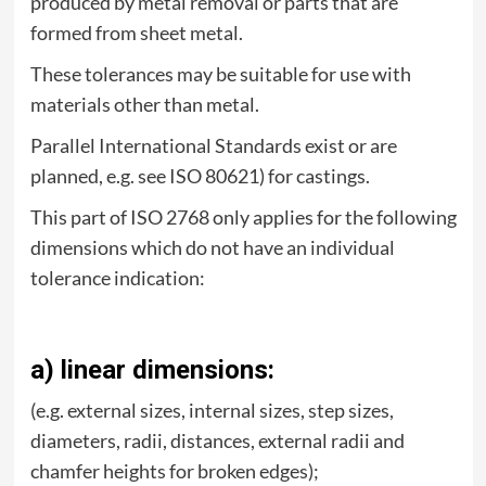
produced by metal removal or parts that are
formed from sheet metal.
These tolerances may be suitable for use with
materials other than metal.
Parallel International Standards exist or are
planned, e.g. see ISO 80621) for castings.
This part of ISO 2768 only applies for the following
dimensions which do not have an individual
tolerance indication:
a) linear dimensions:
(e.g. external sizes, internal sizes, step sizes,
diameters, radii, distances, external radii and
chamfer heights for broken edges);