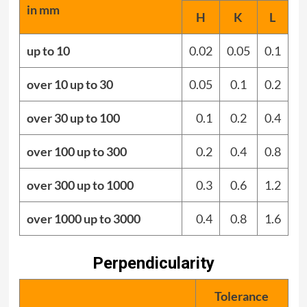
in mm
H
K
L
up to 10
0.02
0.05
0.1
over 10 up to 30
0.05
0.1
0.2
over 30 up to 100
0.1
0.2
0.4
over 100 up to 300
0.2
0.4
0.8
over 300 up to 1000
0.3
0.6
1.2
over 1000 up to 3000
0.4
0.8
1.6
Perpendicularity
Tolerance