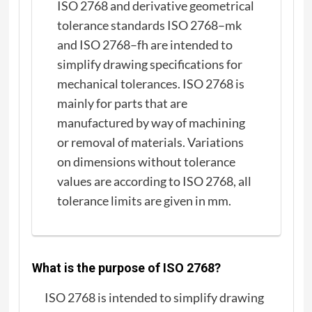
ISO 2768 and derivative geometrical
tolerance standards ISO 2768–mk
and ISO 2768–fh are intended to
simplify drawing specifications for
mechanical tolerances. ISO 2768 is
mainly for parts that are
manufactured by way of machining
or removal of materials. Variations
on dimensions without tolerance
values are according to ISO 2768, all
tolerance limits are given in mm.
What is the purpose of ISO 2768?
ISO 2768 is intended to simplify drawing