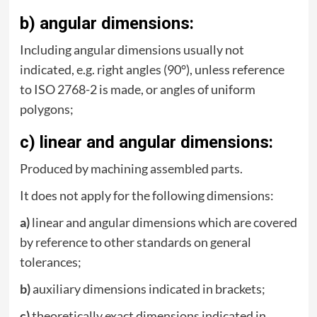
b) angular dimensions:
Including angular dimensions usually not
indicated, e.g. right angles (90°), unless reference
to ISO 2768-2 is made, or angles of uniform
polygons;
c) linear and angular dimensions:
Produced by machining assembled parts.
It does not apply for the following dimensions:
a)
linear and angular dimensions which are covered
by reference to other standards on general
tolerances;
b)
auxiliary dimensions indicated in brackets;
c)
theoretically exact dimensions indicated in