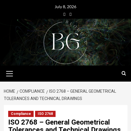
July 8, 2026
HOME
COMPLIANCE
ISO 2768 – GENERAL GEOMETRICAL
TOLERANCES AND TECHNICAL DRAWINGS
Compliance
ISO 2768
ISO 2768 – General Geometrical
Tolerances and Technical Drawings