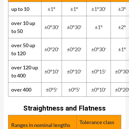
up to 10
±1º
±1º
±1º30′
±3º
over 10 up
±0º30′
±0º30′
±1º
±2º
to 50
over 50 up
±0º20′
±0º20′
±0º30′
±1º
to 120
over 120 up
±0º10′
±0º10′
±0º15′
±0º30
to 400
over 400
±0º5′
±0º5′
±0º10′
±0º20
Straightness and Flatness
Tolerance class
Ranges in nominal lengths