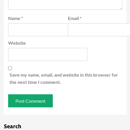
Name
*
Email
*
Website
Save my name, email, and website in this browser for
the next time I comment.
Search