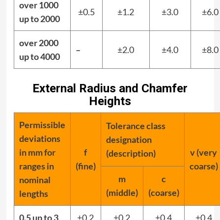
over 1000
±0.5
±1.2
±3.0
±6.0
up to 2000
over 2000
–
±2.0
±4.0
±8.0
up to 4000
External Radius and Chamfer
Heights
Permissible
Tolerance class
deviations
designation
in mm for
f
v (very
(description)
ranges in
(fine)
coarse)
m
c
nominal
(middle)
(coarse)
lengths
0.5 up to 3
±0.2
±0.2
±0.4
±0.4