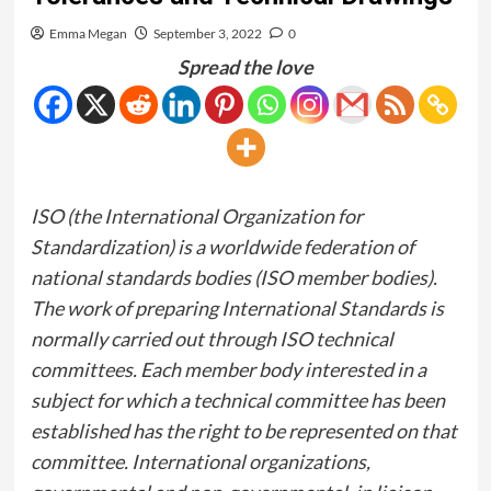
Emma Megan
September 3, 2022
0
Spread the love
ISO (the International Organization for
Standardization) is a worldwide federation of
national standards bodies (ISO member bodies).
The work of preparing International Standards is
normally carried out through ISO technical
committees. Each member body interested in a
subject for which a technical committee has been
established has the right to be represented on that
committee. International organizations,