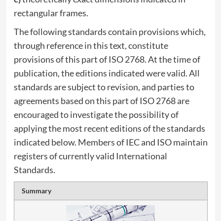
rectangular frames.
The following standards contain provisions which,
through reference in this text, constitute
provisions of this part of ISO 2768. At the time of
publication, the editions indicated were valid. All
standards are subject to revision, and parties to
agreements based on this part of ISO 2768 are
encouraged to investigate the possibility of
applying the most recent editions of the standards
indicated below. Members of IEC and ISO maintain
registers of currently valid International
Standards.
Summary