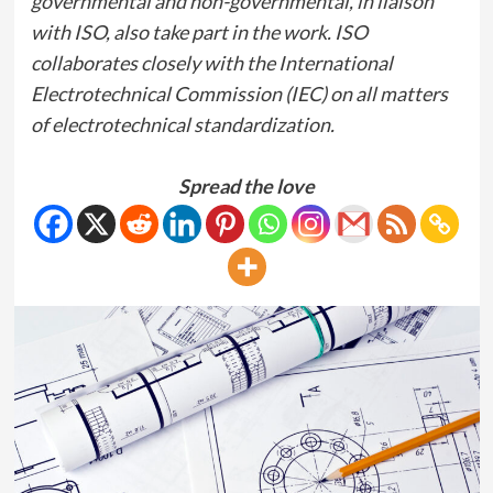
governmental and non-governmental, in liaison
with ISO, also take part in the work. ISO
collaborates closely with the International
Electrotechnical Commission (IEC) on all matters
of electrotechnical standardization.
Spread the love