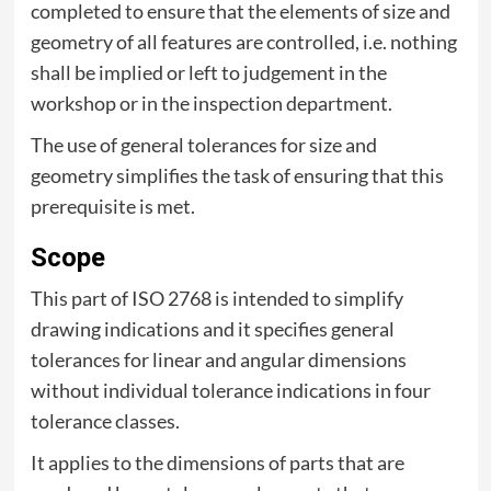
completed to ensure that the elements of size and
geometry of all features are controlled, i.e. nothing
shall be implied or left to judgement in the
workshop or in the inspection department.
The use of general tolerances for size and
geometry simplifies the task of ensuring that this
prerequisite is met.
Scope
This part of ISO 2768 is intended to simplify
drawing indications and it specifies general
tolerances for linear and angular dimensions
without individual tolerance indications in four
tolerance classes.
It applies to the dimensions of parts that are