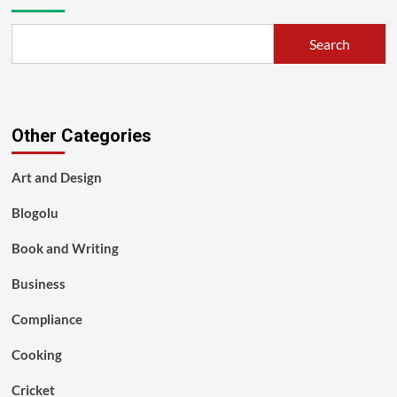
Search
Other Categories
Art and Design
Blogolu
Book and Writing
Business
Compliance
Cooking
Cricket