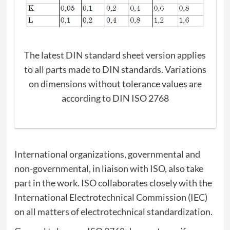
The latest DIN standard sheet version applies
to all parts made to DIN standards. Variations
on dimensions without tolerance values are
according to DIN ISO 2768
International organizations, governmental and
non-governmental, in liaison with ISO, also take
part in the work. ISO collaborates closely with the
International Electrotechnical Commission (IEC)
on all matters of electrotechnical standardization.