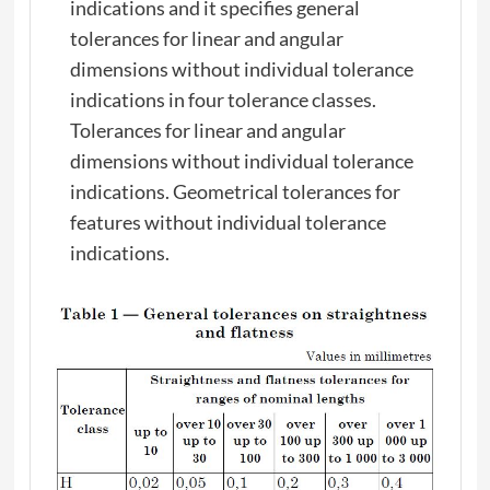
indications and it specifies general
tolerances for linear and angular
dimensions without individual tolerance
indications in four tolerance classes.
Tolerances for linear and angular
dimensions without individual tolerance
indications. Geometrical tolerances for
features without individual tolerance
indications.