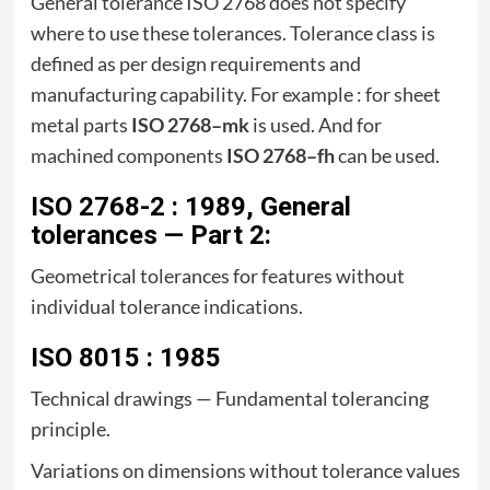
General tolerance ISO 2768 does not specify
where to use these tolerances. Tolerance class is
defined as per design requirements and
manufacturing capability. For example : for sheet
metal parts
ISO 2768–mk
is used. And for
machined components
ISO 2768–fh
can be used.
ISO 2768-2 : 1989, General
tolerances — Part 2:
Geometrical tolerances for features without
individual tolerance indications.
ISO 8015 : 1985
Technical drawings — Fundamental tolerancing
principle.
Variations on dimensions without tolerance values