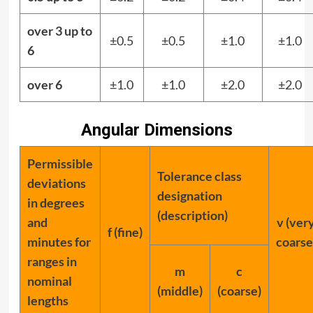
over 3 up to
±0.5
±0.5
±1.0
±1.0
6
over 6
±1.0
±1.0
±2.0
±2.0
Angular Dimensions
Permissible
Tolerance class
deviations
designation
in degrees
(description)
and
v (ver
f (fine)
minutes for
coarse
ranges in
m
c
nominal
(middle)
(coarse)
lengths