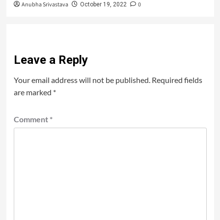
Anubha Srivastava
0
October 19, 2022
Leave a Reply
Your email address will not be published.
Required fields
are marked
*
Comment
*