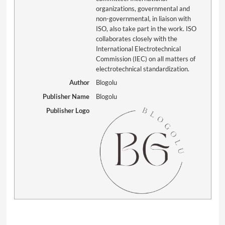
organizations, governmental and
non-governmental, in liaison with
ISO, also take part in the work. ISO
collaborates closely with the
International Electrotechnical
Commission (IEC) on all matters of
electrotechnical standardization.
Author
Blogolu
Publisher Name
Blogolu
Publisher Logo