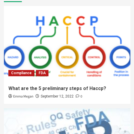
Compliance
FDA
What are the 5 preliminary steps of Haccp?
Emma Megan
0
September 12, 2022