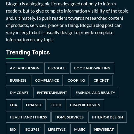
Blogolu is a bloging platform designed not only to inform
readers, but to give complete information visibility of the topic
and, ultimately, to push readers towards researched content
of products, services, place or a thing. Blogolu blog post can
vary in length but is usually design to provide complete
information on any topic.
Trending Topics
ART AND DESIGN
BLOGOLU
BOOK AND WRITING
BUSINESS
COMPLIANCE
COOKING
CRICKET
DIY CRAFT
ENTERTAINMENT
FASHION AND BEAUTY
FDA
FINANCE
FOOD
GRAPHIC DESIGN
HEALTH AND FITNESS
HOME SERVICES
INTERIOR DESIGN
ISO
ISO 2768
LIFESTYLE
MUSIC
NEWSBEAT