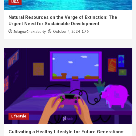
USA
Natural Resources on the Verge of Extinction: The
Urgent Need for Sustainable Development
Sulagna Chakraborty
0
October 4, 2024
Lifestyle
Cultivating a Healthy Lifestyle for Future Generations: