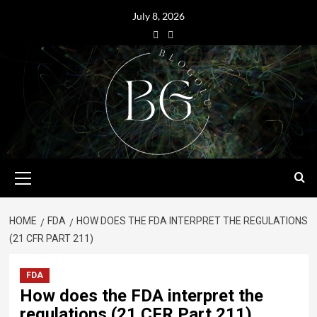
July 8, 2026
HOME
FDA
HOW DOES THE FDA INTERPRET THE REGULATIONS
(21 CFR PART 211)
FDA
How does the FDA interpret the
regulations (21 CFR Part 211)