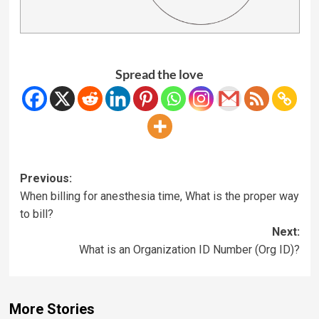
Spread the love
Previous:
When billing for anesthesia time, What is the proper way
to bill?
Next:
What is an Organization ID Number (Org ID)?
More Stories