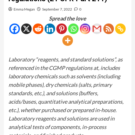
Emma Megan
September 7, 2022
0
Spread the love
Laboratory “reagents, and standard solutions”, as
referenced in the CGMP regulations at, includes
laboratory chemicals such as solvents (including
mobile phases), dry chemicals (salts, primary
standards, etc.), and solutions (buffers,
acids/bases, quantitative analytical preparations,
etc.), whether purchased or prepared in-house.
Laboratory reagents and solutions are used in
analytical tests of components, in-process