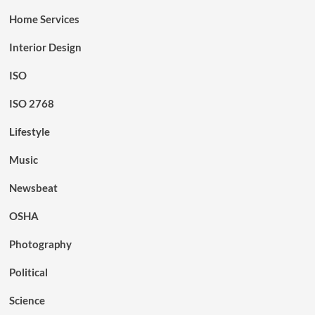
Home Services
Interior Design
ISO
ISO 2768
Lifestyle
Music
Newsbeat
OSHA
Photography
Political
Science