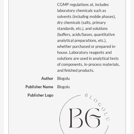
CGMP regulations at, includes
laboratory chemicals such as
solvents (including mobile phases),
dry chemicals (salts, primary
standards, etc.), and solutions
(buffers, acids/bases, quantitative
analytical preparations, etc.),
whether purchased or prepared in-
house. Laboratory reagents and
solutions are used in analytical tests
of components, in-process materials,
and finished products.
Author
Blogolu
Publisher Name
Blogolu
Publisher Logo