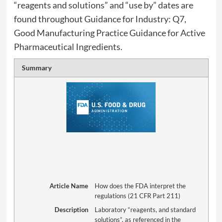
“reagents and solutions” and “use by” dates are
found throughout Guidance for Industry: Q7,
Good Manufacturing Practice Guidance for Active
Pharmaceutical Ingredients.
Summary
Article Name
How does the FDA interpret the
regulations (21 CFR Part 211)
Description
Laboratory “reagents, and standard
solutions”, as referenced in the