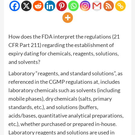
How does the FDA interpret the regulations (21
CFR Part 211) regarding the establishment of
expiry dating for chemicals, reagents, solutions,
and solvents?
Laboratory “reagents, and standard solutions”, as
referenced in the CGMP regulations at, includes
laboratory chemicals such as solvents (including
mobile phases), dry chemicals (salts, primary
standards, etc.), and solutions (buffers,
acids/bases, quantitative analytical preparations,
etc.), whether purchased or prepared in-house.
Laboratory reagents and solutions are used in