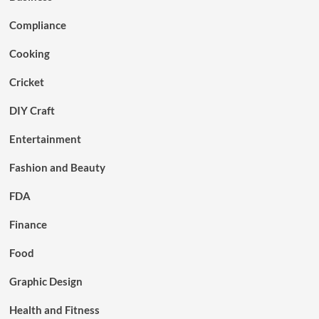
Compliance
Cooking
Cricket
DIY Craft
Entertainment
Fashion and Beauty
FDA
Finance
Food
Graphic Design
Health and Fitness