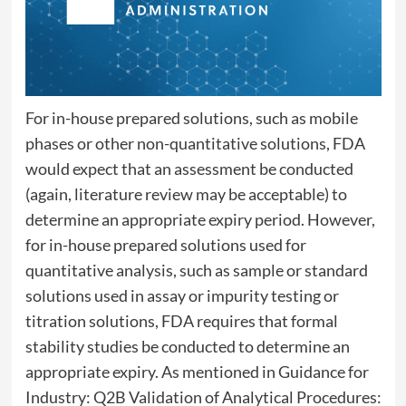
For in-house prepared solutions, such as mobile
phases or other non-quantitative solutions, FDA
would expect that an assessment be conducted
(again, literature review may be acceptable) to
determine an appropriate expiry period. However,
for in-house prepared solutions used for
quantitative analysis, such as sample or standard
solutions used in assay or impurity testing or
titration solutions, FDA requires that formal
stability studies be conducted to determine an
appropriate expiry. As mentioned in Guidance for
Industry: Q2B Validation of Analytical Procedures: