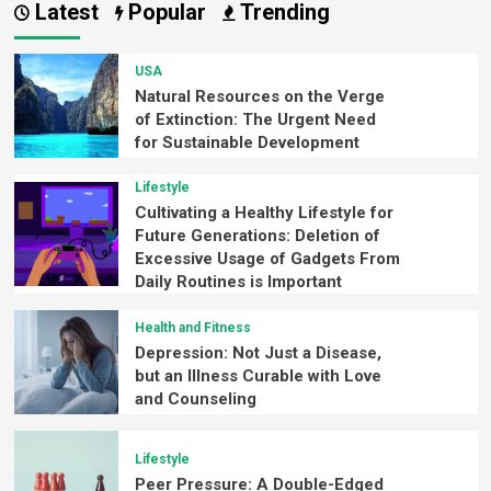
Latest
Popular
Trending
USA
Natural Resources on the Verge
of Extinction: The Urgent Need
for Sustainable Development
Lifestyle
Cultivating a Healthy Lifestyle for
Future Generations: Deletion of
Excessive Usage of Gadgets From
Daily Routines is Important
Health and Fitness
Depression: Not Just a Disease,
but an Illness Curable with Love
and Counseling
Lifestyle
Peer Pressure: A Double-Edged