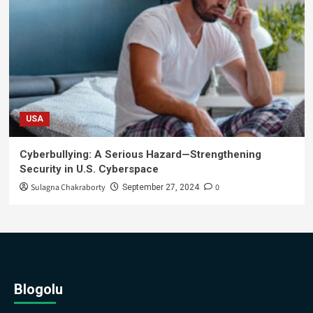
USA
Cyberbullying: A Serious Hazard—Strengthening
Security in U.S. Cyberspace
Sulagna Chakraborty
0
September 27, 2024
Blogolu