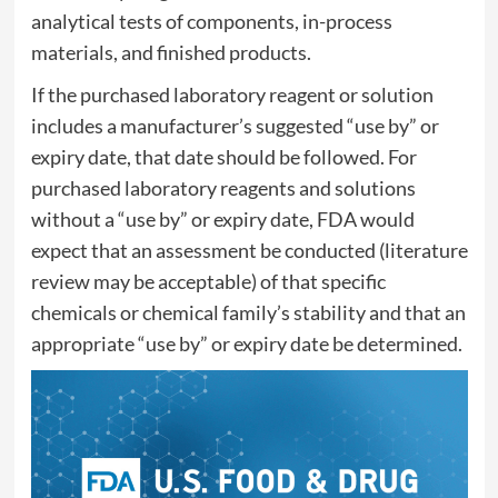
analytical tests of components, in-process
materials, and finished products.
If the purchased laboratory reagent or solution
includes a manufacturer’s suggested “use by” or
expiry date, that date should be followed. For
purchased laboratory reagents and solutions
without a “use by” or expiry date, FDA would
expect that an assessment be conducted (literature
review may be acceptable) of that specific
chemicals or chemical family’s stability and that an
appropriate “use by” or expiry date be determined.