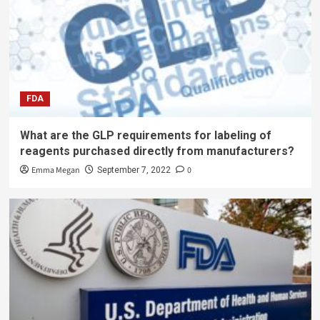
FDA
What are the GLP requirements for labeling of
reagents purchased directly from manufacturers?
Emma Megan
0
September 7, 2022