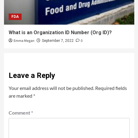
FDA
What is an Organization ID Number (Org ID)?
Emma Megan
0
September 7, 2022
Leave a Reply
Your email address will not be published.
Required fields
are marked
*
Comment
*