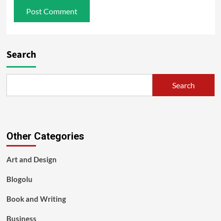
Search
Search
Other Categories
Art and Design
Blogolu
Book and Writing
Business