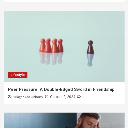
Lifestyle
Peer Pressure: A Double-Edged Sword in Friendship
Sulagna Chakraborty
0
October 2, 2024