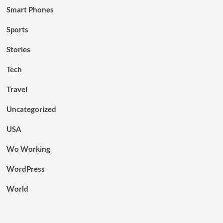
Smart Phones
Sports
Stories
Tech
Travel
Uncategorized
USA
Wo Working
WordPress
World