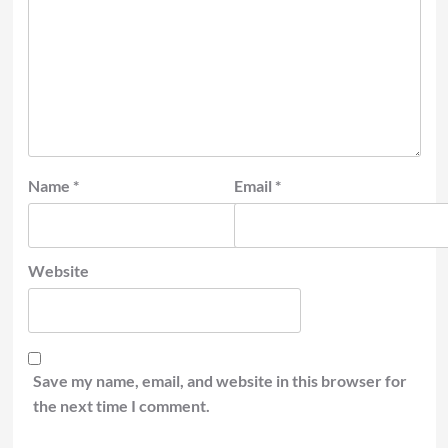
Name
*
Email
*
Website
Save my name, email, and website in this browser for
the next time I comment.