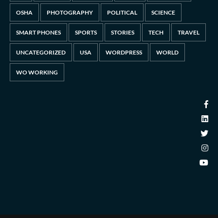
OSHA
PHOTOGRAPHY
POLITICAL
SCIENCE
SMART PHONES
SPORTS
STORIES
TECH
TRAVEL
UNCATEGORIZED
USA
WORDPRESS
WORLD
WO WORKING