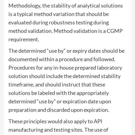
Methodology, the stability of analytical solutions
is a typical method variation that should be
evaluated during robustness testing during
method validation. Method validation is a CGMP
requirement.
The determined “use by” or expiry dates should be
documented within a procedure and followed.
Procedures for any in-house prepared laboratory
solution should include the determined stability
timeframe, and should instruct that these
solutions be labeled with the appropriately
determined “use by” or expiration date upon
preparation and discarded upon expiration.
These principles would also apply to API
manufacturing and testing sites. The use of