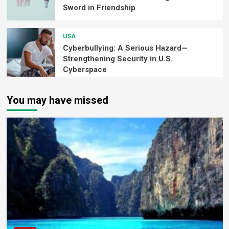
Sword in Friendship
USA
Cyberbullying: A Serious Hazard—
Strengthening Security in U.S.
Cyberspace
You may have missed