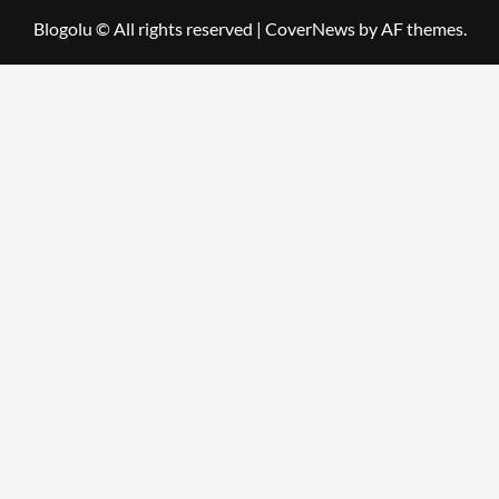
Blogolu © All rights reserved
|
CoverNews
by AF themes.