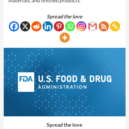
materials, and finished products.
Spread the love
Spread the love