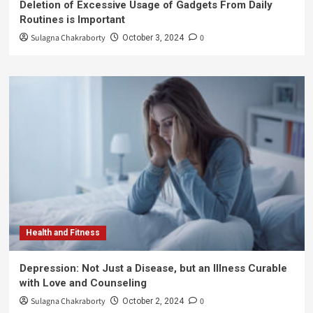
Deletion of Excessive Usage of Gadgets From Daily
Routines is Important
Sulagna Chakraborty
0
October 3, 2024
Health and Fitness
Depression: Not Just a Disease, but an Illness Curable
with Love and Counseling
Sulagna Chakraborty
0
October 2, 2024